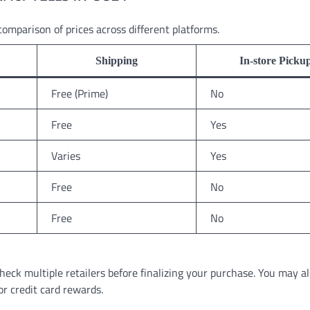
comparison of prices across different platforms.
Shipping
In-store Picku
Free (Prime)
No
Free
Yes
Varies
Yes
Free
No
Free
No
heck multiple retailers before finalizing your purchase. You may al
or credit card rewards.