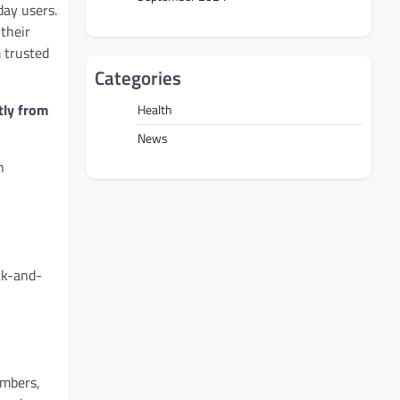
day users.
 their
m trusted
Categories
tly from
Health
News
n
ck-and-
embers,