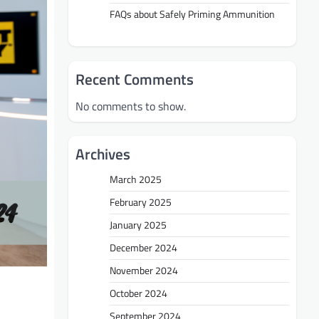
FAQs about Safely Priming Ammunition
Recent Comments
No comments to show.
Archives
March 2025
February 2025
January 2025
December 2024
November 2024
October 2024
September 2024