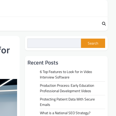
Search
for
Recent Posts
6 Top Features to Look for in Video
Interview Software
Production Process: Early Education
Professional Development Videos
Protecting Patient Data With Secure
Emails
What is a National SEO Strategy?