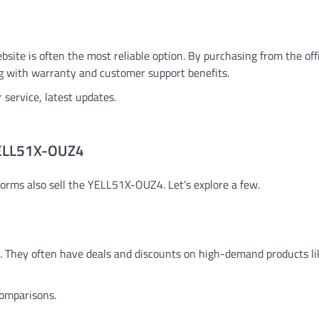
site is often the most reliable option. By purchasing from the offic
ng with warranty and customer support benefits.
 service, latest updates.
 YELL51X-OUZ4
tforms also sell the YELL51X-OUZ4. Let’s explore a few.
s. They often have deals and discounts on high-demand products li
comparisons.