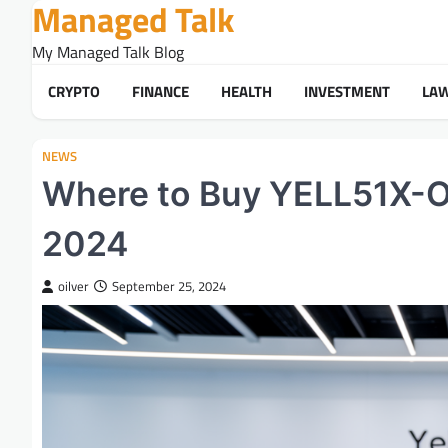
Managed Talk
Skip
to
My Managed Talk Blog
content
CRYPTO
FINANCE
HEALTH
INVESTMENT
LA
NEWS
Where to Buy YELL51X-OU
2024
oilver
September 25, 2024