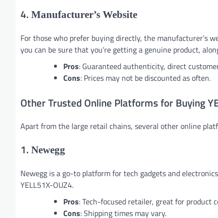
4.
Manufacturer’s Website
For those who prefer buying directly, the manufacturer’s web
you can be sure that you’re getting a genuine product, alo
Pros
: Guaranteed authenticity, direct customer
Cons
: Prices may not be discounted as often.
Other Trusted Online Platforms for Buying
Apart from the large retail chains, several other online pla
1.
Newegg
Newegg is a go-to platform for tech gadgets and electronic
YELL51X-OUZ4.
Pros
: Tech-focused retailer, great for product 
Cons
: Shipping times may vary.