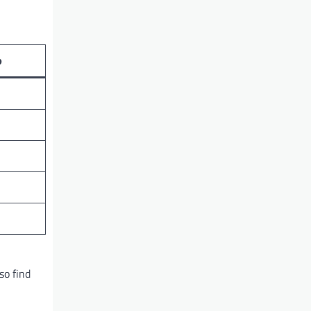
p
so find