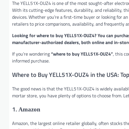
The YELL51X-OUZ4 is one of the most sought-after electron
With its cutting-edge features, durability, and reliability,
devices. Whether you’re a first-time buyer or looking for an
retailers to price comparisons, availability, and frequently 
Looking for where to buy YELL51X-OUZ4? You can purchase
manufacturer-authorized dealers, both online and in-stor
If you’re wondering
“where to buy YELL51X-OUZ4”
, this c
informed purchase.
Where to Buy YELL51X-OUZ4 in the USA: Top 
The good news is that the YELL51X-OUZ4 is widely available
mortar store, you have plenty of options to choose from. Let
1.
Amazon
Amazon, the largest online retailer globally, often stocks 