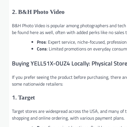
2.
B&H Photo Video
B&H Photo Video is popular among photographers and tech e
be found here as well, often with added perks like no sales 
Pros
: Expert service, niche-focused, profession
Cons
: Limited promotions on everyday consume
Buying YELL51X-OUZ4 Locally: Physical Stor
If you prefer seeing the product before purchasing, there 
some nationwide retailers:
1.
Target
Target stores are widespread across the USA, and many of t
shopping and online ordering, with various payment plans.