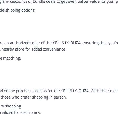
g any discounts or bundle deals to get even better value for your 
ble shipping options.
 are an authorized seller of the YELL51X-OUZ4, ensuring that you’r
 a nearby store for added convenience.
ce matching.
and online purchase options for the YELL51X-OUZ4. With their mass
r those who prefer shopping in person.
tore shopping.
alized for electronics.