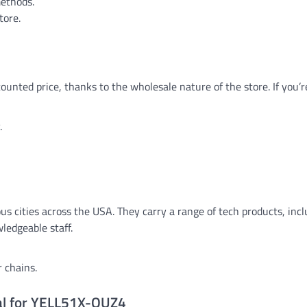
methods.
tore.
nted price, thanks to the wholesale nature of the store. If you’r
.
ous cities across the USA. They carry a range of tech products, inc
ledgeable staff.
 chains.
eal for YELL51X-OUZ4