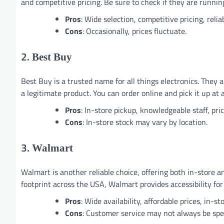
and competitive pricing. Be sure to check if they are runnin
Pros
: Wide selection, competitive pricing, relia
Cons
: Occasionally, prices fluctuate.
2.
Best Buy
Best Buy is a trusted name for all things electronics. They
a legitimate product. You can order online and pick it up at
Pros
: In-store pickup, knowledgeable staff, pri
Cons
: In-store stock may vary by location.
3.
Walmart
Walmart is another reliable choice, offering both in-store 
footprint across the USA, Walmart provides accessibility fo
Pros
: Wide availability, affordable prices, in-s
Cons
: Customer service may not always be speci