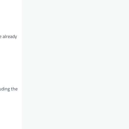
e already
luding the