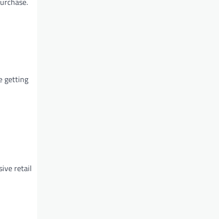
purchase.
e getting
ive retail