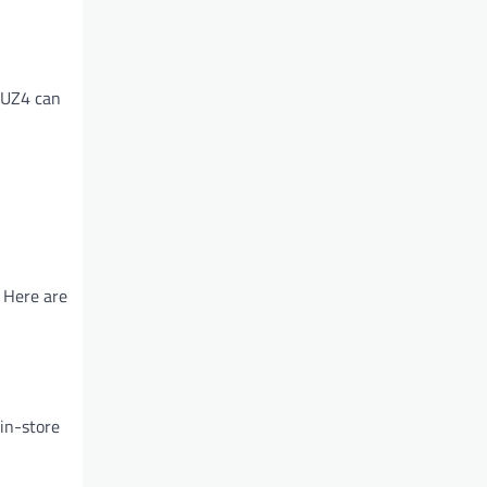
OUZ4 can
 Here are
in-store