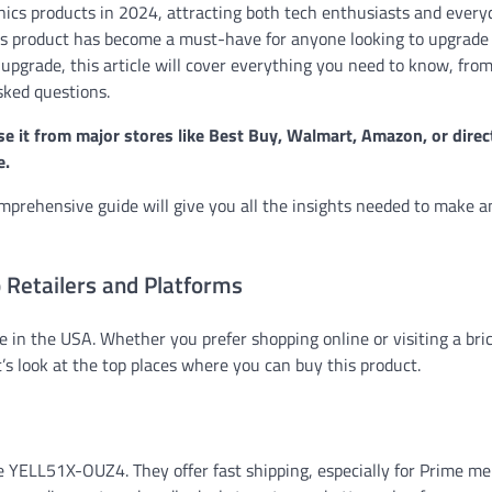
ics products in 2024, attracting both tech enthusiasts and every
 this product has become a must-have for anyone looking to upgrade
 upgrade, this article will cover everything you need to know, fro
asked questions.
 it from major stores like Best Buy, Walmart, Amazon, or direc
e.
omprehensive guide will give you all the insights needed to make a
Retailers and Platforms
 in the USA. Whether you prefer shopping online or visiting a bri
’s look at the top places where you can buy this product.
the YELL51X-OUZ4. They offer fast shipping, especially for Prime m