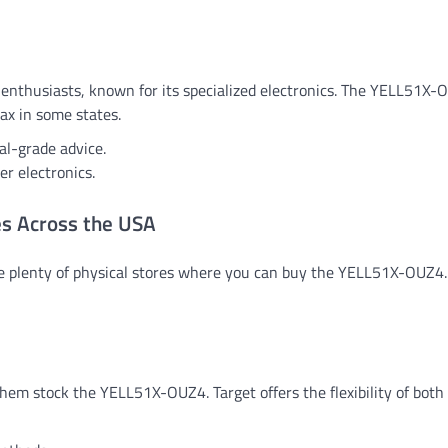
nthusiasts, known for its specialized electronics. The YELL51X-
tax in some states.
al-grade advice.
r electronics.
es Across the USA
are plenty of physical stores where you can buy the YELL51X-OUZ4.
hem stock the YELL51X-OUZ4. Target offers the flexibility of both 