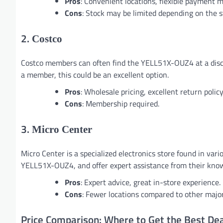
Pros
: Convenient locations, flexible payment 
Cons
: Stock may be limited depending on the s
2.
Costco
Costco members can often find the YELL51X-OUZ4 at a discou
a member, this could be an excellent option.
Pros
: Wholesale pricing, excellent return policy
Cons
: Membership required.
3.
Micro Center
Micro Center is a specialized electronics store found in vari
YELL51X-OUZ4, and offer expert assistance from their know
Pros
: Expert advice, great in-store experience.
Cons
: Fewer locations compared to other major
Price Comparison: Where to Get the Best D