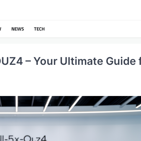
W
NEWS
TECH
Z4 – Your Ultimate Guide 