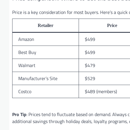
Price is a key consideration for most buyers. Here’s a quick 
Retailer
Price
Amazon
$499
Best Buy
$499
Walmart
$479
Manufacturer’s Site
$529
Costco
$489 (members)
Pro Tip
: Prices tend to fluctuate based on demand. Always c
additional savings through holiday deals, loyalty programs, 