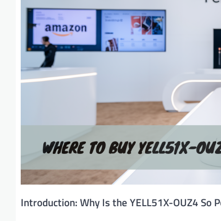
Introduction: Why Is the YELL51X-OUZ4 So P