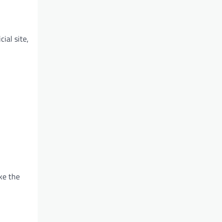
ial site,
ke the