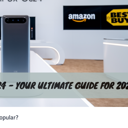
opular?