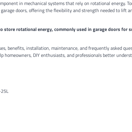
 component in mechanical systems that rely on rotational energy. To
 garage doors, offering the flexibility and strength needed to lift a
to store rotational energy, commonly used in garage doors for 
uses, benefits, installation, maintenance, and frequently asked que
help homeowners, DIY enthusiasts, and professionals better underst
8-25L