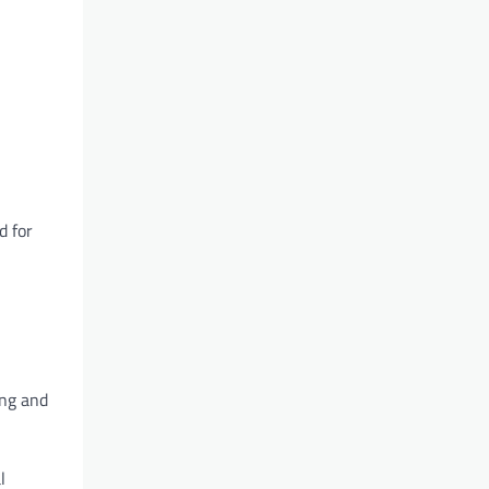
d for
ing and
l