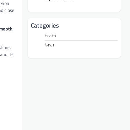
rsion
nd close
Categories
smooth,
Health
News
stions
and its