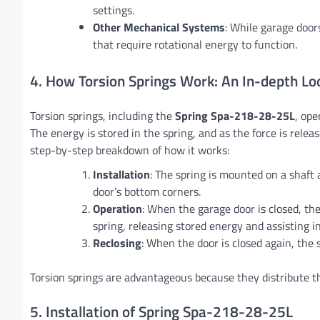
settings.
Other Mechanical Systems
: While garage door
that require rotational energy to function.
4. How Torsion Springs Work: An In-depth Lo
Torsion springs, including the
Spring Spa-218-28-25L
, ope
The energy is stored in the spring, and as the force is rel
step-by-step breakdown of how it works:
Installation
: The spring is mounted on a shaft 
door’s bottom corners.
Operation
: When the garage door is closed, t
spring, releasing stored energy and assisting in 
Reclosing
: When the door is closed again, the 
Torsion springs are advantageous because they distribute th
5. Installation of Spring Spa-218-28-25L