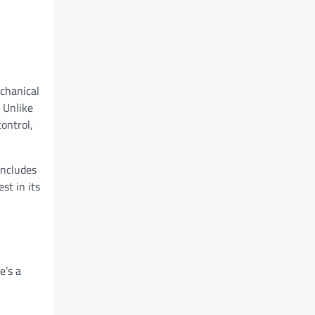
echanical
 Unlike
ontrol,
includes
st in its
e’s a