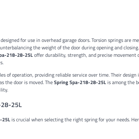
ly designed for use in overhead garage doors. Torsion springs are m
counterbalancing the weight of the door during opening and closing.
pa-218-28-25L
offer durability, strength, and precise movement c
s.
es of operation, providing reliable service over time. Their design 
 as the door is moved. The
Spring Spa-218-28-25L
is among the be
ity.
8-28-25L
8-25L
is crucial when selecting the right spring for your needs. Her