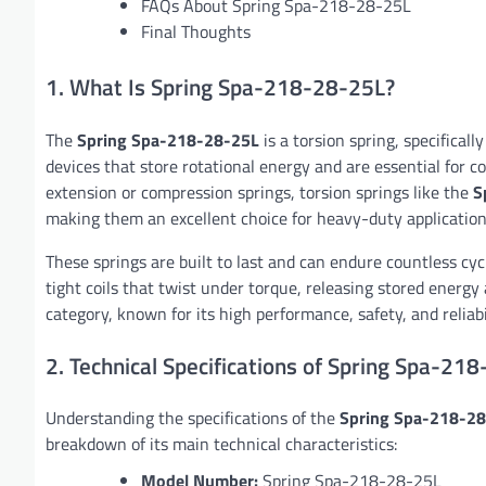
FAQs About Spring Spa-218-28-25L
Final Thoughts
1. What Is Spring Spa-218-28-25L?
The
Spring Spa-218-28-25L
is a torsion spring, specifical
devices that store rotational energy and are essential for 
extension or compression springs, torsion springs like the
S
making them an excellent choice for heavy-duty application
These springs are built to last and can endure countless cycl
tight coils that twist under torque, releasing stored energy
category, known for its high performance, safety, and reliabil
2. Technical Specifications of Spring Spa-21
Understanding the specifications of the
Spring Spa-218-2
breakdown of its main technical characteristics:
Model Number:
Spring Spa-218-28-25L