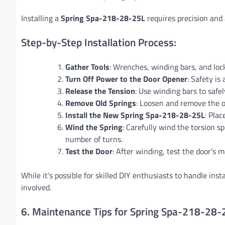
Installing a
Spring Spa-218-28-25L
requires precision and a
Step-by-Step Installation Process:
Gather Tools
: Wrenches, winding bars, and locki
Turn Off Power to the Door Opener
: Safety is
Release the Tension
: Use winding bars to safel
Remove Old Springs
: Loosen and remove the ol
Install the New Spring Spa-218-28-25L
: Plac
Wind the Spring
: Carefully wind the torsion sp
number of turns.
Test the Door
: After winding, test the door’s
While it’s possible for skilled DIY enthusiasts to handle ins
involved.
6. Maintenance Tips for Spring Spa-218-28-