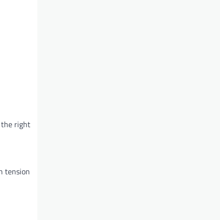
 the right
gh tension