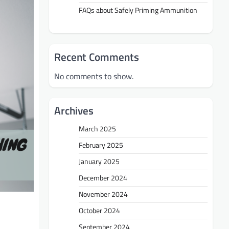
FAQs about Safely Priming Ammunition
Recent Comments
No comments to show.
Archives
March 2025
February 2025
January 2025
December 2024
November 2024
October 2024
September 2024