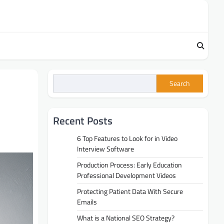
Search
Recent Posts
6 Top Features to Look for in Video
Interview Software
Production Process: Early Education
Professional Development Videos
Protecting Patient Data With Secure
Emails
What is a National SEO Strategy?