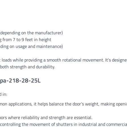
 (depending on the manufacturer)
 from 7 to 9 feet in height
nding on usage and maintenance)
t loads while providing a smooth rotational movement. It’s designe
both strength and durability.
 Spa-218-28-25L
 in:
on applications, it helps balance the door’s weight, making open
doors where reliability and strength are essential.
in controlling the movement of shutters in industrial and commercia