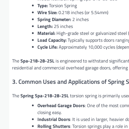
Type:
Torsion Spring
Wire Size:
0.218 inches (or 5.54mm)
Spring Diameter:
2 inches
Length:
25 inches
Material:
High-grade steel or galvanized steel
Load Capacity:
Typically supports doors ranging
Cycle Life:
Approximately 10,000 cycles (depe
The
Spa-218-28-25L
is engineered to withstand significan
residential and commercial overhead garage doors, offering 
3. Common Uses and Applications of Spring
The
Spring Spa-218-28-25L
torsion spring is primarily used
Overhead Garage Doors
: One of the most comm
closing easy.
Industrial Doors
: It is used in larger, heavier 
Rolling Shutters
: Torsion springs play a role 