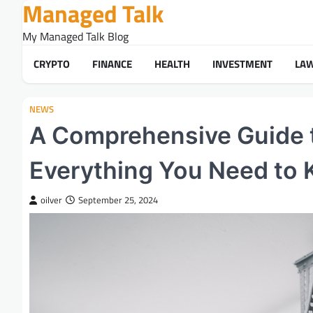
Managed Talk
Skip
to
My Managed Talk Blog
content
CRYPTO
FINANCE
HEALTH
INVESTMENT
LA
NEWS
A Comprehensive Guide 
Everything You Need to
oilver
September 25, 2024