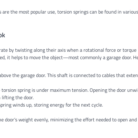
s are the most popular use, torsion springs can be found in variou
ok
rate by twisting along their axis when a rotational force or torque i
eased, it helps to move the object—most commonly a garage door. He
above the garage door. This shaft is connected to cables that exten
he torsion spring is under maximum tension. Opening the door unw
lifting the door.
spring winds up, storing energy for the next cycle.
e door’s weight evenly, minimizing the effort needed to open and c