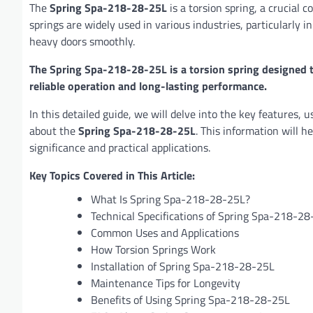
The
Spring Spa-218-28-25L
is a torsion spring, a crucial
springs are widely used in various industries, particularly in
heavy doors smoothly.
The Spring Spa-218-28-25L is a torsion spring designed 
reliable operation and long-lasting performance.
In this detailed guide, we will delve into the key features, 
about the
Spring Spa-218-28-25L
. This information will 
significance and practical applications.
Key Topics Covered in This Article:
What Is Spring Spa-218-28-25L?
Technical Specifications of Spring Spa-218-2
Common Uses and Applications
How Torsion Springs Work
Installation of Spring Spa-218-28-25L
Maintenance Tips for Longevity
Benefits of Using Spring Spa-218-28-25L