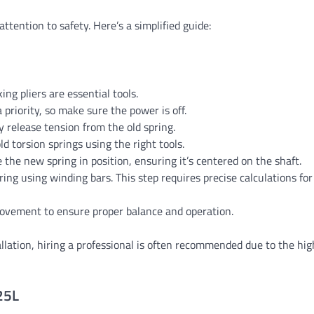
ttention to safety. Here’s a simplified guide:
ng pliers are essential tools.
 a priority, so make sure the power is off.
y release tension from the old spring.
d torsion springs using the right tools.
e the new spring in position, ensuring it’s centered on the shaft.
ring using winding bars. This step requires precise calculations for
 movement to ensure proper balance and operation.
tallation, hiring a professional is often recommended due to the hi
25L