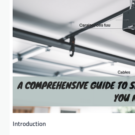
Introduction