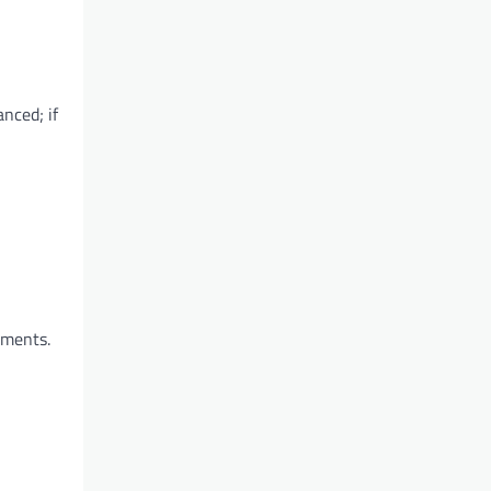
anced; if
ements.