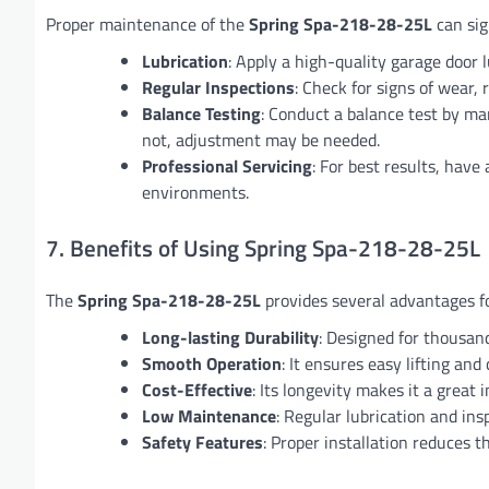
Proper maintenance of the
Spring Spa-218-28-25L
can sign
Lubrication
: Apply a high-quality garage door 
Regular Inspections
: Check for signs of wear, 
Balance Testing
: Conduct a balance test by manu
not, adjustment may be needed.
Professional Servicing
: For best results, have
environments.
7. Benefits of Using Spring Spa-218-28-25L
The
Spring Spa-218-28-25L
provides several advantages fo
Long-lasting Durability
: Designed for thousand
Smooth Operation
: It ensures easy lifting and
Cost-Effective
: Its longevity makes it a grea
Low Maintenance
: Regular lubrication and insp
Safety Features
: Proper installation reduces t