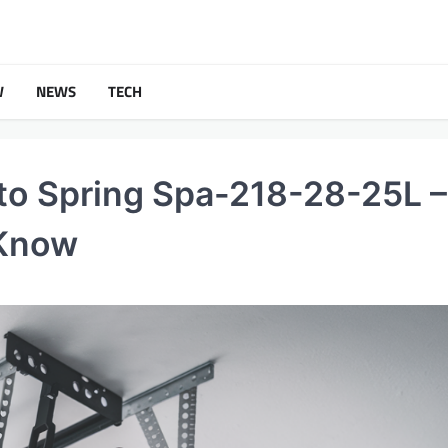
W
NEWS
TECH
to Spring Spa-218-28-25L –
 Know