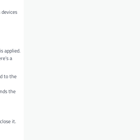
s devices
s applied.
re’s a
d to the
inds the
lose it.