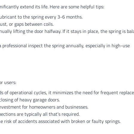
ificantly extend its life. Here are some helpful tips:
lubricant to the spring every 3-6 months.
rust, or gaps between coils.
ally lifting the door halfway. If it stays in place, the spring is bal
 a professional inspect the spring annually, especially in high-use
r users:
s of operational cycles, it minimizes the need for frequent replac
 closing of heavy garage doors.
t investment for homeowners and businesses.
ections are typically all that’s required.
he risk of accidents associated with broken or faulty springs.