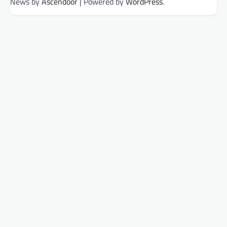
News by
Ascendoor
| Powered by
WordPress
.