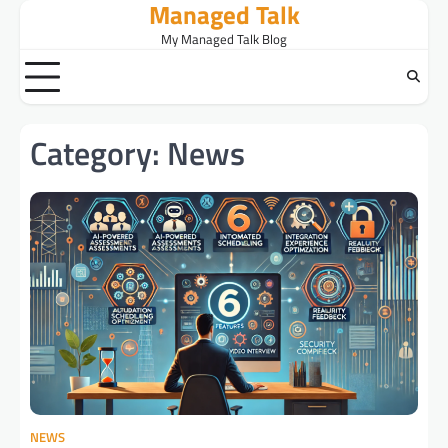
Managed Talk
Skip
to
My Managed Talk Blog
content
Category:
News
NEWS