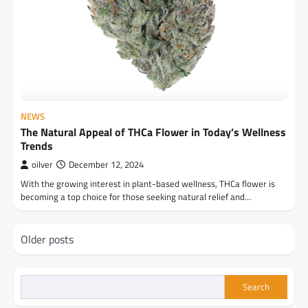
NEWS
The Natural Appeal of THCa Flower in Today’s Wellness
Trends
oilver
December 12, 2024
With the growing interest in plant-based wellness, THCa flower is
becoming a top choice for those seeking natural relief and…
Posts
Older posts
navigation
Search