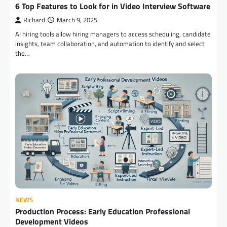
6 Top Features to Look for in Video Interview Software
Richard
March 9, 2025
AI hiring tools allow hiring managers to access scheduling, candidate
insights, team collaboration, and automation to identify and select
the…
NEWS
Production Process: Early Education Professional
Development Videos