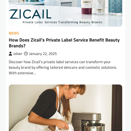
NEWS
How Does Zicail’s Private Label Service Benefit Beauty
Brands?
oilver
January 22, 2025
Discover how Zicail’s private label services can transform your
beauty brand by offering tailored skincare and cosmetic solutions.
With extensive…