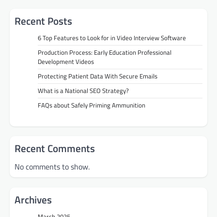
Recent Posts
6 Top Features to Look for in Video Interview Software
Production Process: Early Education Professional
Development Videos
Protecting Patient Data With Secure Emails
What is a National SEO Strategy?
FAQs about Safely Priming Ammunition
Recent Comments
No comments to show.
Archives
March 2025