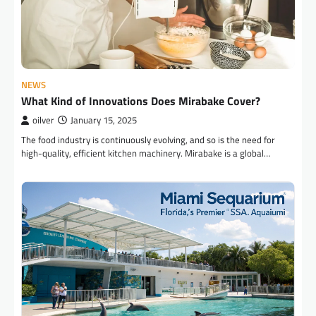
NEWS
What Kind of Innovations Does Mirabake Cover?
oilver
January 15, 2025
The food industry is continuously evolving, and so is the need for
high-quality, efficient kitchen machinery. Mirabake is a global…