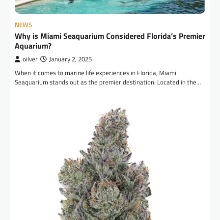
NEWS
Why is Miami Seaquarium Considered Florida’s Premier
Aquarium?
oilver
January 2, 2025
When it comes to marine life experiences in Florida, Miami
Seaquarium stands out as the premier destination. Located in the…