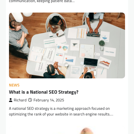
communication, keeping patient data…
NEWS
What is a National SEO Strategy?
Richard
February 14, 2025
A national SEO strategy is a marketing approach focused on
optimizing the rank of your website in search engine results.…