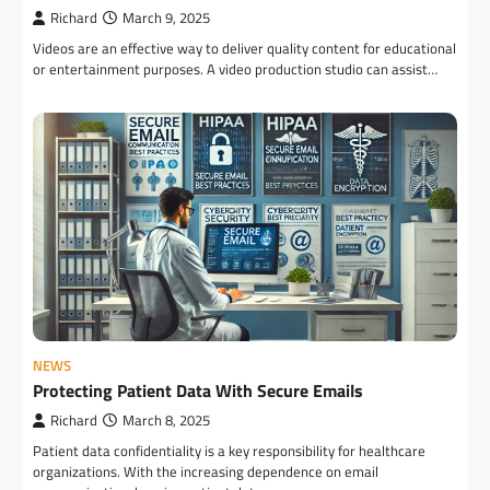
Richard
March 9, 2025
Videos are an effective way to deliver quality content for educational
or entertainment purposes. A video production studio can assist…
NEWS
Protecting Patient Data With Secure Emails
Richard
March 8, 2025
Patient data confidentiality is a key responsibility for healthcare
organizations. With the increasing dependence on email