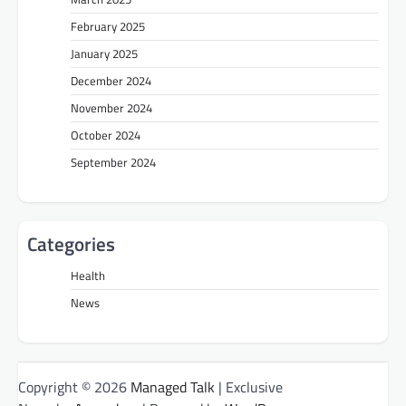
February 2025
January 2025
December 2024
November 2024
October 2024
September 2024
Categories
Health
News
Copyright © 2026
Managed Talk
| Exclusive