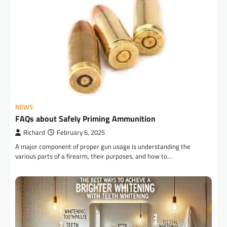
NEWS
FAQs about Safely Priming Ammunition
Richard
February 6, 2025
A major component of proper gun usage is understanding the
various parts of a firearm, their purposes, and how to…