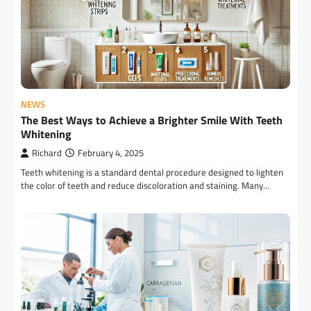
NEWS
The Best Ways to Achieve a Brighter Smile With Teeth
Whitening
Richard
February 4, 2025
Teeth whitening is a standard dental procedure designed to lighten
the color of teeth and reduce discoloration and staining. Many…