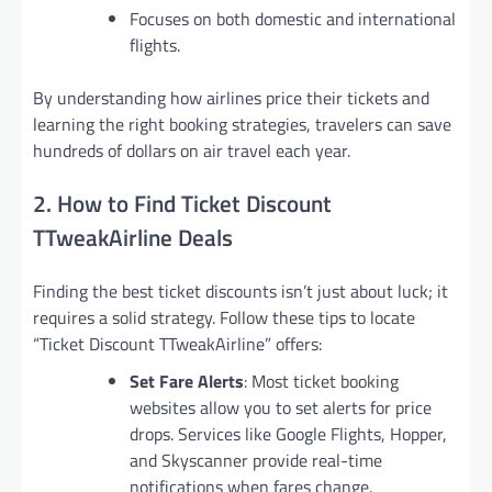
Focuses on both domestic and international
flights.
By understanding how airlines price their tickets and
learning the right booking strategies, travelers can save
hundreds of dollars on air travel each year.
2. How to Find Ticket Discount
TTweakAirline Deals
Finding the best ticket discounts isn’t just about luck; it
requires a solid strategy. Follow these tips to locate
“Ticket Discount TTweakAirline” offers:
Set Fare Alerts
: Most ticket booking
websites allow you to set alerts for price
drops. Services like Google Flights, Hopper,
and Skyscanner provide real-time
notifications when fares change.