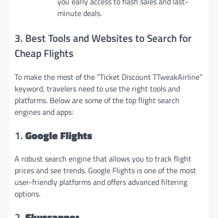
you early access to flash sales and last-
minute deals.
3. Best Tools and Websites to Search for
Cheap Flights
To make the most of the “Ticket Discount TTweakAirline”
keyword, travelers need to use the right tools and
platforms. Below are some of the top flight search
engines and apps:
1.
Google Flights
A robust search engine that allows you to track flight
prices and see trends. Google Flights is one of the most
user-friendly platforms and offers advanced filtering
options.
2.
Skyscanner