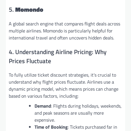
5.
Momondo
A global search engine that compares flight deals across
multiple airlines. Momondo is particularly helpful for
international travel and often uncovers hidden deals.
4. Understanding Airline Pricing: Why
Prices Fluctuate
To fully utilize ticket discount strategies, it’s crucial to
understand why flight prices fluctuate. Airlines use a
dynamic pricing model, which means prices can change
based on various factors, including:
Demand
: Flights during holidays, weekends,
and peak seasons are usually more
expensive.
Time of Booking
: Tickets purchased far in