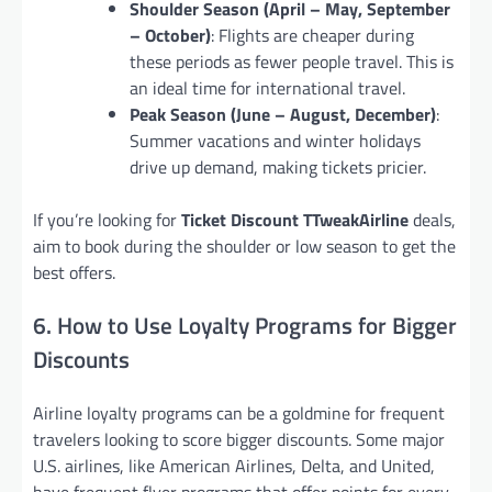
Shoulder Season (April – May, September
– October)
: Flights are cheaper during
these periods as fewer people travel. This is
an ideal time for international travel.
Peak Season (June – August, December)
:
Summer vacations and winter holidays
drive up demand, making tickets pricier.
If you’re looking for
Ticket Discount TTweakAirline
deals,
aim to book during the shoulder or low season to get the
best offers.
6. How to Use Loyalty Programs for Bigger
Discounts
Airline loyalty programs can be a goldmine for frequent
travelers looking to score bigger discounts. Some major
U.S. airlines, like American Airlines, Delta, and United,
have frequent flyer programs that offer points for every