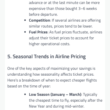
advance or at the last minute can be more
expensive than those bought 3–6 weeks
before departure.
Competition
: If several airlines are offering
similar routes, prices tend to be lower.
Fuel Prices
: As fuel prices fluctuate, airlines
adjust their ticket prices to account for
higher operational costs.
5. Seasonal Trends in Airline Pricing
One of the key aspects of maximizing your savings is
understanding how seasonality affects ticket prices.
Here’s a breakdown of when to expect cheaper flights
based on the time of year:
Low Season (January – March)
: Typically
the cheapest time to fly, especially after the
New Year and during mid-winter.