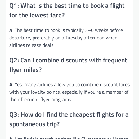
Q1: What is the best time to book a flight
for the lowest fare?
A
: The best time to book is typically 3–6 weeks before
departure, preferably on a Tuesday afternoon when
airlines release deals.
Q2: Can I combine discounts with frequent
flyer miles?
A
: Yes, many airlines allow you to combine discount fares
with your loyalty points, especially if you’re a member of
their frequent flyer programs.
Q3: How do I find the cheapest flights for a
spontaneous trip?
A
: Use flexible search engines like Skyscanner or Hopper