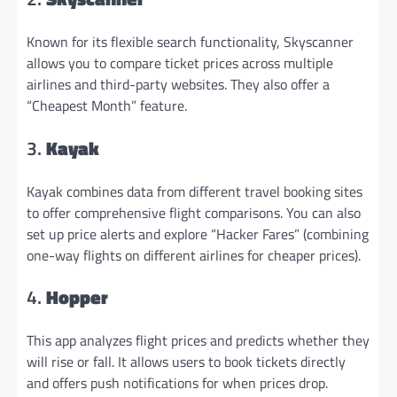
Known for its flexible search functionality, Skyscanner
allows you to compare ticket prices across multiple
airlines and third-party websites. They also offer a
“Cheapest Month” feature.
3.
Kayak
Kayak combines data from different travel booking sites
to offer comprehensive flight comparisons. You can also
set up price alerts and explore “Hacker Fares” (combining
one-way flights on different airlines for cheaper prices).
4.
Hopper
This app analyzes flight prices and predicts whether they
will rise or fall. It allows users to book tickets directly
and offers push notifications for when prices drop.