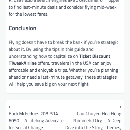
to find last-minute deals and consider flying mid-week
for the lowest fares.
Conclusion
Flying doesn’t have to break the bank if you’re strategic
about it. By using the tips in this guide and
understanding how to capitalize on
Ticket Discount
TTweakAirline
offers, travelers in the USA can enjoy
affordable and enjoyable trips. Whether you’re planning
ahead or need a last-minute getaway, these strategies
will help you save big on your next flight.
Post
⟵
⟶
navigation
Barb McFedries 208-514-
Cau Chuyen Hoa Hong
6050 – A Lifelong Advocate
Phimmehd Org – A Deep
for Social Change
Dive into the Story, Themes,