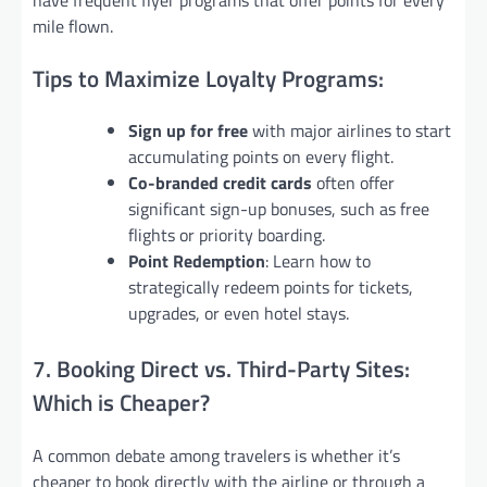
mile flown.
Tips to Maximize Loyalty Programs:
Sign up for free
with major airlines to start
accumulating points on every flight.
Co-branded credit cards
often offer
significant sign-up bonuses, such as free
flights or priority boarding.
Point Redemption
: Learn how to
strategically redeem points for tickets,
upgrades, or even hotel stays.
7. Booking Direct vs. Third-Party Sites:
Which is Cheaper?
A common debate among travelers is whether it’s
cheaper to book directly with the airline or through a