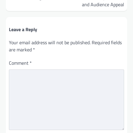
and Audience Appeal
Leave a Reply
Your email address will not be published.
Required fields
are marked
*
Comment
*