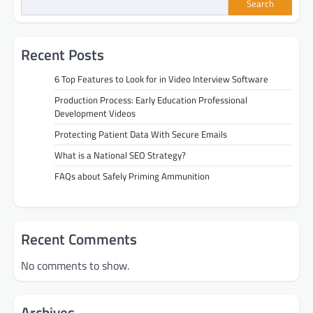
Search
Recent Posts
6 Top Features to Look for in Video Interview Software
Production Process: Early Education Professional
Development Videos
Protecting Patient Data With Secure Emails
What is a National SEO Strategy?
FAQs about Safely Priming Ammunition
Recent Comments
No comments to show.
Archives