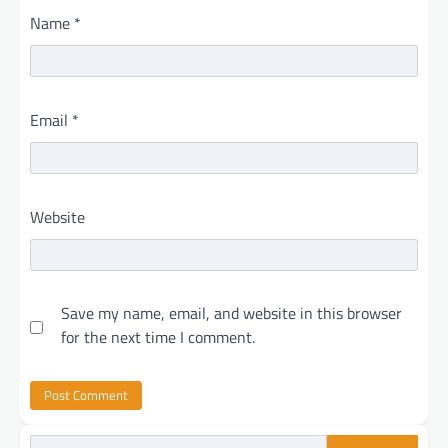
Name
*
Email
*
Website
Save my name, email, and website in this browser
for the next time I comment.