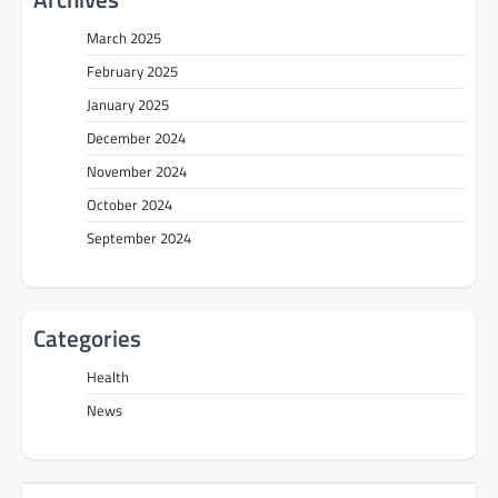
March 2025
February 2025
January 2025
December 2024
November 2024
October 2024
September 2024
Categories
Health
News