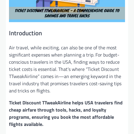
Introduction
Air travel, while exciting, can also be one of the most
significant expenses when planning a trip. For budget-
conscious travelers in the USA, finding ways to reduce
ticket costs is essential. That’s where “Ticket Discount
TTweakAirline” comes in—an emerging keyword in the
travel industry that promises travelers cost-saving tips
and tricks on flights.
Ticket Discount TTweakAirline helps USA travelers find
cheap airfare through tools, hacks, and loyalty
programs, ensuring you book the most affordable
flights available.