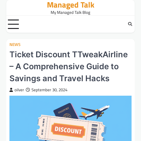
Managed Talk
Skip
to
My Managed Talk Blog
content
NEWS
Ticket Discount TTweakAirline
– A Comprehensive Guide to
Savings and Travel Hacks
oilver
September 30, 2024