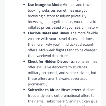
Use Incognito Mode
: Airlines and travel
booking websites sometimes use your
browsing history to adjust prices. By
browsing in incognito mode, you can avoid
inflated prices based on your search history.
Flexible Dates and Times
: The more flexible
you are with your travel dates and times,
the more likely you’ll find ticket discount
offers. Mid-week flights tend to be cheaper
than weekend departures.
Check for Hidden Discounts
: Some airlines
offer exclusive discounts to students,
military personnel, and senior citizens, but
these offers aren’t always advertised
prominently.
Subscribe to Airline Newsletters
: Airlines
frequently send out promotional offers to
their email subscribers. Signing up can give