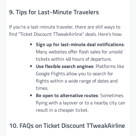
9. Tips for Last-Minute Travelers
If you’re a last-minute traveler, there are still ways to
find “Ticket Discount TTweakAirline” deals. Here’s how:
Sign up for last-minute deal notifications
:
Many websites offer flash sales for unsold
tickets within 48 hours of departure.
Use flexible search engines
: Platforms like
Google Flights allow you to search for
flights within a wide range of dates and
times.
Be open to alternative routes
: Sometimes
flying with a layover or to a nearby city can
result in a cheaper ticket.
10. FAQs on Ticket Discount TTweakAirline