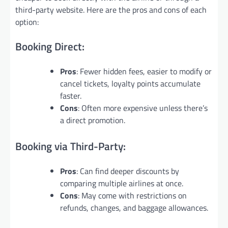
third-party website. Here are the pros and cons of each
option:
Booking Direct:
Pros
: Fewer hidden fees, easier to modify or
cancel tickets, loyalty points accumulate
faster.
Cons
: Often more expensive unless there’s
a direct promotion.
Booking via Third-Party:
Pros
: Can find deeper discounts by
comparing multiple airlines at once.
Cons
: May come with restrictions on
refunds, changes, and baggage allowances.