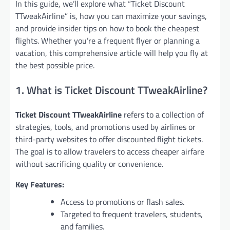
In this guide, we’ll explore what “Ticket Discount
TTweakAirline” is, how you can maximize your savings,
and provide insider tips on how to book the cheapest
flights. Whether you’re a frequent flyer or planning a
vacation, this comprehensive article will help you fly at
the best possible price.
1. What is Ticket Discount TTweakAirline?
Ticket Discount TTweakAirline
refers to a collection of
strategies, tools, and promotions used by airlines or
third-party websites to offer discounted flight tickets.
The goal is to allow travelers to access cheaper airfare
without sacrificing quality or convenience.
Key Features:
Access to promotions or flash sales.
Targeted to frequent travelers, students,
and families.