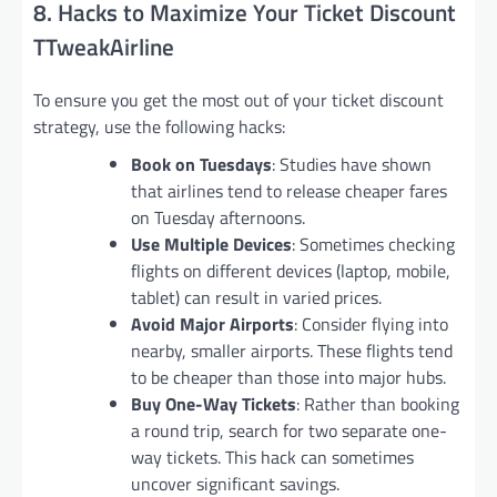
8. Hacks to Maximize Your Ticket Discount
TTweakAirline
To ensure you get the most out of your ticket discount
strategy, use the following hacks:
Book on Tuesdays
: Studies have shown
that airlines tend to release cheaper fares
on Tuesday afternoons.
Use Multiple Devices
: Sometimes checking
flights on different devices (laptop, mobile,
tablet) can result in varied prices.
Avoid Major Airports
: Consider flying into
nearby, smaller airports. These flights tend
to be cheaper than those into major hubs.
Buy One-Way Tickets
: Rather than booking
a round trip, search for two separate one-
way tickets. This hack can sometimes
uncover significant savings.