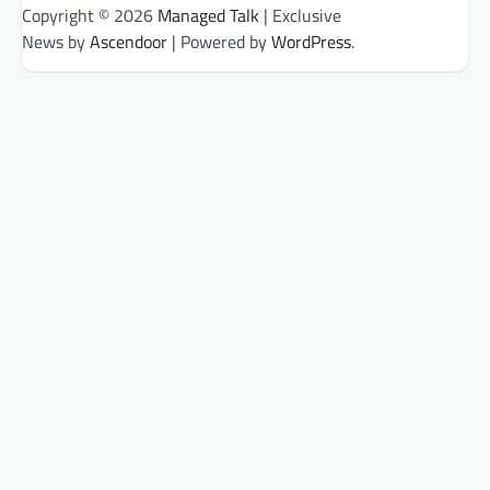
Copyright © 2026
Managed Talk
| Exclusive
News by
Ascendoor
| Powered by
WordPress
.