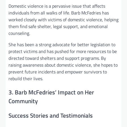
Domestic violence is a pervasive issue that affects
individuals from all walks of life. Barb McFedries has
worked closely with victims of domestic violence, helping
them find safe shelter, legal support, and emotional
counseling.
She has been a strong advocate for better legislation to
protect victims and has pushed for more resources to be
directed toward shelters and support programs. By
raising awareness about domestic violence, she hopes to
prevent future incidents and empower survivors to
rebuild their lives.
3. Barb McFedries’ Impact on Her
Community
Success Stories and Testimonials