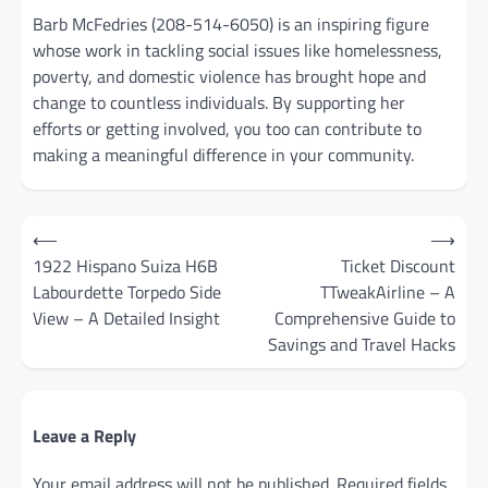
Barb McFedries (208-514-6050) is an inspiring figure
whose work in tackling social issues like homelessness,
poverty, and domestic violence has brought hope and
change to countless individuals. By supporting her
efforts or getting involved, you too can contribute to
making a meaningful difference in your community.
Post
⟵
⟶
navigation
1922 Hispano Suiza H6B
Ticket Discount
Labourdette Torpedo Side
TTweakAirline – A
View – A Detailed Insight
Comprehensive Guide to
Savings and Travel Hacks
Leave a Reply
Your email address will not be published.
Required fields