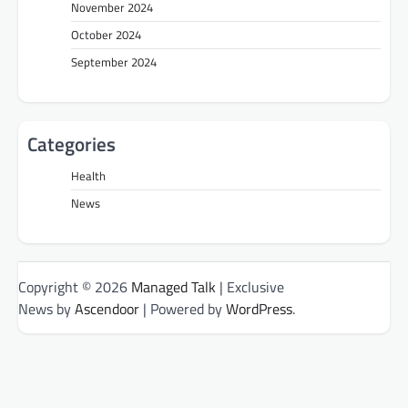
November 2024
October 2024
September 2024
Categories
Health
News
Copyright © 2026
Managed Talk
| Exclusive
News by
Ascendoor
| Powered by
WordPress
.