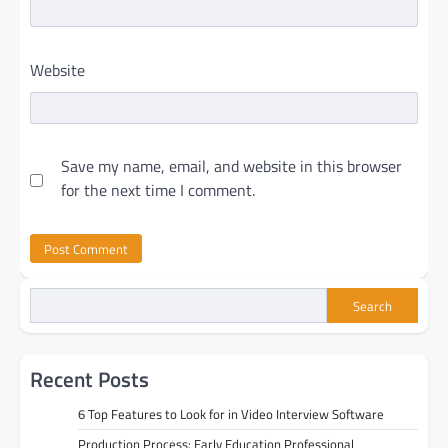
Website
Save my name, email, and website in this browser
for the next time I comment.
Search
Recent Posts
6 Top Features to Look for in Video Interview Software
Production Process: Early Education Professional