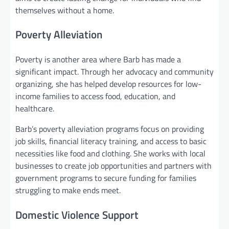
themselves without a home.
Poverty Alleviation
Poverty is another area where Barb has made a
significant impact. Through her advocacy and community
organizing, she has helped develop resources for low-
income families to access food, education, and
healthcare.
Barb’s poverty alleviation programs focus on providing
job skills, financial literacy training, and access to basic
necessities like food and clothing. She works with local
businesses to create job opportunities and partners with
government programs to secure funding for families
struggling to make ends meet.
Domestic Violence Support