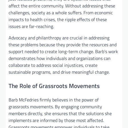
affect the entire community. Without addressing these
challenges, society as a whole suffers. From economic
impacts to health crises, the ripple effects of these
issues are far-reaching.
Advocacy and philanthropy are crucial in addressing
these problems because they provide the resources and
support needed to create long-term change. Barb’s work
demonstrates how individuals and organizations can
collaborate to address social injustices, create
sustainable programs, and drive meaningful change.
The Role of Grassroots Movements
Barb McFedries firmly believes in the power of
grassroots movements. By engaging community
members directly, she ensures that the solutions she
implements are informed by those most affected.
Grassroots movements empower individuals to take