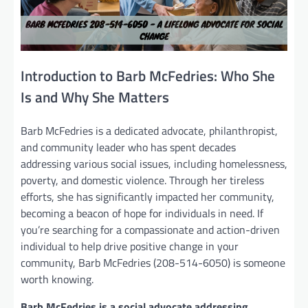
Introduction to Barb McFedries: Who She
Is and Why She Matters
Barb McFedries is a dedicated advocate, philanthropist,
and community leader who has spent decades
addressing various social issues, including homelessness,
poverty, and domestic violence. Through her tireless
efforts, she has significantly impacted her community,
becoming a beacon of hope for individuals in need. If
you’re searching for a compassionate and action-driven
individual to help drive positive change in your
community, Barb McFedries (208-514-6050) is someone
worth knowing.
Barb McFedries is a social advocate addressing