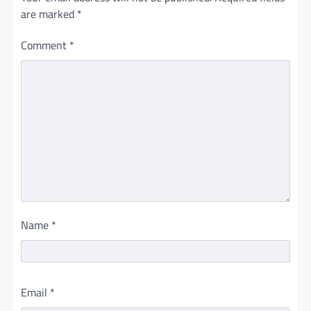
are marked
*
Comment
*
Name
*
Email
*