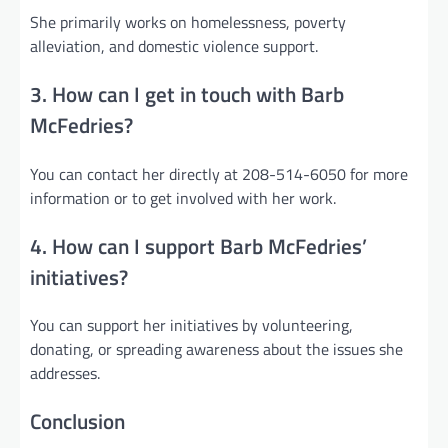
She primarily works on homelessness, poverty
alleviation, and domestic violence support.
3. How can I get in touch with Barb
McFedries?
You can contact her directly at 208-514-6050 for more
information or to get involved with her work.
4. How can I support Barb McFedries’
initiatives?
You can support her initiatives by volunteering,
donating, or spreading awareness about the issues she
addresses.
Conclusion