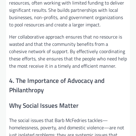
resources, often working with limited funding to deliver
significant results. She builds partnerships with local
businesses, non-profits, and government organizations
to pool resources and create a larger impact.
Her collaborative approach ensures that no resource is
wasted and that the community benefits from a
cohesive network of support. By effectively coordinating
these efforts, she ensures that the people who need help
the most receive it in a timely and efficient manner.
4. The Importance of Advocacy and
Philanthropy
Why Social Issues Matter
The social issues that Barb McFedries tackles—
homelessness, poverty, and domestic violence—are not
just isolated problems; they are systemic issues that