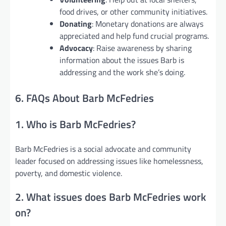
food drives, or other community initiatives.
Donating
: Monetary donations are always
appreciated and help fund crucial programs.
Advocacy
: Raise awareness by sharing
information about the issues Barb is
addressing and the work she’s doing.
6. FAQs About Barb McFedries
1. Who is Barb McFedries?
Barb McFedries is a social advocate and community
leader focused on addressing issues like homelessness,
poverty, and domestic violence.
2. What issues does Barb McFedries work
on?