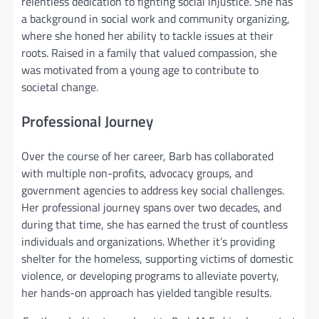
relentless dedication to fighting social injustice. She has
a background in social work and community organizing,
where she honed her ability to tackle issues at their
roots. Raised in a family that valued compassion, she
was motivated from a young age to contribute to
societal change.
Professional Journey
Over the course of her career, Barb has collaborated
with multiple non-profits, advocacy groups, and
government agencies to address key social challenges.
Her professional journey spans over two decades, and
during that time, she has earned the trust of countless
individuals and organizations. Whether it’s providing
shelter for the homeless, supporting victims of domestic
violence, or developing programs to alleviate poverty,
her hands-on approach has yielded tangible results.