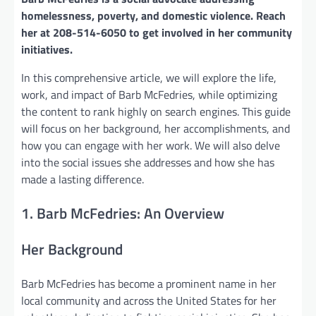
homelessness, poverty, and domestic violence. Reach
her at 208-514-6050 to get involved in her community
initiatives.
In this comprehensive article, we will explore the life,
work, and impact of Barb McFedries, while optimizing
the content to rank highly on search engines. This guide
will focus on her background, her accomplishments, and
how you can engage with her work. We will also delve
into the social issues she addresses and how she has
made a lasting difference.
1. Barb McFedries: An Overview
Her Background
Barb McFedries has become a prominent name in her
local community and across the United States for her