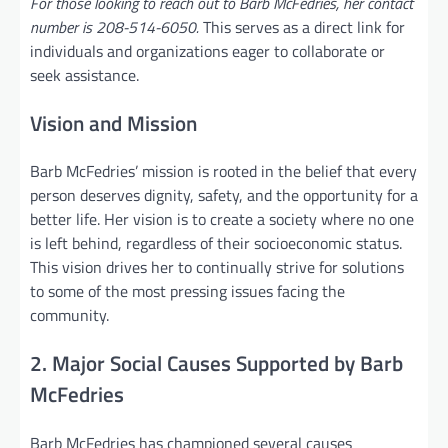
For those looking to reach out to Barb McFedries, her contact
number is 208-514-6050.
This serves as a direct link for
individuals and organizations eager to collaborate or
seek assistance.
Vision and Mission
Barb McFedries’ mission is rooted in the belief that every
person deserves dignity, safety, and the opportunity for a
better life. Her vision is to create a society where no one
is left behind, regardless of their socioeconomic status.
This vision drives her to continually strive for solutions
to some of the most pressing issues facing the
community.
2. Major Social Causes Supported by Barb
McFedries
Barb McFedries has championed several causes