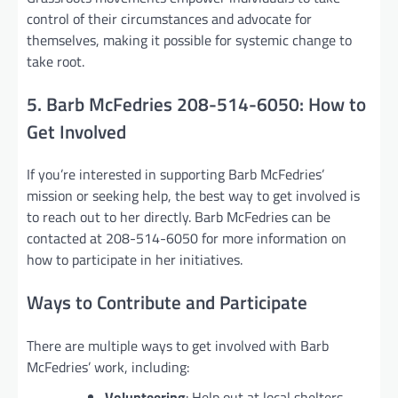
control of their circumstances and advocate for
themselves, making it possible for systemic change to
take root.
5. Barb McFedries 208-514-6050: How to
Get Involved
If you’re interested in supporting Barb McFedries’
mission or seeking help, the best way to get involved is
to reach out to her directly. Barb McFedries can be
contacted at 208-514-6050 for more information on
how to participate in her initiatives.
Ways to Contribute and Participate
There are multiple ways to get involved with Barb
McFedries’ work, including:
Volunteering
: Help out at local shelters,