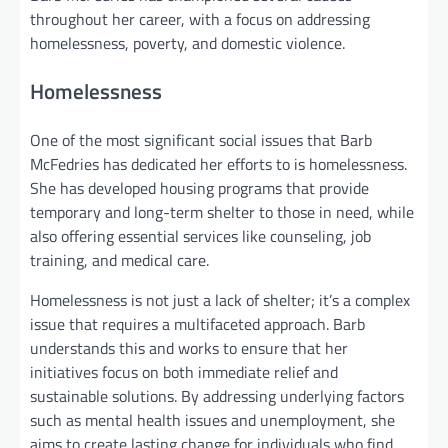
throughout her career, with a focus on addressing
homelessness, poverty, and domestic violence.
Homelessness
One of the most significant social issues that Barb
McFedries has dedicated her efforts to is homelessness.
She has developed housing programs that provide
temporary and long-term shelter to those in need, while
also offering essential services like counseling, job
training, and medical care.
Homelessness is not just a lack of shelter; it’s a complex
issue that requires a multifaceted approach. Barb
understands this and works to ensure that her
initiatives focus on both immediate relief and
sustainable solutions. By addressing underlying factors
such as mental health issues and unemployment, she
aims to create lasting change for individuals who find