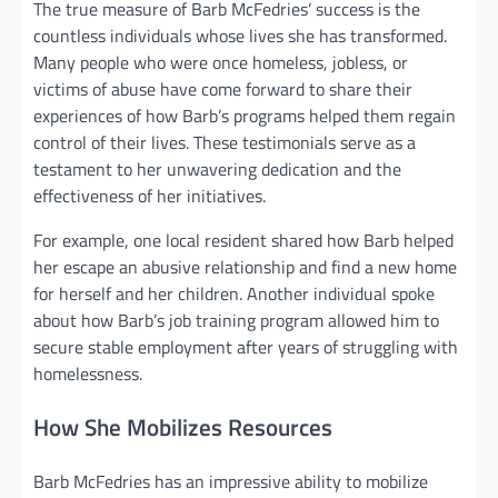
The true measure of Barb McFedries’ success is the
countless individuals whose lives she has transformed.
Many people who were once homeless, jobless, or
victims of abuse have come forward to share their
experiences of how Barb’s programs helped them regain
control of their lives. These testimonials serve as a
testament to her unwavering dedication and the
effectiveness of her initiatives.
For example, one local resident shared how Barb helped
her escape an abusive relationship and find a new home
for herself and her children. Another individual spoke
about how Barb’s job training program allowed him to
secure stable employment after years of struggling with
homelessness.
How She Mobilizes Resources
Barb McFedries has an impressive ability to mobilize