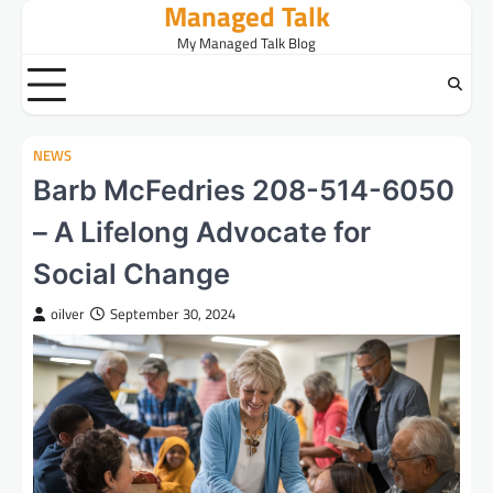
Managed Talk
Skip
to
My Managed Talk Blog
content
NEWS
Barb McFedries 208-514-6050
– A Lifelong Advocate for
Social Change
oilver
September 30, 2024