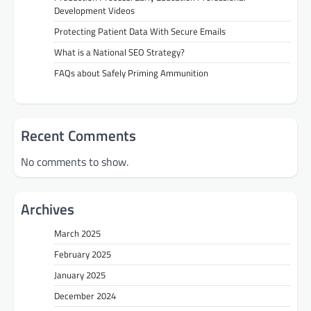
Development Videos
Protecting Patient Data With Secure Emails
What is a National SEO Strategy?
FAQs about Safely Priming Ammunition
Recent Comments
No comments to show.
Archives
March 2025
February 2025
January 2025
December 2024