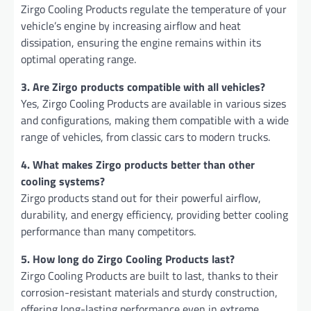
Zirgo Cooling Products regulate the temperature of your
vehicle’s engine by increasing airflow and heat
dissipation, ensuring the engine remains within its
optimal operating range.
3. Are Zirgo products compatible with all vehicles?
Yes, Zirgo Cooling Products are available in various sizes
and configurations, making them compatible with a wide
range of vehicles, from classic cars to modern trucks.
4. What makes Zirgo products better than other
cooling systems?
Zirgo products stand out for their powerful airflow,
durability, and energy efficiency, providing better cooling
performance than many competitors.
5. How long do Zirgo Cooling Products last?
Zirgo Cooling Products are built to last, thanks to their
corrosion-resistant materials and sturdy construction,
offering long-lasting performance even in extreme