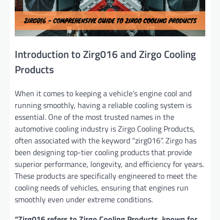
Introduction to Zirg016 and Zirgo Cooling
Products
When it comes to keeping a vehicle’s engine cool and
running smoothly, having a reliable cooling system is
essential. One of the most trusted names in the
automotive cooling industry is Zirgo Cooling Products,
often associated with the keyword “zirg016”. Zirgo has
been designing top-tier cooling products that provide
superior performance, longevity, and efficiency for years.
These products are specifically engineered to meet the
cooling needs of vehicles, ensuring that engines run
smoothly even under extreme conditions.
“Zirg016 refers to Zirgo Cooling Products, known for