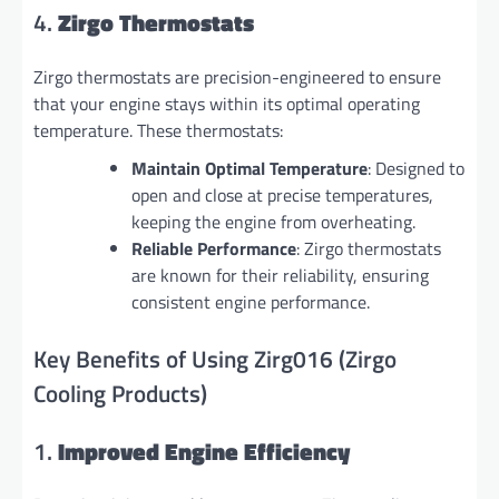
4.
Zirgo Thermostats
Zirgo thermostats are precision-engineered to ensure
that your engine stays within its optimal operating
temperature. These thermostats:
Maintain Optimal Temperature
: Designed to
open and close at precise temperatures,
keeping the engine from overheating.
Reliable Performance
: Zirgo thermostats
are known for their reliability, ensuring
consistent engine performance.
Key Benefits of Using Zirg016 (Zirgo
Cooling Products)
1.
Improved Engine Efficiency