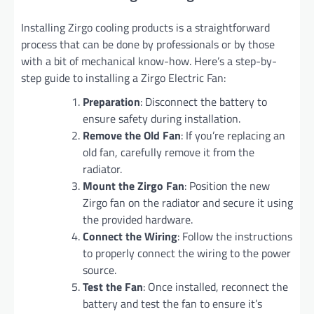
Installing Zirgo cooling products is a straightforward
process that can be done by professionals or by those
with a bit of mechanical know-how. Here’s a step-by-
step guide to installing a Zirgo Electric Fan:
Preparation
: Disconnect the battery to
ensure safety during installation.
Remove the Old Fan
: If you’re replacing an
old fan, carefully remove it from the
radiator.
Mount the Zirgo Fan
: Position the new
Zirgo fan on the radiator and secure it using
the provided hardware.
Connect the Wiring
: Follow the instructions
to properly connect the wiring to the power
source.
Test the Fan
: Once installed, reconnect the
battery and test the fan to ensure it’s