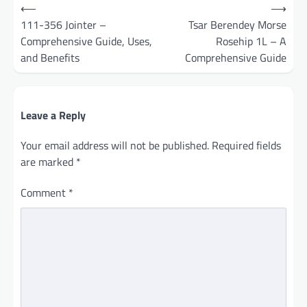
Post
⟵
⟶
navigation
111-356 Jointer –
Tsar Berendey Morse
Comprehensive Guide, Uses,
Rosehip 1L – A
and Benefits
Comprehensive Guide
Leave a Reply
Your email address will not be published.
Required fields
are marked
*
Comment
*