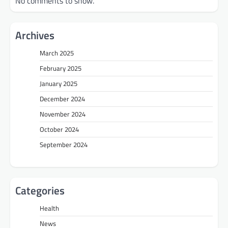
No comments to show.
Archives
March 2025
February 2025
January 2025
December 2024
November 2024
October 2024
September 2024
Categories
Health
News