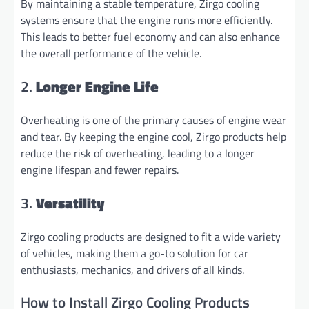
By maintaining a stable temperature, Zirgo cooling
systems ensure that the engine runs more efficiently.
This leads to better fuel economy and can also enhance
the overall performance of the vehicle.
2.
Longer Engine Life
Overheating is one of the primary causes of engine wear
and tear. By keeping the engine cool, Zirgo products help
reduce the risk of overheating, leading to a longer
engine lifespan and fewer repairs.
3.
Versatility
Zirgo cooling products are designed to fit a wide variety
of vehicles, making them a go-to solution for car
enthusiasts, mechanics, and drivers of all kinds.
How to Install Zirgo Cooling Products