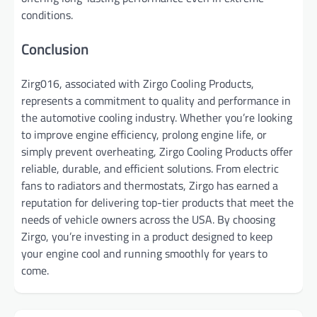
conditions.
Conclusion
Zirg016, associated with Zirgo Cooling Products,
represents a commitment to quality and performance in
the automotive cooling industry. Whether you’re looking
to improve engine efficiency, prolong engine life, or
simply prevent overheating, Zirgo Cooling Products offer
reliable, durable, and efficient solutions. From electric
fans to radiators and thermostats, Zirgo has earned a
reputation for delivering top-tier products that meet the
needs of vehicle owners across the USA. By choosing
Zirgo, you’re investing in a product designed to keep
your engine cool and running smoothly for years to
come.