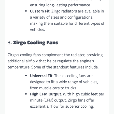
ensuring long-lasting performance.
Custom Fit
: Zirgo radiators are available in
a variety of sizes and configurations,
making them suitable for different types of
vehicles.
3.
Zirgo Cooling Fans
Zirgo’s cooling fans complement the radiator, providing
additional airflow that helps regulate the engine’s
temperature. Some of the standout features include:
Universal Fit
: These cooling fans are
designed to fit a wide range of vehicles,
from muscle cars to trucks.
High CFM Output
: With high cubic feet per
minute (CFM) output, Zirgo fans offer
excellent airflow for superior cooling.