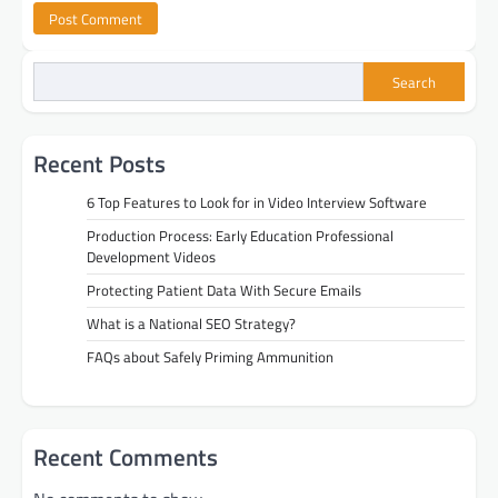
Search
Recent Posts
6 Top Features to Look for in Video Interview Software
Production Process: Early Education Professional
Development Videos
Protecting Patient Data With Secure Emails
What is a National SEO Strategy?
FAQs about Safely Priming Ammunition
Recent Comments