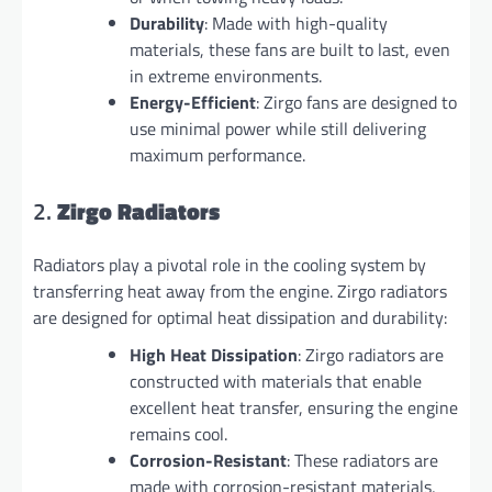
Durability
: Made with high-quality
materials, these fans are built to last, even
in extreme environments.
Energy-Efficient
: Zirgo fans are designed to
use minimal power while still delivering
maximum performance.
2.
Zirgo Radiators
Radiators play a pivotal role in the cooling system by
transferring heat away from the engine. Zirgo radiators
are designed for optimal heat dissipation and durability:
High Heat Dissipation
: Zirgo radiators are
constructed with materials that enable
excellent heat transfer, ensuring the engine
remains cool.
Corrosion-Resistant
: These radiators are
made with corrosion-resistant materials,