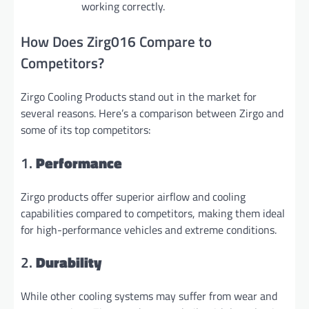
working correctly.
How Does Zirg016 Compare to
Competitors?
Zirgo Cooling Products stand out in the market for
several reasons. Here’s a comparison between Zirgo and
some of its top competitors:
1.
Performance
Zirgo products offer superior airflow and cooling
capabilities compared to competitors, making them ideal
for high-performance vehicles and extreme conditions.
2.
Durability
While other cooling systems may suffer from wear and