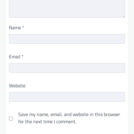
Name
*
Email
*
Website
Save my name, email, and website in this browser
for the next time I comment.