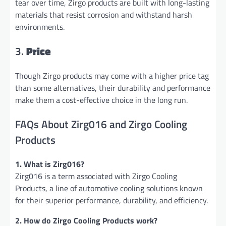
tear over time, Zirgo products are built with long-lasting
materials that resist corrosion and withstand harsh
environments.
3.
Price
Though Zirgo products may come with a higher price tag
than some alternatives, their durability and performance
make them a cost-effective choice in the long run.
FAQs About Zirg016 and Zirgo Cooling
Products
1. What is Zirg016?
Zirg016 is a term associated with Zirgo Cooling
Products, a line of automotive cooling solutions known
for their superior performance, durability, and efficiency.
2. How do Zirgo Cooling Products work?