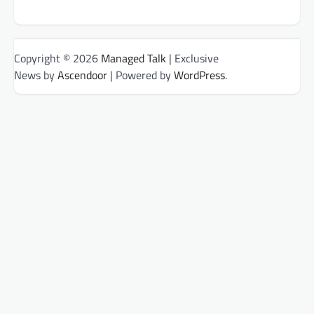
Copyright © 2026
Managed Talk
| Exclusive
News by
Ascendoor
| Powered by
WordPress
.