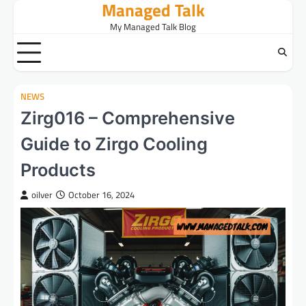
Managed Talk
Skip
to
My Managed Talk Blog
content
NEWS
Zirg016 – Comprehensive
Guide to Zirgo Cooling
Products
oilver
October 16, 2024