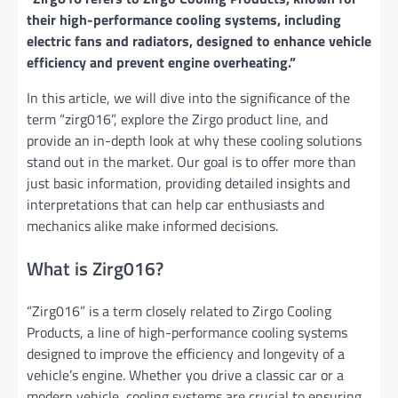
their high-performance cooling systems, including
electric fans and radiators, designed to enhance vehicle
efficiency and prevent engine overheating.”
In this article, we will dive into the significance of the
term “zirg016”, explore the Zirgo product line, and
provide an in-depth look at why these cooling solutions
stand out in the market. Our goal is to offer more than
just basic information, providing detailed insights and
interpretations that can help car enthusiasts and
mechanics alike make informed decisions.
What is Zirg016?
“Zirg016” is a term closely related to Zirgo Cooling
Products, a line of high-performance cooling systems
designed to improve the efficiency and longevity of a
vehicle’s engine. Whether you drive a classic car or a
modern vehicle, cooling systems are crucial to ensuring