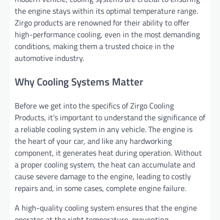
the engine stays within its optimal temperature range.
Zirgo products are renowned for their ability to offer
high-performance cooling, even in the most demanding
conditions, making them a trusted choice in the
automotive industry.
Why Cooling Systems Matter
Before we get into the specifics of Zirgo Cooling
Products, it’s important to understand the significance of
a reliable cooling system in any vehicle. The engine is
the heart of your car, and like any hardworking
component, it generates heat during operation. Without
a proper cooling system, the heat can accumulate and
cause severe damage to the engine, leading to costly
repairs and, in some cases, complete engine failure.
A high-quality cooling system ensures that the engine
operates at the right temperature, preventing