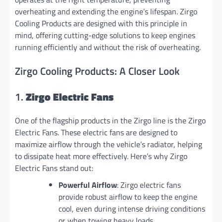
overheating and extending the engine’s lifespan. Zirgo
Cooling Products are designed with this principle in
mind, offering cutting-edge solutions to keep engines
running efficiently and without the risk of overheating.
Zirgo Cooling Products: A Closer Look
1.
Zirgo Electric Fans
One of the flagship products in the Zirgo line is the Zirgo
Electric Fans. These electric fans are designed to
maximize airflow through the vehicle’s radiator, helping
to dissipate heat more effectively. Here’s why Zirgo
Electric Fans stand out:
Powerful Airflow
: Zirgo electric fans
provide robust airflow to keep the engine
cool, even during intense driving conditions
or when towing heavy loads.