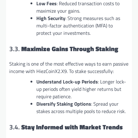
Low Fees
: Reduced transaction costs to
maximize your gains.
High Security
: Strong measures such as
multi-factor authentication (MFA) to
protect your investments.
3.3.
Maximize Gains Through Staking
Staking is one of the most effective ways to earn passive
income with HiezCoinX2.X9. To stake successfully:
Understand Lock-up Periods
: Longer lock-
up periods often yield higher returns but
require patience.
Diversify Staking Options
: Spread your
stakes across multiple pools to reduce risk.
3.4.
Stay Informed with Market Trends