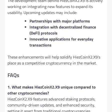
The development team behind HiezCoinX2.X9 is actively
working on integrating new features to expand its
usability. Upcoming updates may include:
Partnerships with major platforms
Integration with decentralized finance
(DeFi) protocols
Innovative applications for everyday
transactions
These enhancements will help solidify HiezCoinX2.X9’s
place as a competitive cryptocurrency in the market.
FAQs
1. What makes HiezCoinX2.X9 unique compared to
other cryptocurrencies?
HiezCoinX2.X9 features advanced staking protocols,
community-driven updates, and enhanced security,
setting it apart from traditional cryptocurrencies.