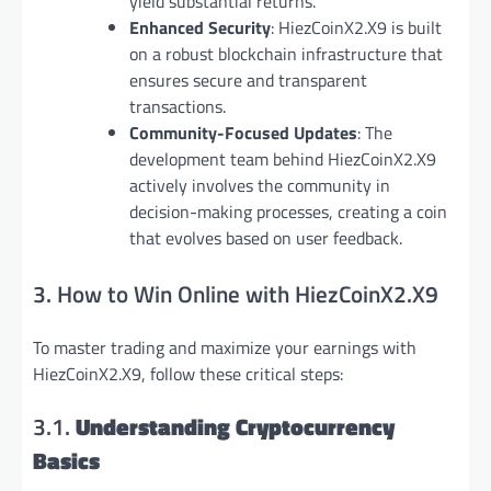
yield substantial returns.
Enhanced Security
: HiezCoinX2.X9 is built
on a robust blockchain infrastructure that
ensures secure and transparent
transactions.
Community-Focused Updates
: The
development team behind HiezCoinX2.X9
actively involves the community in
decision-making processes, creating a coin
that evolves based on user feedback.
3. How to Win Online with HiezCoinX2.X9
To master trading and maximize your earnings with
HiezCoinX2.X9, follow these critical steps:
3.1.
Understanding Cryptocurrency
Basics