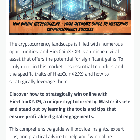
The cryptocurrency landscape is filled with numerous
opportunities, and HiezCoinX2.X9 is a unique digital
asset that offers the potential for significant gains. To
truly excel in this market, it’s essential to understand
the specific traits of HiezCoinX2.X9 and how to
strategically leverage them.
Discover how to strategically win online with
HiezCoinX2.X9, a unique cryptocurrency. Master its use
and stand out by learning the tools and tips that
ensure profitable digital engagements.
This comprehensive guide will provide insights, expert
tips, and practical advice to help you “win online