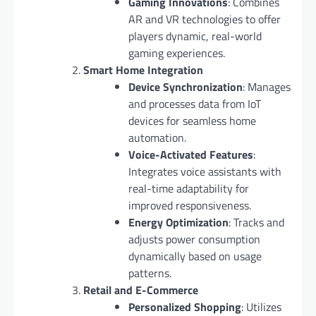
Gaming Innovations
: Combines
AR and VR technologies to offer
players dynamic, real-world
gaming experiences.
Smart Home Integration
Device Synchronization
: Manages
and processes data from IoT
devices for seamless home
automation.
Voice-Activated Features
:
Integrates voice assistants with
real-time adaptability for
improved responsiveness.
Energy Optimization
: Tracks and
adjusts power consumption
dynamically based on usage
patterns.
Retail and E-Commerce
Personalized Shopping
: Utilizes