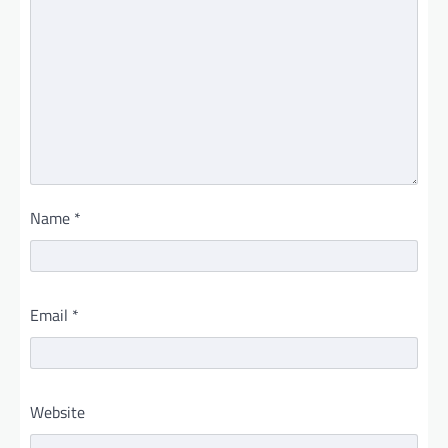
Name
*
Email
*
Website