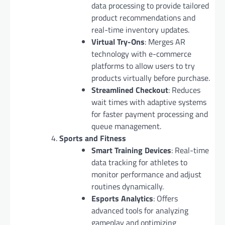
data processing to provide tailored
product recommendations and
real-time inventory updates.
Virtual Try-Ons
: Merges AR
technology with e-commerce
platforms to allow users to try
products virtually before purchase.
Streamlined Checkout
: Reduces
wait times with adaptive systems
for faster payment processing and
queue management.
Sports and Fitness
Smart Training Devices
: Real-time
data tracking for athletes to
monitor performance and adjust
routines dynamically.
Esports Analytics
: Offers
advanced tools for analyzing
gameplay and optimizing