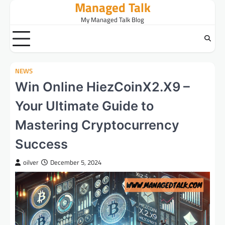
Managed Talk
Skip
to
My Managed Talk Blog
content
NEWS
Win Online HiezCoinX2.X9 –
Your Ultimate Guide to
Mastering Cryptocurrency
Success
oilver
December 5, 2024