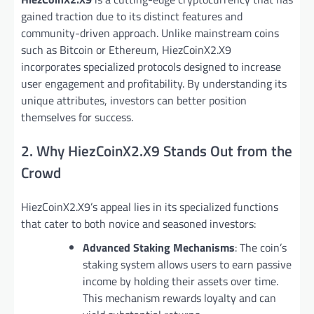
gained traction due to its distinct features and
community-driven approach. Unlike mainstream coins
such as Bitcoin or Ethereum, HiezCoinX2.X9
incorporates specialized protocols designed to increase
user engagement and profitability. By understanding its
unique attributes, investors can better position
themselves for success.
2. Why HiezCoinX2.X9 Stands Out from the
Crowd
HiezCoinX2.X9’s appeal lies in its specialized functions
that cater to both novice and seasoned investors:
Advanced Staking Mechanisms
: The coin’s
staking system allows users to earn passive
income by holding their assets over time.
This mechanism rewards loyalty and can