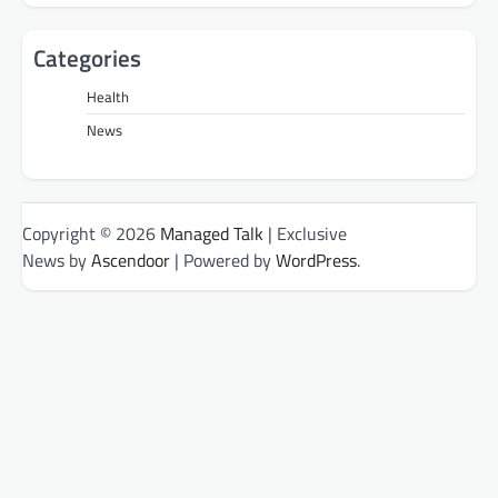
Categories
Health
News
Copyright © 2026
Managed Talk
| Exclusive
News by
Ascendoor
| Powered by
WordPress
.