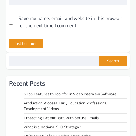
Save my name, email, and website in this browser
for the next time I comment.
Search
Recent Posts
6 Top Features to Look for in Video Interview Software
Production Process: Early Education Professional
Development Videos
Protecting Patient Data With Secure Emails
What is a National SEO Strategy?
FAQs about Safely Priming Ammunition