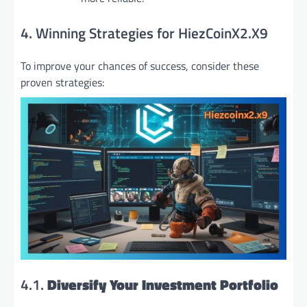
4. Winning Strategies for HiezCoinX2.X9
To improve your chances of success, consider these
proven strategies:
4.1.
Diversify Your Investment Portfolio