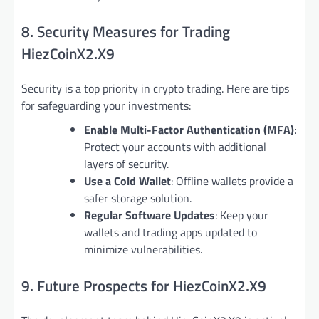
8. Security Measures for Trading
HiezCoinX2.X9
Security is a top priority in crypto trading. Here are tips
for safeguarding your investments:
Enable Multi-Factor Authentication (MFA)
:
Protect your accounts with additional
layers of security.
Use a Cold Wallet
: Offline wallets provide a
safer storage solution.
Regular Software Updates
: Keep your
wallets and trading apps updated to
minimize vulnerabilities.
9. Future Prospects for HiezCoinX2.X9