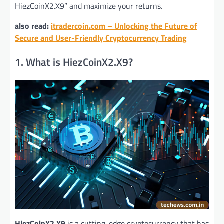
HiezCoinX2.X9” and maximize your returns.
also read:
itradercoin.com – Unlocking the Future of
Secure and User-Friendly Cryptocurrency Trading
1. What is HiezCoinX2.X9?
HiezCoinX2.X9
is a cutting-edge cryptocurrency that has