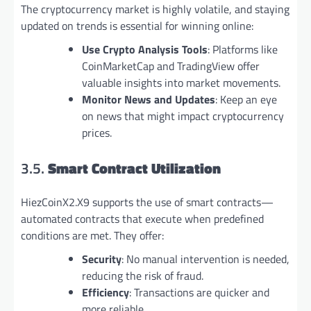
The cryptocurrency market is highly volatile, and staying
updated on trends is essential for winning online:
Use Crypto Analysis Tools
: Platforms like
CoinMarketCap and TradingView offer
valuable insights into market movements.
Monitor News and Updates
: Keep an eye
on news that might impact cryptocurrency
prices.
3.5.
Smart Contract Utilization
HiezCoinX2.X9 supports the use of smart contracts—
automated contracts that execute when predefined
conditions are met. They offer:
Security
: No manual intervention is needed,
reducing the risk of fraud.
Efficiency
: Transactions are quicker and
more reliable.