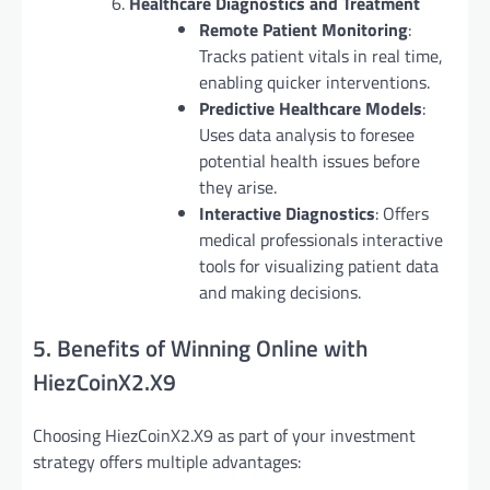
Healthcare Diagnostics and Treatment
Remote Patient Monitoring
:
Tracks patient vitals in real time,
enabling quicker interventions.
Predictive Healthcare Models
:
Uses data analysis to foresee
potential health issues before
they arise.
Interactive Diagnostics
: Offers
medical professionals interactive
tools for visualizing patient data
and making decisions.
5. Benefits of Winning Online with
HiezCoinX2.X9
Choosing HiezCoinX2.X9 as part of your investment
strategy offers multiple advantages: