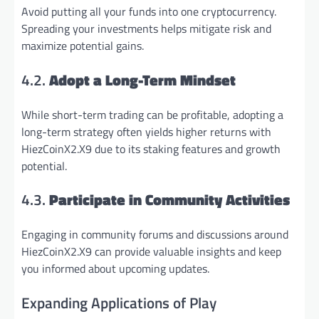
Avoid putting all your funds into one cryptocurrency.
Spreading your investments helps mitigate risk and
maximize potential gains.
4.2.
Adopt a Long-Term Mindset
While short-term trading can be profitable, adopting a
long-term strategy often yields higher returns with
HiezCoinX2.X9 due to its staking features and growth
potential.
4.3.
Participate in Community Activities
Engaging in community forums and discussions around
HiezCoinX2.X9 can provide valuable insights and keep
you informed about upcoming updates.
Expanding Applications of Play