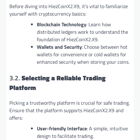
Before diving into HiezCoinX2.X9, it’s vital to familiarize
yourself with cryptocurrency basics:
Blockchain Technology
: Learn how
distributed ledgers work to understand the
foundation of HiezCoinX2.X9.
Wallets and Security
: Choose between hot
wallets for convenience or cold wallets for
enhanced security when storing your coins.
3.2.
Selecting a Reliable Trading
Platform
Picking a trustworthy platform is crucial for safe trading.
Ensure that the platform supports HiezCoinX2.X9 and
offers:
User-friendly Interface
: A simple, intuitive
design to facilitate trading.