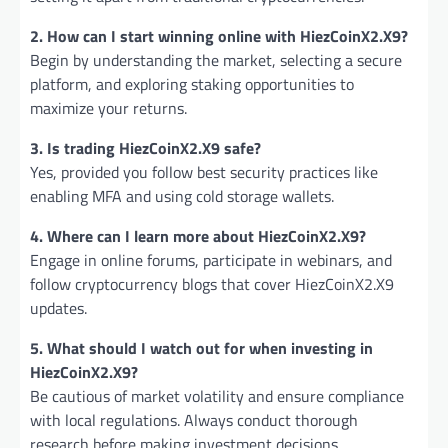
2. How can I start winning online with HiezCoinX2.X9?
Begin by understanding the market, selecting a secure
platform, and exploring staking opportunities to
maximize your returns.
3. Is trading HiezCoinX2.X9 safe?
Yes, provided you follow best security practices like
enabling MFA and using cold storage wallets.
4. Where can I learn more about HiezCoinX2.X9?
Engage in online forums, participate in webinars, and
follow cryptocurrency blogs that cover HiezCoinX2.X9
updates.
5. What should I watch out for when investing in
HiezCoinX2.X9?
Be cautious of market volatility and ensure compliance
with local regulations. Always conduct thorough
research before making investment decisions.