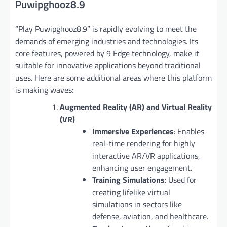
Puwipghooz8.9
“Play Puwipghooz8.9” is rapidly evolving to meet the
demands of emerging industries and technologies. Its
core features, powered by 9 Edge technology, make it
suitable for innovative applications beyond traditional
uses. Here are some additional areas where this platform
is making waves:
Augmented Reality (AR) and Virtual Reality
(VR)
Immersive Experiences
: Enables
real-time rendering for highly
interactive AR/VR applications,
enhancing user engagement.
Training Simulations
: Used for
creating lifelike virtual
simulations in sectors like
defense, aviation, and healthcare.