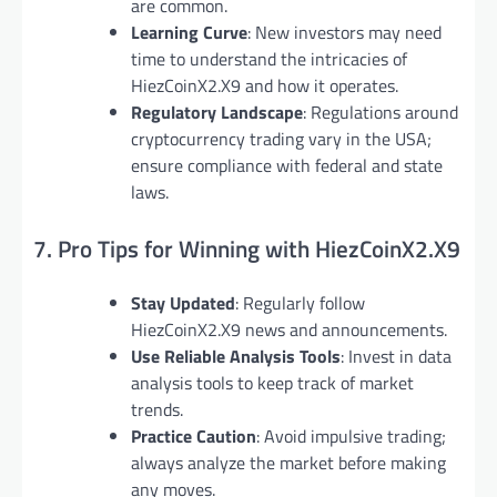
are common.
Learning Curve
: New investors may need
time to understand the intricacies of
HiezCoinX2.X9 and how it operates.
Regulatory Landscape
: Regulations around
cryptocurrency trading vary in the USA;
ensure compliance with federal and state
laws.
7. Pro Tips for Winning with HiezCoinX2.X9
Stay Updated
: Regularly follow
HiezCoinX2.X9 news and announcements.
Use Reliable Analysis Tools
: Invest in data
analysis tools to keep track of market
trends.
Practice Caution
: Avoid impulsive trading;
always analyze the market before making
any moves.