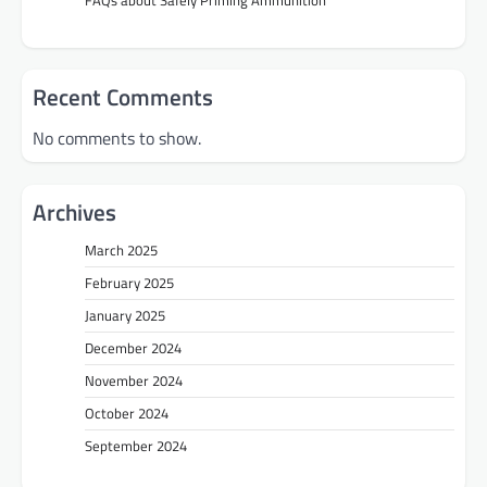
Recent Comments
No comments to show.
Archives
March 2025
February 2025
January 2025
December 2024
November 2024
October 2024
September 2024