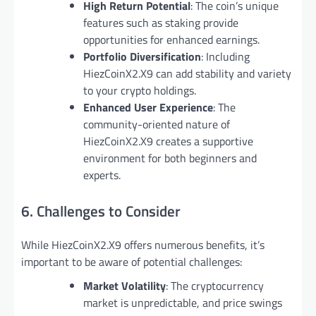
High Return Potential
: The coin’s unique
features such as staking provide
opportunities for enhanced earnings.
Portfolio Diversification
: Including
HiezCoinX2.X9 can add stability and variety
to your crypto holdings.
Enhanced User Experience
: The
community-oriented nature of
HiezCoinX2.X9 creates a supportive
environment for both beginners and
experts.
6. Challenges to Consider
While HiezCoinX2.X9 offers numerous benefits, it’s
important to be aware of potential challenges:
Market Volatility
: The cryptocurrency
market is unpredictable, and price swings