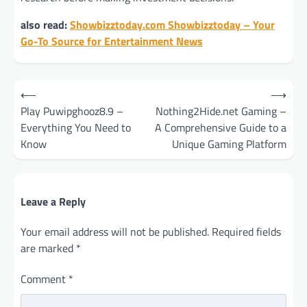
also read:
Showbizztoday.com Showbizztoday – Your
Go-To Source for Entertainment News
Post
⟵
⟶
navigation
Play Puwipghooz8.9 –
Nothing2Hide.net Gaming –
Everything You Need to
A Comprehensive Guide to a
Know
Unique Gaming Platform
Leave a Reply
Your email address will not be published.
Required fields
are marked
*
Comment
*