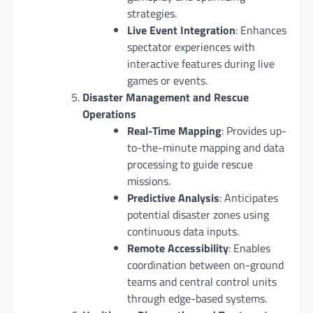
strategies.
Live Event Integration
: Enhances
spectator experiences with
interactive features during live
games or events.
Disaster Management and Rescue
Operations
Real-Time Mapping
: Provides up-
to-the-minute mapping and data
processing to guide rescue
missions.
Predictive Analysis
: Anticipates
potential disaster zones using
continuous data inputs.
Remote Accessibility
: Enables
coordination between on-ground
teams and central control units
through edge-based systems.