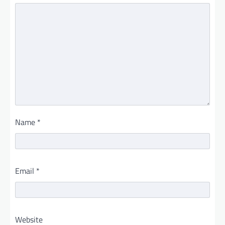
Name
*
Email
*
Website