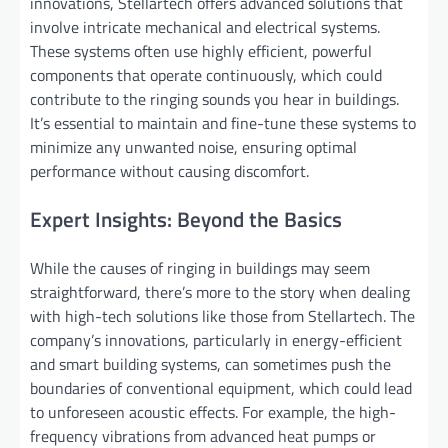
innovations, Stellartech offers advanced solutions that
involve intricate mechanical and electrical systems.
These systems often use highly efficient, powerful
components that operate continuously, which could
contribute to the ringing sounds you hear in buildings.
It’s essential to maintain and fine-tune these systems to
minimize any unwanted noise, ensuring optimal
performance without causing discomfort.
Expert Insights: Beyond the Basics
While the causes of ringing in buildings may seem
straightforward, there’s more to the story when dealing
with high-tech solutions like those from Stellartech. The
company’s innovations, particularly in energy-efficient
and smart building systems, can sometimes push the
boundaries of conventional equipment, which could lead
to unforeseen acoustic effects. For example, the high-
frequency vibrations from advanced heat pumps or