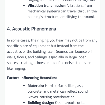
Vibration transmission:
Vibrations from
mechanical systems can travel through the
building’s structure, amplifying the sound.
4. Acoustic Phenomena
In some cases, the ringing you hear may not be from any
specific piece of equipment but instead from the
acoustics of the building itself. Sounds can bounce off
walls, floors, and ceilings, especially in large, open
spaces, creating echoes or amplified noises that seem
like ringing.
Factors Influencing Acoustics:
Materials:
Hard surfaces like glass,
concrete, and metal can reflect sound
waves, causing reverberation.
Building design:
Open layouts or tall