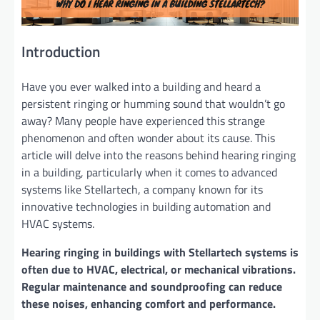
Introduction
Have you ever walked into a building and heard a
persistent ringing or humming sound that wouldn’t go
away? Many people have experienced this strange
phenomenon and often wonder about its cause. This
article will delve into the reasons behind hearing ringing
in a building, particularly when it comes to advanced
systems like Stellartech, a company known for its
innovative technologies in building automation and
HVAC systems.
Hearing ringing in buildings with Stellartech systems is
often due to HVAC, electrical, or mechanical vibrations.
Regular maintenance and soundproofing can reduce
these noises, enhancing comfort and performance.