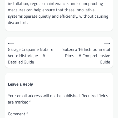
installation, regular maintenance, and soundproofing
measures can help ensure that these innovative
systems operate quietly and efficiently, without causing
discomfort.
Post
⟵
⟶
navigation
Garage Craponne Notaire
Subzero 16 Inch Gunmetal
Vente Historique – A
Rims – A Comprehensive
Detailed Guide
Guide
Leave a Reply
Your email address will not be published.
Required fields
are marked
*
Comment
*