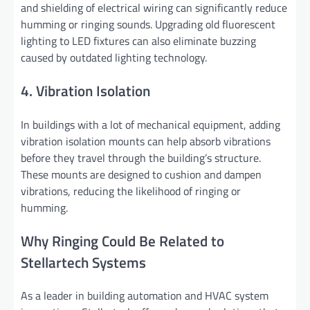
and shielding of electrical wiring can significantly reduce
humming or ringing sounds. Upgrading old fluorescent
lighting to LED fixtures can also eliminate buzzing
caused by outdated lighting technology.
4. Vibration Isolation
In buildings with a lot of mechanical equipment, adding
vibration isolation mounts can help absorb vibrations
before they travel through the building’s structure.
These mounts are designed to cushion and dampen
vibrations, reducing the likelihood of ringing or
humming.
Why Ringing Could Be Related to
Stellartech Systems
As a leader in building automation and HVAC system