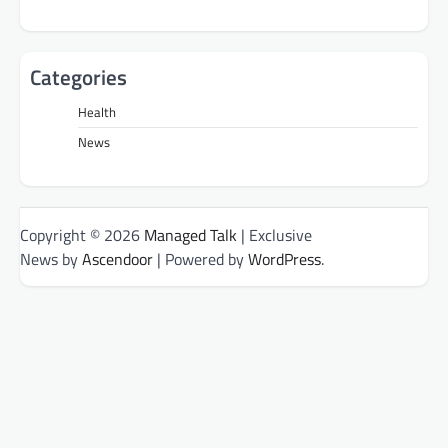
Categories
Health
News
Copyright © 2026
Managed Talk
| Exclusive
News by
Ascendoor
| Powered by
WordPress
.