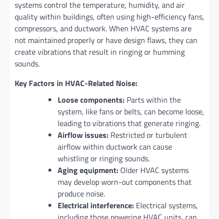
systems control the temperature, humidity, and air
quality within buildings, often using high-efficiency fans,
compressors, and ductwork. When HVAC systems are
not maintained properly or have design flaws, they can
create vibrations that result in ringing or humming
sounds.
Key Factors in HVAC-Related Noise:
Loose components:
Parts within the
system, like fans or belts, can become loose,
leading to vibrations that generate ringing.
Airflow issues:
Restricted or turbulent
airflow within ductwork can cause
whistling or ringing sounds.
Aging equipment:
Older HVAC systems
may develop worn-out components that
produce noise.
Electrical interference:
Electrical systems,
including those powering HVAC units, can