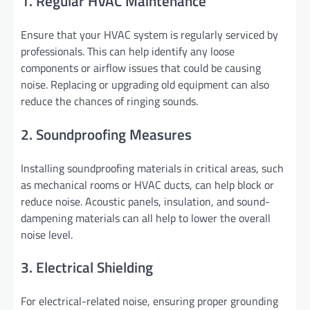
1. Regular HVAC Maintenance
Ensure that your HVAC system is regularly serviced by
professionals. This can help identify any loose
components or airflow issues that could be causing
noise. Replacing or upgrading old equipment can also
reduce the chances of ringing sounds.
2. Soundproofing Measures
Installing soundproofing materials in critical areas, such
as mechanical rooms or HVAC ducts, can help block or
reduce noise. Acoustic panels, insulation, and sound-
dampening materials can all help to lower the overall
noise level.
3. Electrical Shielding
For electrical-related noise, ensuring proper grounding