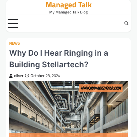
Managed Talk
Skip
to
My Managed Talk Blog
content
NEWS
Why Do I Hear Ringing in a
Building Stellartech?
oilver
October 23, 2024