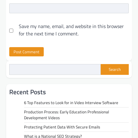
Save my name, email, and website in this browser
for the next time I comment.
Search
Recent Posts
6 Top Features to Look for in Video Interview Software
Production Process: Early Education Professional
Development Videos
Protecting Patient Data With Secure Emails
What is a National SEO Strategy?