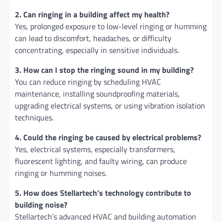
2. Can ringing in a building affect my health?
Yes, prolonged exposure to low-level ringing or humming
can lead to discomfort, headaches, or difficulty
concentrating, especially in sensitive individuals.
3. How can I stop the ringing sound in my building?
You can reduce ringing by scheduling HVAC
maintenance, installing soundproofing materials,
upgrading electrical systems, or using vibration isolation
techniques.
4. Could the ringing be caused by electrical problems?
Yes, electrical systems, especially transformers,
fluorescent lighting, and faulty wiring, can produce
ringing or humming noises.
5. How does Stellartech’s technology contribute to
building noise?
Stellartech’s advanced HVAC and building automation