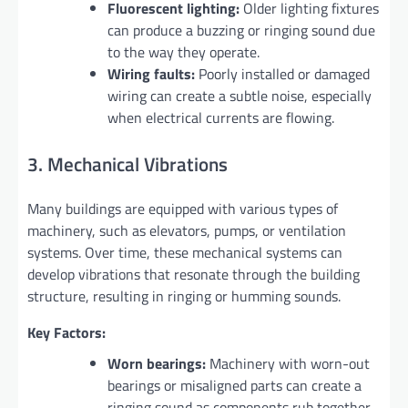
Fluorescent lighting:
Older lighting fixtures
can produce a buzzing or ringing sound due
to the way they operate.
Wiring faults:
Poorly installed or damaged
wiring can create a subtle noise, especially
when electrical currents are flowing.
3. Mechanical Vibrations
Many buildings are equipped with various types of
machinery, such as elevators, pumps, or ventilation
systems. Over time, these mechanical systems can
develop vibrations that resonate through the building
structure, resulting in ringing or humming sounds.
Key Factors:
Worn bearings:
Machinery with worn-out
bearings or misaligned parts can create a
ringing sound as components rub together.