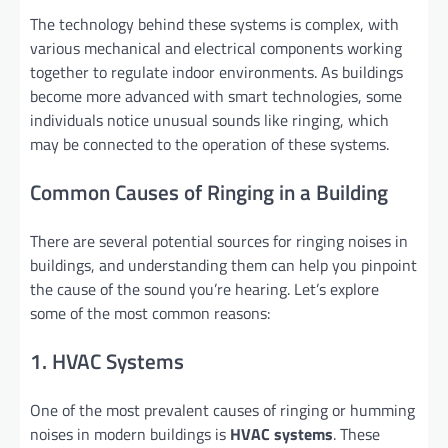
The technology behind these systems is complex, with
various mechanical and electrical components working
together to regulate indoor environments. As buildings
become more advanced with smart technologies, some
individuals notice unusual sounds like ringing, which
may be connected to the operation of these systems.
Common Causes of Ringing in a Building
There are several potential sources for ringing noises in
buildings, and understanding them can help you pinpoint
the cause of the sound you’re hearing. Let’s explore
some of the most common reasons:
1. HVAC Systems
One of the most prevalent causes of ringing or humming
noises in modern buildings is
HVAC systems
. These