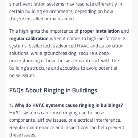
smart ventilation systems may resonate differently in
certain building environments, depending on how
they’re installed or maintained.
This highlights the importance of
proper installation
and
regular calibration
when it comes to high-performance
systems. Stellartech’s advanced HVAC and automation
solutions, while groundbreaking, require a deep
understanding of how the systems interact with the
building’s structure and acoustics to avoid potential
noise issues.
FAQs About Ringing in Buildings
1. Why do HVAC systems cause ringing in buildings?
HVAC systems can cause ringing due to loose
components, airflow issues, or electrical interference.
Regular maintenance and inspections can help prevent
these issues.