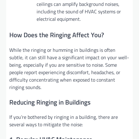
ceilings can amplify background noises,
including the sound of HVAC systems or
electrical equipment.
How Does the Ringing Affect You?
While the ringing or humming in buildings is often
subtle, it can still have a significant impact on your well-
being, especially if you are sensitive to noise. Some
people report experiencing discomfort, headaches, or
difficulty concentrating when exposed to constant
ringing sounds.
Reducing Ringing in Buildings
If you’re bothered by ringing in a building, there are
several ways to mitigate the noise: