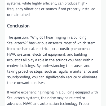
systems, while highly efficient, can produce high-
frequency vibrations or sounds if not properly installed
or maintained.
Conclusion
The question, “Why do I hear ringing in a building
Stellartech?” has various answers, most of which stem
from mechanical, electrical, or acoustic phenomena.
HVAC systems, electrical equipment, and building
acoustics all play a role in the sounds you hear within
modern buildings. By understanding the causes and
taking proactive steps, such as regular maintenance and
soundproofing, you can significantly reduce or eliminate
these unwanted noises.
If you’re experiencing ringing in a building equipped with
Stellartech systems, the noise may be related to
advanced HVAC and automation technology. Proper