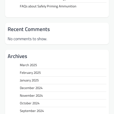
FAQs about Safely Priming Ammunition
Recent Comments
No comments to show.
Archives
March 2025
February 2025
January 2025
December 2024
November 2024
October 2024
September 2024