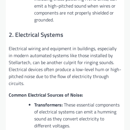
emit a high-pitched sound when wires or
components are not properly shielded or
grounded.
2. Electrical Systems
Electrical wiring and equipment in buildings, especially
in modern automated systems like those installed by
Stellartech, can be another culprit for ringing sounds.
Electrical devices often produce a low-level hum or high-
pitched noise due to the flow of electricity through
circuits.
Common Electrical Sources of Noise:
Transformers:
These essential components
of electrical systems can emit a humming
sound as they convert electricity to
different voltages.