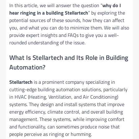
In this article, we will answer the question “
why do I
hear ringing in a building Stellartech
” by exploring the
potential sources of these sounds, how they can affect
you, and what you can do to minimize them. We will also
provide expert insights and FAQs to give you a well-
rounded understanding of the issue.
What Is Stellartech and Its Role in Building
Automation?
Stellartech
is a prominent company specializing in
cutting-edge building automation solutions, particularly
in HVAC (Heating, Ventilation, and Air Conditioning)
systems. They design and install systems that improve
energy efficiency, climate control, and overall building
management. These systems, while improving comfort
and functionality, can sometimes produce noise that
people perceive as ringing or humming.