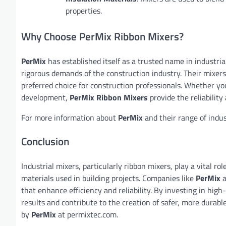
properties.
Why Choose PerMix Ribbon Mixers?
PerMix
has established itself as a trusted name in industri
rigorous demands of the construction industry. Their mixers 
preferred choice for construction professionals. Whether you
development,
PerMix Ribbon Mixers
provide the reliabilit
For more information about
PerMix
and their range of indus
Conclusion
Industrial mixers, particularly ribbon mixers, play a vital r
materials used in building projects. Companies like
PerMix
a
that enhance efficiency and reliability. By investing in high
results and contribute to the creation of safer, more durabl
by
PerMix
at permixtec.com.