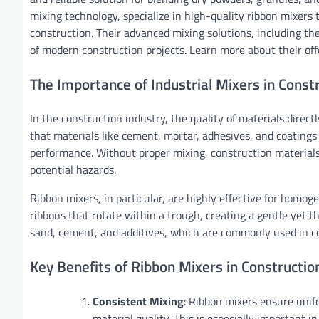
mixing technology, specialize in high-quality ribbon mixers 
construction. Their advanced mixing solutions, including th
of modern construction projects. Learn more about their of
The Importance of Industrial Mixers in Const
In the construction industry, the quality of materials direct
that materials like cement, mortar, adhesives, and coatings
performance. Without proper mixing, construction materials
potential hazards.
Ribbon mixers, in particular, are highly effective for homog
ribbons that rotate within a trough, creating a gentle yet t
sand, cement, and additives, which are commonly used in co
Key Benefits of Ribbon Mixers in Constructio
Consistent Mixing
: Ribbon mixers ensure unifo
material quality. This is especially important