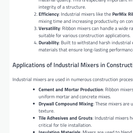
integrity of a structure.
Efficiency
: Industrial mixers like the
PerMix Ri
mixing time and increasing productivity on cons
Versatility
: Ribbon mixers can handle a wide r
suitable for various construction applications.
Durability
: Built to withstand harsh industria
materials that ensure long-lasting performanc
Applications of Industrial Mixers in Construct
Industrial mixers are used in numerous construction process
Cement and Mortar Production
: Ribbon mixers
uniform mortar and concrete mixes.
Drywall Compound Mixing
: These mixers are 
texture.
Tile Adhesives and Grouts
: Industrial mixers 
critical for tile installation.
Insulation Materials
: Mixers are used to blend