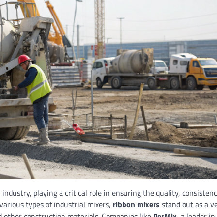
industry, playing a critical role in ensuring the quality, consisten
 various types of industrial mixers,
ribbon mixers
stand out as a ve
nd other construction materials. Companies like
PerMix
, a leader in