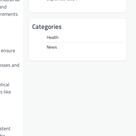
 and
uirements
Categories
Health
News
s ensure
nesses and
lical
s like
istent
the