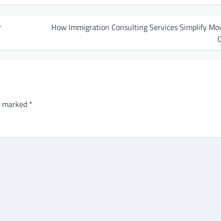
r
How Immigration Consulting Services Simplify Mov
re marked
*