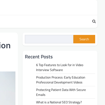
Search
ion
Recent Posts
6 Top Features to Look for in Video
Interview Software
Production Process: Early Education
Professional Development Videos
Protecting Patient Data With Secure
Emails
What is a National SEO Strategy?