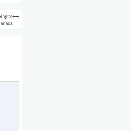
ing to
⟶
Canada