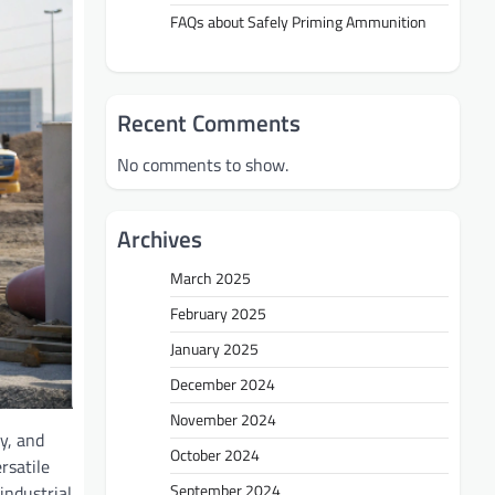
FAQs about Safely Priming Ammunition
Recent Comments
No comments to show.
Archives
March 2025
February 2025
January 2025
December 2024
November 2024
cy, and
October 2024
rsatile
September 2024
 industrial