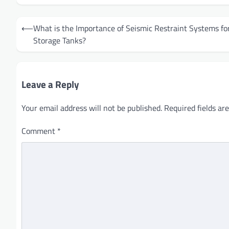
Post
⟵
What is the Importance of Seismic Restraint Systems fo
navigation
Storage Tanks?
Leave a Reply
Your email address will not be published.
Required fields a
Comment
*