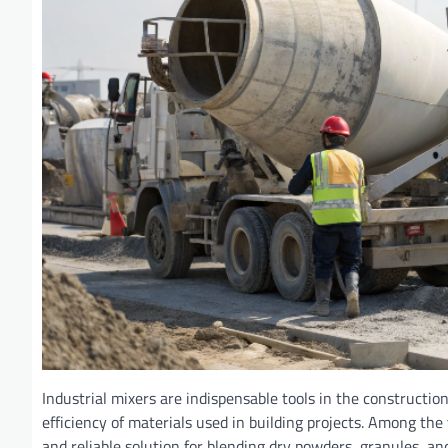
Industrial mixers are indispensable tools in the construction 
efficiency of materials used in building projects. Among the
and reliable solution for blending dry powders, granules, a