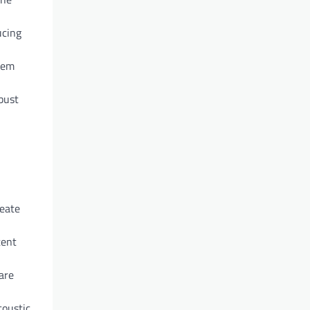
ucing
them
bust
reate
tent
are
coustic