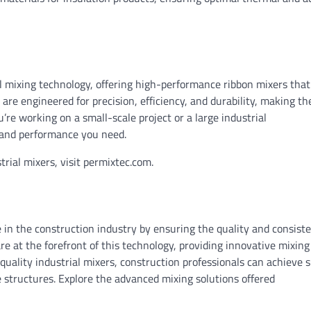
al mixing technology, offering high-performance ribbon mixers tha
are engineered for precision, efficiency, and durability, making t
’re working on a small-scale project or a large industrial
y and performance you need.
trial mixers, visit permixtec.com.
ole in the construction industry by ensuring the quality and consist
re at the forefront of this technology, providing innovative mixing
-quality industrial mixers, construction professionals can achieve 
e structures. Explore the advanced mixing solutions offered