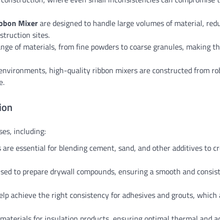
bbon Mixer
are designed to handle large volumes of material, red
truction sites.
ange of materials, from fine powders to coarse granules, making 
l environments, high-quality ribbon mixers are constructed from ro
e.
ion
es, including:
 are essential for blending cement, sand, and other additives to c
used to prepare drywall compounds, ensuring a smooth and consis
help achieve the right consistency for adhesives and grouts, which 
 materials for insulation products, ensuring optimal thermal and a