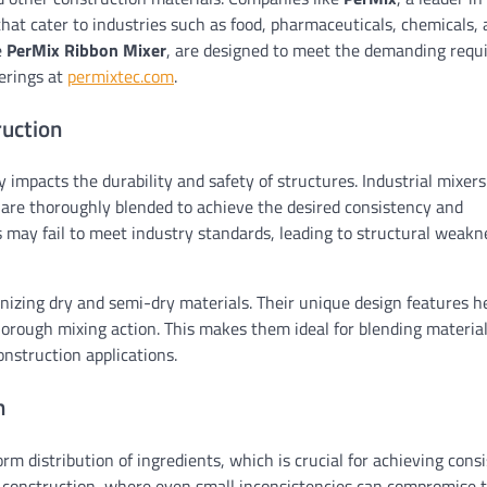
that cater to industries such as food, pharmaceuticals, chemicals,
e
PerMix Ribbon Mixer
, are designed to meet the demanding req
ferings at
permixtec.com
.
ruction
ly impacts the durability and safety of structures. Industrial mixer
 are thoroughly blended to achieve the desired consistency and
 may fail to meet industry standards, leading to structural weak
enizing dry and semi-dry materials. Their unique design features he
horough mixing action. This makes them ideal for blending material
nstruction applications.
n
rm distribution of ingredients, which is crucial for achieving cons
 in construction, where even small inconsistencies can compromise 