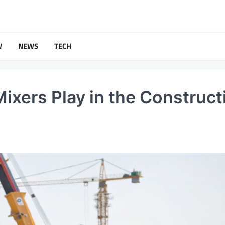
W
NEWS
TECH
Mixers Play in the Construct