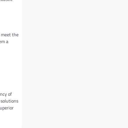
t meet the
hem a
ency of
 solutions
superior