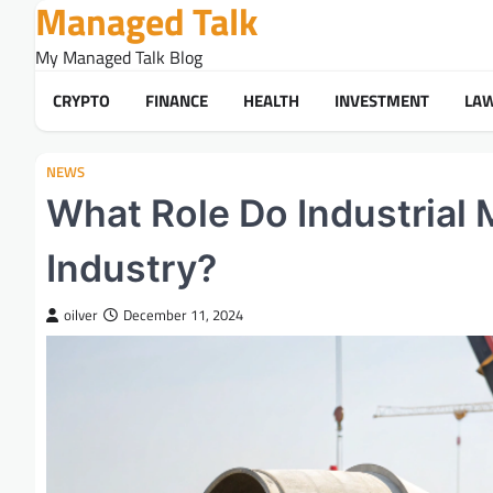
Managed Talk
Skip
to
My Managed Talk Blog
content
CRYPTO
FINANCE
HEALTH
INVESTMENT
LA
NEWS
What Role Do Industrial 
Industry?
oilver
December 11, 2024