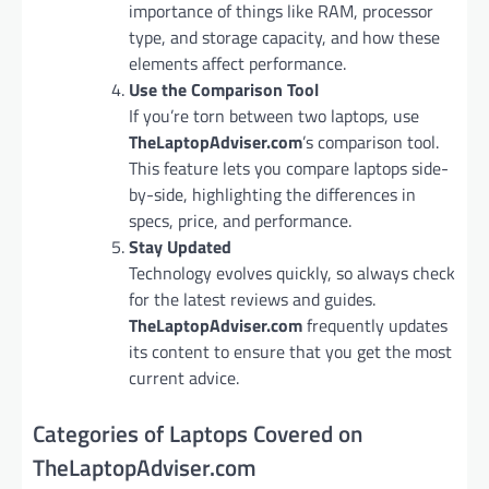
importance of things like RAM, processor
type, and storage capacity, and how these
elements affect performance.
Use the Comparison Tool
If you’re torn between two laptops, use
TheLaptopAdviser.com
’s comparison tool.
This feature lets you compare laptops side-
by-side, highlighting the differences in
specs, price, and performance.
Stay Updated
Technology evolves quickly, so always check
for the latest reviews and guides.
TheLaptopAdviser.com
frequently updates
its content to ensure that you get the most
current advice.
Categories of Laptops Covered on
TheLaptopAdviser.com