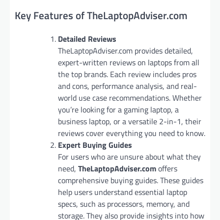
Key Features of TheLaptopAdviser.com
Detailed Reviews
TheLaptopAdviser.com provides detailed,
expert-written reviews on laptops from all
the top brands. Each review includes pros
and cons, performance analysis, and real-
world use case recommendations. Whether
you’re looking for a gaming laptop, a
business laptop, or a versatile 2-in-1, their
reviews cover everything you need to know.
Expert Buying Guides
For users who are unsure about what they
need,
TheLaptopAdviser.com
offers
comprehensive buying guides. These guides
help users understand essential laptop
specs, such as processors, memory, and
storage. They also provide insights into how