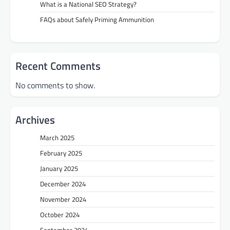
What is a National SEO Strategy?
FAQs about Safely Priming Ammunition
Recent Comments
No comments to show.
Archives
March 2025
February 2025
January 2025
December 2024
November 2024
October 2024