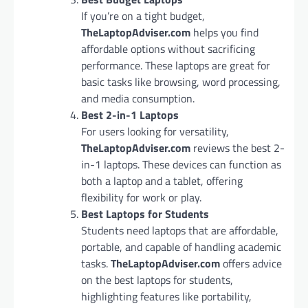
If you’re on a tight budget,
TheLaptopAdviser.com
helps you find
affordable options without sacrificing
performance. These laptops are great for
basic tasks like browsing, word processing,
and media consumption.
Best 2-in-1 Laptops
For users looking for versatility,
TheLaptopAdviser.com
reviews the best 2-
in-1 laptops. These devices can function as
both a laptop and a tablet, offering
flexibility for work or play.
Best Laptops for Students
Students need laptops that are affordable,
portable, and capable of handling academic
tasks.
TheLaptopAdviser.com
offers advice
on the best laptops for students,
highlighting features like portability,