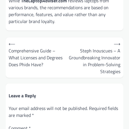
While
TheLaptopAdviser.com
reviews laptops from
various brands, the recommendations are based on
performance, features, and value rather than any
particular brand loyalty.
Post
⟵
⟶
navigation
Comprehensive Guide –
Steph Inouscues – A
What Licenses and Degrees
Groundbreaking Innovator
Does Phidx Have?
in Problem-Solving
Strategies
Leave a Reply
Your email address will not be published.
Required fields
are marked
*
Comment
*