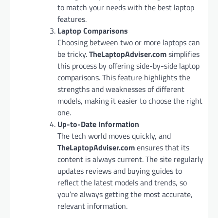
to match your needs with the best laptop
features.
Laptop Comparisons
Choosing between two or more laptops can
be tricky.
TheLaptopAdviser.com
simplifies
this process by offering side-by-side laptop
comparisons. This feature highlights the
strengths and weaknesses of different
models, making it easier to choose the right
one.
Up-to-Date Information
The tech world moves quickly, and
TheLaptopAdviser.com
ensures that its
content is always current. The site regularly
updates reviews and buying guides to
reflect the latest models and trends, so
you’re always getting the most accurate,
relevant information.