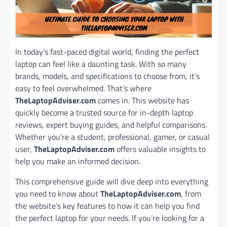
In today’s fast-paced digital world, finding the perfect
laptop can feel like a daunting task. With so many
brands, models, and specifications to choose from, it’s
easy to feel overwhelmed. That’s where
TheLaptopAdviser.com
comes in. This website has
quickly become a trusted source for in-depth laptop
reviews, expert buying guides, and helpful comparisons.
Whether you’re a student, professional, gamer, or casual
user,
TheLaptopAdviser.com
offers valuable insights to
help you make an informed decision.
This comprehensive guide will dive deep into everything
you need to know about
TheLaptopAdviser.com
, from
the website’s key features to how it can help you find
the perfect laptop for your needs. If you’re looking for a