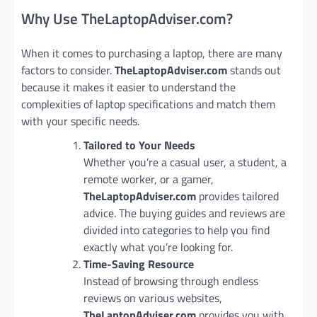
Why Use TheLaptopAdviser.com?
When it comes to purchasing a laptop, there are many
factors to consider.
TheLaptopAdviser.com
stands out
because it makes it easier to understand the
complexities of laptop specifications and match them
with your specific needs.
Tailored to Your Needs
Whether you’re a casual user, a student, a
remote worker, or a gamer,
TheLaptopAdviser.com
provides tailored
advice. The buying guides and reviews are
divided into categories to help you find
exactly what you’re looking for.
Time-Saving Resource
Instead of browsing through endless
reviews on various websites,
TheLaptopAdviser.com
provides you with