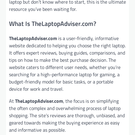
laptop but don’t know where to start, this is the ultimate
resource you’ve been waiting for.
What Is TheLaptopAdviser.com?
TheLaptopAdviser.com
is a user-friendly, informative
website dedicated to helping you choose the right laptop.
It offers expert reviews, buying guides, comparisons, and
tips on how to make the best purchase decision. The
website caters to different user needs, whether you’re
searching for a high-performance laptop for gaming, a
budget-friendly model for basic tasks, or a portable
device for work and travel.
At
TheLaptopAdviser.com
, the focus is on simplifying
the often complex and overwhelming process of laptop
shopping. The site’s reviews are thorough, unbiased, and
geared towards making the buying experience as easy
and informative as possible.