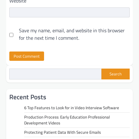
Website
Save my name, email, and website in this browser
for the next time I comment.
Search
Recent Posts
6 Top Features to Look for in Video Interview Software
Production Process: Early Education Professional
Development Videos
Protecting Patient Data With Secure Emails