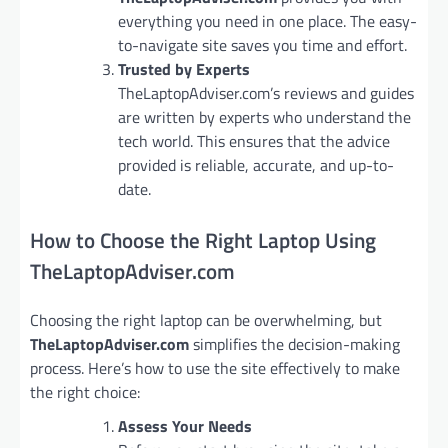
everything you need in one place. The easy-
to-navigate site saves you time and effort.
Trusted by Experts
TheLaptopAdviser.com’s reviews and guides
are written by experts who understand the
tech world. This ensures that the advice
provided is reliable, accurate, and up-to-
date.
How to Choose the Right Laptop Using
TheLaptopAdviser.com
Choosing the right laptop can be overwhelming, but
TheLaptopAdviser.com
simplifies the decision-making
process. Here’s how to use the site effectively to make
the right choice:
Assess Your Needs