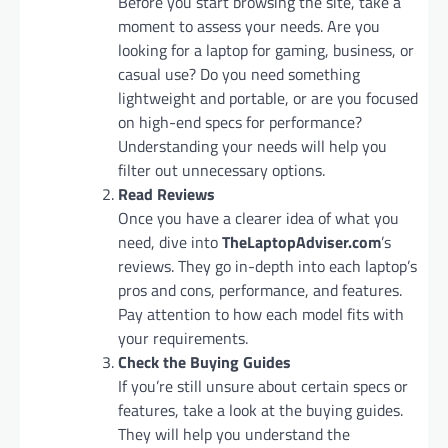
Before you start browsing the site, take a
moment to assess your needs. Are you
looking for a laptop for gaming, business, or
casual use? Do you need something
lightweight and portable, or are you focused
on high-end specs for performance?
Understanding your needs will help you
filter out unnecessary options.
Read Reviews
Once you have a clearer idea of what you
need, dive into
TheLaptopAdviser.com
’s
reviews. They go in-depth into each laptop’s
pros and cons, performance, and features.
Pay attention to how each model fits with
your requirements.
Check the Buying Guides
If you’re still unsure about certain specs or
features, take a look at the buying guides.
They will help you understand the