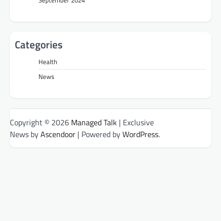
September 2024
Categories
Health
News
Copyright © 2026
Managed Talk
| Exclusive
News by
Ascendoor
| Powered by
WordPress
.