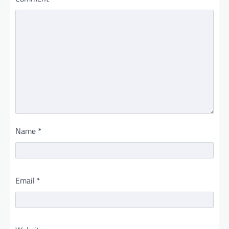
Name
*
Email
*