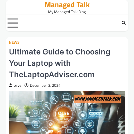
Managed Talk
Skip
to
My Managed Talk Blog
content
NEWS
Ultimate Guide to Choosing
Your Laptop with
TheLaptopAdviser.com
oilver
December 3, 2024