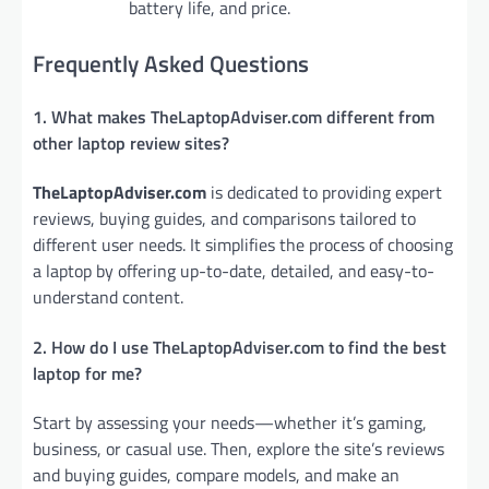
battery life, and price.
Frequently Asked Questions
1. What makes TheLaptopAdviser.com different from
other laptop review sites?
TheLaptopAdviser.com
is dedicated to providing expert
reviews, buying guides, and comparisons tailored to
different user needs. It simplifies the process of choosing
a laptop by offering up-to-date, detailed, and easy-to-
understand content.
2. How do I use TheLaptopAdviser.com to find the best
laptop for me?
Start by assessing your needs—whether it’s gaming,
business, or casual use. Then, explore the site’s reviews
and buying guides, compare models, and make an