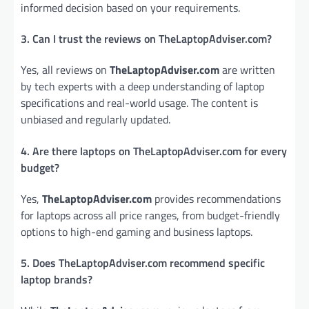
informed decision based on your requirements.
3. Can I trust the reviews on TheLaptopAdviser.com?
Yes, all reviews on
TheLaptopAdviser.com
are written
by tech experts with a deep understanding of laptop
specifications and real-world usage. The content is
unbiased and regularly updated.
4. Are there laptops on TheLaptopAdviser.com for every
budget?
Yes,
TheLaptopAdviser.com
provides recommendations
for laptops across all price ranges, from budget-friendly
options to high-end gaming and business laptops.
5. Does TheLaptopAdviser.com recommend specific
laptop brands?