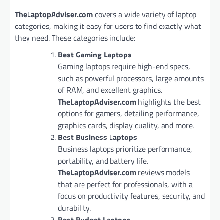
TheLaptopAdviser.com
covers a wide variety of laptop
categories, making it easy for users to find exactly what
they need. These categories include:
Best Gaming Laptops
Gaming laptops require high-end specs,
such as powerful processors, large amounts
of RAM, and excellent graphics.
TheLaptopAdviser.com
highlights the best
options for gamers, detailing performance,
graphics cards, display quality, and more.
Best Business Laptops
Business laptops prioritize performance,
portability, and battery life.
TheLaptopAdviser.com
reviews models
that are perfect for professionals, with a
focus on productivity features, security, and
durability.
Best Budget Laptops