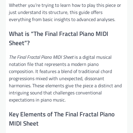
Whether you’re trying to learn how to play this piece or
just understand its structure, this guide offers
everything from basic insights to advanced analyses.
What is “The Final Fractal Piano MIDI
Sheet”?
The Final Fractal Piano MIDI Sheet
is a digital musical
notation file that represents a modern piano
composition. It features a blend of traditional chord
progressions mixed with unexpected, dissonant
harmonies. These elements give the piece a distinct and
intriguing sound that challenges conventional
expectations in piano music.
Key Elements of The Final Fractal Piano
MIDI Sheet