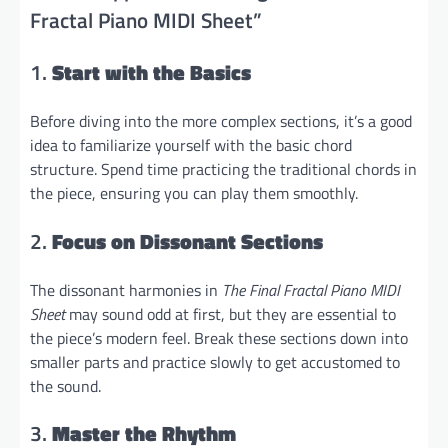
Fractal Piano MIDI Sheet”
1.
Start with the Basics
Before diving into the more complex sections, it’s a good
idea to familiarize yourself with the basic chord
structure. Spend time practicing the traditional chords in
the piece, ensuring you can play them smoothly.
2.
Focus on Dissonant Sections
The dissonant harmonies in
The Final Fractal Piano MIDI
Sheet
may sound odd at first, but they are essential to
the piece’s modern feel. Break these sections down into
smaller parts and practice slowly to get accustomed to
the sound.
3.
Master the Rhythm