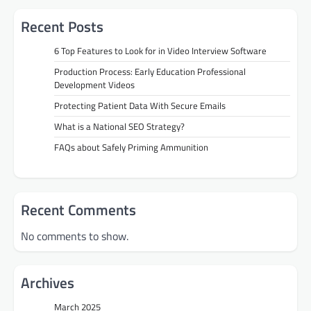
Recent Posts
6 Top Features to Look for in Video Interview Software
Production Process: Early Education Professional
Development Videos
Protecting Patient Data With Secure Emails
What is a National SEO Strategy?
FAQs about Safely Priming Ammunition
Recent Comments
No comments to show.
Archives
March 2025