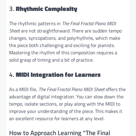
3.
Rhythmic Complexity
The rhythmic patterns in
The Final Fractal Piano MIDI
Sheet
are not straightforward. There are sudden tempo
changes, syncopations, and polyrhythms, which make
the piece both challenging and exciting for pianists.
Mastering the rhythm of this composition requires a
solid grasp of timing and a bit of practice.
4.
MIDI Integration for Learners
As a MIDI file,
The Final Fractal Piano MIDI Sheet
offers the
advantage of digital integration. You can slow down the
tempo, isolate sections, or play along with the MIDI to
improve your understanding of the piece. This makes it
an excellent resource for learners at any level.
How to Approach Learning “The Final