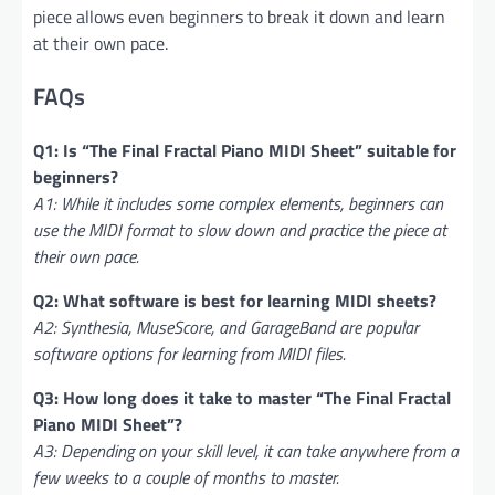
piece allows even beginners to break it down and learn
at their own pace.
FAQs
Q1: Is “The Final Fractal Piano MIDI Sheet” suitable for
beginners?
A1: While it includes some complex elements, beginners can
use the MIDI format to slow down and practice the piece at
their own pace.
Q2: What software is best for learning MIDI sheets?
A2: Synthesia, MuseScore, and GarageBand are popular
software options for learning from MIDI files.
Q3: How long does it take to master “The Final Fractal
Piano MIDI Sheet”?
A3: Depending on your skill level, it can take anywhere from a
few weeks to a couple of months to master.