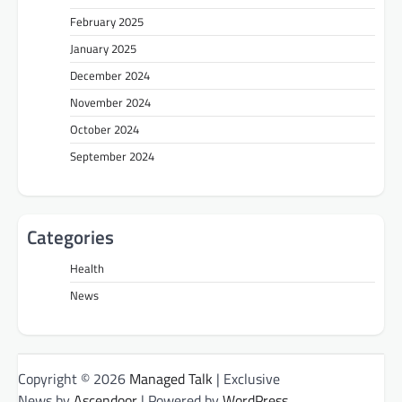
February 2025
January 2025
December 2024
November 2024
October 2024
September 2024
Categories
Health
News
Copyright © 2026
Managed Talk
| Exclusive
News by
Ascendoor
| Powered by
WordPress
.