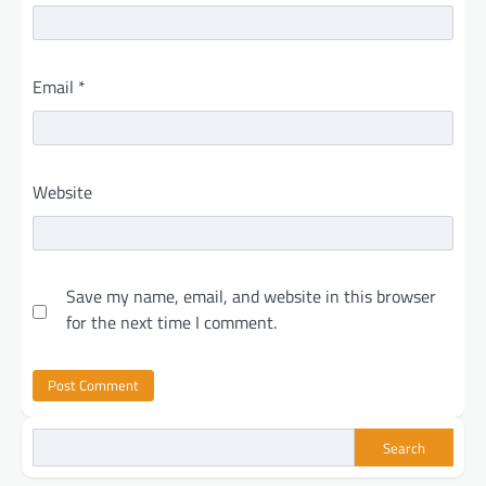
Email
*
Website
Save my name, email, and website in this browser
for the next time I comment.
Search