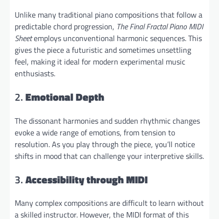
Unlike many traditional piano compositions that follow a
predictable chord progression,
The Final Fractal Piano MIDI
Sheet
employs unconventional harmonic sequences. This
gives the piece a futuristic and sometimes unsettling
feel, making it ideal for modern experimental music
enthusiasts.
2.
Emotional Depth
The dissonant harmonies and sudden rhythmic changes
evoke a wide range of emotions, from tension to
resolution. As you play through the piece, you’ll notice
shifts in mood that can challenge your interpretive skills.
3.
Accessibility through MIDI
Many complex compositions are difficult to learn without
a skilled instructor. However, the MIDI format of this