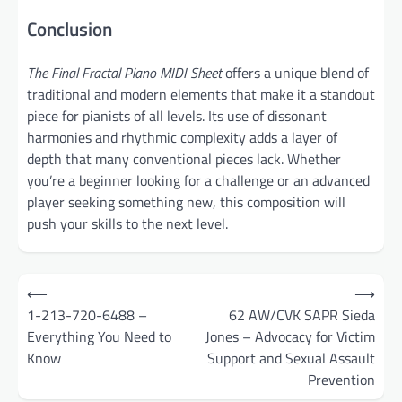
Conclusion
The Final Fractal Piano MIDI Sheet
offers a unique blend of
traditional and modern elements that make it a standout
piece for pianists of all levels. Its use of dissonant
harmonies and rhythmic complexity adds a layer of
depth that many conventional pieces lack. Whether
you’re a beginner looking for a challenge or an advanced
player seeking something new, this composition will
push your skills to the next level.
Post
⟵
⟶
navigation
1-213-720-6488 –
62 AW/CVK SAPR Sieda
Everything You Need to
Jones – Advocacy for Victim
Know
Support and Sexual Assault
Prevention