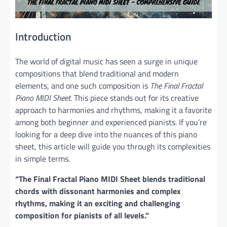
Introduction
The world of digital music has seen a surge in unique
compositions that blend traditional and modern
elements, and one such composition is
The Final Fractal
Piano MIDI Sheet
. This piece stands out for its creative
approach to harmonies and rhythms, making it a favorite
among both beginner and experienced pianists. If you’re
looking for a deep dive into the nuances of this piano
sheet, this article will guide you through its complexities
in simple terms.
“The Final Fractal Piano MIDI Sheet blends traditional
chords with dissonant harmonies and complex
rhythms, making it an exciting and challenging
composition for pianists of all levels.”