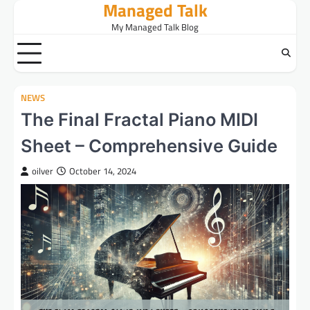
Managed Talk
Skip
to
My Managed Talk Blog
content
NEWS
The Final Fractal Piano MIDI
Sheet – Comprehensive Guide
oilver
October 14, 2024