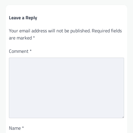
Leave a Reply
Your email address will not be published.
Required fields
are marked
*
Comment
*
Name
*