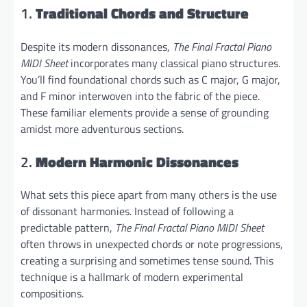
1.
Traditional Chords and Structure
Despite its modern dissonances,
The Final Fractal Piano
MIDI Sheet
incorporates many classical piano structures.
You’ll find foundational chords such as C major, G major,
and F minor interwoven into the fabric of the piece.
These familiar elements provide a sense of grounding
amidst more adventurous sections.
2.
Modern Harmonic Dissonances
What sets this piece apart from many others is the use
of dissonant harmonies. Instead of following a
predictable pattern,
The Final Fractal Piano MIDI Sheet
often throws in unexpected chords or note progressions,
creating a surprising and sometimes tense sound. This
technique is a hallmark of modern experimental
compositions.