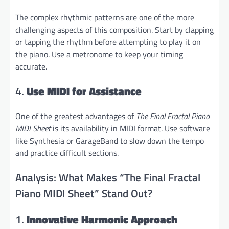
The complex rhythmic patterns are one of the more
challenging aspects of this composition. Start by clapping
or tapping the rhythm before attempting to play it on
the piano. Use a metronome to keep your timing
accurate.
4.
Use MIDI for Assistance
One of the greatest advantages of
The Final Fractal Piano
MIDI Sheet
is its availability in MIDI format. Use software
like Synthesia or GarageBand to slow down the tempo
and practice difficult sections.
Analysis: What Makes “The Final Fractal
Piano MIDI Sheet” Stand Out?
1.
Innovative Harmonic Approach