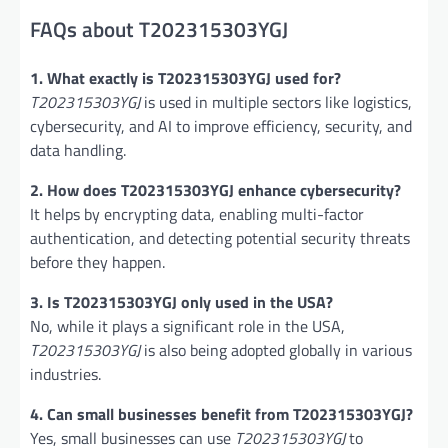
FAQs about T202315303YGJ
1. What exactly is T202315303YGJ used for?
T202315303YGJ
is used in multiple sectors like logistics,
cybersecurity, and AI to improve efficiency, security, and
data handling.
2. How does T202315303YGJ enhance cybersecurity?
It helps by encrypting data, enabling multi-factor
authentication, and detecting potential security threats
before they happen.
3. Is T202315303YGJ only used in the USA?
No, while it plays a significant role in the USA,
T202315303YGJ
is also being adopted globally in various
industries.
4. Can small businesses benefit from T202315303YGJ?
Yes, small businesses can use
T202315303YGJ
to