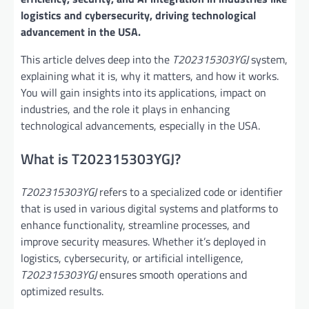
logistics and cybersecurity, driving technological
advancement in the USA.
This article delves deep into the
T202315303YGJ
system,
explaining what it is, why it matters, and how it works.
You will gain insights into its applications, impact on
industries, and the role it plays in enhancing
technological advancements, especially in the USA.
What is T202315303YGJ?
T202315303YGJ
refers to a specialized code or identifier
that is used in various digital systems and platforms to
enhance functionality, streamline processes, and
improve security measures. Whether it’s deployed in
logistics, cybersecurity, or artificial intelligence,
T202315303YGJ
ensures smooth operations and
optimized results.