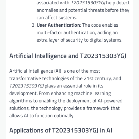
associated with
T202315303YGJ
help detect
anomalies and potential threats before they
can affect systems.
User Authentication
: The code enables
multi-factor authentication, adding an
extra layer of security to digital systems.
Artificial Intelligence and T202315303YGJ
Artificial Intelligence (AI) is one of the most
transformative technologies of the 21st century, and
T202315303YGJ
plays an essential role in its
development. From enhancing machine learning
algorithms to enabling the deployment of AI-powered
solutions, the technology provides a framework that
allows AI to function optimally.
Applications of T202315303YGJ in AI