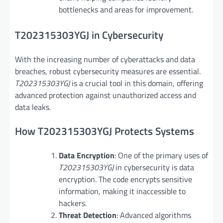
bottlenecks and areas for improvement.
T202315303YGJ in Cybersecurity
With the increasing number of cyberattacks and data
breaches, robust cybersecurity measures are essential.
T202315303YGJ
is a crucial tool in this domain, offering
advanced protection against unauthorized access and
data leaks.
How T202315303YGJ Protects Systems
Data Encryption
: One of the primary uses of
T202315303YGJ
in cybersecurity is data
encryption. The code encrypts sensitive
information, making it inaccessible to
hackers.
Threat Detection
: Advanced algorithms