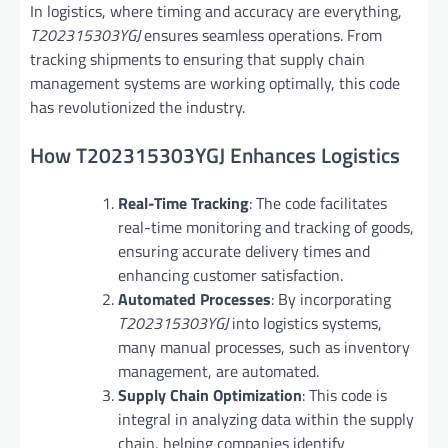
In logistics, where timing and accuracy are everything,
T202315303YGJ
ensures seamless operations. From
tracking shipments to ensuring that supply chain
management systems are working optimally, this code
has revolutionized the industry.
How T202315303YGJ Enhances Logistics
Real-Time Tracking
: The code facilitates
real-time monitoring and tracking of goods,
ensuring accurate delivery times and
enhancing customer satisfaction.
Automated Processes
: By incorporating
T202315303YGJ
into logistics systems,
many manual processes, such as inventory
management, are automated.
Supply Chain Optimization
: This code is
integral in analyzing data within the supply
chain, helping companies identify