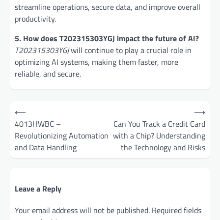
streamline operations, secure data, and improve overall
productivity.
5. How does T202315303YGJ impact the future of AI?
T202315303YGJ
will continue to play a crucial role in
optimizing AI systems, making them faster, more
reliable, and secure.
Post
⟵
⟶
navigation
4013HWBC –
Can You Track a Credit Card
Revolutionizing Automation
with a Chip? Understanding
and Data Handling
the Technology and Risks
Leave a Reply
Your email address will not be published.
Required fields