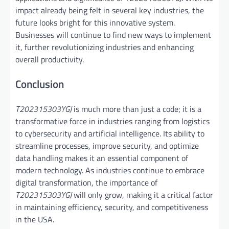
impact already being felt in several key industries, the
future looks bright for this innovative system.
Businesses will continue to find new ways to implement
it, further revolutionizing industries and enhancing
overall productivity.
Conclusion
T202315303YGJ
is much more than just a code; it is a
transformative force in industries ranging from logistics
to cybersecurity and artificial intelligence. Its ability to
streamline processes, improve security, and optimize
data handling makes it an essential component of
modern technology. As industries continue to embrace
digital transformation, the importance of
T202315303YGJ
will only grow, making it a critical factor
in maintaining efficiency, security, and competitiveness
in the USA.