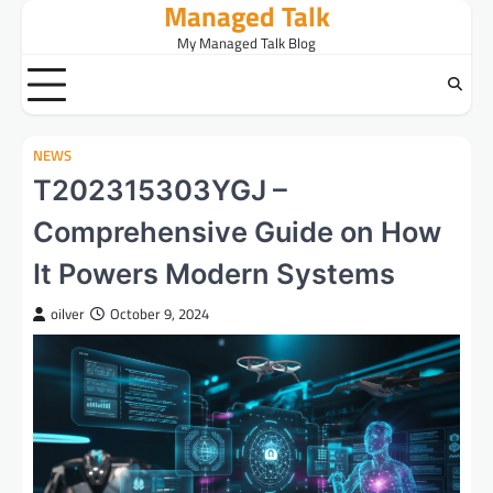
Managed Talk
Skip
to
My Managed Talk Blog
content
NEWS
T202315303YGJ –
Comprehensive Guide on How
It Powers Modern Systems
oilver
October 9, 2024