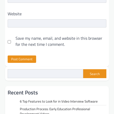
Website
Save my name, email, and website in this browser
for the next time I comment.
Search
Recent Posts
6 Top Features to Look for in Video Interview Software
Production Process: Early Education Professional
Development Videos