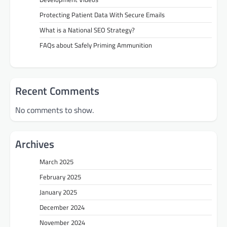
Protecting Patient Data With Secure Emails
What is a National SEO Strategy?
FAQs about Safely Priming Ammunition
Recent Comments
No comments to show.
Archives
March 2025
February 2025
January 2025
December 2024
November 2024