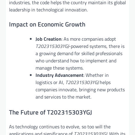
industries, the code helps the country maintain its global
leadership in technological innovation.
Impact on Economic Growth
Job Creation
: As more companies adopt
T202315303YGJ
-powered systems, there is
a growing demand for skilled professionals
who understand how to implement and
manage these systems.
Industry Advancement
: Whether in
logistics or AI,
T202315303YGJ
helps
companies innovate, bringing new products
and services to the market.
The Future of T202315303YGJ
As technology continues to evolve, so too will the
applications and significance of
T202315303YGJ
. With its