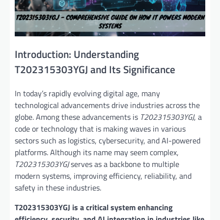
Introduction: Understanding
T202315303YGJ and Its Significance
In today’s rapidly evolving digital age, many
technological advancements drive industries across the
globe. Among these advancements is
T202315303YGJ
, a
code or technology that is making waves in various
sectors such as logistics, cybersecurity, and AI-powered
platforms. Although its name may seem complex,
T202315303YGJ
serves as a backbone to multiple
modern systems, improving efficiency, reliability, and
safety in these industries.
T202315303YGJ is a critical system enhancing
efficiency, security, and AI integration in industries like