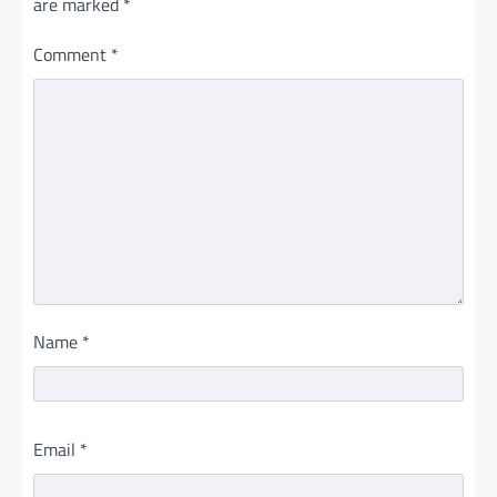
are marked
*
Comment
*
Name
*
Email
*