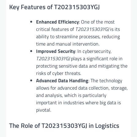
Key Features of T202315303YGJ
Enhanced Efficiency
: One of the most
critical features of
T202315303YGJ
is its
ability to streamline processes, reducing
time and manual intervention.
Improved Security
: In cybersecurity,
T202315303YGJ
plays a significant role in
protecting sensitive data and mitigating the
risks of cyber threats.
Advanced Data Handling
: The technology
allows for advanced data collection, storage,
and analysis, which is particularly
important in industries where big data is
pivotal.
The Role of T202315303YGJ in Logistics