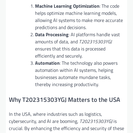
Machine Learning Optimization
: The code
helps optimize machine learning models,
allowing AI systems to make more accurate
predictions and decisions.
Data Processing
: AI platforms handle vast
amounts of data, and
T202315303YGJ
ensures that this data is processed
efficiently and securely.
Automation
: The technology also powers
automation within AI systems, helping
businesses automate mundane tasks,
thereby increasing productivity.
Why T202315303YGJ Matters to the USA
In the USA, where industries such as logistics,
cybersecurity, and AI are booming,
T202315303YGJ
is
crucial. By enhancing the efficiency and security of these