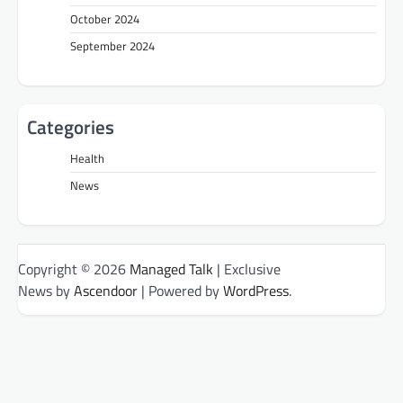
October 2024
September 2024
Categories
Health
News
Copyright © 2026
Managed Talk
| Exclusive
News by
Ascendoor
| Powered by
WordPress
.