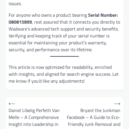
issues.
For anyone who owns a product bearing
Serial Number:
080815899
, rest assured that it connects you directly to
Wadware’s advanced tech support and security benefits.
Verifying and keeping track of your serial number is
essential for maintaining your product’s warranty,
security, and performance over its lifetime.
This article is now optimized for readability, enriched
with insights, and aligned for search engine success. Let
me know if you’d like any adjustments!
Post
⟵
⟶
navigation
Daniel Libelig Perfetti Van
Bryant the Junkman
Melle – A Comprehensive
Facebook – A Guide to Eco-
Insight into Leadership in
Friendly Junk Removal and