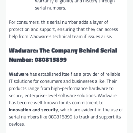
warranty eligibility and history through
serial numbers.
For consumers, this serial number adds a layer of
protection and support, ensuring that they can access
help from Wadware’s technical team if issues arise.
Wadware: The Company Behind Serial
Number: 080815899
Wadware
has established itself as a provider of reliable
IT solutions for consumers and businesses alike. Their
products range from high-performance hardware to
secure, enterprise-level software solutions. Wadware
has become well-known for its commitment to
innovation and security
, which are evident in the use of
serial numbers like 080815899 to track and support its
devices.