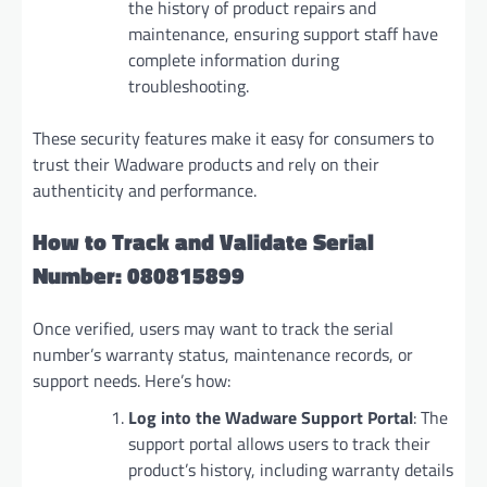
the history of product repairs and
maintenance, ensuring support staff have
complete information during
troubleshooting.
These security features make it easy for consumers to
trust their Wadware products and rely on their
authenticity and performance.
How to Track and Validate Serial
Number: 080815899
Once verified, users may want to track the serial
number’s warranty status, maintenance records, or
support needs. Here’s how:
Log into the Wadware Support Portal
: The
support portal allows users to track their
product’s history, including warranty details