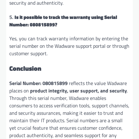
security and authenticity.
5.
Is it possible to track the warranty using Serial
Number: 080815899?
Yes, you can track warranty information by entering the
serial number on the Wadware support portal or through
customer support.
Conclusion
Serial Number: 080815899
reflects the value Wadware
places on
product integrity, user support, and security
.
Through this serial number, Wadware enables
consumers to access verification tools, support channels,
and security assurances, making it easier to trust and
maintain their IT products. Serial numbers are a small
yet crucial feature that ensures customer confidence,
product authenticity, and seamless support for any