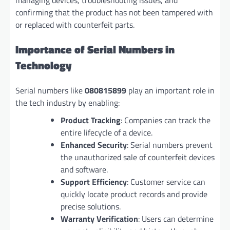
managing devices, troubleshooting issues, and
confirming that the product has not been tampered with
or replaced with counterfeit parts.
Importance of Serial Numbers in
Technology
Serial numbers like
080815899
play an important role in
the tech industry by enabling:
Product Tracking
: Companies can track the
entire lifecycle of a device.
Enhanced Security
: Serial numbers prevent
the unauthorized sale of counterfeit devices
and software.
Support Efficiency
: Customer service can
quickly locate product records and provide
precise solutions.
Warranty Verification
: Users can determine