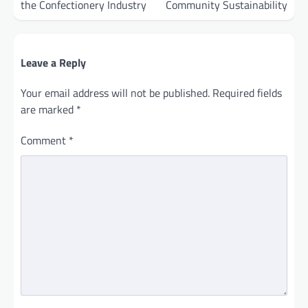
the Confectionery Industry
Community Sustainability
Leave a Reply
Your email address will not be published.
Required fields
are marked
*
Comment
*