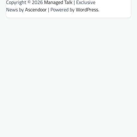
Copyright © 2026
Managed Talk
| Exclusive
News by
Ascendoor
| Powered by
WordPress
.