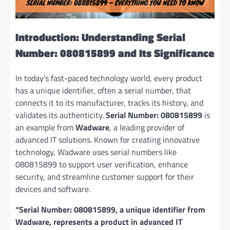
Introduction: Understanding Serial
Number: 080815899 and Its Significance
In today’s fast-paced technology world, every product
has a unique identifier, often a serial number, that
connects it to its manufacturer, tracks its history, and
validates its authenticity.
Serial Number: 080815899
is
an example from
Wadware
, a leading provider of
advanced IT solutions. Known for creating innovative
technology, Wadware uses serial numbers like
080815899 to support user verification, enhance
security, and streamline customer support for their
devices and software.
“Serial Number: 080815899, a unique identifier from
Wadware, represents a product in advanced IT