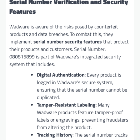
Serial Number Verification and Security
Features
Wadware is aware of the risks posed by counterfeit
products and data breaches. To combat this, they
implement
serial number security features
that protect
their products and customers. Serial Number:
080815899 is part of Wadware’s integrated security
system that includes:
Digital Authentication
: Every product is
logged in Wadware’s secure system,
ensuring that the serial number cannot be
duplicated.
Tamper-Resistant Labeling
: Many
Wadware products feature tamper-proof
labels or engravings, preventing fraudsters
from altering the product.
Tracking History
: The serial number tracks