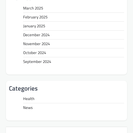
March 2025
February 2025
January 2025
December 2024
November 2024
October 2024
September 2024
Categories
Health
News