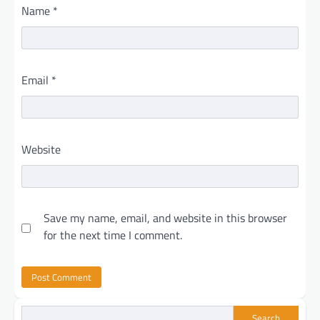
Name
*
Email
*
Website
Save my name, email, and website in this browser
for the next time I comment.
Search