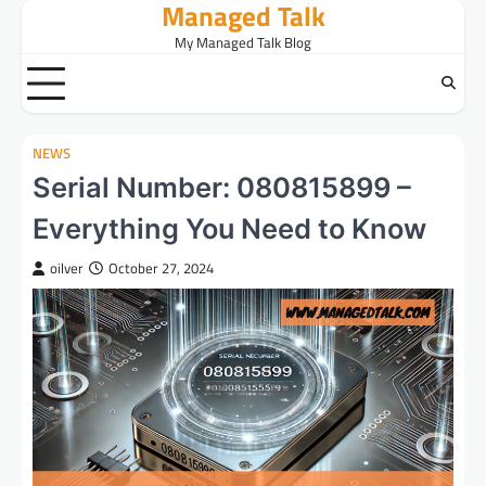
Managed Talk
Skip
to
My Managed Talk Blog
content
NEWS
Serial Number: 080815899 –
Everything You Need to Know
oilver
October 27, 2024