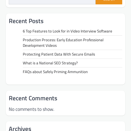
Recent Posts
6 Top Features to Look for in Video Interview Software
Production Process: Early Education Professional
Development Videos
Protecting Patient Data With Secure Emails
What is a National SEO Strategy?
FAQs about Safely Priming Ammunition
Recent Comments
No comments to show.
Archives