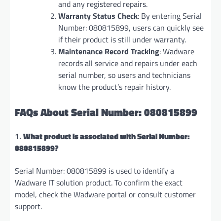
and any registered repairs.
Warranty Status Check
: By entering Serial
Number: 080815899, users can quickly see
if their product is still under warranty.
Maintenance Record Tracking
: Wadware
records all service and repairs under each
serial number, so users and technicians
know the product’s repair history.
FAQs About Serial Number: 080815899
1.
What product is associated with Serial Number:
080815899?
Serial Number: 080815899 is used to identify a
Wadware IT solution product. To confirm the exact
model, check the Wadware portal or consult customer
support.