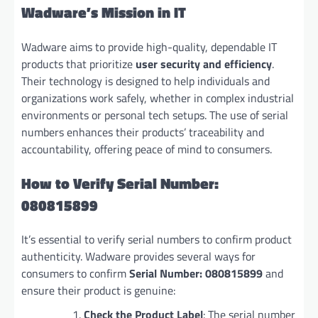
Wadware’s Mission in IT
Wadware aims to provide high-quality, dependable IT
products that prioritize
user security and efficiency
.
Their technology is designed to help individuals and
organizations work safely, whether in complex industrial
environments or personal tech setups. The use of serial
numbers enhances their products’ traceability and
accountability, offering peace of mind to consumers.
How to Verify Serial Number:
080815899
It’s essential to verify serial numbers to confirm product
authenticity. Wadware provides several ways for
consumers to confirm
Serial Number: 080815899
and
ensure their product is genuine:
Check the Product Label
: The serial number