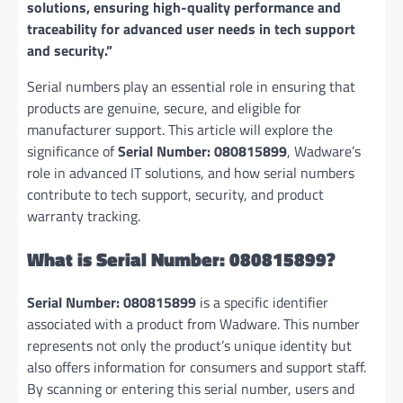
solutions, ensuring high-quality performance and
traceability for advanced user needs in tech support
and security.”
Serial numbers play an essential role in ensuring that
products are genuine, secure, and eligible for
manufacturer support. This article will explore the
significance of
Serial Number: 080815899
, Wadware’s
role in advanced IT solutions, and how serial numbers
contribute to tech support, security, and product
warranty tracking.
What is Serial Number: 080815899?
Serial Number: 080815899
is a specific identifier
associated with a product from Wadware. This number
represents not only the product’s unique identity but
also offers information for consumers and support staff.
By scanning or entering this serial number, users and