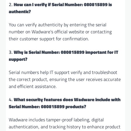
2.
How can I verify if Serial Number: 080815899 is
authentic?
You can verify authenticity by entering the serial
number on Wadware’s official website or contacting
their customer support for confirmation.
3.
Why is Serial Number: 080815899 important for IT
support?
Serial numbers help IT support verify and troubleshoot
the correct product, ensuring the user receives accurate
and efficient assistance.
4.
What security features does Wadware include with
Serial Number: 080815899 products?
Wadware includes tamper-proof labeling, digital
authentication, and tracking history to enhance product