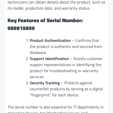
technicians can obtain details about the product, such as
its model, production date, and warranty status.
Key Features of Serial Number:
080815899
Product Authentication
– Confirms that
the product is authentic and sourced from
Wadware.
Support Identification
– Assists customer
support representatives in identifying the
product for troubleshooting or warranty
services.
Security Tracking
– Protects against
counterfeit products by serving as a digital
“fingerprint” for each device.
The serial number is also essential for IT departments in