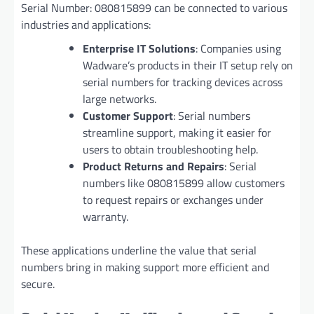
Serial Number: 080815899 can be connected to various
industries and applications:
Enterprise IT Solutions
: Companies using
Wadware’s products in their IT setup rely on
serial numbers for tracking devices across
large networks.
Customer Support
: Serial numbers
streamline support, making it easier for
users to obtain troubleshooting help.
Product Returns and Repairs
: Serial
numbers like 080815899 allow customers
to request repairs or exchanges under
warranty.
These applications underline the value that serial
numbers bring in making support more efficient and
secure.