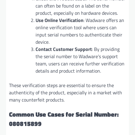
can often be found on a label on the
product, especially on hardware devices.
Use Online Verification
: Wadware offers an
online verification tool where users can
input serial numbers to authenticate their
device.
Contact Customer Support
: By providing
the serial number to Wadware’s support
team, users can receive further verification
details and product information.
These verification steps are essential to ensure the
authenticity of the product, especially in a market with
many counterfeit products.
Common Use Cases for Serial Number:
080815899