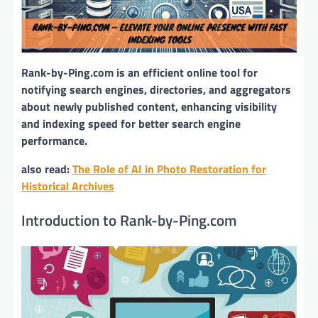
Rank-by-Ping.com is an efficient online tool for
notifying search engines, directories, and aggregators
about newly published content, enhancing visibility
and indexing speed for better search engine
performance.
also read:
The Role of AI in Photo Restoration for
Historical Archives
Introduction to Rank-by-Ping.com