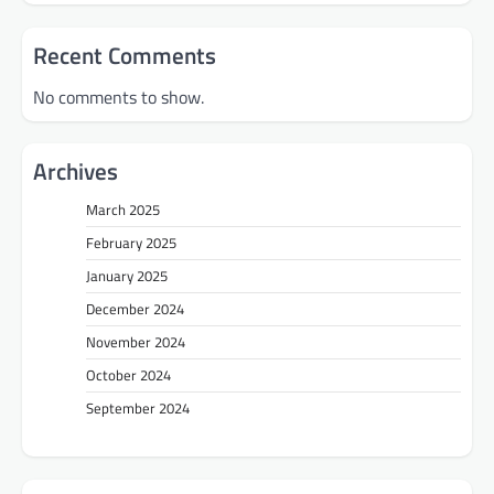
Recent Comments
No comments to show.
Archives
March 2025
February 2025
January 2025
December 2024
November 2024
October 2024
September 2024