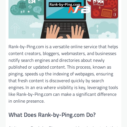
Rank-by-Ping.com is a versatile online service that helps
content creators, bloggers, webmasters, and businesses
notify search engines and directories about newly
published or updated content. This process, known as
pinging, speeds up the indexing of webpages, ensuring
that fresh content is discovered quickly by search
engines. In an era where visibility is key, leveraging tools
like Rank-by-Ping.com can make a significant difference
in online presence.
What Does Rank-by-Ping.com Do?