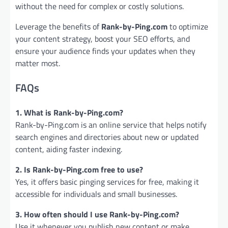
without the need for complex or costly solutions.
Leverage the benefits of
Rank-by-Ping.com
to optimize
your content strategy, boost your SEO efforts, and
ensure your audience finds your updates when they
matter most.
FAQs
1. What is Rank-by-Ping.com?
Rank-by-Ping.com is an online service that helps notify
search engines and directories about new or updated
content, aiding faster indexing.
2. Is Rank-by-Ping.com free to use?
Yes, it offers basic pinging services for free, making it
accessible for individuals and small businesses.
3. How often should I use Rank-by-Ping.com?
Use it whenever you publish new content or make