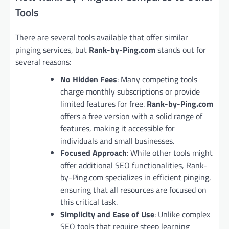
Tools
There are several tools available that offer similar
pinging services, but
Rank-by-Ping.com
stands out for
several reasons:
No Hidden Fees
: Many competing tools
charge monthly subscriptions or provide
limited features for free.
Rank-by-Ping.com
offers a free version with a solid range of
features, making it accessible for
individuals and small businesses.
Focused Approach
: While other tools might
offer additional SEO functionalities, Rank-
by-Ping.com specializes in efficient pinging,
ensuring that all resources are focused on
this critical task.
Simplicity and Ease of Use
: Unlike complex
SEO tools that require steep learning