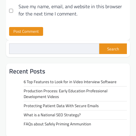
Save my name, email, and website in this browser
for the next time I comment.
Search
Recent Posts
6 Top Features to Look for in Video Interview Software
Production Process: Early Education Professional
Development Videos
Protecting Patient Data With Secure Emails
What is a National SEO Strategy?
FAQs about Safely Priming Ammunition