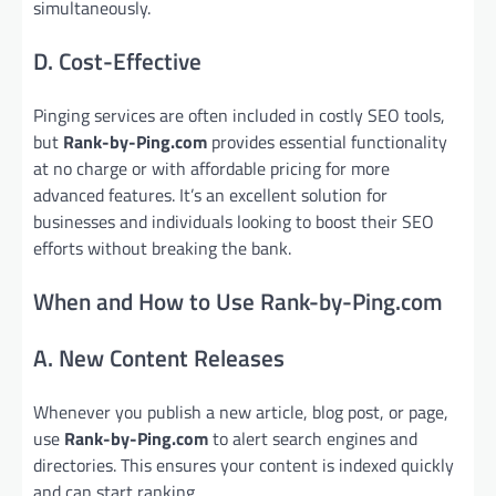
simultaneously.
D. Cost-Effective
Pinging services are often included in costly SEO tools,
but
Rank-by-Ping.com
provides essential functionality
at no charge or with affordable pricing for more
advanced features. It’s an excellent solution for
businesses and individuals looking to boost their SEO
efforts without breaking the bank.
When and How to Use Rank-by-Ping.com
A. New Content Releases
Whenever you publish a new article, blog post, or page,
use
Rank-by-Ping.com
to alert search engines and
directories. This ensures your content is indexed quickly
and can start ranking.