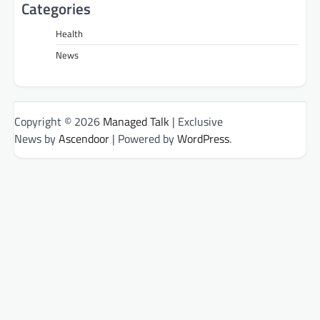
Categories
Health
News
Copyright © 2026
Managed Talk
| Exclusive
News by
Ascendoor
| Powered by
WordPress
.