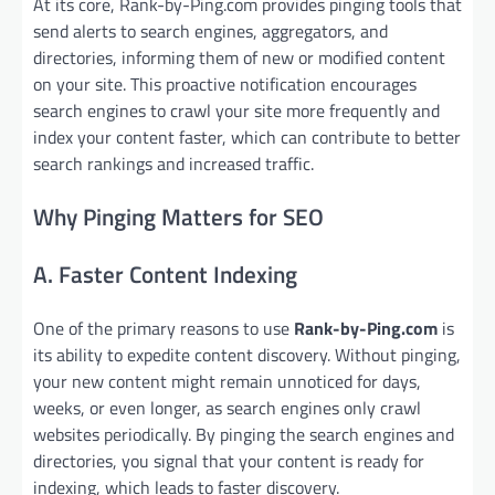
At its core, Rank-by-Ping.com provides pinging tools that
send alerts to search engines, aggregators, and
directories, informing them of new or modified content
on your site. This proactive notification encourages
search engines to crawl your site more frequently and
index your content faster, which can contribute to better
search rankings and increased traffic.
Why Pinging Matters for SEO
A. Faster Content Indexing
One of the primary reasons to use
Rank-by-Ping.com
is
its ability to expedite content discovery. Without pinging,
your new content might remain unnoticed for days,
weeks, or even longer, as search engines only crawl
websites periodically. By pinging the search engines and
directories, you signal that your content is ready for
indexing, which leads to faster discovery.