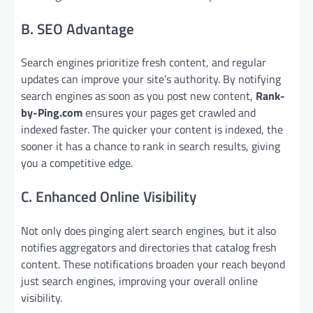
B. SEO Advantage
Search engines prioritize fresh content, and regular
updates can improve your site’s authority. By notifying
search engines as soon as you post new content,
Rank-
by-Ping.com
ensures your pages get crawled and
indexed faster. The quicker your content is indexed, the
sooner it has a chance to rank in search results, giving
you a competitive edge.
C. Enhanced Online Visibility
Not only does pinging alert search engines, but it also
notifies aggregators and directories that catalog fresh
content. These notifications broaden your reach beyond
just search engines, improving your overall online
visibility.