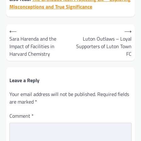
Misconceptions and True Significance
Post
⟵
⟶
navigation
Sara Harenda and the
Luton Outlaws – Loyal
Impact of Facilities in
Supporters of Luton Town
Harvard Chemistry
FC
Leave a Reply
Your email address will not be published.
Required fields
are marked
*
Comment
*