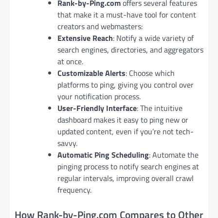
Rank-by-Ping.com
offers several features
that make it a must-have tool for content
creators and webmasters:
Extensive Reach
: Notify a wide variety of
search engines, directories, and aggregators
at once.
Customizable Alerts
: Choose which
platforms to ping, giving you control over
your notification process.
User-Friendly Interface
: The intuitive
dashboard makes it easy to ping new or
updated content, even if you’re not tech-
savvy.
Automatic Ping Scheduling
: Automate the
pinging process to notify search engines at
regular intervals, improving overall crawl
frequency.
How Rank-by-Ping.com Compares to Other