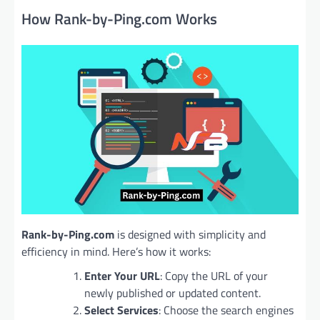
How Rank-by-Ping.com Works
Rank-by-Ping.com
is designed with simplicity and
efficiency in mind. Here’s how it works:
Enter Your URL
: Copy the URL of your
newly published or updated content.
Select Services
: Choose the search engines