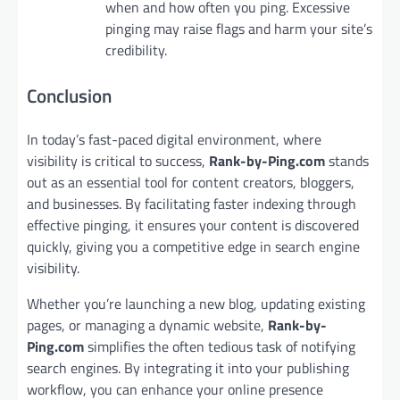
when and how often you ping. Excessive
pinging may raise flags and harm your site’s
credibility.
Conclusion
In today’s fast-paced digital environment, where
visibility is critical to success,
Rank-by-Ping.com
stands
out as an essential tool for content creators, bloggers,
and businesses. By facilitating faster indexing through
effective pinging, it ensures your content is discovered
quickly, giving you a competitive edge in search engine
visibility.
Whether you’re launching a new blog, updating existing
pages, or managing a dynamic website,
Rank-by-
Ping.com
simplifies the often tedious task of notifying
search engines. By integrating it into your publishing
workflow, you can enhance your online presence