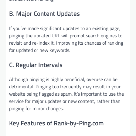
B. Major Content Updates
If you’ve made significant updates to an existing page,
pinging the updated URL will prompt search engines to
revisit and re-index it, improving its chances of ranking
for updated or new keywords.
C. Regular Intervals
Although pinging is highly beneficial, overuse can be
detrimental. Pinging too frequently may result in your
website being flagged as spam. It’s important to use the
service for major updates or new content, rather than
pinging for minor changes.
Key Features of Rank-by-Ping.com