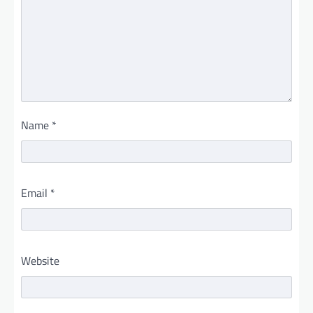
Name
*
Email
*
Website