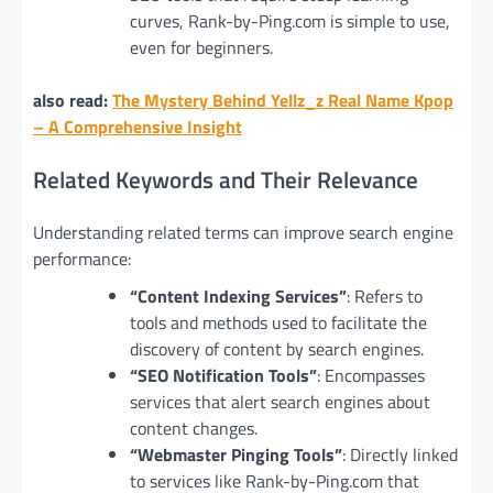
curves, Rank-by-Ping.com is simple to use,
even for beginners.
also read:
The Mystery Behind Yellz_z Real Name Kpop
– A Comprehensive Insight
Related Keywords and Their Relevance
Understanding related terms can improve search engine
performance:
“Content Indexing Services”
: Refers to
tools and methods used to facilitate the
discovery of content by search engines.
“SEO Notification Tools”
: Encompasses
services that alert search engines about
content changes.
“Webmaster Pinging Tools”
: Directly linked
to services like Rank-by-Ping.com that