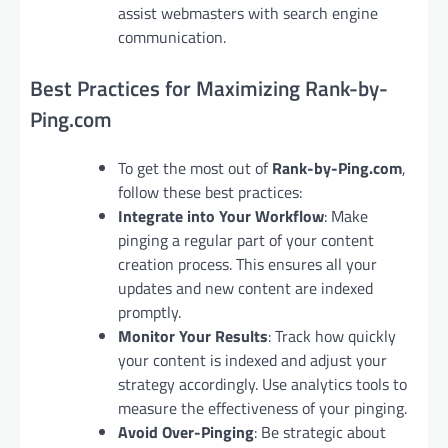
assist webmasters with search engine
communication.
Best Practices for Maximizing Rank-by-
Ping.com
To get the most out of
Rank-by-Ping.com
,
follow these best practices:
Integrate into Your Workflow
: Make
pinging a regular part of your content
creation process. This ensures all your
updates and new content are indexed
promptly.
Monitor Your Results
: Track how quickly
your content is indexed and adjust your
strategy accordingly. Use analytics tools to
measure the effectiveness of your pinging.
Avoid Over-Pinging
: Be strategic about