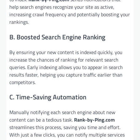
help search engines recognize your site as active,
increasing crawl frequency and potentially boosting your
rankings.
B. Boosted Search Engine Ranking
By ensuring your new content is indexed quickly, you
increase the chances of ranking for relevant search
queries. Early indexing allows you to appear in search
results faster, helping you capture traffic earlier than
competitors.
C. Time-Saving Automation
Manually notifying each search engine about new
content can be a tedious task.
Rank-by-Ping.com
streamlines this process, saving you time and effort.
With just a few clicks, you can notify multiple services