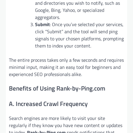
and directories you wish to notify, such as
Google, Bing, Yahoo, or specialized
aggregators.
Submit
: Once you’ve selected your services,
click “Submit” and the tool will send ping
signals to your chosen platforms, prompting
them to index your content.
The entire process takes only a few seconds and requires
minimal input, making it an easy tool for beginners and
experienced SEO professionals alike.
Benefits of Using Rank-by-Ping.com
A. Increased Crawl Frequency
Search engines are more likely to visit your site
regularly if they know you have new content or updates
to index.
Rank-by-Ping.com
sends notifications that