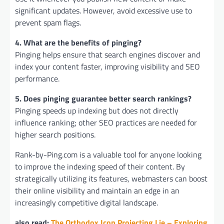
significant updates. However, avoid excessive use to
prevent spam flags.
4. What are the benefits of pinging?
Pinging helps ensure that search engines discover and
index your content faster, improving visibility and SEO
performance.
5. Does pinging guarantee better search rankings?
Pinging speeds up indexing but does not directly
influence ranking; other SEO practices are needed for
higher search positions.
Rank-by-Ping.com is a valuable tool for anyone looking
to improve the indexing speed of their content. By
strategically utilizing its features, webmasters can boost
their online visibility and maintain an edge in an
increasingly competitive digital landscape.
also read:
The Orthodox Icon Projecting Lie – Exploring