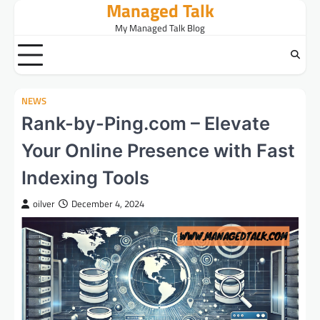
Managed Talk
Skip
to
My Managed Talk Blog
content
NEWS
Rank-by-Ping.com – Elevate
Your Online Presence with Fast
Indexing Tools
oilver
December 4, 2024