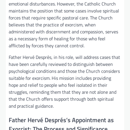
emotional disturbances. However, the Catholic Church
maintains the position that some cases involve spiritual
forces that require specific pastoral care. The Church
believes that the practice of exorcism, when
administered with discernment and compassion, serves
as a necessary form of healing for those who feel
afflicted by forces they cannot control.
Father Hervé Després, in his role, will address cases that
have been carefully reviewed to distinguish between
psychological conditions and those the Church considers
suitable for exorcism. His mission includes providing
hope and relief to people who feel isolated in their
struggles, reminding them that they are not alone and
that the Church offers support through both spiritual
and practical guidance.
Father Hervé Després’s Appointment as
Exorcist: The Process and Significance