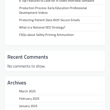
6 Top Features to Look for in Video Interview Software
Production Process: Early Education Professional
Development Videos
Protecting Patient Data With Secure Emails
What is a National SEO Strategy?
FAQs about Safely Priming Ammunition
Recent Comments
No comments to show.
Archives
March 2025
February 2025
January 2025