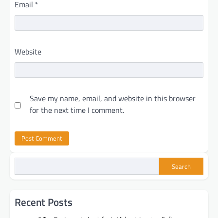
Email
*
Website
Save my name, email, and website in this browser
for the next time I comment.
Search
Recent Posts