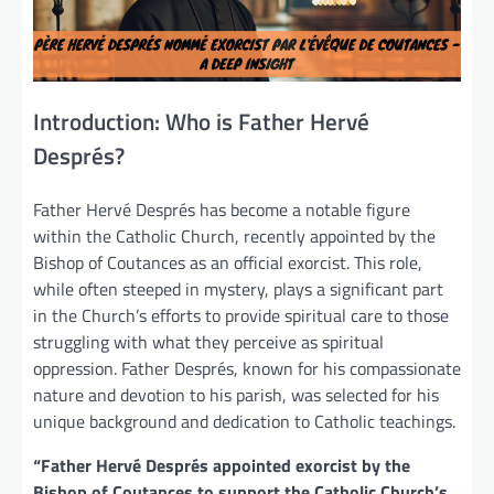
Introduction: Who is Father Hervé
Després?
Father Hervé Després has become a notable figure
within the Catholic Church, recently appointed by the
Bishop of Coutances as an official exorcist. This role,
while often steeped in mystery, plays a significant part
in the Church’s efforts to provide spiritual care to those
struggling with what they perceive as spiritual
oppression. Father Després, known for his compassionate
nature and devotion to his parish, was selected for his
unique background and dedication to Catholic teachings.
“Father Hervé Després appointed exorcist by the
Bishop of Coutances to support the Catholic Church’s