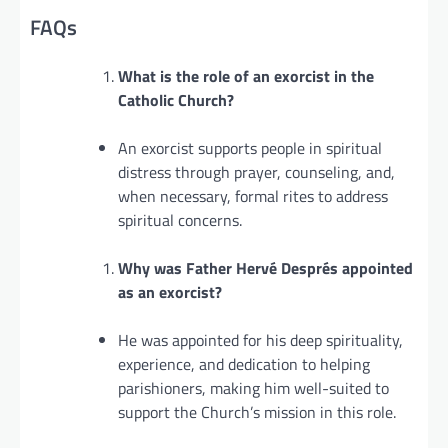
FAQs
What is the role of an exorcist in the
Catholic Church?
An exorcist supports people in spiritual
distress through prayer, counseling, and,
when necessary, formal rites to address
spiritual concerns.
Why was Father Hervé Després appointed
as an exorcist?
He was appointed for his deep spirituality,
experience, and dedication to helping
parishioners, making him well-suited to
support the Church’s mission in this role.