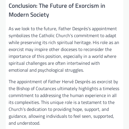
Conclusion: The Future of Exorcism in
Modern Society
As we look to the future, Father Després’s appointment
symbolizes the Catholic Church’s commitment to adapt
while preserving its rich spiritual heritage. His role as an
exorcist may inspire other dioceses to reconsider the
importance of this position, especially in a world where
spiritual challenges are often intertwined with
emotional and psychological struggles.
The appointment of Father Hervé Després as exorcist by
the Bishop of Coutances ultimately highlights a timeless
commitment to addressing the human experience in all
its complexities. This unique role is a testament to the
Church’s dedication to providing hope, support, and
guidance, allowing individuals to feel seen, supported,
and understood.