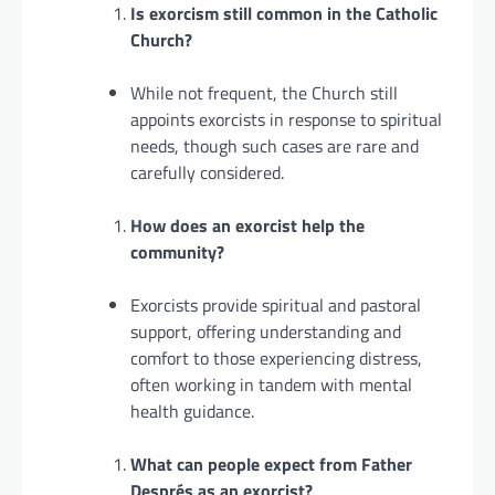
Is exorcism still common in the Catholic
Church?
While not frequent, the Church still
appoints exorcists in response to spiritual
needs, though such cases are rare and
carefully considered.
How does an exorcist help the
community?
Exorcists provide spiritual and pastoral
support, offering understanding and
comfort to those experiencing distress,
often working in tandem with mental
health guidance.
What can people expect from Father
Després as an exorcist?