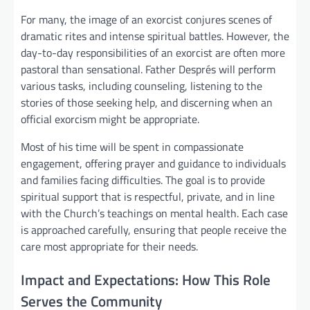
For many, the image of an exorcist conjures scenes of
dramatic rites and intense spiritual battles. However, the
day-to-day responsibilities of an exorcist are often more
pastoral than sensational. Father Després will perform
various tasks, including counseling, listening to the
stories of those seeking help, and discerning when an
official exorcism might be appropriate.
Most of his time will be spent in compassionate
engagement, offering prayer and guidance to individuals
and families facing difficulties. The goal is to provide
spiritual support that is respectful, private, and in line
with the Church’s teachings on mental health. Each case
is approached carefully, ensuring that people receive the
care most appropriate for their needs.
Impact and Expectations: How This Role
Serves the Community