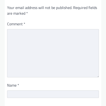
Your email address will not be published.
Required fields
are marked
*
Comment
*
Name
*