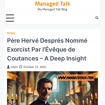
Managed Talk
Skip
to
My Managed Talk Blog
content
NEWS
Père Hervé Després Nommé
Exorcist Par l’Évêque de
Coutances – A Deep Insight
oilver
October 31, 2024