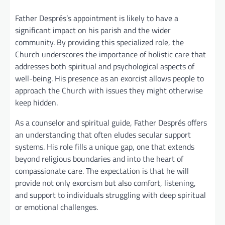
Father Després’s appointment is likely to have a
significant impact on his parish and the wider
community. By providing this specialized role, the
Church underscores the importance of holistic care that
addresses both spiritual and psychological aspects of
well-being. His presence as an exorcist allows people to
approach the Church with issues they might otherwise
keep hidden.
As a counselor and spiritual guide, Father Després offers
an understanding that often eludes secular support
systems. His role fills a unique gap, one that extends
beyond religious boundaries and into the heart of
compassionate care. The expectation is that he will
provide not only exorcism but also comfort, listening,
and support to individuals struggling with deep spiritual
or emotional challenges.