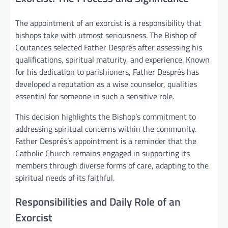
The appointment of an exorcist is a responsibility that
bishops take with utmost seriousness. The Bishop of
Coutances selected Father Després after assessing his
qualifications, spiritual maturity, and experience. Known
for his dedication to parishioners, Father Després has
developed a reputation as a wise counselor, qualities
essential for someone in such a sensitive role.
This decision highlights the Bishop’s commitment to
addressing spiritual concerns within the community.
Father Després’s appointment is a reminder that the
Catholic Church remains engaged in supporting its
members through diverse forms of care, adapting to the
spiritual needs of its faithful.
Responsibilities and Daily Role of an
Exorcist