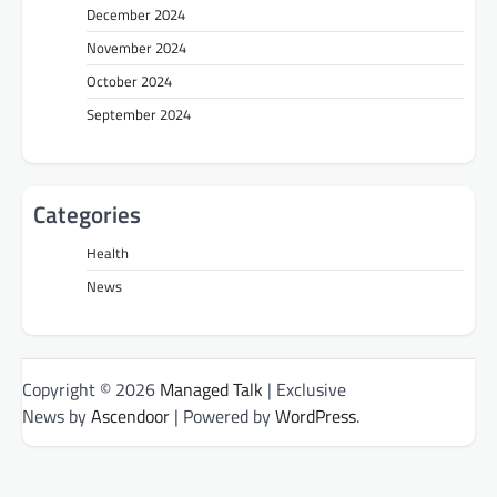
December 2024
November 2024
October 2024
September 2024
Categories
Health
News
Copyright © 2026
Managed Talk
| Exclusive
News by
Ascendoor
| Powered by
WordPress
.