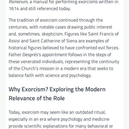
Romanum
, a manual for performing exorcisms written in
1614 and still referenced today.
The tradition of exorcism continued through the
centuries, with notable cases drawing public interest
and, sometimes, skepticism. Figures like Saint Francis of
Assisi and Saint Catherine of Siena are examples of
historical figures believed to have confronted evil forces.
Father Després’s appointment follows in the steps of
these venerated individuals, representing the continuity
of the Church’s mission in a modern era that seeks to
balance faith with science and psychology.
Why Exorcism? Exploring the Modern
Relevance of the Role
Today, exorcism may seem like an outdated ritual,
especially in an era where psychology and medicine
provide scientific explanations for many behavioral or