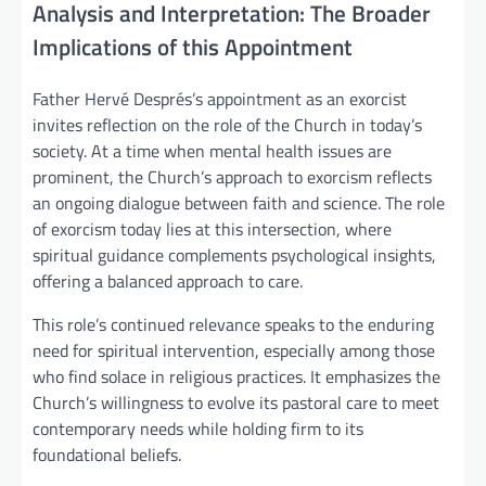
Analysis and Interpretation: The Broader
Implications of this Appointment
Father Hervé Després’s appointment as an exorcist
invites reflection on the role of the Church in today’s
society. At a time when mental health issues are
prominent, the Church’s approach to exorcism reflects
an ongoing dialogue between faith and science. The role
of exorcism today lies at this intersection, where
spiritual guidance complements psychological insights,
offering a balanced approach to care.
This role’s continued relevance speaks to the enduring
need for spiritual intervention, especially among those
who find solace in religious practices. It emphasizes the
Church’s willingness to evolve its pastoral care to meet
contemporary needs while holding firm to its
foundational beliefs.