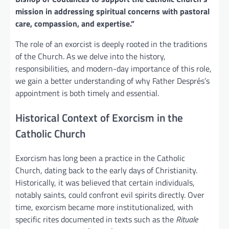
mission in addressing spiritual concerns with pastoral
care, compassion, and expertise.”
The role of an exorcist is deeply rooted in the traditions
of the Church. As we delve into the history,
responsibilities, and modern-day importance of this role,
we gain a better understanding of why Father Després’s
appointment is both timely and essential.
Historical Context of Exorcism in the
Catholic Church
Exorcism has long been a practice in the Catholic
Church, dating back to the early days of Christianity.
Historically, it was believed that certain individuals,
notably saints, could confront evil spirits directly. Over
time, exorcism became more institutionalized, with
specific rites documented in texts such as the
Rituale