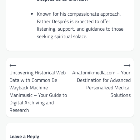
Known for his compassionate approach,
Father Després is expected to offer
listening, support, and guidance to those
seeking spiritual solace.
Post
⟵
⟶
navigation
Uncovering Historical Web
Anatomikmedla.com – Your
Data with Common Be
Destination for Advanced
Wayback Machine
Personalized Medical
Manimusic – Your Guide to
Solutions
Digital Archiving and
Research
Leave a Reply