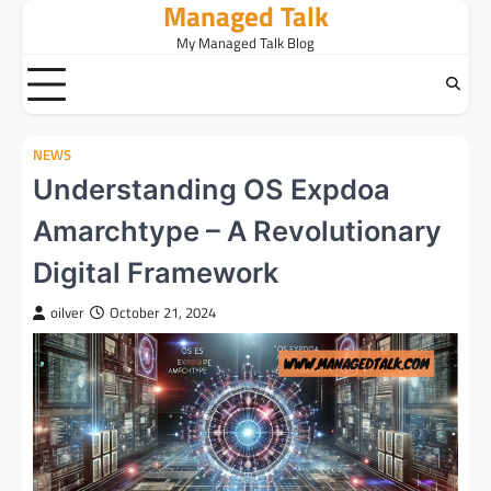
Managed Talk
Skip
to
My Managed Talk Blog
content
NEWS
Understanding OS Expdoa
Amarchtype – A Revolutionary
Digital Framework
oilver
October 21, 2024