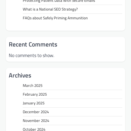
Protecting Patient Data With Secure Emails
What is a National SEO Strategy?
FAQs about Safely Priming Ammunition
Recent Comments
No comments to show.
Archives
March 2025
February 2025
January 2025
December 2024
November 2024
October 2024