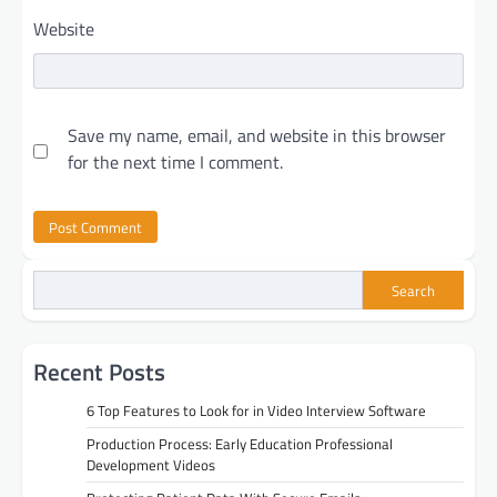
Website
Save my name, email, and website in this browser
for the next time I comment.
Search
Recent Posts
6 Top Features to Look for in Video Interview Software
Production Process: Early Education Professional
Development Videos