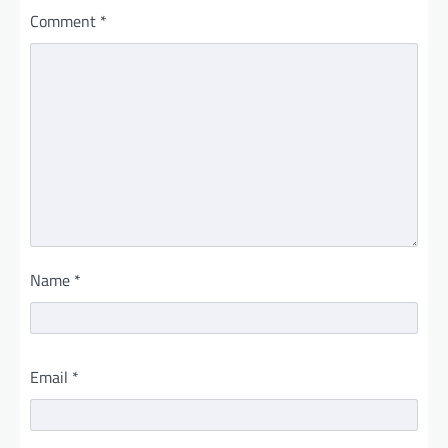
Comment
*
Name
*
Email
*