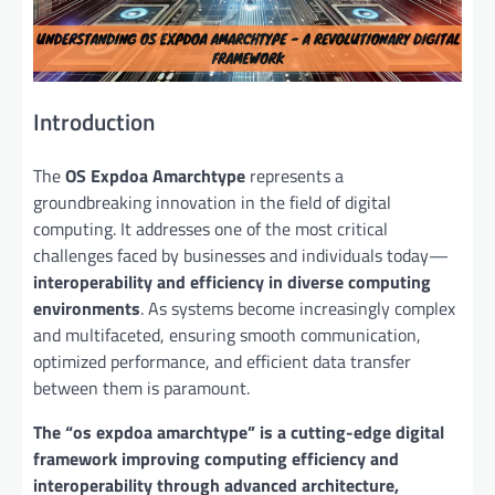
Introduction
The
OS Expdoa Amarchtype
represents a
groundbreaking innovation in the field of digital
computing. It addresses one of the most critical
challenges faced by businesses and individuals today—
interoperability and efficiency in diverse computing
environments
. As systems become increasingly complex
and multifaceted, ensuring smooth communication,
optimized performance, and efficient data transfer
between them is paramount.
The “os expdoa amarchtype” is a cutting-edge digital
framework improving computing efficiency and
interoperability through advanced architecture,