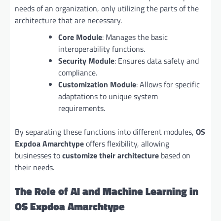
needs of an organization, only utilizing the parts of the
architecture that are necessary.
Core Module
: Manages the basic
interoperability functions.
Security Module
: Ensures data safety and
compliance.
Customization Module
: Allows for specific
adaptations to unique system
requirements.
By separating these functions into different modules,
OS
Expdoa Amarchtype
offers flexibility, allowing
businesses to
customize their architecture
based on
their needs.
The Role of AI and Machine Learning in
OS Expdoa Amarchtype