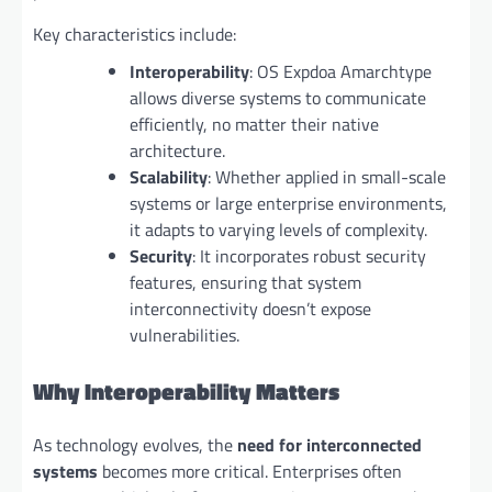
Key characteristics include:
Interoperability
: OS Expdoa Amarchtype
allows diverse systems to communicate
efficiently, no matter their native
architecture.
Scalability
: Whether applied in small-scale
systems or large enterprise environments,
it adapts to varying levels of complexity.
Security
: It incorporates robust security
features, ensuring that system
interconnectivity doesn’t expose
vulnerabilities.
Why Interoperability Matters
As technology evolves, the
need for interconnected
systems
becomes more critical. Enterprises often