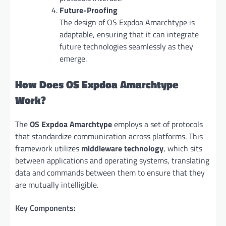
Future-Proofing
The design of OS Expdoa Amarchtype is
adaptable, ensuring that it can integrate
future technologies seamlessly as they
emerge.
How Does OS Expdoa Amarchtype
Work?
The
OS Expdoa Amarchtype
employs a set of protocols
that standardize communication across platforms. This
framework utilizes
middleware technology
, which sits
between applications and operating systems, translating
data and commands between them to ensure that they
are mutually intelligible.
Key Components: