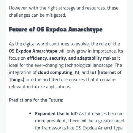
However, with the right strategy and resources, these
challenges can be mitigated.
Future of OS Expdoa Amarchtype
As the digital world continues to evolve, the role of the
OS Expdoa Amarchtype
will only grow in importance. Its
focus on
efficiency, security, and adaptability
makes it
ideal for the ever-changing technological landscape. The
integration of
cloud computing
,
AI
, and
IoT (Internet of
Things)
into the architecture ensures that it remains
relevant in future applications.
Predictions for the Future:
Expanded Use in IoT
: As IoT devices become
more prevalent, there will be a greater need
for frameworks like OS Expdoa Amarchtype