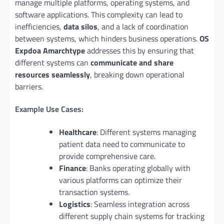
manage multiple platforms, operating systems, and
software applications. This complexity can lead to
inefficiencies,
data silos
, and a lack of coordination
between systems, which hinders business operations.
OS
Expdoa Amarchtype
addresses this by ensuring that
different systems can
communicate and share
resources seamlessly
, breaking down operational
barriers.
Example Use Cases:
Healthcare
: Different systems managing
patient data need to communicate to
provide comprehensive care.
Finance
: Banks operating globally with
various platforms can optimize their
transaction systems.
Logistics
: Seamless integration across
different supply chain systems for tracking