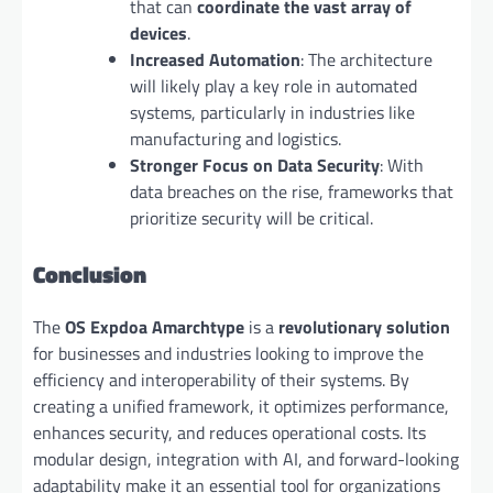
that can
coordinate the vast array of
devices
.
Increased Automation
: The architecture
will likely play a key role in automated
systems, particularly in industries like
manufacturing and logistics.
Stronger Focus on Data Security
: With
data breaches on the rise, frameworks that
prioritize security will be critical.
Conclusion
The
OS Expdoa Amarchtype
is a
revolutionary solution
for businesses and industries looking to improve the
efficiency and interoperability of their systems. By
creating a unified framework, it optimizes performance,
enhances security, and reduces operational costs. Its
modular design, integration with AI, and forward-looking
adaptability make it an essential tool for organizations