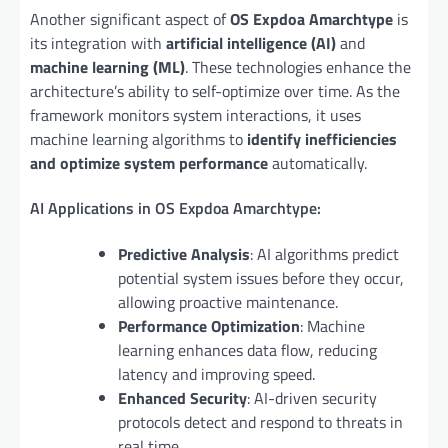
Another significant aspect of
OS Expdoa Amarchtype
is
its integration with
artificial intelligence (AI)
and
machine learning (ML)
. These technologies enhance the
architecture’s ability to self-optimize over time. As the
framework monitors system interactions, it uses
machine learning algorithms to
identify inefficiencies
and optimize system performance
automatically.
AI Applications in OS Expdoa Amarchtype:
Predictive Analysis
: AI algorithms predict
potential system issues before they occur,
allowing proactive maintenance.
Performance Optimization
: Machine
learning enhances data flow, reducing
latency and improving speed.
Enhanced Security
: AI-driven security
protocols detect and respond to threats in
real time.