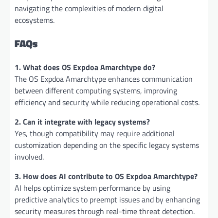
navigating the complexities of modern digital
ecosystems.
FAQs
1. What does OS Expdoa Amarchtype do?
The OS Expdoa Amarchtype enhances communication
between different computing systems, improving
efficiency and security while reducing operational costs.
2. Can it integrate with legacy systems?
Yes, though compatibility may require additional
customization depending on the specific legacy systems
involved.
3. How does AI contribute to OS Expdoa Amarchtype?
AI helps optimize system performance by using
predictive analytics to preempt issues and by enhancing
security measures through real-time threat detection.