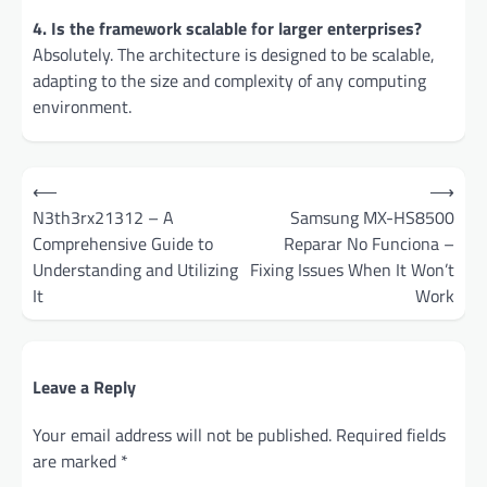
4. Is the framework scalable for larger enterprises?
Absolutely. The architecture is designed to be scalable,
adapting to the size and complexity of any computing
environment.
Post
⟵
⟶
navigation
N3th3rx21312 – A
Samsung MX-HS8500
Comprehensive Guide to
Reparar No Funciona –
Understanding and Utilizing
Fixing Issues When It Won’t
It
Work
Leave a Reply
Your email address will not be published.
Required fields
are marked
*