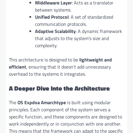
Middleware Layer
: Acts as a translator
between systems.
Unified Protocol
: A set of standardized
communication protocols.
Adaptive Scalability
: A dynamic framework
that adjusts to the system’s size and
complexity.
This architecture is designed to be
lightweight and
efficient
, ensuring that it doesn’t add unnecessary
overhead to the systems it integrates.
A Deeper Dive Into the Architecture
The
OS Expdoa Amarchtype
is built using modular
principles. Each component of the system serves a
specific function, and these components are designed to
work independently or in conjunction with one another.
This means that the framework can adapt to the specific