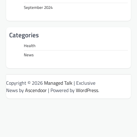
September 2024
Categories
Health
News
Copyright © 2026
Managed Talk
| Exclusive
News by
Ascendoor
| Powered by
WordPress
.