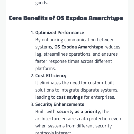
goods.
Core Benefits of OS Expdoa Amarchtype
Optimized Performance
By enhancing communication between
systems,
OS Expdoa Amarchtype
reduces
lag, streamlines operations, and ensures
faster response times across different
platforms.
Cost Efficiency
It eliminates the need for custom-built
solutions to integrate disparate systems,
leading to
cost savings
for enterprises.
Security Enhancements
Built with
security as a priority
, the
architecture ensures data protection even
when systems from different security
protocols interact.