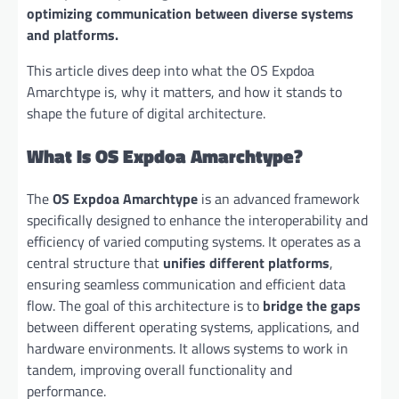
optimizing communication between diverse systems
and platforms.
This article dives deep into what the OS Expdoa
Amarchtype is, why it matters, and how it stands to
shape the future of digital architecture.
What Is OS Expdoa Amarchtype?
The
OS Expdoa Amarchtype
is an advanced framework
specifically designed to enhance the interoperability and
efficiency of varied computing systems. It operates as a
central structure that
unifies different platforms
,
ensuring seamless communication and efficient data
flow. The goal of this architecture is to
bridge the gaps
between different operating systems, applications, and
hardware environments. It allows systems to work in
tandem, improving overall functionality and
performance.