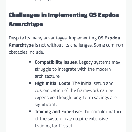
Challenges in Implementing OS Expdoa
Amarchtype
Despite its many advantages, implementing
OS Expdoa
Amarchtype
is not without its challenges. Some common
obstacles include:
Compatibility Issues
: Legacy systems may
struggle to integrate with the modern
architecture.
High Initial Costs
: The initial setup and
customization of the framework can be
expensive, though long-term savings are
significant.
Training and Expertise
: The complex nature
of the system may require extensive
training for IT staff.