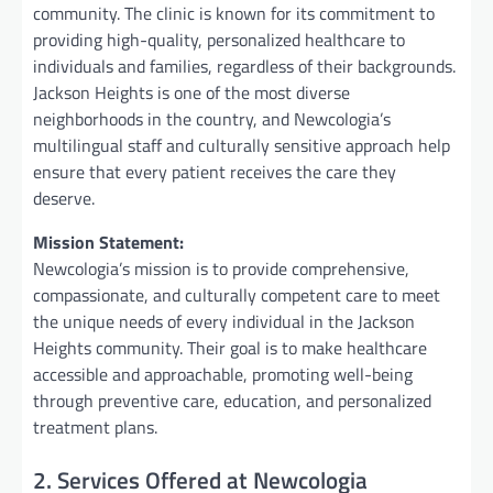
community. The clinic is known for its commitment to
providing high-quality, personalized healthcare to
individuals and families, regardless of their backgrounds.
Jackson Heights is one of the most diverse
neighborhoods in the country, and Newcologia’s
multilingual staff and culturally sensitive approach help
ensure that every patient receives the care they
deserve.
Mission Statement:
Newcologia’s mission is to provide comprehensive,
compassionate, and culturally competent care to meet
the unique needs of every individual in the Jackson
Heights community. Their goal is to make healthcare
accessible and approachable, promoting well-being
through preventive care, education, and personalized
treatment plans.
2. Services Offered at Newcologia