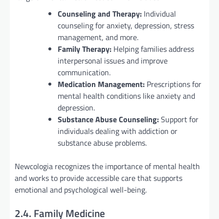
Counseling and Therapy:
Individual
counseling for anxiety, depression, stress
management, and more.
Family Therapy:
Helping families address
interpersonal issues and improve
communication.
Medication Management:
Prescriptions for
mental health conditions like anxiety and
depression.
Substance Abuse Counseling:
Support for
individuals dealing with addiction or
substance abuse problems.
Newcologia recognizes the importance of mental health
and works to provide accessible care that supports
emotional and psychological well-being.
2.4. Family Medicine