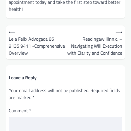
appointment today and take the first step toward better
health!
Post
⟵
⟶
navigation
Leia Felix Advogada 85
Readingawillinn.c. –
9135 9411 -Comprehensive
Navigating Will Execution
Overview
with Clarity and Confidence
Leave a Reply
Your email address will not be published.
Required fields
are marked
*
Comment
*