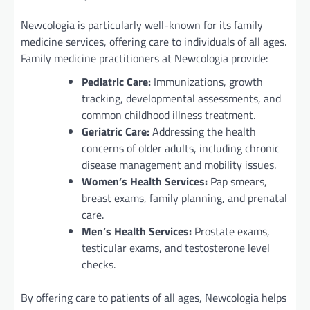
Newcologia is particularly well-known for its family
medicine services, offering care to individuals of all ages.
Family medicine practitioners at Newcologia provide:
Pediatric Care:
Immunizations, growth
tracking, developmental assessments, and
common childhood illness treatment.
Geriatric Care:
Addressing the health
concerns of older adults, including chronic
disease management and mobility issues.
Women’s Health Services:
Pap smears,
breast exams, family planning, and prenatal
care.
Men’s Health Services:
Prostate exams,
testicular exams, and testosterone level
checks.
By offering care to patients of all ages, Newcologia helps