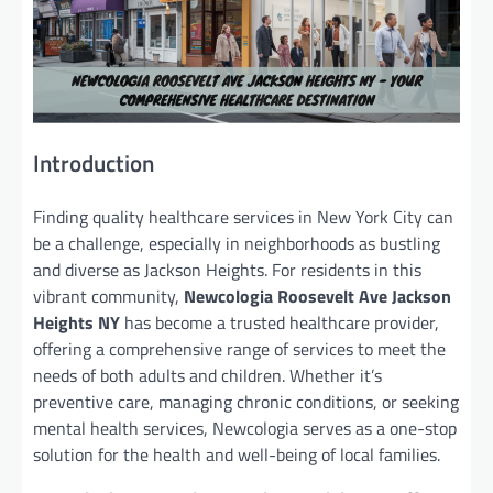
Introduction
Finding quality healthcare services in New York City can
be a challenge, especially in neighborhoods as bustling
and diverse as Jackson Heights. For residents in this
vibrant community,
Newcologia Roosevelt Ave Jackson
Heights NY
has become a trusted healthcare provider,
offering a comprehensive range of services to meet the
needs of both adults and children. Whether it’s
preventive care, managing chronic conditions, or seeking
mental health services, Newcologia serves as a one-stop
solution for the health and well-being of local families.