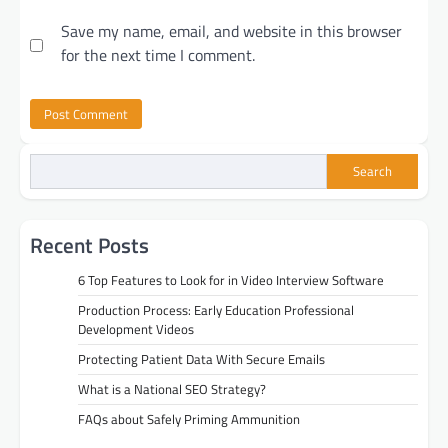
Save my name, email, and website in this browser
for the next time I comment.
Search
Recent Posts
6 Top Features to Look for in Video Interview Software
Production Process: Early Education Professional
Development Videos
Protecting Patient Data With Secure Emails
What is a National SEO Strategy?
FAQs about Safely Priming Ammunition