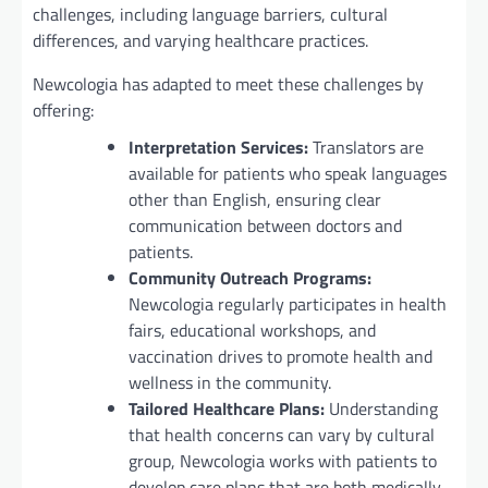
challenges, including language barriers, cultural
differences, and varying healthcare practices.
Newcologia has adapted to meet these challenges by
offering:
Interpretation Services:
Translators are
available for patients who speak languages
other than English, ensuring clear
communication between doctors and
patients.
Community Outreach Programs:
Newcologia regularly participates in health
fairs, educational workshops, and
vaccination drives to promote health and
wellness in the community.
Tailored Healthcare Plans:
Understanding
that health concerns can vary by cultural
group, Newcologia works with patients to
develop care plans that are both medically