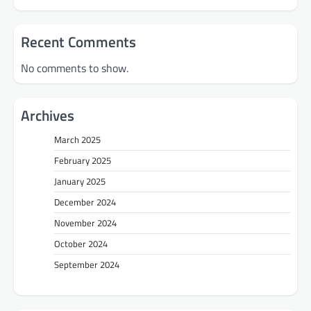
Recent Comments
No comments to show.
Archives
March 2025
February 2025
January 2025
December 2024
November 2024
October 2024
September 2024