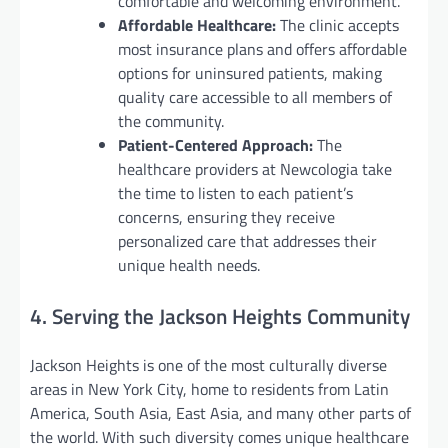
comfortable and welcoming environment.
Affordable Healthcare:
The clinic accepts
most insurance plans and offers affordable
options for uninsured patients, making
quality care accessible to all members of
the community.
Patient-Centered Approach:
The
healthcare providers at Newcologia take
the time to listen to each patient’s
concerns, ensuring they receive
personalized care that addresses their
unique health needs.
4. Serving the Jackson Heights Community
Jackson Heights is one of the most culturally diverse
areas in New York City, home to residents from Latin
America, South Asia, East Asia, and many other parts of
the world. With such diversity comes unique healthcare