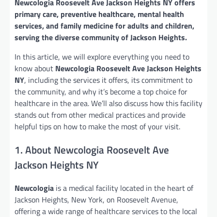
Newcologia Roosevelt Ave Jackson Heights NY offers
primary care, preventive healthcare, mental health
services, and family medicine for adults and children,
serving the diverse community of Jackson Heights.
In this article, we will explore everything you need to
know about
Newcologia Roosevelt Ave Jackson Heights
NY
, including the services it offers, its commitment to
the community, and why it’s become a top choice for
healthcare in the area. We’ll also discuss how this facility
stands out from other medical practices and provide
helpful tips on how to make the most of your visit.
1. About Newcologia Roosevelt Ave
Jackson Heights NY
Newcologia
is a medical facility located in the heart of
Jackson Heights, New York, on Roosevelt Avenue,
offering a wide range of healthcare services to the local