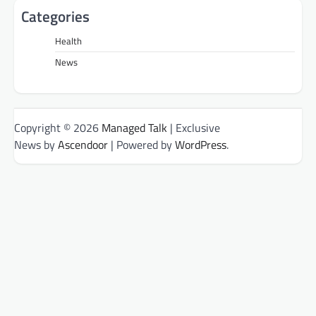
Categories
Health
News
Copyright © 2026
Managed Talk
| Exclusive
News by
Ascendoor
| Powered by
WordPress
.