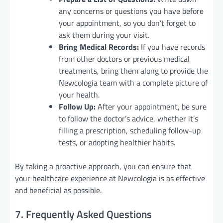
any concerns or questions you have before
your appointment, so you don’t forget to
ask them during your visit.
Bring Medical Records:
If you have records
from other doctors or previous medical
treatments, bring them along to provide the
Newcologia team with a complete picture of
your health.
Follow Up:
After your appointment, be sure
to follow the doctor’s advice, whether it’s
filling a prescription, scheduling follow-up
tests, or adopting healthier habits.
By taking a proactive approach, you can ensure that
your healthcare experience at Newcologia is as effective
and beneficial as possible.
7. Frequently Asked Questions