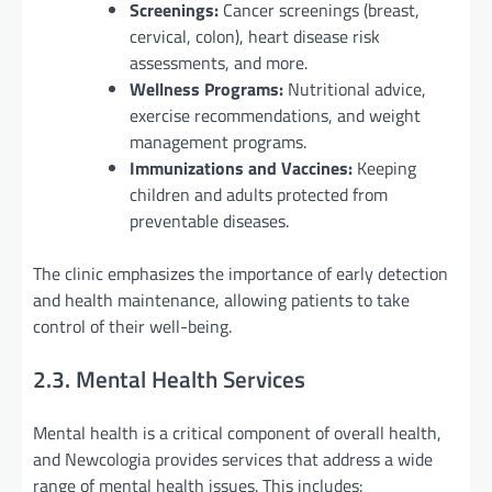
Screenings:
Cancer screenings (breast,
cervical, colon), heart disease risk
assessments, and more.
Wellness Programs:
Nutritional advice,
exercise recommendations, and weight
management programs.
Immunizations and Vaccines:
Keeping
children and adults protected from
preventable diseases.
The clinic emphasizes the importance of early detection
and health maintenance, allowing patients to take
control of their well-being.
2.3. Mental Health Services
Mental health is a critical component of overall health,
and Newcologia provides services that address a wide
range of mental health issues. This includes: