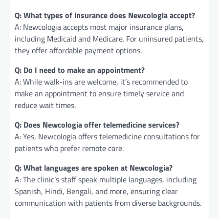
Q: What types of insurance does Newcologia accept?
A: Newcologia accepts most major insurance plans,
including Medicaid and Medicare. For uninsured patients,
they offer affordable payment options.
Q: Do I need to make an appointment?
A: While walk-ins are welcome, it’s recommended to
make an appointment to ensure timely service and
reduce wait times.
Q: Does Newcologia offer telemedicine services?
A: Yes, Newcologia offers telemedicine consultations for
patients who prefer remote care.
Q: What languages are spoken at Newcologia?
A: The clinic’s staff speak multiple languages, including
Spanish, Hindi, Bengali, and more, ensuring clear
communication with patients from diverse backgrounds.