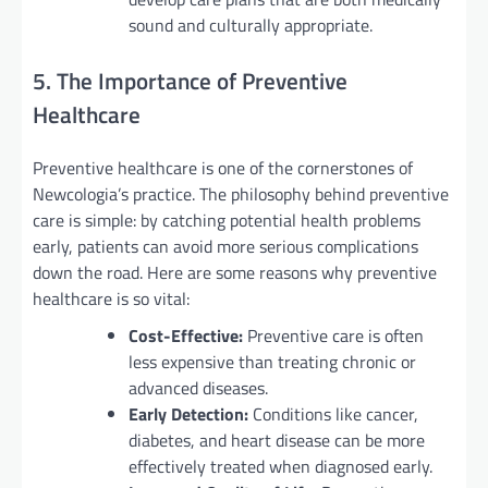
sound and culturally appropriate.
5. The Importance of Preventive
Healthcare
Preventive healthcare is one of the cornerstones of
Newcologia’s practice. The philosophy behind preventive
care is simple: by catching potential health problems
early, patients can avoid more serious complications
down the road. Here are some reasons why preventive
healthcare is so vital:
Cost-Effective:
Preventive care is often
less expensive than treating chronic or
advanced diseases.
Early Detection:
Conditions like cancer,
diabetes, and heart disease can be more
effectively treated when diagnosed early.