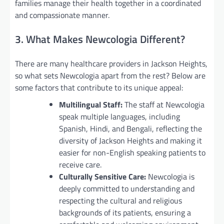
families manage their health together in a coordinated
and compassionate manner.
3. What Makes Newcologia Different?
There are many healthcare providers in Jackson Heights,
so what sets Newcologia apart from the rest? Below are
some factors that contribute to its unique appeal:
Multilingual Staff:
The staff at Newcologia
speak multiple languages, including
Spanish, Hindi, and Bengali, reflecting the
diversity of Jackson Heights and making it
easier for non-English speaking patients to
receive care.
Culturally Sensitive Care:
Newcologia is
deeply committed to understanding and
respecting the cultural and religious
backgrounds of its patients, ensuring a