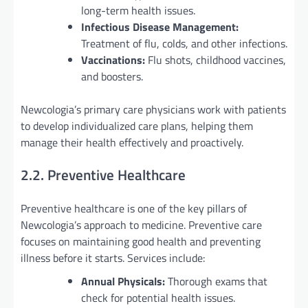
long-term health issues.
Infectious Disease Management:
Treatment of flu, colds, and other infections.
Vaccinations:
Flu shots, childhood vaccines,
and boosters.
Newcologia’s primary care physicians work with patients
to develop individualized care plans, helping them
manage their health effectively and proactively.
2.2. Preventive Healthcare
Preventive healthcare is one of the key pillars of
Newcologia’s approach to medicine. Preventive care
focuses on maintaining good health and preventing
illness before it starts. Services include:
Annual Physicals:
Thorough exams that
check for potential health issues.