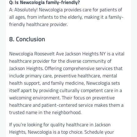
Q: Is Newcologia family-friendly?
A: Absolutely! Newcologia provides care for patients of
all ages, from infants to the elderly, making it a family-
friendly healthcare provider.
8. Conclusion
Newcologia Roosevelt Ave Jackson Heights NY is a vital
healthcare provider for the diverse community of
Jackson Heights. Offering comprehensive services that
include primary care, preventive healthcare, mental
health support, and family medicine, Newcologia sets
itself apart by providing culturally competent care in a
welcoming environment. Their focus on preventive
healthcare and patient-centered service makes them a
trusted name in the neighborhood.
If you’re looking for quality healthcare in Jackson
Heights, Newcologia is a top choice. Schedule your