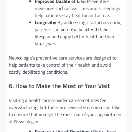
Improved Quality of Life:
Preventive
measures such as vaccines and screenings
help patients stay healthy and active.
Longevity:
By addressing risk factors early,
patients can potentially extend their
lifespan and enjoy better health in their
later years.
Newcologia’s preventive care services are designed to
help patients take control of their health and avoid
costly, debilitating conditions.
6. How to Make the Most of Your Visit
Visiting a healthcare provider can sometimes feel
overwhelming, but there are several steps you can take
to ensure that you get the most out of your appointment
at Newcologia:
Prepare a List of Questions:
Write down