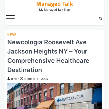
Managed Talk
Skip
to
My Managed Talk Blog
content
NEWS
Newcologia Roosevelt Ave
Jackson Heights NY – Your
Comprehensive Healthcare
Destination
oilver
October 11, 2024