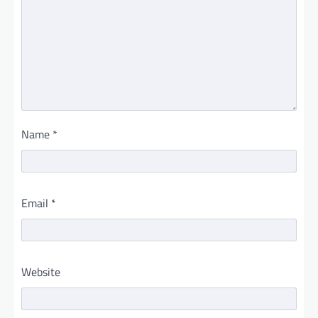
Name
*
Email
*
Website