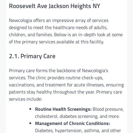
Roosevelt Ave Jackson Heights NY
Newcologia offers an impressive array of services
designed to meet the healthcare needs of adults,
children, and families. Below is an in-depth look at some
of the primary services available at this facility.
2.1. Primary Care
Primary care forms the backbone of Newcologia’s
services. The clinic provides routine check-ups,
vaccinations, and treatment for acute illnesses, ensuring
patients stay healthy throughout the year. Primary care
services include:
Routine Health Screenings:
Blood pressure,
cholesterol, diabetes screening, and more.
Management of Chronic Conditions:
Diabetes, hypertension, asthma, and other