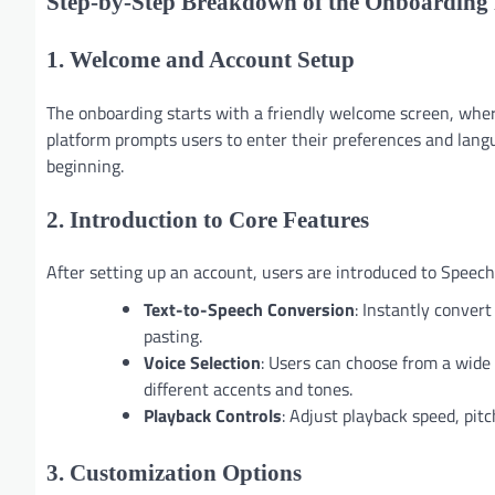
Step-by-Step Breakdown of the Onboarding 
1. Welcome and Account Setup
The onboarding starts with a friendly welcome screen, where
platform prompts users to enter their preferences and langu
beginning.
2. Introduction to Core Features
After setting up an account, users are introduced to Speechi
Text-to-Speech Conversion
: Instantly conver
pasting.
Voice Selection
: Users can choose from a wide 
different accents and tones.
Playback Controls
: Adjust playback speed, pitc
3. Customization Options