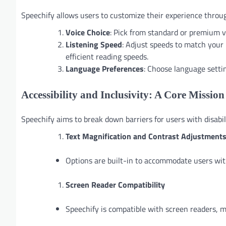
Speechify allows users to customize their experience throu
Voice Choice
: Pick from standard or premium vo
Listening Speed
: Adjust speeds to match your 
efficient reading speeds.
Language Preferences
: Choose language settin
Accessibility and Inclusivity: A Core Mission
Speechify aims to break down barriers for users with disabili
Text Magnification and Contrast Adjustment
Options are built-in to accommodate users with
Screen Reader Compatibility
Speechify is compatible with screen readers, ma