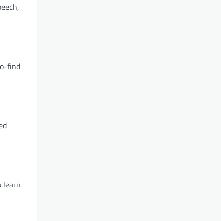
peech,
to-find
zed
o learn