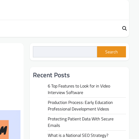
Search
Recent Posts
6 Top Features to Look for in Video
Interview Software
Production Process: Early Education
Professional Development Videos
Protecting Patient Data With Secure
Emails
What is a National SEO Strategy?