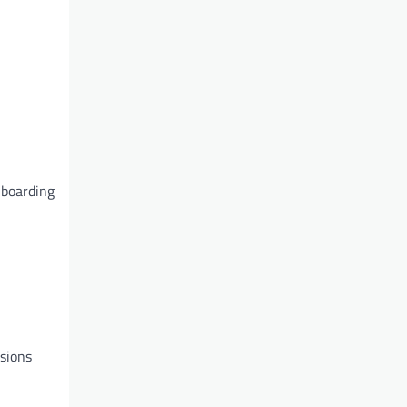
nboarding
nsions