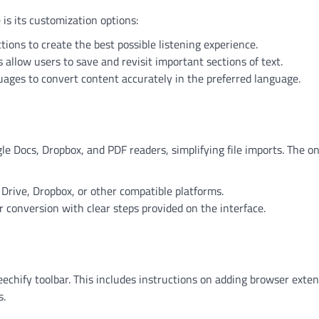
is its customization options:
ctions to create the best possible listening experience.
s allow users to save and revisit important sections of text.
uages to convert content accurately in the preferred language.
gle Docs, Dropbox, and PDF readers, simplifying file imports. The o
Drive, Dropbox, or other compatible platforms.
for conversion with clear steps provided on the interface.
eechify toolbar. This includes instructions on adding browser exte
s.