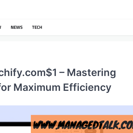
W
NEWS
TECH
chify.com$1 – Mastering
for Maximum Efficiency