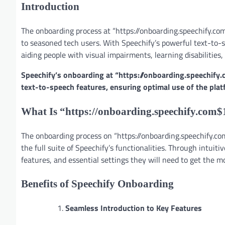
Introduction
The onboarding process at “https://onboarding.speechify.com
to seasoned tech users. With Speechify’s powerful text-to-s
aiding people with visual impairments, learning disabilities,
Speechify’s onboarding at “https://onboarding.speechify.
text-to-speech features, ensuring optimal use of the plat
What Is “https://onboarding.speechify.com$
The onboarding process on “https://onboarding.speechify.com
the full suite of Speechify’s functionalities. Through intuit
features, and essential settings they will need to get the mo
Benefits of Speechify Onboarding
Seamless Introduction to Key Features