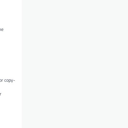
he
or copy-
r