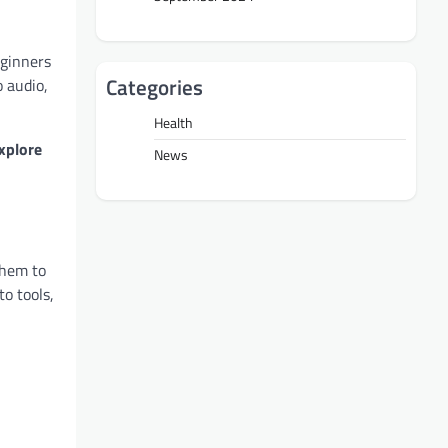
eginners
Categories
o audio,
Health
xplore
News
them to
to tools,