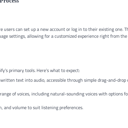
Process
 users can set up a new account or log in to their existing one. T
age settings, allowing for a customized experience right from the
fy’s primary tools. Here’s what to expect:
t written text into audio, accessible through simple drag-and-drop 
range of voices, including natural-sounding voices with options fo
h, and volume to suit listening preferences.