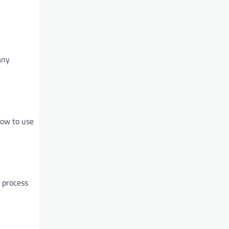
any
how to use
 process