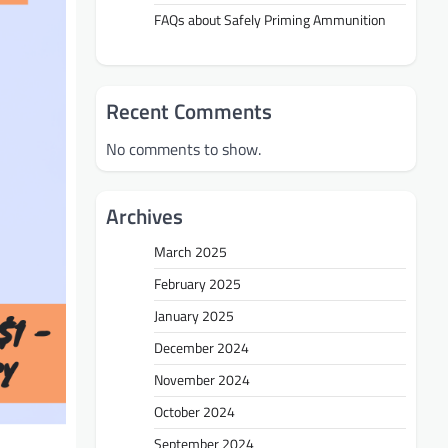
FAQs about Safely Priming Ammunition
Recent Comments
No comments to show.
Archives
March 2025
February 2025
January 2025
December 2024
November 2024
October 2024
September 2024