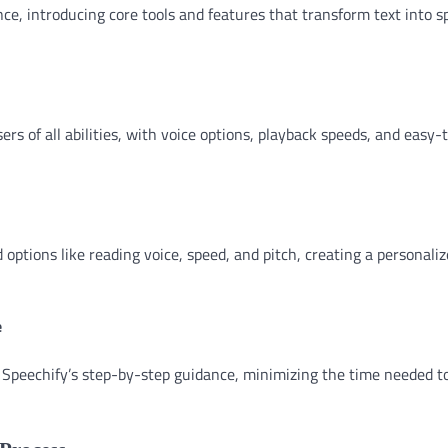
ce, introducing core tools and features that transform text into s
rs of all abilities, with voice options, playback speeds, and easy-
options like reading voice, speed, and pitch, creating a personali
e
 Speechify’s step-by-step guidance, minimizing the time needed t