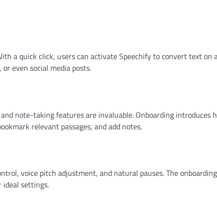
ith a quick click, users can activate Speechify to convert text on 
s, or even social media posts.
g and note-taking features are invaluable. Onboarding introduces 
, bookmark relevant passages, and add notes.
ontrol, voice pitch adjustment, and natural pauses. The onboarding
 ideal settings.