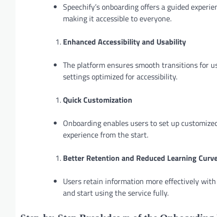
Speechify’s onboarding offers a guided experien
making it accessible to everyone.
Enhanced Accessibility and Usability
The platform ensures smooth transitions for use
settings optimized for accessibility.
Quick Customization
Onboarding enables users to set up customized 
experience from the start.
Better Retention and Reduced Learning Curv
Users retain information more effectively with
and start using the service fully.