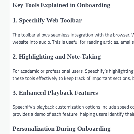
Key Tools Explained in Onboarding
1. Speechify Web Toolbar
The toolbar allows seamless integration with the browser. W
website into audio. This is useful for reading articles, email
2. Highlighting and Note-Taking
For academic or professional users, Speechify’s highlightin
these tools effectively to keep track of important sections
3. Enhanced Playback Features
Speechify’s playback customization options include speed c
provides a demo of each feature, helping users identify their
Personalization During Onboarding