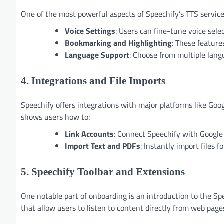
One of the most powerful aspects of Speechify’s TTS service 
Voice Settings
: Users can fine-tune voice sele
Bookmarking and Highlighting
: These feature
Language Support
: Choose from multiple lang
4. Integrations and File Imports
Speechify offers integrations with major platforms like Goo
shows users how to:
Link Accounts
: Connect Speechify with Google 
Import Text and PDFs
: Instantly import files 
5. Speechify Toolbar and Extensions
One notable part of onboarding is an introduction to the Sp
that allow users to listen to content directly from web page