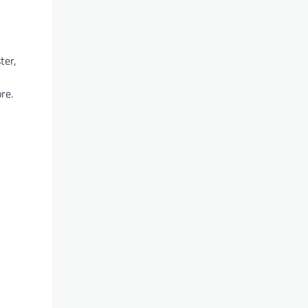
ter,
re.