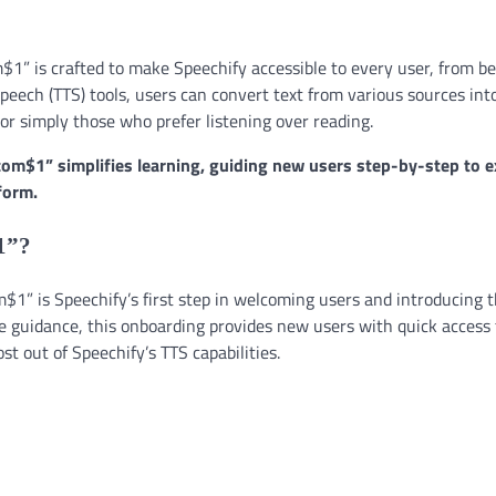
$1” is crafted to make Speechify accessible to every user, from b
peech (TTS) tools, users can convert text from various sources int
 or simply those who prefer listening over reading.
com$1” simplifies learning, guiding new users step-by-step to e
form.
1”?
$1” is Speechify’s first step in welcoming users and introducing 
ive guidance, this onboarding provides new users with quick access 
st out of Speechify’s TTS capabilities.