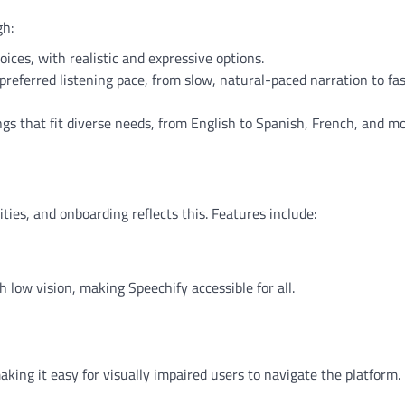
gh:
ices, with realistic and expressive options.
preferred listening pace, from slow, natural-paced narration to fas
gs that fit diverse needs, from English to Spanish, French, and mo
ties, and onboarding reflects this. Features include:
s
 low vision, making Speechify accessible for all.
king it easy for visually impaired users to navigate the platform.