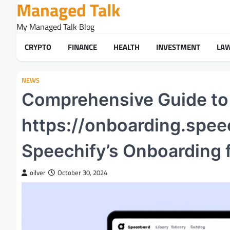
Managed Talk
Skip
to
My Managed Talk Blog
content
CRYPTO
FINANCE
HEALTH
INVESTMENT
LA
NEWS
Comprehensive Guide to
https://onboarding.spee
Speechify’s Onboarding 
oilver
October 30, 2024