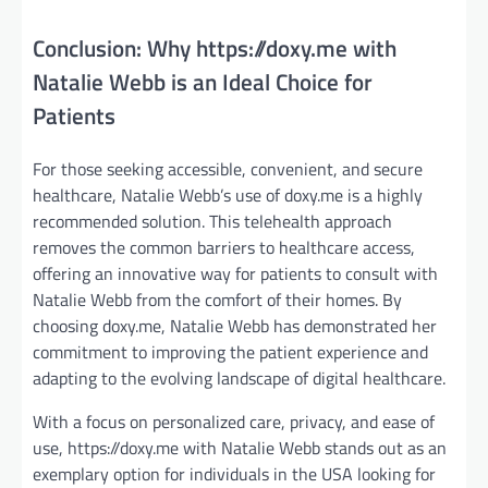
Conclusion: Why https://doxy.me with
Natalie Webb is an Ideal Choice for
Patients
For those seeking accessible, convenient, and secure
healthcare, Natalie Webb’s use of doxy.me is a highly
recommended solution. This telehealth approach
removes the common barriers to healthcare access,
offering an innovative way for patients to consult with
Natalie Webb from the comfort of their homes. By
choosing doxy.me, Natalie Webb has demonstrated her
commitment to improving the patient experience and
adapting to the evolving landscape of digital healthcare.
With a focus on personalized care, privacy, and ease of
use, https://doxy.me with Natalie Webb stands out as an
exemplary option for individuals in the USA looking for