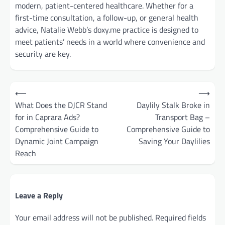
modern, patient-centered healthcare. Whether for a
first-time consultation, a follow-up, or general health
advice, Natalie Webb’s doxy.me practice is designed to
meet patients’ needs in a world where convenience and
security are key.
Post
⟵
⟶
navigation
What Does the DJCR Stand
Daylily Stalk Broke in
for in Caprara Ads?
Transport Bag –
Comprehensive Guide to
Comprehensive Guide to
Dynamic Joint Campaign
Saving Your Daylilies
Reach
Leave a Reply
Your email address will not be published.
Required fields