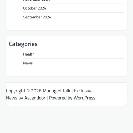
October 2024
September 2024
Categories
Health
News
Copyright © 2026
Managed Talk
| Exclusive
News by
Ascendoor
| Powered by
WordPress
.