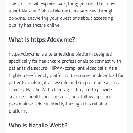
This article will explore everything you need to know
about Natalie Webb’s telemedicine services through
doxy.me, answering your questions about accessing
quality healthcare online.
What is https://doxy.me?
https://doxy.me is a telemedicine platform designed
specifically for healthcare professionals to connect with
patients via secure, HIPAA-compliant video calls. As a
highly user-friendly platform, it requires no download for
patients, making it accessible and simple to use across
devices. Natalie Webb leverages doxy.me to provide
seamless healthcare consultations, follow-ups, and
personalized advice directly through this reliable
platform.
Who is Natalie Webb?