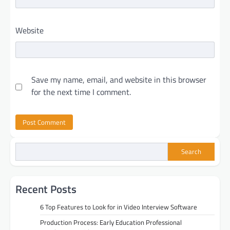
Website
Save my name, email, and website in this browser
for the next time I comment.
Search
Recent Posts
6 Top Features to Look for in Video Interview Software
Production Process: Early Education Professional