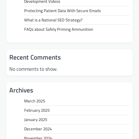
Development Videos
Protecting Patient Data With Secure Emails
What is a National SEO Strategy?
FAQs about Safely Priming Ammunition
Recent Comments
No comments to show.
Archives
March 2025
February 2025
January 2025
December 2024
November 2024