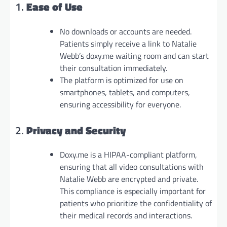
1.
Ease of Use
No downloads or accounts are needed.
Patients simply receive a link to Natalie
Webb’s doxy.me waiting room and can start
their consultation immediately.
The platform is optimized for use on
smartphones, tablets, and computers,
ensuring accessibility for everyone.
2.
Privacy and Security
Doxy.me is a HIPAA-compliant platform,
ensuring that all video consultations with
Natalie Webb are encrypted and private.
This compliance is especially important for
patients who prioritize the confidentiality of
their medical records and interactions.