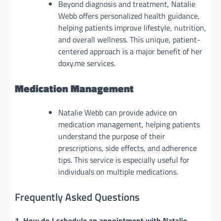
Beyond diagnosis and treatment, Natalie
Webb offers personalized health guidance,
helping patients improve lifestyle, nutrition,
and overall wellness. This unique, patient-
centered approach is a major benefit of her
doxy.me services.
Medication Management
Natalie Webb can provide advice on
medication management, helping patients
understand the purpose of their
prescriptions, side effects, and adherence
tips. This service is especially useful for
individuals on multiple medications.
Frequently Asked Questions
1. How do I schedule an appointment with Natalie