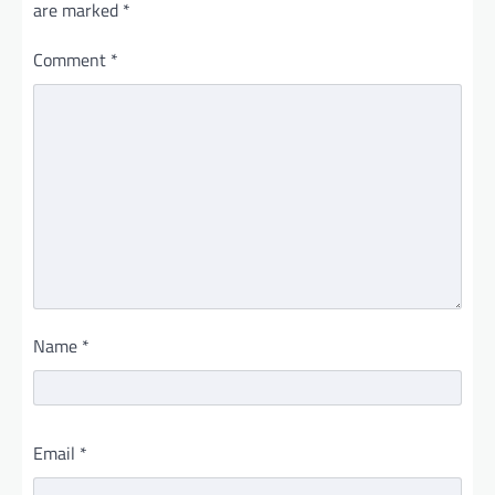
are marked
*
Comment
*
Name
*
Email
*