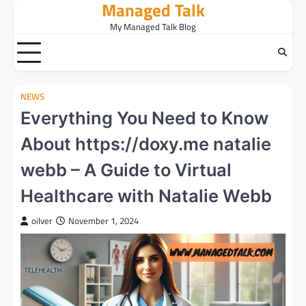
Managed Talk
Skip
to
My Managed Talk Blog
content
NEWS
Everything You Need to Know
About https://doxy.me natalie
webb – A Guide to Virtual
Healthcare with Natalie Webb
oilver
November 1, 2024