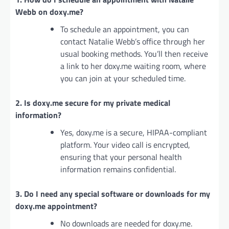
Webb on doxy.me?
To schedule an appointment, you can
contact Natalie Webb’s office through her
usual booking methods. You’ll then receive
a link to her doxy.me waiting room, where
you can join at your scheduled time.
2. Is doxy.me secure for my private medical
information?
Yes, doxy.me is a secure, HIPAA-compliant
platform. Your video call is encrypted,
ensuring that your personal health
information remains confidential.
3. Do I need any special software or downloads for my
doxy.me appointment?
No downloads are needed for doxy.me.