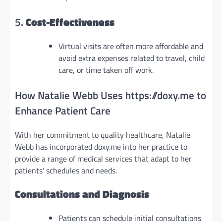
5.
Cost-Effectiveness
Virtual visits are often more affordable and
avoid extra expenses related to travel, child
care, or time taken off work.
How Natalie Webb Uses https://doxy.me to
Enhance Patient Care
With her commitment to quality healthcare, Natalie
Webb has incorporated doxy.me into her practice to
provide a range of medical services that adapt to her
patients’ schedules and needs.
Consultations and Diagnosis
Patients can schedule initial consultations