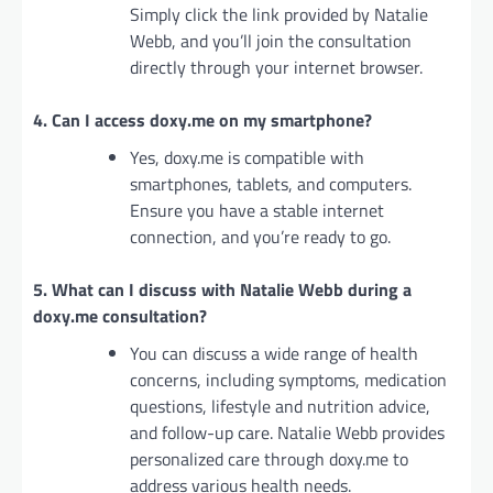
Simply click the link provided by Natalie
Webb, and you’ll join the consultation
directly through your internet browser.
4. Can I access doxy.me on my smartphone?
Yes, doxy.me is compatible with
smartphones, tablets, and computers.
Ensure you have a stable internet
connection, and you’re ready to go.
5. What can I discuss with Natalie Webb during a
doxy.me consultation?
You can discuss a wide range of health
concerns, including symptoms, medication
questions, lifestyle and nutrition advice,
and follow-up care. Natalie Webb provides
personalized care through doxy.me to
address various health needs.