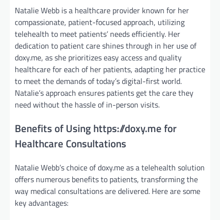
Natalie Webb is a healthcare provider known for her
compassionate, patient-focused approach, utilizing
telehealth to meet patients’ needs efficiently. Her
dedication to patient care shines through in her use of
doxy.me, as she prioritizes easy access and quality
healthcare for each of her patients, adapting her practice
to meet the demands of today’s digital-first world.
Natalie’s approach ensures patients get the care they
need without the hassle of in-person visits.
Benefits of Using https://doxy.me for
Healthcare Consultations
Natalie Webb’s choice of doxy.me as a telehealth solution
offers numerous benefits to patients, transforming the
way medical consultations are delivered. Here are some
key advantages: