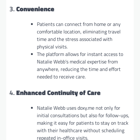
3.
Convenience
Patients can connect from home or any
comfortable location, eliminating travel
time and the stress associated with
physical visits.
The platform allows for instant access to
Natalie Webb’s medical expertise from
anywhere, reducing the time and effort
needed to receive care.
4.
Enhanced Continuity of Care
Natalie Webb uses doxy.me not only for
initial consultations but also for follow-ups,
making it easy for patients to stay on track
with their healthcare without scheduling
repeated in-office visits.