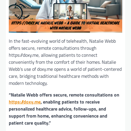
In the fast-evolving world of telehealth, Natalie Webb
offers secure, remote consultations through
https://doxy.me, allowing patients to connect
conveniently from the comfort of their homes. Natalie
Webb’s use of doxy.me opens a world of patient-centered
care, bridging traditional healthcare methods with
modern technology.
“Natalie Webb offers secure, remote consultations on
https://doxy.me
, enabling patients to receive
personalized healthcare advice, follow-ups, and
support from home, enhancing convenience and
patient care quality.”