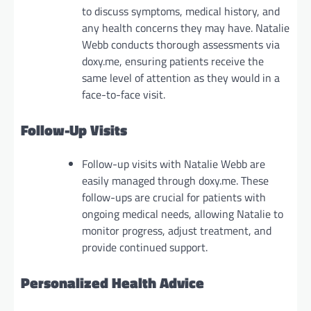
to discuss symptoms, medical history, and
any health concerns they may have. Natalie
Webb conducts thorough assessments via
doxy.me, ensuring patients receive the
same level of attention as they would in a
face-to-face visit.
Follow-Up Visits
Follow-up visits with Natalie Webb are
easily managed through doxy.me. These
follow-ups are crucial for patients with
ongoing medical needs, allowing Natalie to
monitor progress, adjust treatment, and
provide continued support.
Personalized Health Advice