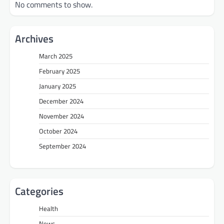
No comments to show.
Archives
March 2025
February 2025
January 2025
December 2024
November 2024
October 2024
September 2024
Categories
Health
News