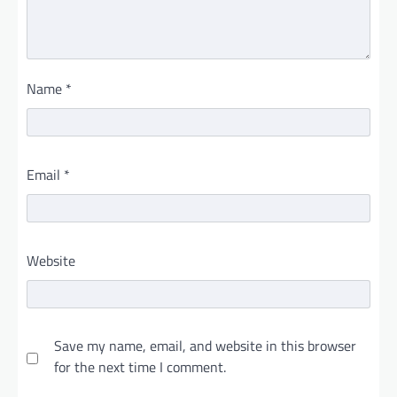
Name
*
Email
*
Website
Save my name, email, and website in this browser
for the next time I comment.