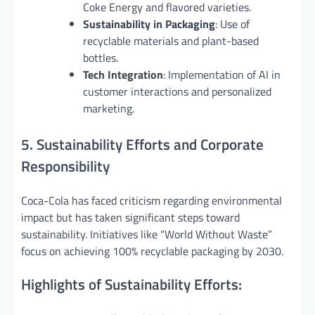
Coke Energy and flavored varieties.
Sustainability in Packaging
: Use of
recyclable materials and plant-based
bottles.
Tech Integration
: Implementation of AI in
customer interactions and personalized
marketing.
5. Sustainability Efforts and Corporate
Responsibility
Coca-Cola has faced criticism regarding environmental
impact but has taken significant steps toward
sustainability. Initiatives like “World Without Waste”
focus on achieving 100% recyclable packaging by 2030.
Highlights of Sustainability Efforts: