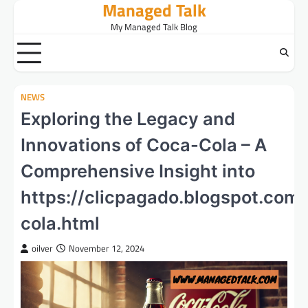
Managed Talk
Skip
to
My Managed Talk Blog
content
NEWS
Exploring the Legacy and
Innovations of Coca-Cola – A
Comprehensive Insight into
https://clicpagado.blogspot.co
cola.html
oilver
November 12, 2024