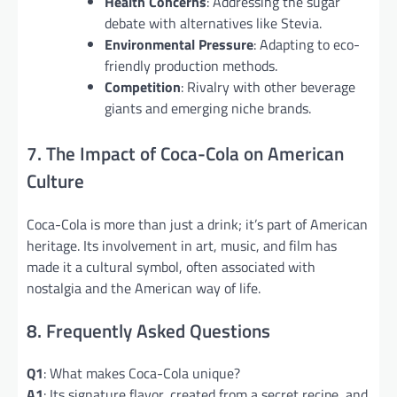
Health Concerns
: Addressing the sugar
debate with alternatives like Stevia.
Environmental Pressure
: Adapting to eco-
friendly production methods.
Competition
: Rivalry with other beverage
giants and emerging niche brands.
7. The Impact of Coca-Cola on American
Culture
Coca-Cola is more than just a drink; it’s part of American
heritage. Its involvement in art, music, and film has
made it a cultural symbol, often associated with
nostalgia and the American way of life.
8. Frequently Asked Questions
Q1
: What makes Coca-Cola unique?
A1
: Its signature flavor, created from a secret recipe, and