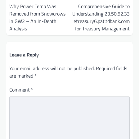
navigation
Why Power Temp Was
Comprehensive Guide to
Removed from Snowcrows
Understanding 23.50.52.33
in GW2 – An In-Depth
etreasury6.pat.tdbank.com
Analysis
for Treasury Management
Leave a Reply
Your email address will not be published.
Required fields
are marked
*
Comment
*