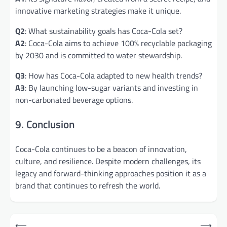
innovative marketing strategies make it unique.
Q2
: What sustainability goals has Coca-Cola set?
A2
: Coca-Cola aims to achieve 100% recyclable packaging
by 2030 and is committed to water stewardship.
Q3
: How has Coca-Cola adapted to new health trends?
A3
: By launching low-sugar variants and investing in
non-carbonated beverage options.
9. Conclusion
Coca-Cola continues to be a beacon of innovation,
culture, and resilience. Despite modern challenges, its
legacy and forward-thinking approaches position it as a
brand that continues to refresh the world.
Post
⟵
⟶