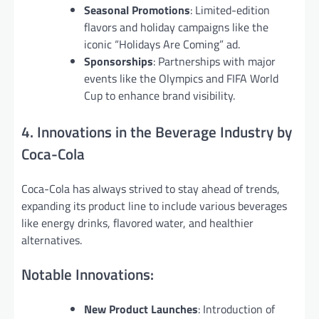
Seasonal Promotions
: Limited-edition
flavors and holiday campaigns like the
iconic “Holidays Are Coming” ad.
Sponsorships
: Partnerships with major
events like the Olympics and FIFA World
Cup to enhance brand visibility.
4. Innovations in the Beverage Industry by
Coca-Cola
Coca-Cola has always strived to stay ahead of trends,
expanding its product line to include various beverages
like energy drinks, flavored water, and healthier
alternatives.
Notable Innovations:
New Product Launches
: Introduction of