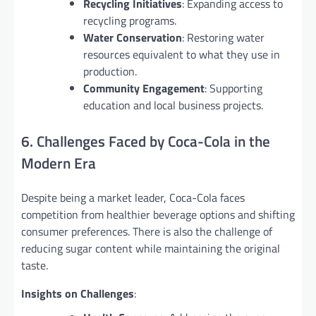
Recycling Initiatives
: Expanding access to
recycling programs.
Water Conservation
: Restoring water
resources equivalent to what they use in
production.
Community Engagement
: Supporting
education and local business projects.
6. Challenges Faced by Coca-Cola in the
Modern Era
Despite being a market leader, Coca-Cola faces
competition from healthier beverage options and shifting
consumer preferences. There is also the challenge of
reducing sugar content while maintaining the original
taste.
Insights on Challenges
: