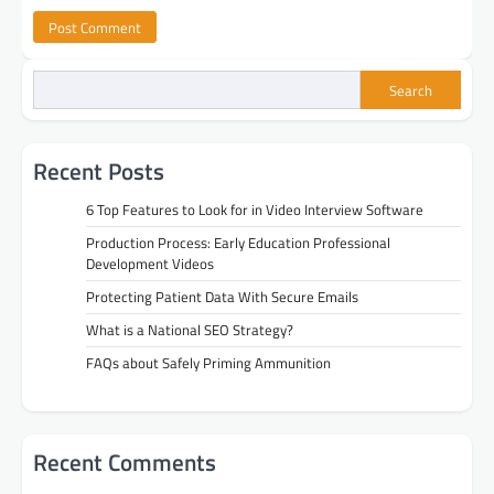
Search
Recent Posts
6 Top Features to Look for in Video Interview Software
Production Process: Early Education Professional
Development Videos
Protecting Patient Data With Secure Emails
What is a National SEO Strategy?
FAQs about Safely Priming Ammunition
Recent Comments