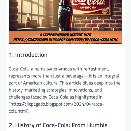
1. Introduction
Coca-Cola, a name synonymous with refreshment,
represents more than just a beverage—it is an integral
part of American culture. This article dives deep into the
history, marketing strategies, innovations, and
challenges faced by Coca-Cola as highlighted in
“https://clicpagado.blogspot.com/2024/04/coca-
cola.html”.
2. History of Coca-Cola: From Humble