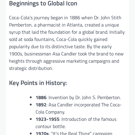
Beginnings to Global Icon
Coca-Cola’s journey began in 1886 when Dr. John Stith
Pemberton, a pharmacist in Atlanta, created a unique
syrup that laid the foundation for a global brand. Initially
sold at soda fountains, Coca-Cola quickly gained
popularity due to its distinctive taste. By the early
1900s, businessman Asa Candler took the brand to new
heights through aggressive marketing campaigns and
strategic distribution.
Key Points in History:
1886
: Invention by Dr. John S. Pemberton.
1892
: Asa Candler incorporated The Coca-
Cola Company.
1923-1955
: Introduction of the famous
contour bottle.
1970s
: “It’s the Real Thing” campaign