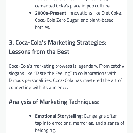
cemented Coke’s place in pop culture.
2000s-Present
: Innovations like Diet Coke,
Coca-Cola Zero Sugar, and plant-based
bottles.
3. Coca-Cola’s Marketing Strategies:
Lessons from the Best
Coca-Cola’s marketing prowess is legendary. From catchy
slogans like “Taste the Feeling” to collaborations with
famous personalities, Coca-Cola has mastered the art of
connecting with its audience.
Analysis of Marketing Techniques:
Emotional Storytelling
: Campaigns often
tap into emotions, memories, and a sense of
belonging.