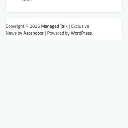
Copyright © 2026
Managed Talk
| Exclusive
News by
Ascendoor
| Powered by
WordPress
.