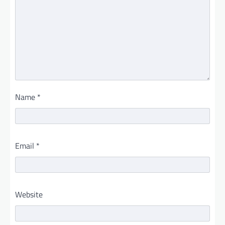
Name
*
Email
*
Website