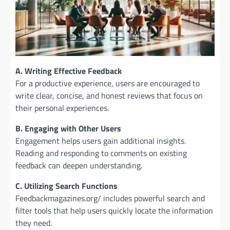
A. Writing Effective Feedback
For a productive experience, users are encouraged to
write clear, concise, and honest reviews that focus on
their personal experiences.
B. Engaging with Other Users
Engagement helps users gain additional insights.
Reading and responding to comments on existing
feedback can deepen understanding.
C. Utilizing Search Functions
Feedbackmagazines.org/ includes powerful search and
filter tools that help users quickly locate the information
they need.