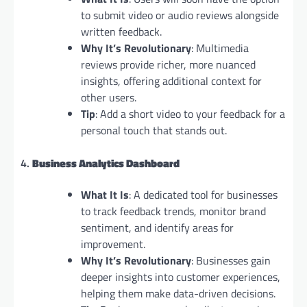
to submit video or audio reviews alongside
written feedback.
Why It’s Revolutionary
: Multimedia
reviews provide richer, more nuanced
insights, offering additional context for
other users.
Tip
: Add a short video to your feedback for a
personal touch that stands out.
4.
Business Analytics Dashboard
What It Is
: A dedicated tool for businesses
to track feedback trends, monitor brand
sentiment, and identify areas for
improvement.
Why It’s Revolutionary
: Businesses gain
deeper insights into customer experiences,
helping them make data-driven decisions.