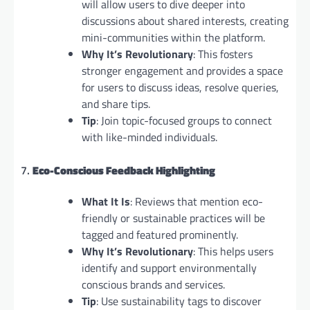
will allow users to dive deeper into
discussions about shared interests, creating
mini-communities within the platform.
Why It’s Revolutionary
: This fosters
stronger engagement and provides a space
for users to discuss ideas, resolve queries,
and share tips.
Tip
: Join topic-focused groups to connect
with like-minded individuals.
7.
Eco-Conscious Feedback Highlighting
What It Is
: Reviews that mention eco-
friendly or sustainable practices will be
tagged and featured prominently.
Why It’s Revolutionary
: This helps users
identify and support environmentally
conscious brands and services.
Tip
: Use sustainability tags to discover