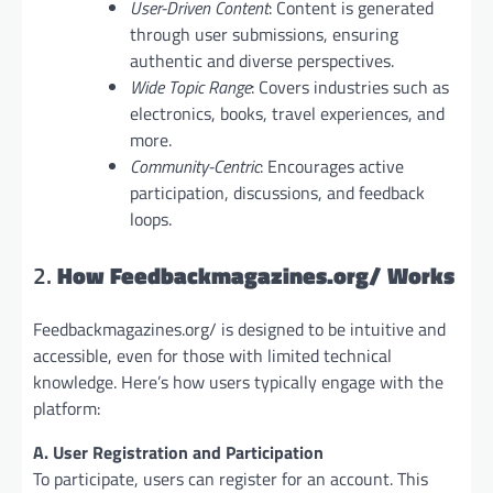
User-Driven Content
: Content is generated
through user submissions, ensuring
authentic and diverse perspectives.
Wide Topic Range
: Covers industries such as
electronics, books, travel experiences, and
more.
Community-Centric
: Encourages active
participation, discussions, and feedback
loops.
2.
How Feedbackmagazines.org/ Works
Feedbackmagazines.org/ is designed to be intuitive and
accessible, even for those with limited technical
knowledge. Here’s how users typically engage with the
platform:
A. User Registration and Participation
To participate, users can register for an account. This