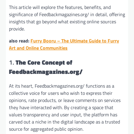
This article will explore the features, benefits, and
significance of Feedbackmagazines.org/ in detail, offering
insights that go beyond what existing online sources
provide.
also read:
Furry Booru – The Ultimate Guide to Furry
Art and Online Communities
1.
The Core Concept of
Feedbackmagazines.org/
At its heart, Feedbackmagazines.org/ functions as a
collective voice for users who wish to express their
opinions, rate products, or leave comments on services
they have interacted with. By creating a space that
values transparency and user input, the platform has
carved out a niche in the digital landscape as a trusted
source for aggregated public opinion.