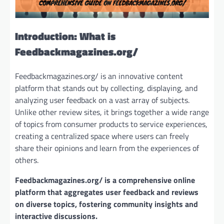
Introduction: What is
Feedbackmagazines.org/
Feedbackmagazines.org/ is an innovative content
platform that stands out by collecting, displaying, and
analyzing user feedback on a vast array of subjects.
Unlike other review sites, it brings together a wide range
of topics from consumer products to service experiences,
creating a centralized space where users can freely
share their opinions and learn from the experiences of
others.
Feedbackmagazines.org/ is a comprehensive online
platform that aggregates user feedback and reviews
on diverse topics, fostering community insights and
interactive discussions.