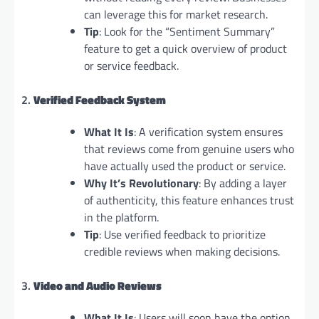
can leverage this for market research.
Tip
: Look for the “Sentiment Summary”
feature to get a quick overview of product
or service feedback.
2.
Verified Feedback System
What It Is
: A verification system ensures
that reviews come from genuine users who
have actually used the product or service.
Why It’s Revolutionary
: By adding a layer
of authenticity, this feature enhances trust
in the platform.
Tip
: Use verified feedback to prioritize
credible reviews when making decisions.
3.
Video and Audio Reviews
What It Is
: Users will soon have the option