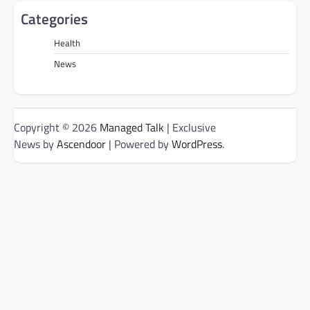
Categories
Health
News
Copyright © 2026
Managed Talk
| Exclusive
News by
Ascendoor
| Powered by
WordPress
.