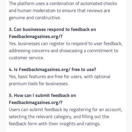
The platform uses a combination of automated checks
and human moderation to ensure that reviews are
genuine and constructive.
3. Can businesses respond to feedback on
Feedbackmagazines.org/?
Yes, businesses can register to respond to user feedback,
addressing concerns and showcasing a commitment to
customer service.
4. Is Feedbackmagazines.org/ free to use?
Yes, basic features are free for users, with optional
premium tools for businesses.
5. How can I submit feedback on
Feedbackmagazines.org/?
Users can submit feedback by registering for an account,
selecting the relevant category, and filling out the
feedback form with their insights and ratings.