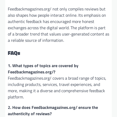
Feedbackmagazines.org/ not only compiles reviews but
also shapes how people interact online. Its emphasis on
authentic feedback has encouraged more honest
exchanges across the digital world. The platform is part
of a broader trend that values user-generated content as
a reliable source of information.
FAQs
1. What types of topics are covered by
Feedbackmagazines.org/?
Feedbackmagazines.org/ covers a broad range of topics,
including products, services, travel experiences, and
more, making it a diverse and comprehensive feedback
platform.
2. How does Feedbackmagazines.org/ ensure the
authenticity of reviews?