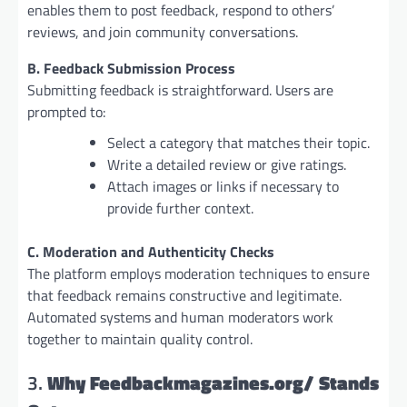
enables them to post feedback, respond to others’
reviews, and join community conversations.
B. Feedback Submission Process
Submitting feedback is straightforward. Users are
prompted to:
Select a category that matches their topic.
Write a detailed review or give ratings.
Attach images or links if necessary to
provide further context.
C. Moderation and Authenticity Checks
The platform employs moderation techniques to ensure
that feedback remains constructive and legitimate.
Automated systems and human moderators work
together to maintain quality control.
3.
Why Feedbackmagazines.org/ Stands