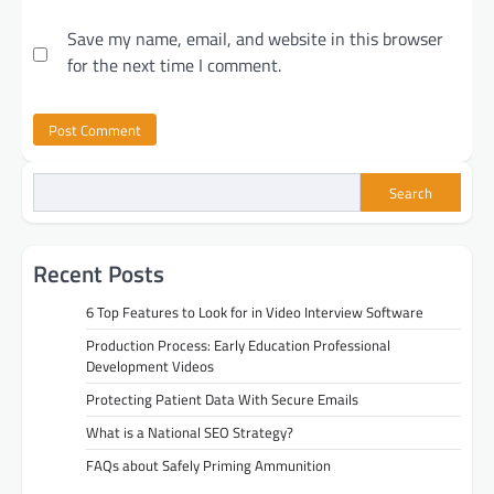
Save my name, email, and website in this browser
for the next time I comment.
Search
Recent Posts
6 Top Features to Look for in Video Interview Software
Production Process: Early Education Professional
Development Videos
Protecting Patient Data With Secure Emails
What is a National SEO Strategy?
FAQs about Safely Priming Ammunition