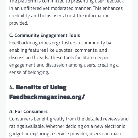
The platform is committed to presenting user feedback
in an unfiltered yet moderated manner. This enhances
credibility and helps users trust the information
provided.
C. Community Engagement Tools
Feedbackmagazines.org/ fosters a community by
enabling features like upvotes, comments, and
discussion threads. These tools facilitate deeper
engagement and discussion among users, creating a
sense of belonging.
4.
Benefits of Using
Feedbackmagazines.org/
A. For Consumers
Consumers benefit greatly from the detailed reviews and
ratings available. Whether deciding on a new electronic
gadget or exploring a service provider, users can make