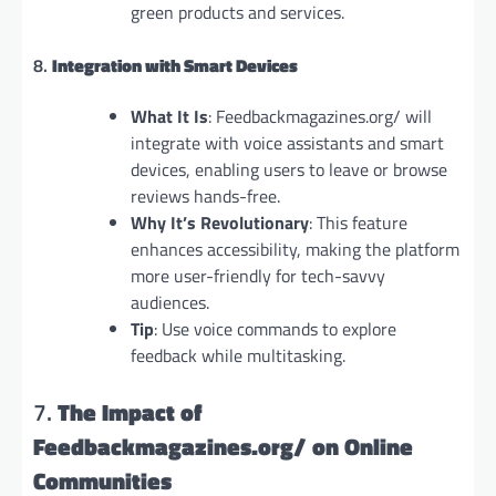
green products and services.
8.
Integration with Smart Devices
What It Is
: Feedbackmagazines.org/ will
integrate with voice assistants and smart
devices, enabling users to leave or browse
reviews hands-free.
Why It’s Revolutionary
: This feature
enhances accessibility, making the platform
more user-friendly for tech-savvy
audiences.
Tip
: Use voice commands to explore
feedback while multitasking.
7.
The Impact of
Feedbackmagazines.org/ on Online
Communities