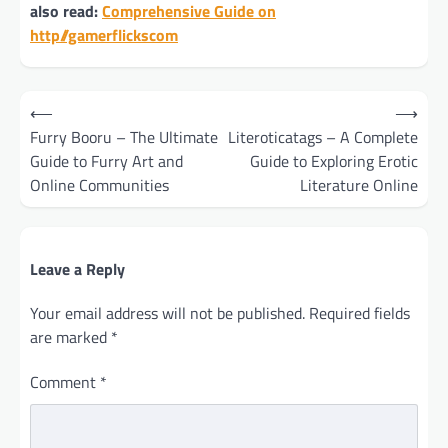
also read:
Comprehensive Guide on
http//gamerflickscom
Post
⟵
⟶
navigation
Furry Booru – The Ultimate
Literoticatags – A Complete
Guide to Furry Art and
Guide to Exploring Erotic
Online Communities
Literature Online
Leave a Reply
Your email address will not be published.
Required fields
are marked
*
Comment
*