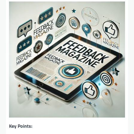
Key Points: