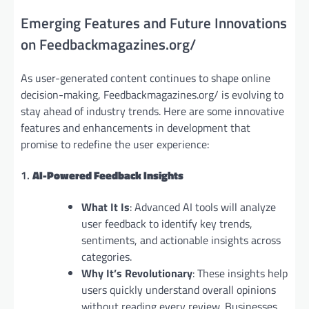
Emerging Features and Future Innovations
on Feedbackmagazines.org/
As user-generated content continues to shape online
decision-making, Feedbackmagazines.org/ is evolving to
stay ahead of industry trends. Here are some innovative
features and enhancements in development that
promise to redefine the user experience:
1.
AI-Powered Feedback Insights
What It Is
: Advanced AI tools will analyze
user feedback to identify key trends,
sentiments, and actionable insights across
categories.
Why It’s Revolutionary
: These insights help
users quickly understand overall opinions
without reading every review. Businesses