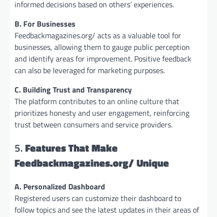
informed decisions based on others’ experiences.
B. For Businesses
Feedbackmagazines.org/ acts as a valuable tool for
businesses, allowing them to gauge public perception
and identify areas for improvement. Positive feedback
can also be leveraged for marketing purposes.
C. Building Trust and Transparency
The platform contributes to an online culture that
prioritizes honesty and user engagement, reinforcing
trust between consumers and service providers.
5.
Features That Make
Feedbackmagazines.org/ Unique
A. Personalized Dashboard
Registered users can customize their dashboard to
follow topics and see the latest updates in their areas of