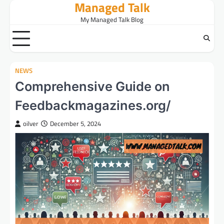
Managed Talk
Skip
to
My Managed Talk Blog
content
NEWS
Comprehensive Guide on
Feedbackmagazines.org/
oilver
December 5, 2024