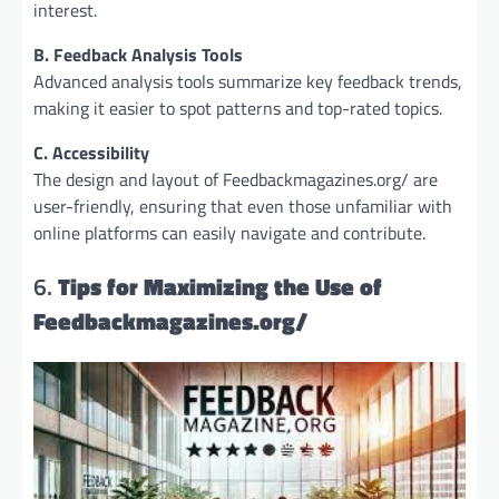
interest.
B. Feedback Analysis Tools
Advanced analysis tools summarize key feedback trends,
making it easier to spot patterns and top-rated topics.
C. Accessibility
The design and layout of Feedbackmagazines.org/ are
user-friendly, ensuring that even those unfamiliar with
online platforms can easily navigate and contribute.
6.
Tips for Maximizing the Use of
Feedbackmagazines.org/