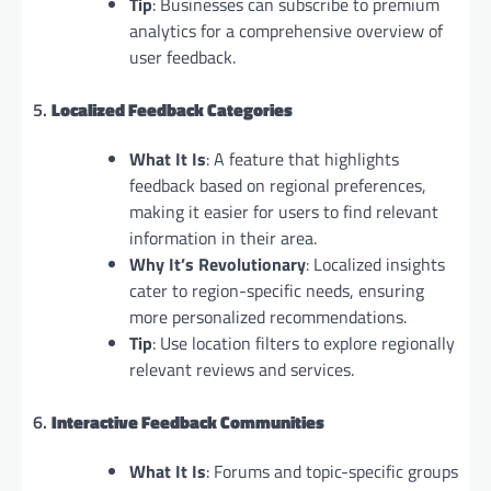
Tip
: Businesses can subscribe to premium
analytics for a comprehensive overview of
user feedback.
5.
Localized Feedback Categories
What It Is
: A feature that highlights
feedback based on regional preferences,
making it easier for users to find relevant
information in their area.
Why It’s Revolutionary
: Localized insights
cater to region-specific needs, ensuring
more personalized recommendations.
Tip
: Use location filters to explore regionally
relevant reviews and services.
6.
Interactive Feedback Communities
What It Is
: Forums and topic-specific groups