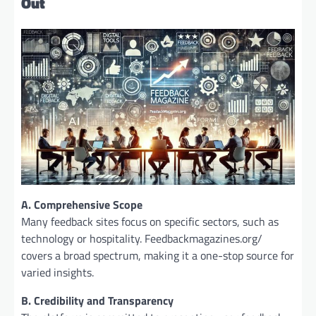
Out
A. Comprehensive Scope
Many feedback sites focus on specific sectors, such as
technology or hospitality. Feedbackmagazines.org/
covers a broad spectrum, making it a one-stop source for
varied insights.
B. Credibility and Transparency