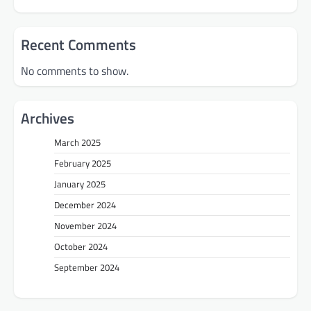
Recent Comments
No comments to show.
Archives
March 2025
February 2025
January 2025
December 2024
November 2024
October 2024
September 2024