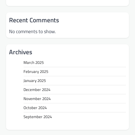
Recent Comments
No comments to show.
Archives
March 2025
February 2025
January 2025
December 2024
November 2024
October 2024
September 2024