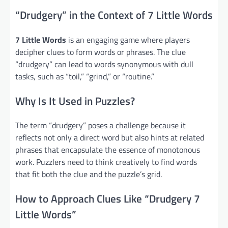
“Drudgery” in the Context of 7 Little Words
7 Little Words
is an engaging game where players
decipher clues to form words or phrases. The clue
“drudgery” can lead to words synonymous with dull
tasks, such as “toil,” “grind,” or “routine.”
Why Is It Used in Puzzles?
The term “drudgery” poses a challenge because it
reflects not only a direct word but also hints at related
phrases that encapsulate the essence of monotonous
work. Puzzlers need to think creatively to find words
that fit both the clue and the puzzle’s grid.
How to Approach Clues Like “Drudgery 7
Little Words”