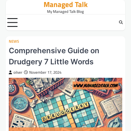
Managed Talk
Skip
to
My Managed Talk Blog
content
NEWS
Comprehensive Guide on
Drudgery 7 Little Words
oilver
November 17, 2024