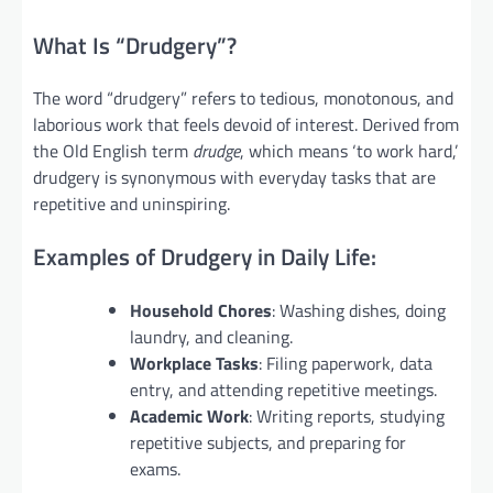
What Is “Drudgery”?
The word “drudgery” refers to tedious, monotonous, and
laborious work that feels devoid of interest. Derived from
the Old English term
drudge
, which means ‘to work hard,’
drudgery is synonymous with everyday tasks that are
repetitive and uninspiring.
Examples of Drudgery in Daily Life:
Household Chores
: Washing dishes, doing
laundry, and cleaning.
Workplace Tasks
: Filing paperwork, data
entry, and attending repetitive meetings.
Academic Work
: Writing reports, studying
repetitive subjects, and preparing for
exams.