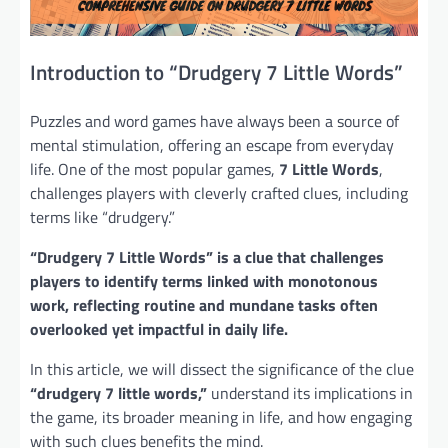
Introduction to “Drudgery 7 Little Words”
Puzzles and word games have always been a source of
mental stimulation, offering an escape from everyday
life. One of the most popular games,
7 Little Words
,
challenges players with cleverly crafted clues, including
terms like “drudgery.”
“Drudgery 7 Little Words” is a clue that challenges
players to identify terms linked with monotonous
work, reflecting routine and mundane tasks often
overlooked yet impactful in daily life.
In this article, we will dissect the significance of the clue
“drudgery 7 little words,”
understand its implications in
the game, its broader meaning in life, and how engaging
with such clues benefits the mind.