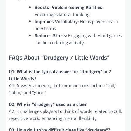
Boosts Problem-Solving Abilities
:
Encourages lateral thinking.
Improves Vocabulary
: Helps players learn
new terms.
Reduces Stress
: Engaging with word games
can be a relaxing activity.
FAQs About “Drudgery 7 Little Words”
Q1: What is the typical answer for “drudgery” in 7
Little Words?
A1: Answers can vary, but common ones include “toil,”
“labor,” and “grind.”
Q2: Why is “drudgery” used as a clue?
A2: It challenges players to think of words related to dull,
repetitive work, enhancing mental flexibility.
Q3: How do I solve difficult clues like “drudgery”?