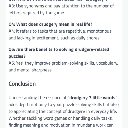
A3: Use synonyms and pay attention to the number of
letters required by the game.
Q4: What does drudgery mean in real life?
A4: It refers to tasks that are repetitive, monotonous,
and lacking in excitement, such as daily chores.
Q5: Are there benefits to solving drudgery-related
puzzles?
A5: Yes, they improve problem-solving skills, vocabulary,
and mental sharpness.
Conclusion
Understanding the essence of
“drudgery 7 little words”
adds depth not only to your puzzle-solving skills but also
to appreciating the concept of drudgery in everyday life.
Whether tackling word games or handling daily tasks,
finding meaning and motivation in mundane work can