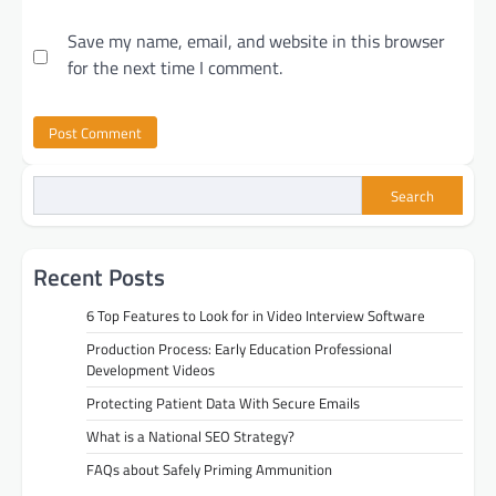
Save my name, email, and website in this browser
for the next time I comment.
Search
Recent Posts
6 Top Features to Look for in Video Interview Software
Production Process: Early Education Professional
Development Videos
Protecting Patient Data With Secure Emails
What is a National SEO Strategy?
FAQs about Safely Priming Ammunition