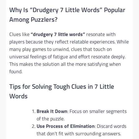
Why Is “Drudgery 7 Little Words” Popular
Among Puzzlers?
Clues like
“drudgery 7 little words”
resonate with
players because they reflect relatable experiences. While
many play games to unwind, clues that touch on
universal feelings of fatigue and effort resonate deeply.
This makes the solution all the more satisfying when
found.
Tips for Solving Tough Clues in 7 Little
Words
Break It Down
: Focus on smaller segments
of the puzzle.
Use Process of Elimination
: Discard words
that don’t fit with surrounding answers.