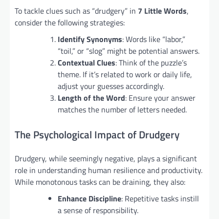
To tackle clues such as “drudgery” in
7 Little Words
,
consider the following strategies:
Identify Synonyms
: Words like “labor,”
“toil,” or “slog” might be potential answers.
Contextual Clues
: Think of the puzzle’s
theme. If it’s related to work or daily life,
adjust your guesses accordingly.
Length of the Word
: Ensure your answer
matches the number of letters needed.
The Psychological Impact of Drudgery
Drudgery, while seemingly negative, plays a significant
role in understanding human resilience and productivity.
While monotonous tasks can be draining, they also:
Enhance Discipline
: Repetitive tasks instill
a sense of responsibility.