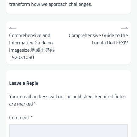
transform how we approach challenges.
Post
⟵
⟶
navigation
Comprehensive and
Comprehensive Guide to the
Informative Guide on
Lunala Doll FFXIV
imagesize:地藏王菩薩
1920×1080
Leave a Reply
Your email address will not be published.
Required fields
are marked
*
Comment
*