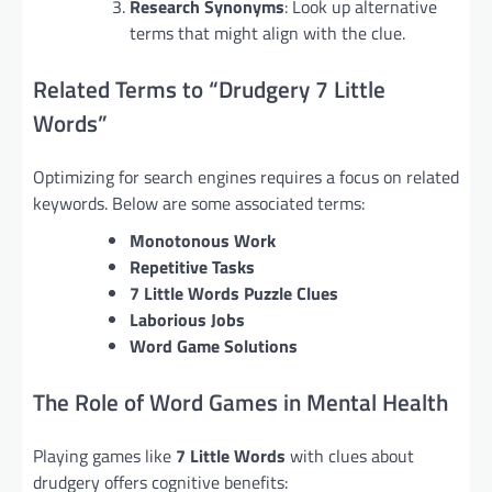
Research Synonyms
: Look up alternative
terms that might align with the clue.
Related Terms to “Drudgery 7 Little
Words”
Optimizing for search engines requires a focus on related
keywords. Below are some associated terms:
Monotonous Work
Repetitive Tasks
7 Little Words Puzzle Clues
Laborious Jobs
Word Game Solutions
The Role of Word Games in Mental Health
Playing games like
7 Little Words
with clues about
drudgery offers cognitive benefits: