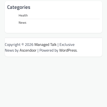
Categories
Health
News
Copyright © 2026
Managed Talk
| Exclusive
News by
Ascendoor
| Powered by
WordPress
.