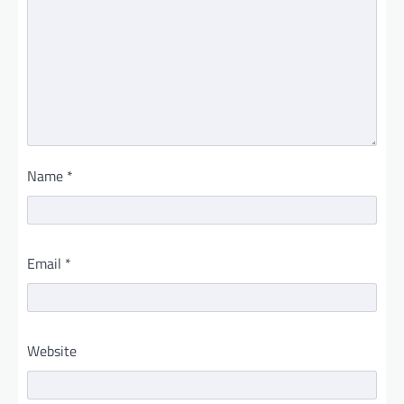
Name
*
Email
*
Website