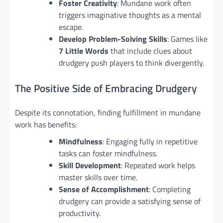
Foster Creativity
: Mundane work often
triggers imaginative thoughts as a mental
escape.
Develop Problem-Solving Skills
: Games like
7 Little Words
that include clues about
drudgery push players to think divergently.
The Positive Side of Embracing Drudgery
Despite its connotation, finding fulfillment in mundane
work has benefits:
Mindfulness
: Engaging fully in repetitive
tasks can foster mindfulness.
Skill Development
: Repeated work helps
master skills over time.
Sense of Accomplishment
: Completing
drudgery can provide a satisfying sense of
productivity.