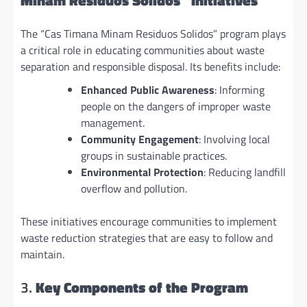
Minam Residuos Solidos” Initiatives
The “Cas Timana Minam Residuos Solidos” program plays
a critical role in educating communities about waste
separation and responsible disposal. Its benefits include:
Enhanced Public Awareness
: Informing
people on the dangers of improper waste
management.
Community Engagement
: Involving local
groups in sustainable practices.
Environmental Protection
: Reducing landfill
overflow and pollution.
These initiatives encourage communities to implement
waste reduction strategies that are easy to follow and
maintain.
3.
Key Components of the Program