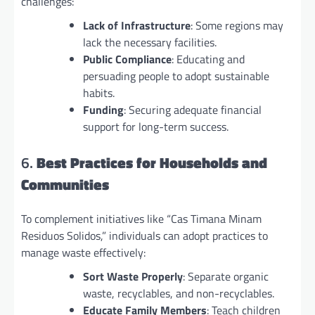
challenges:
Lack of Infrastructure
: Some regions may
lack the necessary facilities.
Public Compliance
: Educating and
persuading people to adopt sustainable
habits.
Funding
: Securing adequate financial
support for long-term success.
6.
Best Practices for Households and
Communities
To complement initiatives like “Cas Timana Minam
Residuos Solidos,” individuals can adopt practices to
manage waste effectively:
Sort Waste Properly
: Separate organic
waste, recyclables, and non-recyclables.
Educate Family Members
: Teach children