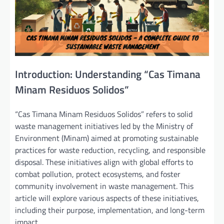
Introduction: Understanding “Cas Timana
Minam Residuos Solidos”
“Cas Timana Minam Residuos Solidos” refers to solid
waste management initiatives led by the Ministry of
Environment (Minam) aimed at promoting sustainable
practices for waste reduction, recycling, and responsible
disposal. These initiatives align with global efforts to
combat pollution, protect ecosystems, and foster
community involvement in waste management. This
article will explore various aspects of these initiatives,
including their purpose, implementation, and long-term
impact.