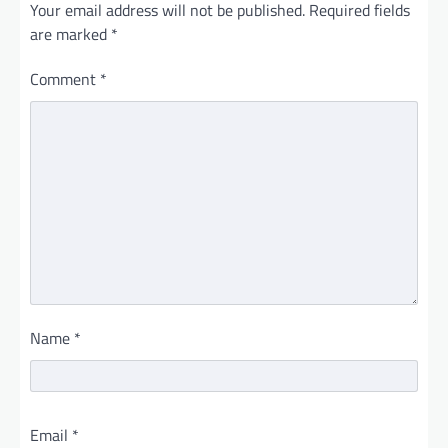
Your email address will not be published.
Required fields
are marked
*
Comment
*
Name
*
Email
*