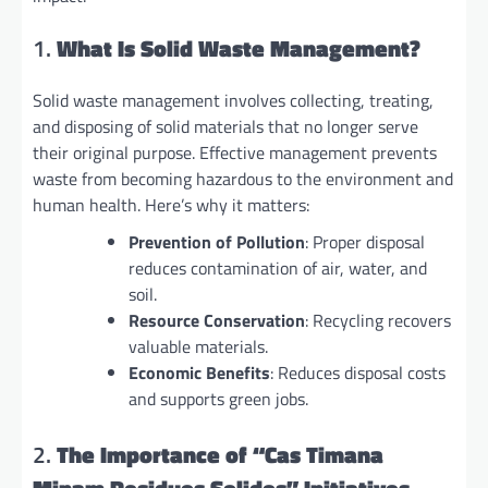
1.
What Is Solid Waste Management?
Solid waste management involves collecting, treating,
and disposing of solid materials that no longer serve
their original purpose. Effective management prevents
waste from becoming hazardous to the environment and
human health. Here’s why it matters:
Prevention of Pollution
: Proper disposal
reduces contamination of air, water, and
soil.
Resource Conservation
: Recycling recovers
valuable materials.
Economic Benefits
: Reduces disposal costs
and supports green jobs.
2.
The Importance of “Cas Timana