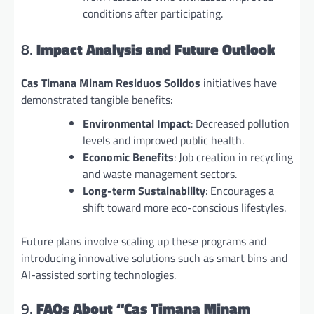
conditions after participating.
8.
Impact Analysis and Future Outlook
Cas Timana Minam Residuos Solidos
initiatives have
demonstrated tangible benefits:
Environmental Impact
: Decreased pollution
levels and improved public health.
Economic Benefits
: Job creation in recycling
and waste management sectors.
Long-term Sustainability
: Encourages a
shift toward more eco-conscious lifestyles.
Future plans involve scaling up these programs and
introducing innovative solutions such as smart bins and
AI-assisted sorting technologies.
9.
FAQs About “Cas Timana Minam