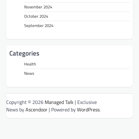
November 2024
October 2024
September 2024
Categories
Health
News
Copyright © 2026
Managed Talk
| Exclusive
News by
Ascendoor
| Powered by
WordPress
.