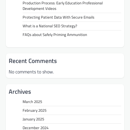
Production Process: Early Education Professional
Development Videos
Protecting Patient Data With Secure Emails
What is a National SEO Strategy?
FAQs about Safely Priming Ammunition
Recent Comments
No comments to show.
Archives
March 2025
February 2025
January 2025
December 2024