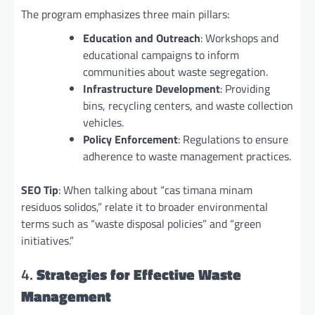
The program emphasizes three main pillars:
Education and Outreach
: Workshops and
educational campaigns to inform
communities about waste segregation.
Infrastructure Development
: Providing
bins, recycling centers, and waste collection
vehicles.
Policy Enforcement
: Regulations to ensure
adherence to waste management practices.
SEO Tip
: When talking about “cas timana minam
residuos solidos,” relate it to broader environmental
terms such as “waste disposal policies” and “green
initiatives.”
4.
Strategies for Effective Waste
Management