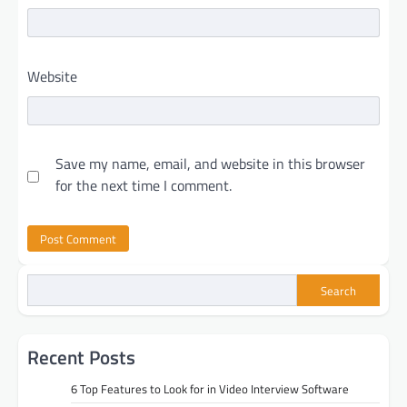
Website
Save my name, email, and website in this browser
for the next time I comment.
Search
Recent Posts
6 Top Features to Look for in Video Interview Software