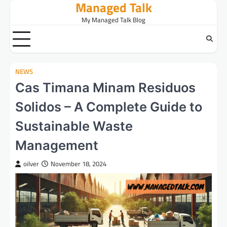
Managed Talk
Skip
to
My Managed Talk Blog
content
NEWS
Cas Timana Minam Residuos
Solidos – A Complete Guide to
Sustainable Waste
Management
oilver
November 18, 2024