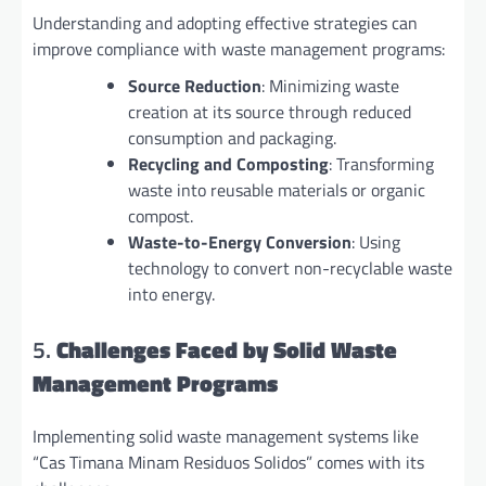
Understanding and adopting effective strategies can
improve compliance with waste management programs:
Source Reduction
: Minimizing waste
creation at its source through reduced
consumption and packaging.
Recycling and Composting
: Transforming
waste into reusable materials or organic
compost.
Waste-to-Energy Conversion
: Using
technology to convert non-recyclable waste
into energy.
5.
Challenges Faced by Solid Waste
Management Programs
Implementing solid waste management systems like
“Cas Timana Minam Residuos Solidos” comes with its