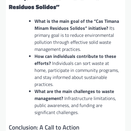
Residuos Solidos”
What is the main goal of the “Cas Timana
Minam Residuos Solidos” initiative?
Its
primary goal is to reduce environmental
pollution through effective solid waste
management practices.
How can individuals contribute to these
efforts?
Individuals can sort waste at
home, participate in community programs,
and stay informed about sustainable
practices.
What are the main challenges to waste
management?
Infrastructure limitations,
public awareness, and funding are
significant challenges.
Conclusion: A Call to Action