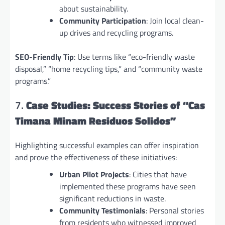
about sustainability.
Community Participation
: Join local clean-
up drives and recycling programs.
SEO-Friendly Tip
: Use terms like “eco-friendly waste
disposal,” “home recycling tips,” and “community waste
programs.”
7.
Case Studies: Success Stories of “Cas
Timana Minam Residuos Solidos”
Highlighting successful examples can offer inspiration
and prove the effectiveness of these initiatives:
Urban Pilot Projects
: Cities that have
implemented these programs have seen
significant reductions in waste.
Community Testimonials
: Personal stories
from residents who witnessed improved