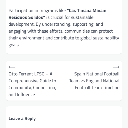
Participation in programs like
“Cas Timana Minam
Residuos Solidos”
is crucial for sustainable
development. By understanding, supporting, and
engaging with these efforts, communities can protect
their environment and contribute to global sustainability
goals.
Post
⟵
⟶
navigation
Otto Ferrent LPSG – A
Spain National Football
Comprehensive Guide to
Team vs England National
Community, Connection,
Football Team Timeline
and Influence
Leave a Reply