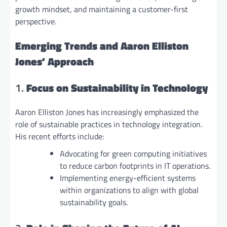
growth mindset, and maintaining a customer-first
perspective.
Emerging Trends and Aaron Elliston
Jones’ Approach
1.
Focus on Sustainability in Technology
Aaron Elliston Jones has increasingly emphasized the
role of sustainable practices in technology integration.
His recent efforts include:
Advocating for green computing initiatives
to reduce carbon footprints in IT operations.
Implementing energy-efficient systems
within organizations to align with global
sustainability goals.