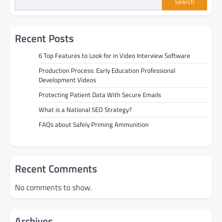
Search
Recent Posts
6 Top Features to Look for in Video Interview Software
Production Process: Early Education Professional
Development Videos
Protecting Patient Data With Secure Emails
What is a National SEO Strategy?
FAQs about Safely Priming Ammunition
Recent Comments
No comments to show.
Archives