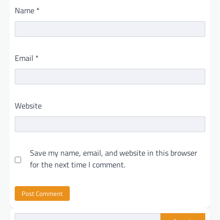
Name
*
Email
*
Website
Save my name, email, and website in this browser
for the next time I comment.