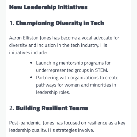
New Leadership Initiatives
1.
Championing Diversity in Tech
Aaron Elliston Jones has become a vocal advocate for
diversity and inclusion in the tech industry. His
initiatives include:
Launching mentorship programs for
underrepresented groups in STEM.
Partnering with organizations to create
pathways for women and minorities in
leadership roles.
2.
Building Resilient Teams
Post-pandemic, Jones has focused on resilience as a key
leadership quality. His strategies involve: