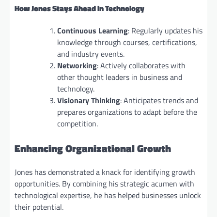
How Jones Stays Ahead in Technology
Continuous Learning
: Regularly updates his
knowledge through courses, certifications,
and industry events.
Networking
: Actively collaborates with
other thought leaders in business and
technology.
Visionary Thinking
: Anticipates trends and
prepares organizations to adapt before the
competition.
Enhancing Organizational Growth
Jones has demonstrated a knack for identifying growth
opportunities. By combining his strategic acumen with
technological expertise, he has helped businesses unlock
their potential.