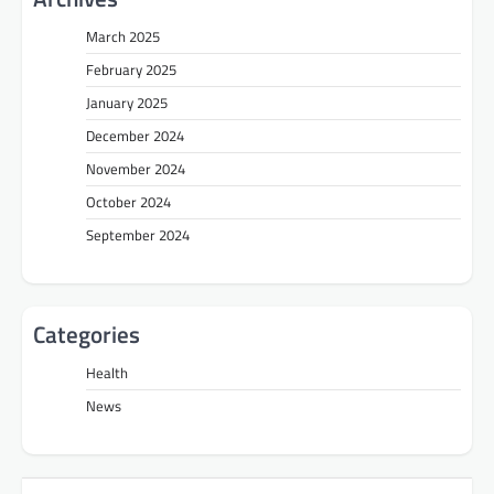
March 2025
February 2025
January 2025
December 2024
November 2024
October 2024
September 2024
Categories
Health
News