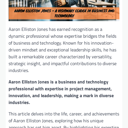
Aaron Elliston Jones has earned recognition as a
dynamic professional whose expertise bridges the fields
of business and technology. Known for his innovation-
driven mindset and exceptional leadership skills, he has
built a remarkable career characterized by versatility,
strategic insight, and impactful contributions to diverse
industries.
Aaron Elliston Jones is a business and technology
professional with expertise in project management,
innovation, and leadership, making a mark in diverse
industries.
This article delves into the life, career, and achievements
of Aaron Elliston Jones, exploring how his unique
approach has set him apart. By highlighting his expertise