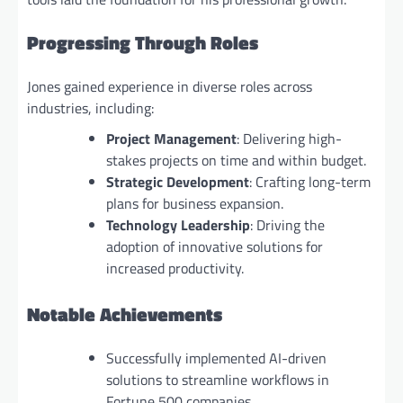
Progressing Through Roles
Jones gained experience in diverse roles across
industries, including:
Project Management
: Delivering high-
stakes projects on time and within budget.
Strategic Development
: Crafting long-term
plans for business expansion.
Technology Leadership
: Driving the
adoption of innovative solutions for
increased productivity.
Notable Achievements
Successfully implemented AI-driven
solutions to streamline workflows in
Fortune 500 companies.