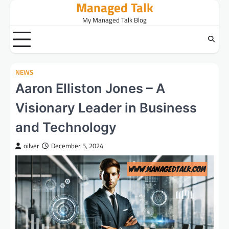
Managed Talk
Skip
to
My Managed Talk Blog
content
NEWS
Aaron Elliston Jones – A
Visionary Leader in Business
and Technology
oilver
December 5, 2024