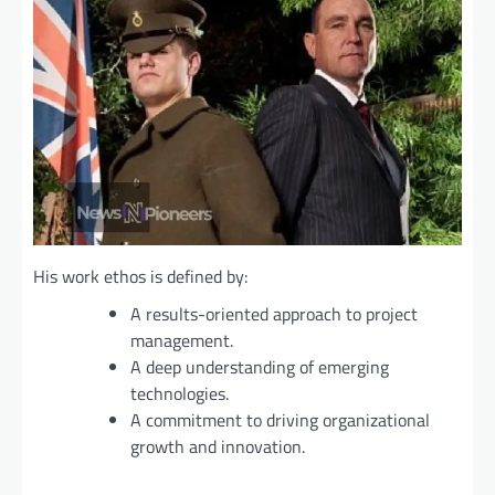
His work ethos is defined by:
A results-oriented approach to project
management.
A deep understanding of emerging
technologies.
A commitment to driving organizational
growth and innovation.