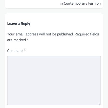
in Contemporary Fashion
Leave a Reply
Your email address will not be published.
Required fields
are marked
*
Comment
*