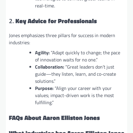
real-time.
2.
Key Advice for Professionals
Jones emphasizes three pillars for success in modern
industries:
Agility:
“Adapt quickly to change; the pace
of innovation waits for no one.”
Collaboration:
“Great leaders don’t just
guide—they listen, learn, and co-create
solutions.”
Purpose:
“Align your career with your
values; impact-driven work is the most
fulfilling.”
FAQs About Aaron Elliston Jones