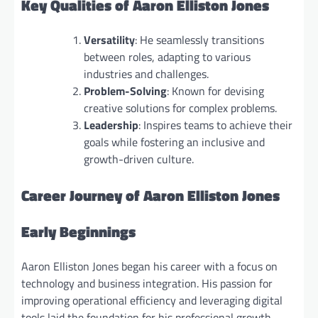
Key Qualities of Aaron Elliston Jones
Versatility
: He seamlessly transitions
between roles, adapting to various
industries and challenges.
Problem-Solving
: Known for devising
creative solutions for complex problems.
Leadership
: Inspires teams to achieve their
goals while fostering an inclusive and
growth-driven culture.
Career Journey of Aaron Elliston Jones
Early Beginnings
Aaron Elliston Jones began his career with a focus on
technology and business integration. His passion for
improving operational efficiency and leveraging digital
tools laid the foundation for his professional growth.