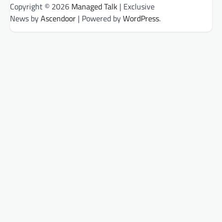
Copyright © 2026
Managed Talk
| Exclusive
News by
Ascendoor
| Powered by
WordPress
.