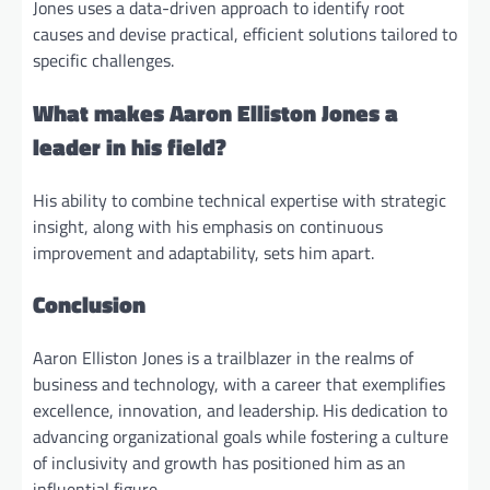
Jones uses a data-driven approach to identify root
causes and devise practical, efficient solutions tailored to
specific challenges.
What makes Aaron Elliston Jones a
leader in his field?
His ability to combine technical expertise with strategic
insight, along with his emphasis on continuous
improvement and adaptability, sets him apart.
Conclusion
Aaron Elliston Jones is a trailblazer in the realms of
business and technology, with a career that exemplifies
excellence, innovation, and leadership. His dedication to
advancing organizational goals while fostering a culture
of inclusivity and growth has positioned him as an
influential figure.