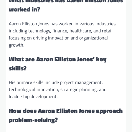
What industries has Aaron Elliston Jones
worked in?
Aaron Elliston Jones has worked in various industries,
including technology, finance, healthcare, and retail,
focusing on driving innovation and organizational
growth.
What are Aaron Elliston Jones’ key
skills?
His primary skills include project management,
technological innovation, strategic planning, and
leadership development.
How does Aaron Elliston Jones approach
problem-solving?