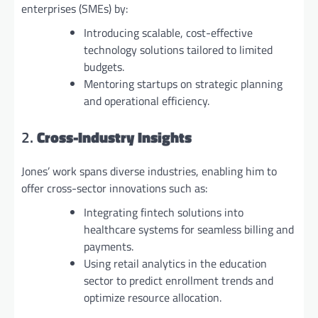
enterprises (SMEs) by:
Introducing scalable, cost-effective
technology solutions tailored to limited
budgets.
Mentoring startups on strategic planning
and operational efficiency.
2.
Cross-Industry Insights
Jones’ work spans diverse industries, enabling him to
offer cross-sector innovations such as:
Integrating fintech solutions into
healthcare systems for seamless billing and
payments.
Using retail analytics in the education
sector to predict enrollment trends and
optimize resource allocation.