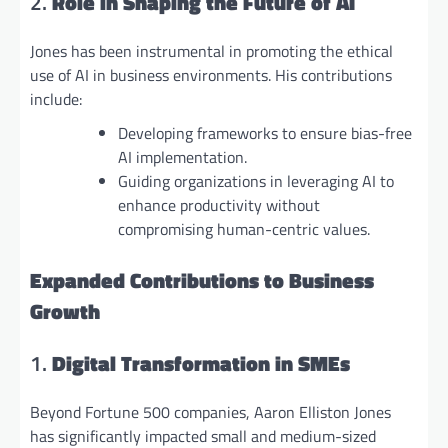
2.
Role in Shaping the Future of AI
Jones has been instrumental in promoting the ethical
use of AI in business environments. His contributions
include:
Developing frameworks to ensure bias-free
AI implementation.
Guiding organizations in leveraging AI to
enhance productivity without
compromising human-centric values.
Expanded Contributions to Business
Growth
1.
Digital Transformation in SMEs
Beyond Fortune 500 companies, Aaron Elliston Jones
has significantly impacted small and medium-sized