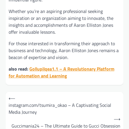
Whether you’re an aspiring professional seeking
inspiration or an organization aiming to innovate, the
insights and accomplishments of Aaron Elliston Jones
offer invaluable lessons.
For those interested in transforming their approach to
business and technology, Aaron Elliston Jones remains a
beacon of expertise and vision.
also read:
Gollupilqea1.1 – A Revolutionary Platform
for Automation and Learning
Post
⟵
navigation
instagram.com/tsumira_okao – A Captivating Social
Media Journey
⟶
Guccimania24 – The Ultimate Guide to Gucci Obsession