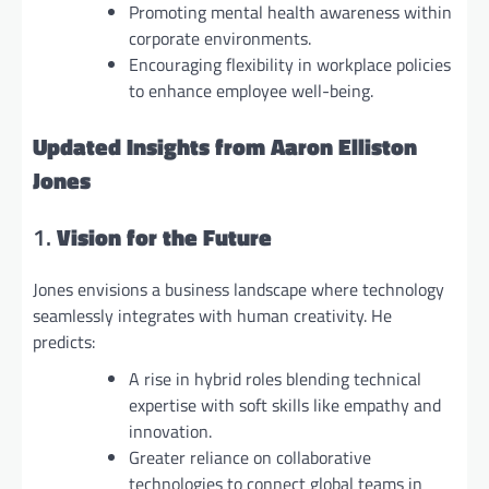
Promoting mental health awareness within
corporate environments.
Encouraging flexibility in workplace policies
to enhance employee well-being.
Updated Insights from Aaron Elliston
Jones
1.
Vision for the Future
Jones envisions a business landscape where technology
seamlessly integrates with human creativity. He
predicts:
A rise in hybrid roles blending technical
expertise with soft skills like empathy and
innovation.
Greater reliance on collaborative
technologies to connect global teams in