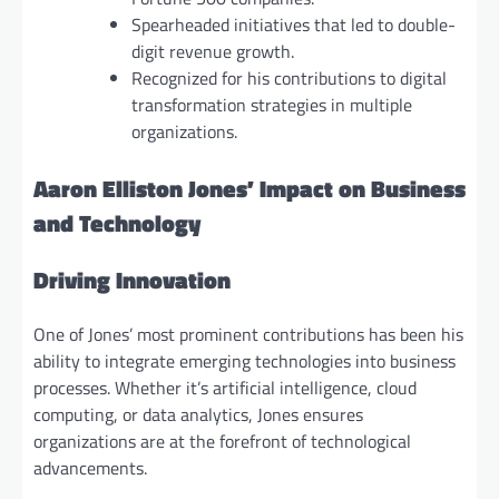
Spearheaded initiatives that led to double-
digit revenue growth.
Recognized for his contributions to digital
transformation strategies in multiple
organizations.
Aaron Elliston Jones’ Impact on Business
and Technology
Driving Innovation
One of Jones’ most prominent contributions has been his
ability to integrate emerging technologies into business
processes. Whether it’s artificial intelligence, cloud
computing, or data analytics, Jones ensures
organizations are at the forefront of technological
advancements.