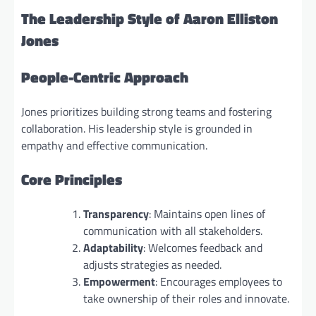
The Leadership Style of Aaron Elliston
Jones
People-Centric Approach
Jones prioritizes building strong teams and fostering
collaboration. His leadership style is grounded in
empathy and effective communication.
Core Principles
Transparency
: Maintains open lines of
communication with all stakeholders.
Adaptability
: Welcomes feedback and
adjusts strategies as needed.
Empowerment
: Encourages employees to
take ownership of their roles and innovate.