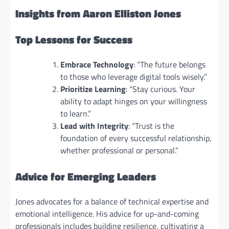
Insights from Aaron Elliston Jones
Top Lessons for Success
Embrace Technology
: “The future belongs
to those who leverage digital tools wisely.”
Prioritize Learning
: “Stay curious. Your
ability to adapt hinges on your willingness
to learn.”
Lead with Integrity
: “Trust is the
foundation of every successful relationship,
whether professional or personal.”
Advice for Emerging Leaders
Jones advocates for a balance of technical expertise and
emotional intelligence. His advice for up-and-coming
professionals includes building resilience, cultivating a