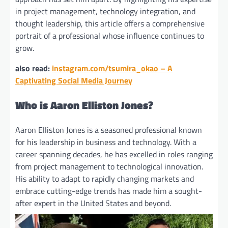
in project management, technology integration, and
thought leadership, this article offers a comprehensive
portrait of a professional whose influence continues to
grow.
also read:
instagram.com/tsumira_okao – A
Captivating Social Media Journey
Who is Aaron Elliston Jones?
Aaron Elliston Jones is a seasoned professional known
for his leadership in business and technology. With a
career spanning decades, he has excelled in roles ranging
from project management to technological innovation.
His ability to adapt to rapidly changing markets and
embrace cutting-edge trends has made him a sought-
after expert in the United States and beyond.