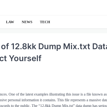
LAW
NEWS
TECH
 of 12.8kk Dump Mix.txt Dat
t Yourself
ces. One of the latest examples illustrating this issue is a file known as
e personal information it contains. This file represents a massive dat
asswords to the public. The “12.8kk Dump Mix.txt” data dump has serio