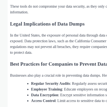
These tools do not compromise your data security, as they only
information.
Legal Implications of Data Dumps
In the United States, the exposure of personal data through dat
exposed. Data protection laws, such as the California Consume
regulations may not prevent all breaches, they require companies 
to protect data.
Best Practices for Companies to Prevent Dat
Businesses also play a crucial role in preventing data dumps. He
Regular Security Audits
: Regularly assess securi
Employee Training
: Educate employees on recogn
Data Encryption
: Encrypt sensitive information s
Access Control
: Limit access to sensitive data to