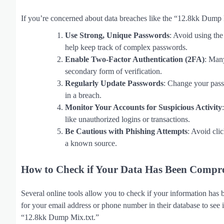
If you’re concerned about data breaches like the “12.8kk Dump M
Use Strong, Unique Passwords
: Avoid using th
help keep track of complex passwords.
Enable Two-Factor Authentication (2FA)
: Many
secondary form of verification.
Regularly Update Passwords
: Change your pass
in a breach.
Monitor Your Accounts for Suspicious Activity
like unauthorized logins or transactions.
Be Cautious with Phishing Attempts
: Avoid cli
a known source.
How to Check if Your Data Has Been Compr
Several online tools allow you to check if your information has 
for your email address or phone number in their database to see 
“12.8kk Dump Mix.txt.”