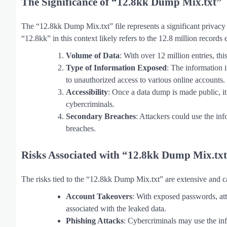
The Significance of “12.8kk Dump Mix.txt”
The “12.8kk Dump Mix.txt” file represents a significant privacy a
“12.8kk” in this context likely refers to the 12.8 million records
Volume of Data
: With over 12 million entries, t
Type of Information Exposed
: The information 
to unauthorized access to various online accounts.
Accessibility
: Once a data dump is made public, it
cybercriminals.
Secondary Breaches
: Attackers could use the info
breaches.
Risks Associated with “12.8kk Dump Mix.tx
The risks tied to the “12.8kk Dump Mix.txt” are extensive and ca
Account Takeovers
: With exposed passwords, att
associated with the leaked data.
Phishing Attacks
: Cybercriminals may use the inf