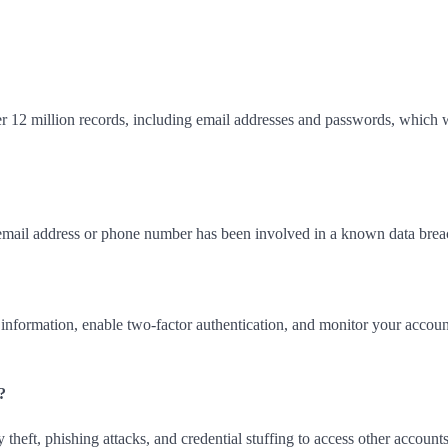
r 12 million records, including email addresses and passwords, which 
email address or phone number has been involved in a known data brea
nformation, enable two-factor authentication, and monitor your accoun
?
theft, phishing attacks, and credential stuffing to access other accoun