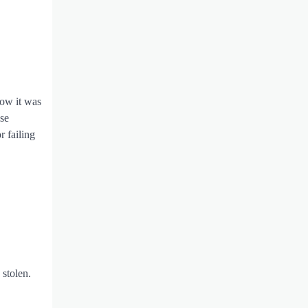
how it was
se
r failing
 stolen.