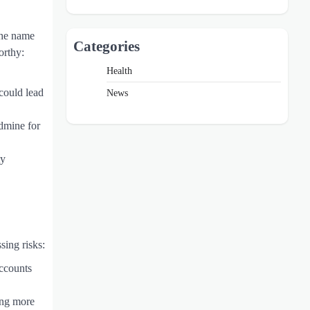
 The name
Categories
orthy:
Health
could lead
News
ldmine for
ty
sing risks:
accounts
ing more