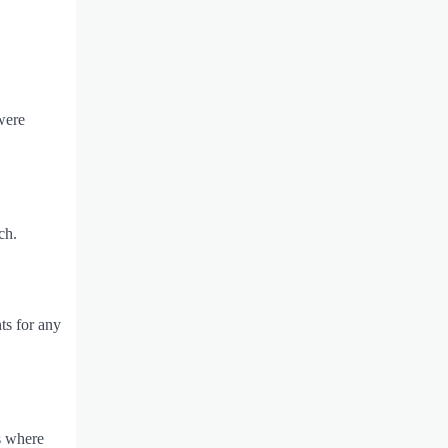
were
ch.
ts for any
ts where