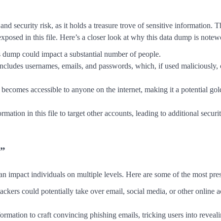
nd security risk, as it holds a treasure trove of sensitive information.
 exposed in this file. Here’s a closer look at why this data dump is notew
his dump could impact a substantial number of people.
includes usernames, emails, and passwords, which, if used maliciously, 
 becomes accessible to anyone on the internet, making it a potential go
rmation in this file to target other accounts, leading to additional securi
t”
n impact individuals on multiple levels. Here are some of the most pres
ackers could potentially take over email, social media, or other online 
ormation to craft convincing phishing emails, tricking users into reveal