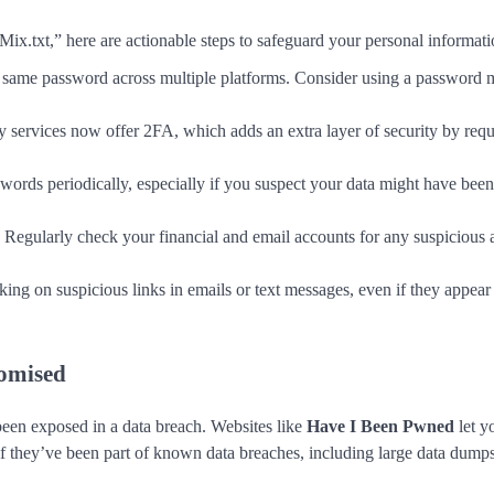
ix.txt,” here are actionable steps to safeguard your personal informati
e same password across multiple platforms. Consider using a password 
 services now offer 2FA, which adds an extra layer of security by requ
words periodically, especially if you suspect your data might have bee
: Regularly check your financial and email accounts for any suspicious a
cking on suspicious links in emails or text messages, even if they appear
omised
been exposed in a data breach. Websites like
Have I Been Pwned
let y
if they’ve been part of known data breaches, including large data dumps