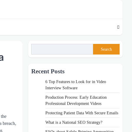
Search
a
Recent Posts
6 Top Features to Look for in Video
Interview Software
Production Process: Early Education
Professional Development Videos
Protecting Patient Data With Secure Emails
 the
What is a National SEO Strategy?
a breach,
us
FAQs about Safely Priming Ammunition