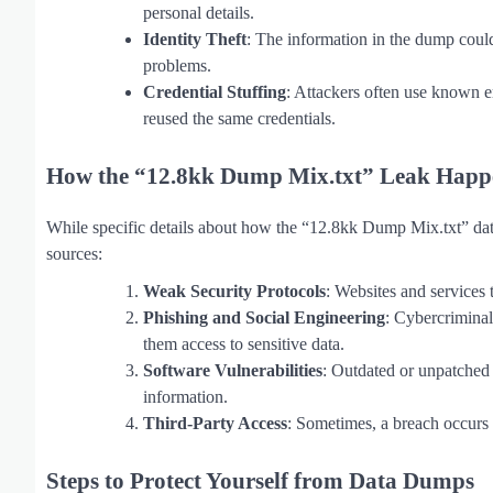
personal details.
Identity Theft
: The information in the dump could 
problems.
Credential Stuffing
: Attackers often use known e
reused the same credentials.
How the “12.8kk Dump Mix.txt” Leak Happ
While specific details about how the “12.8kk Dump Mix.txt” dat
sources:
Weak Security Protocols
: Websites and services 
Phishing and Social Engineering
: Cybercriminal
them access to sensitive data.
Software Vulnerabilities
: Outdated or unpatched 
information.
Third-Party Access
: Sometimes, a breach occurs 
Steps to Protect Yourself from Data Dumps