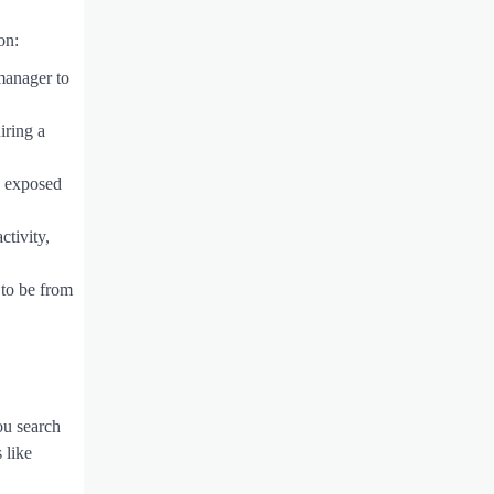
on:
manager to
iring a
n exposed
ctivity,
 to be from
ou search
 like