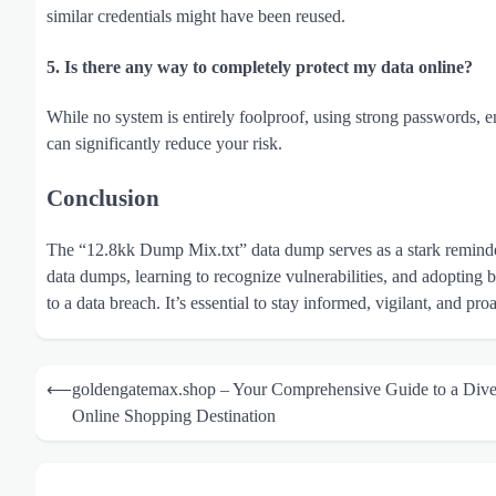
similar credentials might have been reused.
5. Is there any way to completely protect my data online?
While no system is entirely foolproof, using strong passwords, en
can significantly reduce your risk.
Conclusion
The “12.8kk Dump Mix.txt” data dump serves as a stark reminder 
data dumps, learning to recognize vulnerabilities, and adopting be
to a data breach. It’s essential to stay informed, vigilant, and pr
Post
⟵
goldengatemax.shop – Your Comprehensive Guide to a Dive
navigation
Online Shopping Destination