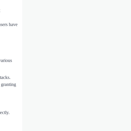
t
users have
various
tacks.
 granting
ectly.