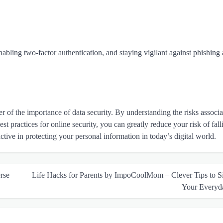
abling two-factor authentication, and staying vigilant against phishing 
of the importance of data security. By understanding the risks associa
st practices for online security, you can greatly reduce your risk of fall
oactive in protecting your personal information in today’s digital world.
rse
Life Hacks for Parents by ImpoCoolMom – Clever Tips to S
Your Everyd