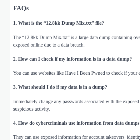
FAQs
1. What is the “12.8kk Dump Mix.txt” file?
The “12.8kk Dump Mix.txt” is a large data dump containing ove
exposed online due to a data breach.
2. How can I check if my information is in a data dump?
You can use websites like Have I Been Pwned to check if your 
3. What should I do if my data is in a dump?
Immediately change any passwords associated with the exposed i
suspicious activity.
4. How do cybercriminals use information from data dumps
They can use exposed information for account takeovers, identity 