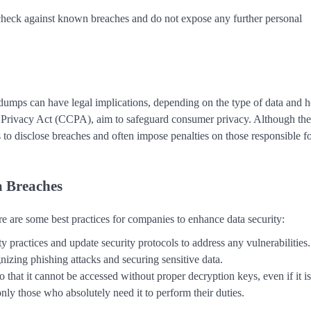
 check against known breaches and do not expose any further personal
a dumps can have legal implications, depending on the type of data and 
r Privacy Act (CCPA), aim to safeguard consumer privacy. Although the
to disclose breaches and often impose penalties on those responsible fo
a Breaches
re are some best practices for companies to enhance data security:
ty practices and update security protocols to address any vulnerabilities.
izing phishing attacks and securing sensitive data.
o that it cannot be accessed without proper decryption keys, even if it is
 only those who absolutely need it to perform their duties.