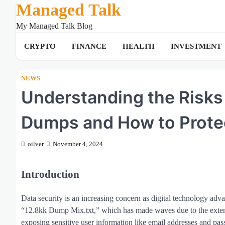
Managed Talk
Skip
to
My Managed Talk Blog
content
CRYPTO
FINANCE
HEALTH
INVESTMENT
NEWS
Understanding the Risks
Dumps and How to Protec
oilver
November 4, 2024
Introduction
Data security is an increasing concern as digital technology advan
“12.8kk Dump Mix.txt,” which has made waves due to the extensiv
exposing sensitive user information like email addresses and p