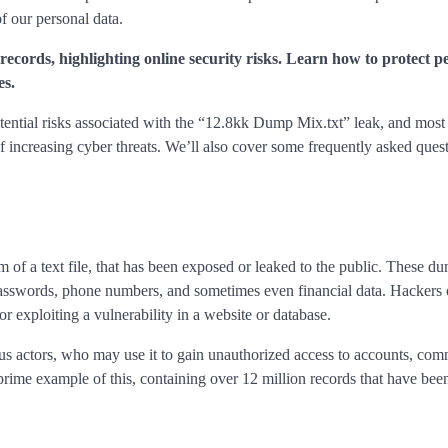
of our personal data.
ecords, highlighting online security risks. Learn how to protect p
es.
 potential risks associated with the “12.8kk Dump Mix.txt” leak, and most
 increasing cyber threats. We’ll also cover some frequently asked quest
orm of a text file, that has been exposed or leaked to the public. These d
 passwords, phone numbers, and sometimes even financial data. Hackers 
r exploiting a vulnerability in a website or database.
s actors, who may use it to gain unauthorized access to accounts, comm
prime example of this, containing over 12 million records that have be