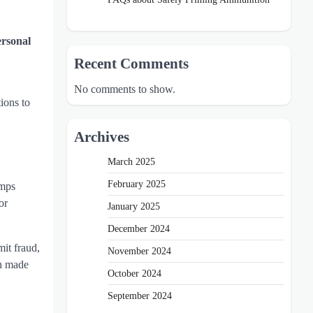
ersonal
Recent Comments
No comments to show.
ions to
Archives
March 2025
February 2025
umps
or
January 2025
December 2024
it fraud,
November 2024
en made
October 2024
September 2024