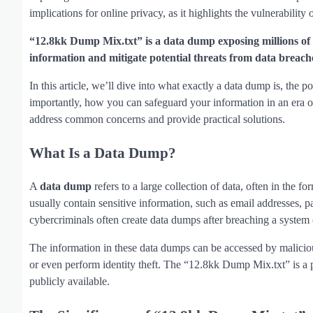
implications for online privacy, as it highlights the vulnerability 
“12.8kk Dump Mix.txt” is a data dump exposing millions of r
information and mitigate potential threats from data breach
In this article, we’ll dive into what exactly a data dump is, the
importantly, how you can safeguard your information in an era of
address common concerns and provide practical solutions.
What Is a Data Dump?
A
data dump
refers to a large collection of data, often in the f
usually contain sensitive information, such as email addresses,
cybercriminals often create data dumps after breaching a system o
The information in these data dumps can be accessed by maliciou
or even perform identity theft. The “12.8kk Dump Mix.txt” is a 
publicly available.