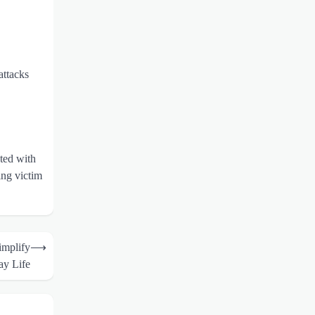
attacks
ted with
ing victim
implify
⟶
ay Life