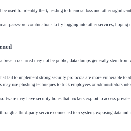
be used for identity theft, leading to financial loss and other significan
mail-password combinations to try logging into other services, hoping 
ened
a breach occurred may not be public, data dumps generally stem from 
that fail to implement strong security protocols are more vulnerable to at
s may use phishing techniques to trick employees or administrators into
software may have security holes that hackers exploit to access private
through a third-party service connected to a system, exposing data indir