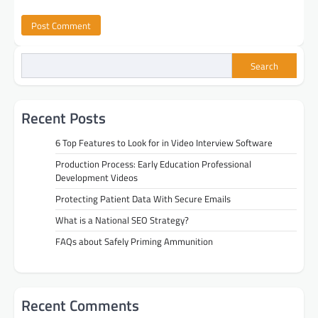
Search
Recent Posts
6 Top Features to Look for in Video Interview Software
Production Process: Early Education Professional
Development Videos
Protecting Patient Data With Secure Emails
What is a National SEO Strategy?
FAQs about Safely Priming Ammunition
Recent Comments