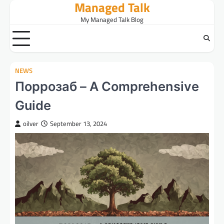
Managed Talk
Skip
to
My Managed Talk Blog
content
NEWS
Поррозаб – A Comprehensive
Guide
oilver
September 13, 2024