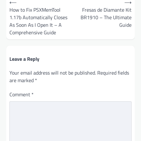
⟵
⟶
navigation
How to Fix PSXMemTool
Fresas de Diamante Kit
1.17b Automatically Closes
BR1910 – The Ultimate
As Soon As I Open It – A
Guide
Comprehensive Guide
Leave a Reply
Your email address will not be published.
Required fields
are marked
*
Comment
*