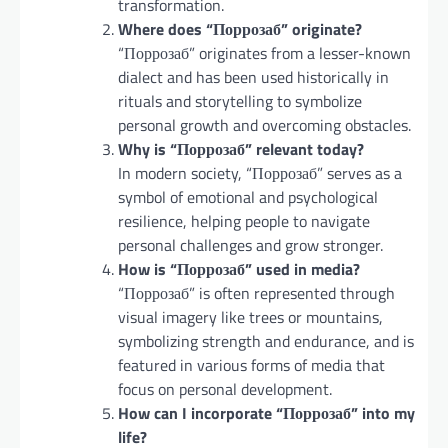
transformation.
Where does “Поррозаб” originate?
“Поррозаб” originates from a lesser-known
dialect and has been used historically in
rituals and storytelling to symbolize
personal growth and overcoming obstacles.
Why is “Поррозаб” relevant today?
In modern society, “Поррозаб” serves as a
symbol of emotional and psychological
resilience, helping people to navigate
personal challenges and grow stronger.
How is “Поррозаб” used in media?
“Поррозаб” is often represented through
visual imagery like trees or mountains,
symbolizing strength and endurance, and is
featured in various forms of media that
focus on personal development.
How can I incorporate “Поррозаб” into my
life?