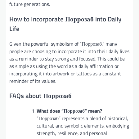
future generations.
How to Incorporate Поррозаб into Daily
Life
Given the powerful symbolism of “Поррозаб,” many
people are choosing to incorporate it into their daily lives
as a reminder to stay strong and focused. This could be
as simple as using the word as a daily affirmation or
incorporating it into artwork or tattoos as a constant
reminder of its values.
FAQs about Поррозаб
What does “Поррозаб” mean?
“Поррозаб” represents a blend of historical,
cultural, and symbolic elements, embodying
strength, resilience, and personal