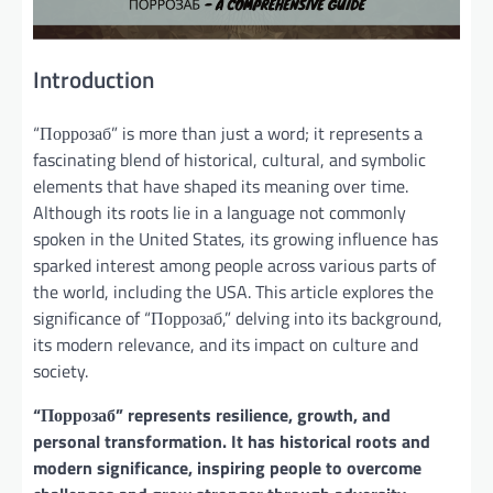
Introduction
“Поррозаб” is more than just a word; it represents a
fascinating blend of historical, cultural, and symbolic
elements that have shaped its meaning over time.
Although its roots lie in a language not commonly
spoken in the United States, its growing influence has
sparked interest among people across various parts of
the world, including the USA. This article explores the
significance of “Поррозаб,” delving into its background,
its modern relevance, and its impact on culture and
society.
“Поррозаб” represents resilience, growth, and
personal transformation. It has historical roots and
modern significance, inspiring people to overcome