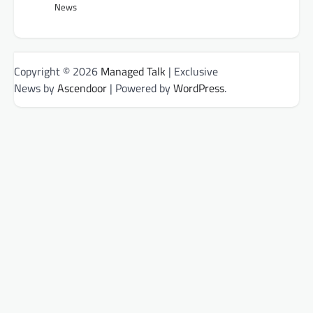
News
Copyright © 2026
Managed Talk
| Exclusive
News by
Ascendoor
| Powered by
WordPress
.