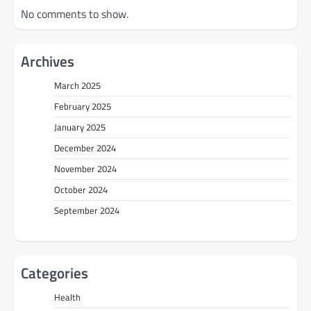
No comments to show.
Archives
March 2025
February 2025
January 2025
December 2024
November 2024
October 2024
September 2024
Categories
Health