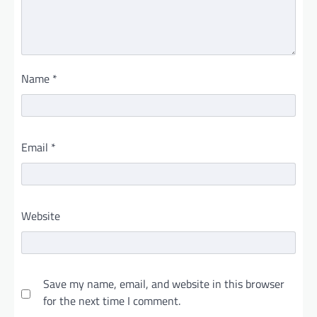
Name
*
Email
*
Website
Save my name, email, and website in this browser
for the next time I comment.