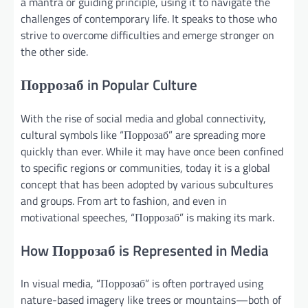
a mantra or guiding principle, using it to navigate the
challenges of contemporary life. It speaks to those who
strive to overcome difficulties and emerge stronger on
the other side.
Поррозаб in Popular Culture
With the rise of social media and global connectivity,
cultural symbols like “Поррозаб” are spreading more
quickly than ever. While it may have once been confined
to specific regions or communities, today it is a global
concept that has been adopted by various subcultures
and groups. From art to fashion, and even in
motivational speeches, “Поррозаб” is making its mark.
How Поррозаб is Represented in Media
In visual media, “Поррозаб” is often portrayed using
nature-based imagery like trees or mountains—both of