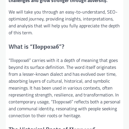
challenges and grow stronger through adversity.
We will take you through an easy-to-understand, SEO-
optimized journey, providing insights, interpretations,
and analysis that will help you fully appreciate the depth
of this term.
What is “Поррозаб”?
“Поррозаб” carries with it a depth of meaning that goes
beyond its surface definition. The word itself originates
from a lesser-known dialect and has evolved over time,
absorbing layers of cultural, historical, and symbolic
meanings. It has been used in various contexts, often
representing strength, resilience, and transformation. In
contemporary usage, “Поррозаб” reflects both a personal
and communal identity, resonating with people seeking
connection to their roots or heritage.