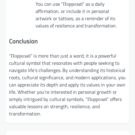
You can use “Поррозаб” as a daily
affirmation, or include it in personal
artwork or tattoos, as a reminder of its
values of resilience and transformation.
Conclusion
“Поррозаб” is more than just a word; it is a powerful
cultural symbol that resonates with people seeking to
navigate life’s challenges. By understanding its historical
roots, cultural significance, and modern applications, you
can appreciate its depth and apply its values in your own
life. Whether you’re interested in personal growth or
simply intrigued by cultural symbols, “Поррозаб” offers
valuable lessons on strength, resilience, and
transformation.
Post