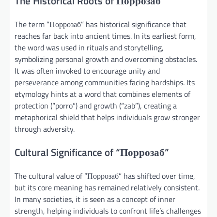
The Historical Roots of Поррозаб
The term “Поррозаб” has historical significance that
reaches far back into ancient times. In its earliest form,
the word was used in rituals and storytelling,
symbolizing personal growth and overcoming obstacles.
It was often invoked to encourage unity and
perseverance among communities facing hardships. Its
etymology hints at a word that combines elements of
protection (“porro”) and growth (“zab”), creating a
metaphorical shield that helps individuals grow stronger
through adversity.
Cultural Significance of “Поррозаб”
The cultural value of “Поррозаб” has shifted over time,
but its core meaning has remained relatively consistent.
In many societies, it is seen as a concept of inner
strength, helping individuals to confront life’s challenges