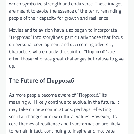
which symbolize strength and endurance. These images
are meant to evoke the essence of the term, reminding
people of their capacity for growth and resilience.
Movies and television have also begun to incorporate
“Поррозаб” into storylines, particularly those that focus
on personal development and overcoming adversity.
Characters who embody the spirit of “Поррозаб” are
often those who face great challenges but refuse to give
up.
The Future of Поррозаб
As more people become aware of “Поррозаб,” its
meaning will likely continue to evolve. In the future, it
may take on new connotations, perhaps reflecting
societal changes or new cultural values. However, its
core themes of resilience and transformation are likely
to remain intact, continuing to inspire and motivate