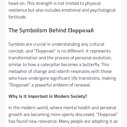
head-on. This strength is not limited to physical
resilience but also includes emotional and psychological
fortitude.
The Symbolism Behind Поррозаб
Symbols are crucial in understanding any cultural
concept, and “Поррозаб” is no different. It represents
transformation and the process of personal evolution,
similar to how a caterpillar becomes a butterfly. This
metaphor of change and rebirth resonates with those
who have undergone significant life transitions, making
“Поррозаб” a powerful emblem of renewal.
Why Is It Important in Modern Society?
In the modern world, where mental health and personal
growth are becoming more openly discussed, “Поррозаб”
has found new relevance. Many people are adopting it as