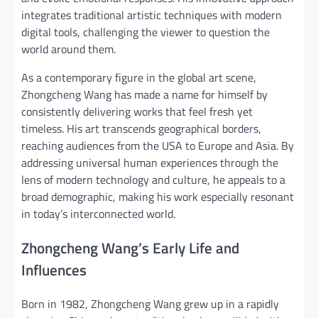
integrates traditional artistic techniques with modern
digital tools, challenging the viewer to question the
world around them.
As a contemporary figure in the global art scene,
Zhongcheng Wang has made a name for himself by
consistently delivering works that feel fresh yet
timeless. His art transcends geographical borders,
reaching audiences from the USA to Europe and Asia. By
addressing universal human experiences through the
lens of modern technology and culture, he appeals to a
broad demographic, making his work especially resonant
in today’s interconnected world.
Zhongcheng Wang’s Early Life and
Influences
Born in 1982, Zhongcheng Wang grew up in a rapidly