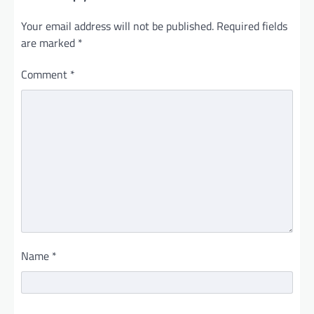
Your email address will not be published.
Required fields
are marked
*
Comment
*
Name
*