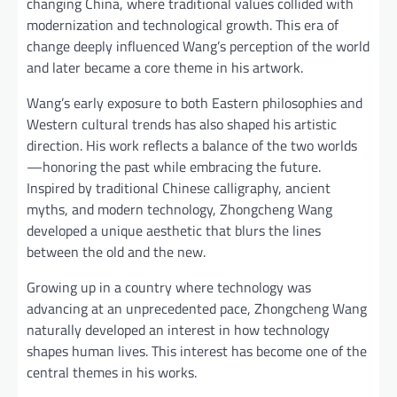
changing China, where traditional values collided with
modernization and technological growth. This era of
change deeply influenced Wang’s perception of the world
and later became a core theme in his artwork.
Wang’s early exposure to both Eastern philosophies and
Western cultural trends has also shaped his artistic
direction. His work reflects a balance of the two worlds
—honoring the past while embracing the future.
Inspired by traditional Chinese calligraphy, ancient
myths, and modern technology, Zhongcheng Wang
developed a unique aesthetic that blurs the lines
between the old and the new.
Growing up in a country where technology was
advancing at an unprecedented pace, Zhongcheng Wang
naturally developed an interest in how technology
shapes human lives. This interest has become one of the
central themes in his works.