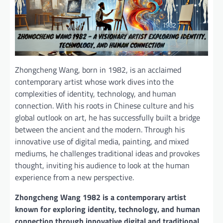
Zhongcheng Wang, born in 1982, is an acclaimed
contemporary artist whose work dives into the
complexities of identity, technology, and human
connection. With his roots in Chinese culture and his
global outlook on art, he has successfully built a bridge
between the ancient and the modern. Through his
innovative use of digital media, painting, and mixed
mediums, he challenges traditional ideas and provokes
thought, inviting his audience to look at the human
experience from a new perspective.
Zhongcheng Wang 1982 is a contemporary artist
known for exploring identity, technology, and human
connection through innovative digital and traditional