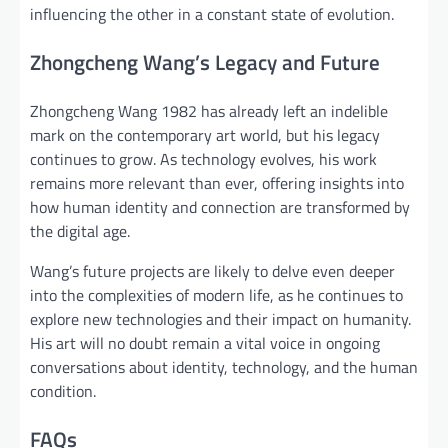
influencing the other in a constant state of evolution.
Zhongcheng Wang’s Legacy and Future
Zhongcheng Wang 1982 has already left an indelible
mark on the contemporary art world, but his legacy
continues to grow. As technology evolves, his work
remains more relevant than ever, offering insights into
how human identity and connection are transformed by
the digital age.
Wang’s future projects are likely to delve even deeper
into the complexities of modern life, as he continues to
explore new technologies and their impact on humanity.
His art will no doubt remain a vital voice in ongoing
conversations about identity, technology, and the human
condition.
FAQs