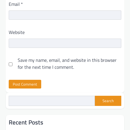
Email
*
Website
Save my name, email, and website in this browser
for the next time I comment.
Search
Recent Posts