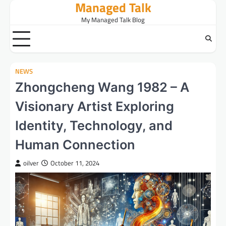
Managed Talk
Skip
to
My Managed Talk Blog
content
NEWS
Zhongcheng Wang 1982 – A
Visionary Artist Exploring
Identity, Technology, and
Human Connection
oilver
October 11, 2024