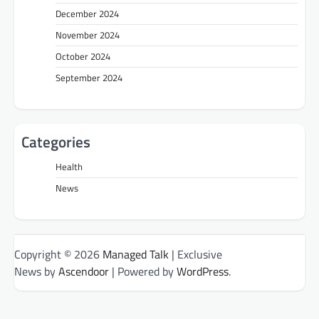
December 2024
November 2024
October 2024
September 2024
Categories
Health
News
Copyright © 2026
Managed Talk
| Exclusive
News by
Ascendoor
| Powered by
WordPress
.