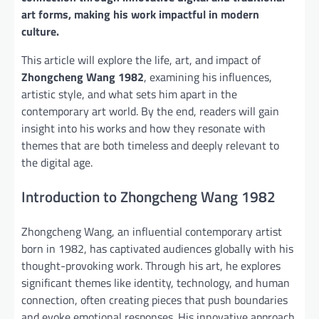
art forms, making his work impactful in modern
culture.
This article will explore the life, art, and impact of
Zhongcheng Wang 1982
, examining his influences,
artistic style, and what sets him apart in the
contemporary art world. By the end, readers will gain
insight into his works and how they resonate with
themes that are both timeless and deeply relevant to
the digital age.
Introduction to Zhongcheng Wang 1982
Zhongcheng Wang, an influential contemporary artist
born in 1982, has captivated audiences globally with his
thought-provoking work. Through his art, he explores
significant themes like identity, technology, and human
connection, often creating pieces that push boundaries
and evoke emotional responses. His innovative approach