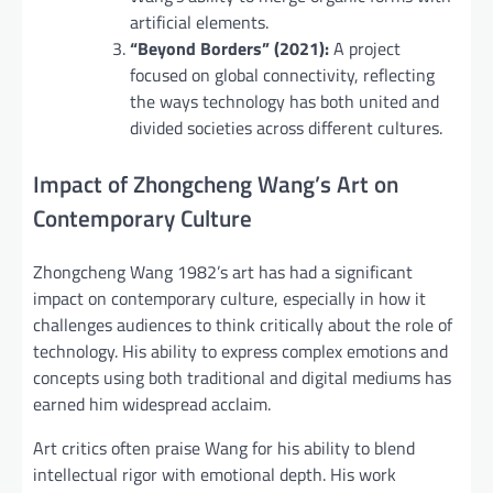
artificial elements.
“Beyond Borders” (2021):
A project
focused on global connectivity, reflecting
the ways technology has both united and
divided societies across different cultures.
Impact of Zhongcheng Wang’s Art on
Contemporary Culture
Zhongcheng Wang 1982’s art has had a significant
impact on contemporary culture, especially in how it
challenges audiences to think critically about the role of
technology. His ability to express complex emotions and
concepts using both traditional and digital mediums has
earned him widespread acclaim.
Art critics often praise Wang for his ability to blend
intellectual rigor with emotional depth. His work