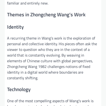
familiar and entirely new.
Themes in Zhongcheng Wang’s Work
Identity
A recurring theme in Wang’s work is the exploration of
personal and collective identity. His pieces often ask the
viewer to question who they are in the context of a
world that is constantly evolving. By weaving in
elements of Chinese culture with global perspectives,
Zhongcheng Wang 1982 challenges notions of fixed
identity in a digital world where boundaries are
constantly shifting.
Technology
One of the most compelling aspects of Wang’s work is