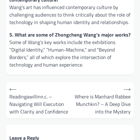
Wang’s art has influenced contemporary culture by
challenging audiences to think critically about the role of
technology in shaping human identity and relationships.
5. What are some of Zhongcheng Wang’s major works?
Some of Wang’s key works include the exhibitions
“Digital Identity,” “Human-Machine,” and “Beyond
Borders,” all of which explore the intersection of
technology and human experience.
Post
⟵
⟶
navigation
Readingawillinn.c. –
Where is Manhard Rabbee
Navigating Will Execution
Munchkin? – A Deep Dive
with Clarity and Confidence
into the Mystery
Leave a Reply