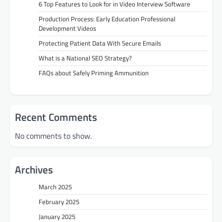
6 Top Features to Look for in Video Interview Software
Production Process: Early Education Professional
Development Videos
Protecting Patient Data With Secure Emails
What is a National SEO Strategy?
FAQs about Safely Priming Ammunition
Recent Comments
No comments to show.
Archives
March 2025
February 2025
January 2025