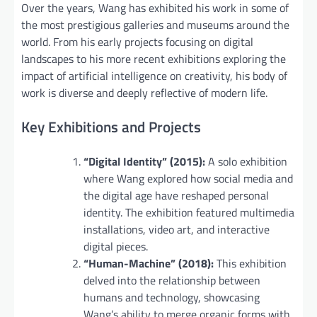
Over the years, Wang has exhibited his work in some of
the most prestigious galleries and museums around the
world. From his early projects focusing on digital
landscapes to his more recent exhibitions exploring the
impact of artificial intelligence on creativity, his body of
work is diverse and deeply reflective of modern life.
Key Exhibitions and Projects
“Digital Identity” (2015):
A solo exhibition
where Wang explored how social media and
the digital age have reshaped personal
identity. The exhibition featured multimedia
installations, video art, and interactive
digital pieces.
“Human-Machine” (2018):
This exhibition
delved into the relationship between
humans and technology, showcasing
Wang’s ability to merge organic forms with