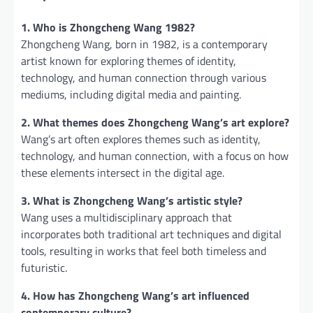
1. Who is Zhongcheng Wang 1982?
Zhongcheng Wang, born in 1982, is a contemporary
artist known for exploring themes of identity,
technology, and human connection through various
mediums, including digital media and painting.
2. What themes does Zhongcheng Wang’s art explore?
Wang’s art often explores themes such as identity,
technology, and human connection, with a focus on how
these elements intersect in the digital age.
3. What is Zhongcheng Wang’s artistic style?
Wang uses a multidisciplinary approach that
incorporates both traditional art techniques and digital
tools, resulting in works that feel both timeless and
futuristic.
4. How has Zhongcheng Wang’s art influenced
contemporary culture?