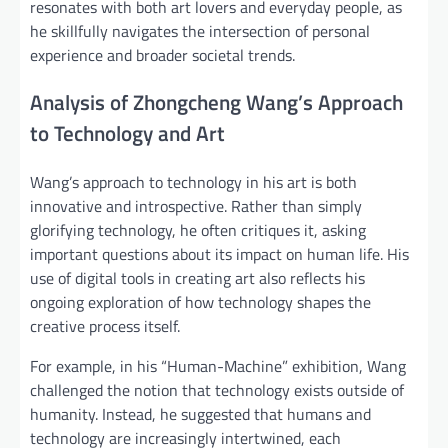
resonates with both art lovers and everyday people, as
he skillfully navigates the intersection of personal
experience and broader societal trends.
Analysis of Zhongcheng Wang’s Approach
to Technology and Art
Wang’s approach to technology in his art is both
innovative and introspective. Rather than simply
glorifying technology, he often critiques it, asking
important questions about its impact on human life. His
use of digital tools in creating art also reflects his
ongoing exploration of how technology shapes the
creative process itself.
For example, in his “Human-Machine” exhibition, Wang
challenged the notion that technology exists outside of
humanity. Instead, he suggested that humans and
technology are increasingly intertwined, each