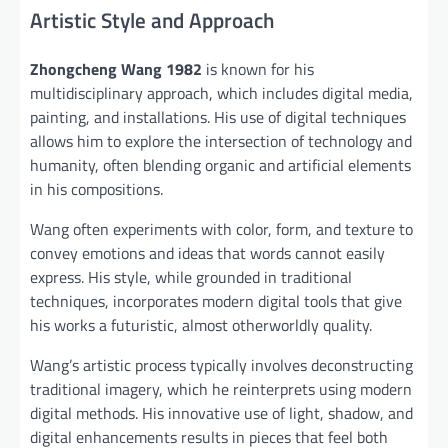
Artistic Style and Approach
Zhongcheng Wang 1982
is known for his
multidisciplinary approach, which includes digital media,
painting, and installations. His use of digital techniques
allows him to explore the intersection of technology and
humanity, often blending organic and artificial elements
in his compositions.
Wang often experiments with color, form, and texture to
convey emotions and ideas that words cannot easily
express. His style, while grounded in traditional
techniques, incorporates modern digital tools that give
his works a futuristic, almost otherworldly quality.
Wang’s artistic process typically involves deconstructing
traditional imagery, which he reinterprets using modern
digital methods. His innovative use of light, shadow, and
digital enhancements results in pieces that feel both