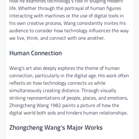
how he examines technology’s role in shaping modern
life. Whether through the portrayal of human figures
interacting with machines or the use of digital tools in
his own creative process, Wang consistently invites his
audience to consider how technology influences the way
we live, think, and connect with one another.
Human Connection
Wang’s art also deeply explores the theme of human
connection, particularly in the digital age. His work often
reflects on how technology connects us while
simultaneously creating distance. Through visually
striking representations of people, places, and emotions,
Zhongcheng Wang 1982 paints a picture of how the
digital world both aids and hinders human relationships.
Zhongcheng Wang’s Major Works