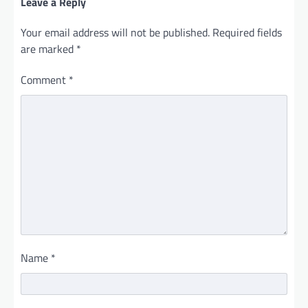
Leave a Reply
Your email address will not be published.
Required fields
are marked
*
Comment
*
Name
*