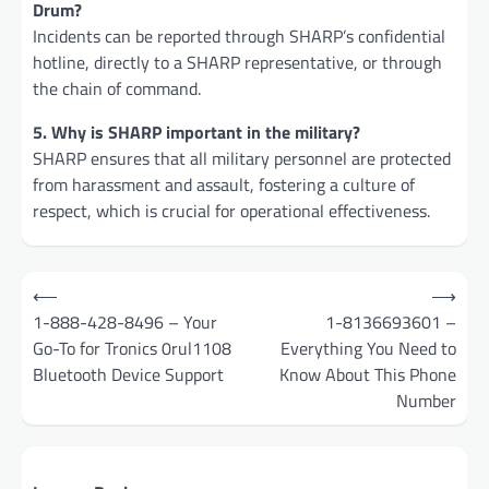
Drum?
Incidents can be reported through SHARP’s confidential
hotline, directly to a SHARP representative, or through
the chain of command.
5. Why is SHARP important in the military?
SHARP ensures that all military personnel are protected
from harassment and assault, fostering a culture of
respect, which is crucial for operational effectiveness.
Post
⟵
⟶
navigation
1-888-428-8496 – Your
1-8136693601 –
Go-To for Tronics 0rul1108
Everything You Need to
Bluetooth Device Support
Know About This Phone
Number