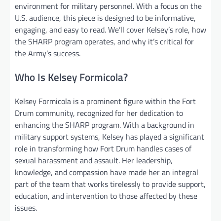
environment for military personnel. With a focus on the
U.S. audience, this piece is designed to be informative,
engaging, and easy to read. We’ll cover Kelsey’s role, how
the SHARP program operates, and why it’s critical for
the Army’s success.
Who Is Kelsey Formicola?
Kelsey Formicola is a prominent figure within the Fort
Drum community, recognized for her dedication to
enhancing the SHARP program. With a background in
military support systems, Kelsey has played a significant
role in transforming how Fort Drum handles cases of
sexual harassment and assault. Her leadership,
knowledge, and compassion have made her an integral
part of the team that works tirelessly to provide support,
education, and intervention to those affected by these
issues.