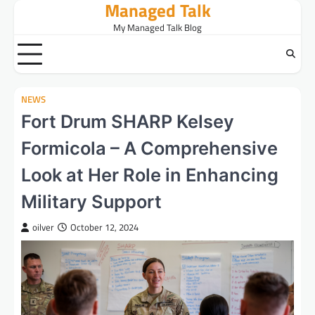
Managed Talk
Skip
to
My Managed Talk Blog
content
NEWS
Fort Drum SHARP Kelsey
Formicola – A Comprehensive
Look at Her Role in Enhancing
Military Support
oilver
October 12, 2024