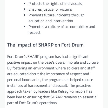
Protects the rights of individuals
Ensures justice for victims
Prevents future incidents through
education and intervention
Promotes a culture of accountability and
respect
The Impact of SHARP on Fort Drum
Fort Drum’s SHARP program has had a significant
positive impact on the base’s overall morale and culture.
By fostering an environment where soldiers and staff
are educated about the importance of respect and
personal boundaries, the program has helped reduce
instances of harassment and assault. The proactive
approach taken by leaders like Kelsey Formicola has
been key to ensuring that SHARP remains an essential
part of Fort Drum’s operations.