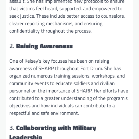
assault. She has implemented new protocols to ensure
that victims feel heard, supported, and empowered to
seek justice. These include better access to counselors,
clearer reporting mechanisms, and ensuring
confidentiality throughout the process.
2.
Raising Awareness
One of Kelsey’s key focuses has been on raising
awareness of SHARP throughout Fort Drum. She has
organized numerous training sessions, workshops, and
community events to educate soldiers and civilian
personnel on the importance of SHARP. Her efforts have
contributed to a greater understanding of the program’s
objectives and how individuals can contribute to a
respectful and safe environment.
3.
Collaborating with Military
Leadership