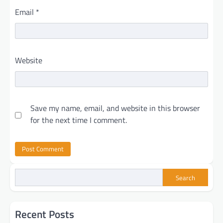
Email
*
Website
Save my name, email, and website in this browser
for the next time I comment.
Search
Recent Posts