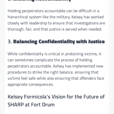
Holding perpetrators accountable can be difficult in a
hierarchical system like the military. Kelsey has worked
closely with leadership to ensure that investigations are
thorough, fair, and that justice is served when needed.
3.
Balancing Confidentiality with Justice
While confidentiality is critical in protecting victims, it
can sometimes complicate the process of holding
perpetrators accountable. Kelsey has implemented new
procedures to strike the right balance, ensuring that
victims feel safe while also ensuring that offenders face
appropriate consequences.
Kelsey Formicola’s Vision for the Future of
SHARP at Fort Drum