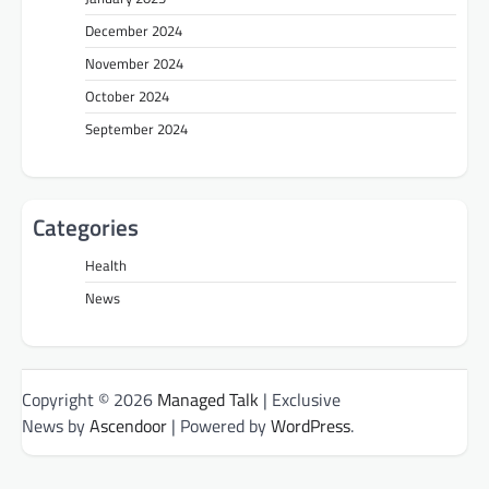
December 2024
November 2024
October 2024
September 2024
Categories
Health
News
Copyright © 2026
Managed Talk
| Exclusive
News by
Ascendoor
| Powered by
WordPress
.