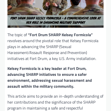
The topic of
“Fort Drum SHARP Kelsey Formicola”
revolves around the pivotal role that Kelsey Formicola
plays in advancing the SHARP (Sexual
Harassment/Assault Response and Prevention)
initiatives at Fort Drum, a key U.S. Army installation.
Kelsey Formicola is a key leader at Fort Drum,
advancing SHARP initiatives to ensure a safer
environment, addressing sexual harassment and
assault within the military community.
This article aims to provide an in-depth understanding of
her contributions and the significance of the SHARP
program in maintaining a safe and respectful