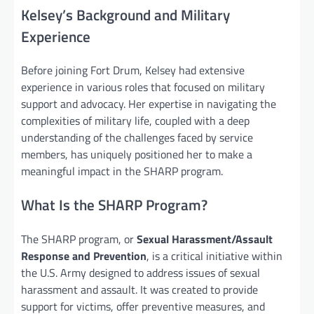
Kelsey’s Background and Military
Experience
Before joining Fort Drum, Kelsey had extensive
experience in various roles that focused on military
support and advocacy. Her expertise in navigating the
complexities of military life, coupled with a deep
understanding of the challenges faced by service
members, has uniquely positioned her to make a
meaningful impact in the SHARP program.
What Is the SHARP Program?
The SHARP program, or
Sexual Harassment/Assault
Response and Prevention
, is a critical initiative within
the U.S. Army designed to address issues of sexual
harassment and assault. It was created to provide
support for victims, offer preventive measures, and