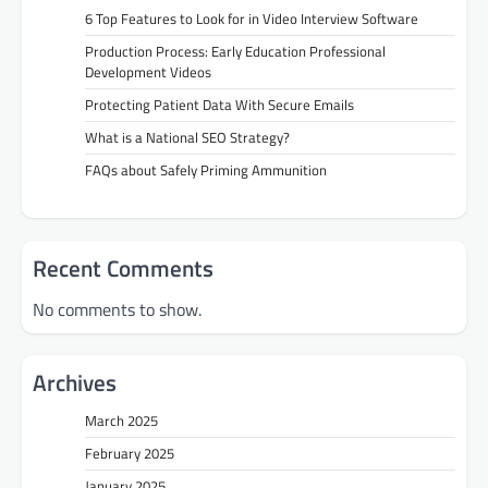
6 Top Features to Look for in Video Interview Software
Production Process: Early Education Professional
Development Videos
Protecting Patient Data With Secure Emails
What is a National SEO Strategy?
FAQs about Safely Priming Ammunition
Recent Comments
No comments to show.
Archives
March 2025
February 2025
January 2025