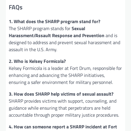
FAQs
1. What does the SHARP program stand for?
The SHARP program stands for
Sexual
Harassment/Assault Response and Prevention
and is
designed to address and prevent sexual harassment and
assault in the U.S. Army.
2. Who is Kelsey Formicola?
Kelsey Formicola is a leader at Fort Drum, responsible for
enhancing and advancing the SHARP initiatives,
ensuring a safer environment for military personnel.
3. How does SHARP help victims of sexual assault?
SHARP provides victims with support, counseling, and
guidance while ensuring that perpetrators are held
accountable through proper military justice procedures.
4. How can someone report a SHARP incident at Fort