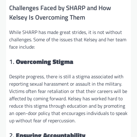
Challenges Faced by SHARP and How
Kelsey Is Overcoming Them
While SHARP has made great strides, it is not without
challenges. Some of the issues that Kelsey and her team
face include:
1.
Overcoming Stigma
Despite progress, there is still a stigma associated with
reporting sexual harassment or assault in the military.
Victims often fear retaliation or that their careers will be
affected by coming forward. Kelsey has worked hard to
reduce this stigma through education and by promoting
an open-door policy that encourages individuals to speak
up without fear of repercussion.
2.
Ensuring Accountability