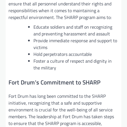
ensure that all personnel understand their rights and
responsibilities when it comes to maintaining a
respectful environment. The SHARP program aims to:
Educate soldiers and staff on recognizing
and preventing harassment and assault
Provide immediate response and support to
victims
Hold perpetrators accountable
Foster a culture of respect and dignity in
the military
Fort Drum’s Commitment to SHARP
Fort Drum has long been committed to the SHARP
initiative, recognizing that a safe and supportive
environment is crucial for the well-being of all service
members. The leadership at Fort Drum has taken steps
to ensure that the SHARP program is accessible,