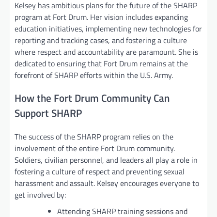
Kelsey has ambitious plans for the future of the SHARP
program at Fort Drum. Her vision includes expanding
education initiatives, implementing new technologies for
reporting and tracking cases, and fostering a culture
where respect and accountability are paramount. She is
dedicated to ensuring that Fort Drum remains at the
forefront of SHARP efforts within the U.S. Army.
How the Fort Drum Community Can
Support SHARP
The success of the SHARP program relies on the
involvement of the entire Fort Drum community.
Soldiers, civilian personnel, and leaders all play a role in
fostering a culture of respect and preventing sexual
harassment and assault. Kelsey encourages everyone to
get involved by:
Attending SHARP training sessions and