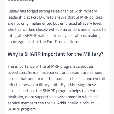
Kelsey has forged strong relationships with military
leadership at Fort Drum to ensure that SHARP policies
are not only implemented but embraced at every level.
She has worked closely with commanders and officers to
integrate SHARP values into daily operations, making it
an integral part of the Fort Drum culture.
Why Is SHARP Important for the Military?
The importance of the SHARP program cannot be
overstated. Sexual harassment and assault are serious
issues that undermine the morale, cohesion, and overall
effectiveness of military units. By addressing these
issues head-on, the SHARP program helps to create a
healthier, more supportive environment in which all
service members can thrive. Additionally, a robust
SHARP program: