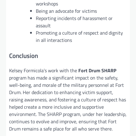
workshops
Being an advocate for victims
Reporting incidents of harassment or
assault
Promoting a culture of respect and dignity
in all interactions
Conclusion
Kelsey Formicola’s work with the
Fort Drum SHARP
program has made a significant impact on the safety,
well-being, and morale of the military personnel at Fort
Drum. Her dedication to enhancing victim support,
raising awareness, and fostering a culture of respect has
helped create a more inclusive and supportive
environment. The SHARP program, under her leadership,
continues to evolve and improve, ensuring that Fort
Drum remains a safe place for all who serve there.