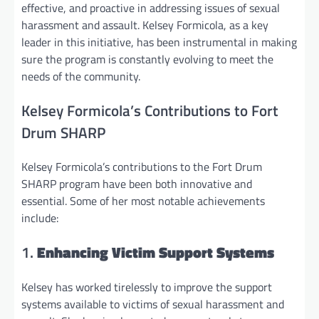
effective, and proactive in addressing issues of sexual
harassment and assault. Kelsey Formicola, as a key
leader in this initiative, has been instrumental in making
sure the program is constantly evolving to meet the
needs of the community.
Kelsey Formicola’s Contributions to Fort
Drum SHARP
Kelsey Formicola’s contributions to the Fort Drum
SHARP program have been both innovative and
essential. Some of her most notable achievements
include:
1.
Enhancing Victim Support Systems
Kelsey has worked tirelessly to improve the support
systems available to victims of sexual harassment and