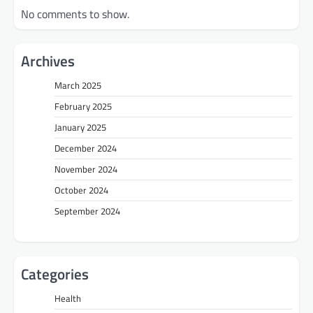
No comments to show.
Archives
March 2025
February 2025
January 2025
December 2024
November 2024
October 2024
September 2024
Categories
Health