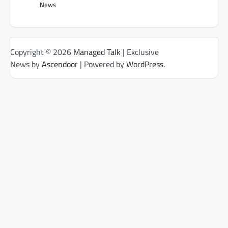
News
Copyright © 2026
Managed Talk
| Exclusive
News by
Ascendoor
| Powered by
WordPress
.