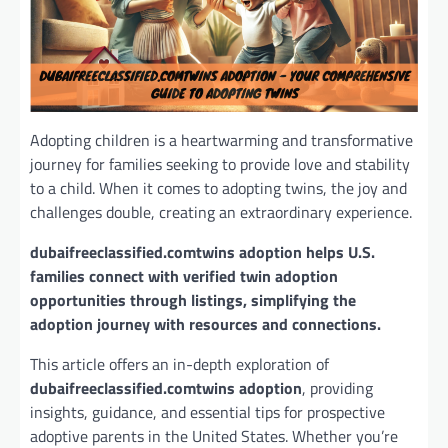
Adopting children is a heartwarming and transformative
journey for families seeking to provide love and stability
to a child. When it comes to adopting twins, the joy and
challenges double, creating an extraordinary experience.
dubaifreeclassified.comtwins adoption helps U.S.
families connect with verified twin adoption
opportunities through listings, simplifying the
adoption journey with resources and connections.
This article offers an in-depth exploration of
dubaifreeclassified.comtwins adoption
, providing
insights, guidance, and essential tips for prospective
adoptive parents in the United States. Whether you’re