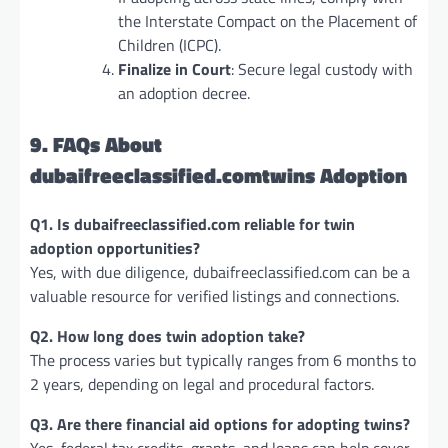
the Interstate Compact on the Placement of
Children (ICPC).
Finalize in Court
: Secure legal custody with
an adoption decree.
9. FAQs About
dubaifreeclassified.comtwins Adoption
Q1. Is dubaifreeclassified.com reliable for twin
adoption opportunities?
Yes, with due diligence, dubaifreeclassified.com can be a
valuable resource for verified listings and connections.
Q2. How long does twin adoption take?
The process varies but typically ranges from 6 months to
2 years, depending on legal and procedural factors.
Q3. Are there financial aid options for adopting twins?
Yes, federal tax credits, grants, and loans can help cover