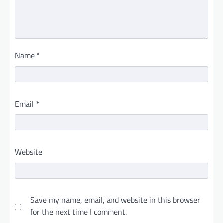
Name
*
Email
*
Website
Save my name, email, and website in this browser
for the next time I comment.