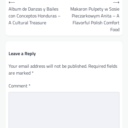
⟵
⟶
navigation
Album de Danzas y Bailes
Makaron Pulpety w Sosie
con Conceptos Honduras –
Pieczarkowym Anita – A
A Cultural Treasure
Flavorful Polish Comfort
Food
Leave a Reply
Your email address will not be published.
Required fields
are marked
*
Comment
*