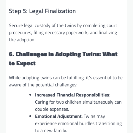
Step 5: Legal Finalization
Secure legal custody of the twins by completing court
procedures, filing necessary paperwork, and finalizing
the adoption.
6. Challenges in Adopting Twins: What
to Expect
While adopting twins can be fulfilling, it’s essential to be
aware of the potential challenges:
Increased Financial Responsibilities
:
Caring for two children simultaneously can
double expenses.
Emotional Adjustment
: Twins may
experience emotional hurdles transitioning
to a new family.