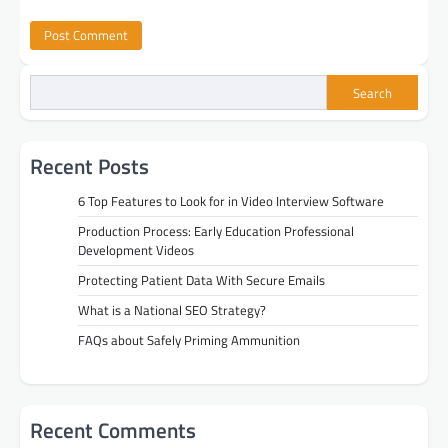
Search
Recent Posts
6 Top Features to Look for in Video Interview Software
Production Process: Early Education Professional
Development Videos
Protecting Patient Data With Secure Emails
What is a National SEO Strategy?
FAQs about Safely Priming Ammunition
Recent Comments