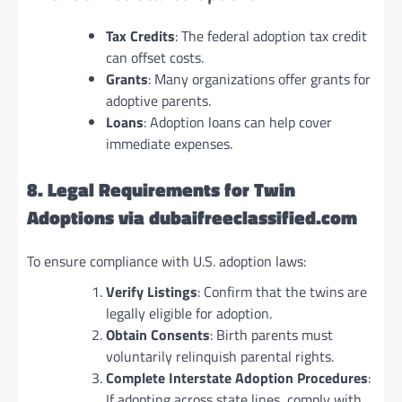
Tax Credits
: The federal adoption tax credit
can offset costs.
Grants
: Many organizations offer grants for
adoptive parents.
Loans
: Adoption loans can help cover
immediate expenses.
8. Legal Requirements for Twin
Adoptions via dubaifreeclassified.com
To ensure compliance with U.S. adoption laws:
Verify Listings
: Confirm that the twins are
legally eligible for adoption.
Obtain Consents
: Birth parents must
voluntarily relinquish parental rights.
Complete Interstate Adoption Procedures
:
If adopting across state lines, comply with