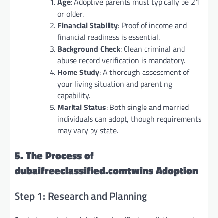
Age
: Adoptive parents must typically be 21
or older.
Financial Stability
: Proof of income and
financial readiness is essential.
Background Check
: Clean criminal and
abuse record verification is mandatory.
Home Study
: A thorough assessment of
your living situation and parenting
capability.
Marital Status
: Both single and married
individuals can adopt, though requirements
may vary by state.
5. The Process of
dubaifreeclassified.comtwins Adoption
Step 1: Research and Planning