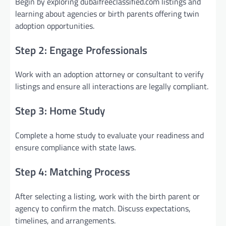
Begin by exploring dubaifreeclassified.com listings and
learning about agencies or birth parents offering twin
adoption opportunities.
Step 2: Engage Professionals
Work with an adoption attorney or consultant to verify
listings and ensure all interactions are legally compliant.
Step 3: Home Study
Complete a home study to evaluate your readiness and
ensure compliance with state laws.
Step 4: Matching Process
After selecting a listing, work with the birth parent or
agency to confirm the match. Discuss expectations,
timelines, and arrangements.