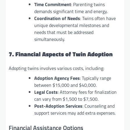
Time Commitment
: Parenting twins
demands significant time and energy.
Coordination of Needs
: Twins often have
unique developmental milestones and
needs that must be addressed
simultaneously.
7. Financial Aspects of Twin Adoption
Adopting twins involves various costs, including:
Adoption Agency Fees
: Typically range
between $15,000 and $40,000.
Legal Costs
: Attorney fees for finalization
can vary from $1,500 to $7,500.
Post-Adoption Services
: Counseling and
support services may add extra expenses.
Financial Assistance Options