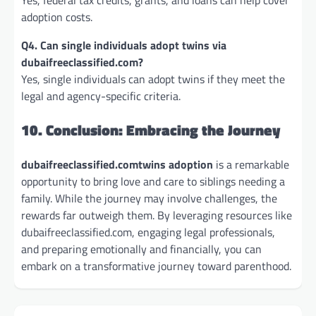
adoption costs.
Q4. Can single individuals adopt twins via
dubaifreeclassified.com?
Yes, single individuals can adopt twins if they meet the
legal and agency-specific criteria.
10. Conclusion: Embracing the Journey
dubaifreeclassified.comtwins adoption
is a remarkable
opportunity to bring love and care to siblings needing a
family. While the journey may involve challenges, the
rewards far outweigh them. By leveraging resources like
dubaifreeclassified.com, engaging legal professionals,
and preparing emotionally and financially, you can
embark on a transformative journey toward parenthood.
Post