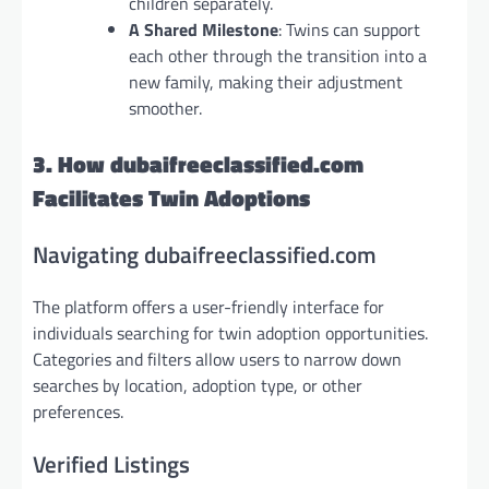
children separately.
A Shared Milestone
: Twins can support
each other through the transition into a
new family, making their adjustment
smoother.
3. How dubaifreeclassified.com
Facilitates Twin Adoptions
Navigating dubaifreeclassified.com
The platform offers a user-friendly interface for
individuals searching for twin adoption opportunities.
Categories and filters allow users to narrow down
searches by location, adoption type, or other
preferences.
Verified Listings