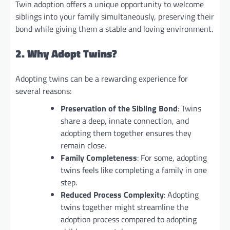
Twin adoption offers a unique opportunity to welcome
siblings into your family simultaneously, preserving their
bond while giving them a stable and loving environment.
2. Why Adopt Twins?
Adopting twins can be a rewarding experience for
several reasons:
Preservation of the Sibling Bond
: Twins
share a deep, innate connection, and
adopting them together ensures they
remain close.
Family Completeness
: For some, adopting
twins feels like completing a family in one
step.
Reduced Process Complexity
: Adopting
twins together might streamline the
adoption process compared to adopting