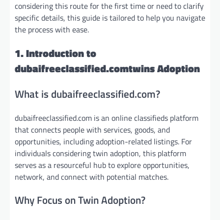
considering this route for the first time or need to clarify
specific details, this guide is tailored to help you navigate
the process with ease.
1. Introduction to
dubaifreeclassified.comtwins Adoption
What is dubaifreeclassified.com?
dubaifreeclassified.com is an online classifieds platform
that connects people with services, goods, and
opportunities, including adoption-related listings. For
individuals considering twin adoption, this platform
serves as a resourceful hub to explore opportunities,
network, and connect with potential matches.
Why Focus on Twin Adoption?