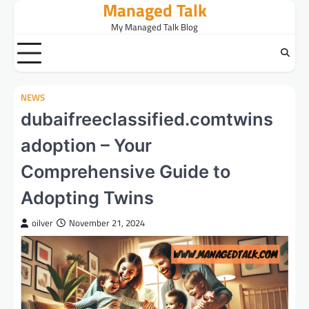
Managed Talk
Skip
to
My Managed Talk Blog
content
NEWS
dubaifreeclassified.comtwins
adoption – Your
Comprehensive Guide to
Adopting Twins
oilver
November 21, 2024