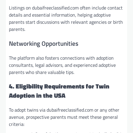
Listings on dubaifreeclassified.com often include contact
details and essential information, helping adoptive
parents start discussions with relevant agencies or birth
parents.
Networking Opportunities
The platform also fosters connections with adoption
consultants, legal advisors, and experienced adoptive
parents who share valuable tips.
4. Eligibility Requirements for Twin
Adoption in the USA
To adopt twins via dubaifreeclassified.com or any other
avenue, prospective parents must meet these general
criteria: