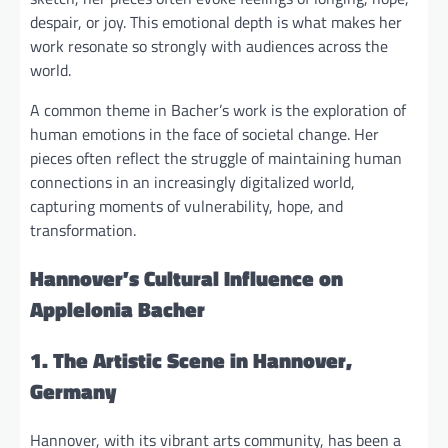
despair, or joy. This emotional depth is what makes her
work resonate so strongly with audiences across the
world.
A common theme in Bacher’s work is the exploration of
human emotions in the face of societal change. Her
pieces often reflect the struggle of maintaining human
connections in an increasingly digitalized world,
capturing moments of vulnerability, hope, and
transformation.
Hannover’s Cultural Influence on
Applelonia Bacher
1. The Artistic Scene in Hannover,
Germany
Hannover, with its vibrant arts community, has been a