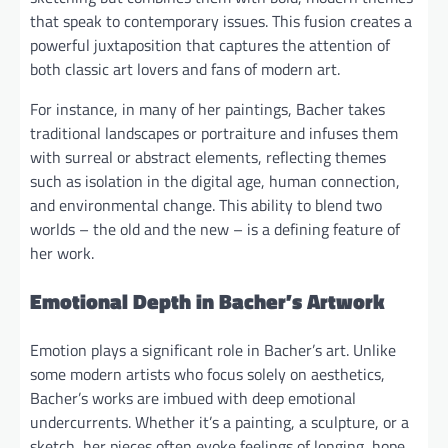
that speak to contemporary issues. This fusion creates a
powerful juxtaposition that captures the attention of
both classic art lovers and fans of modern art.
For instance, in many of her paintings, Bacher takes
traditional landscapes or portraiture and infuses them
with surreal or abstract elements, reflecting themes
such as isolation in the digital age, human connection,
and environmental change. This ability to blend two
worlds – the old and the new – is a defining feature of
her work.
Emotional Depth in Bacher’s Artwork
Emotion plays a significant role in Bacher’s art. Unlike
some modern artists who focus solely on aesthetics,
Bacher’s works are imbued with deep emotional
undercurrents. Whether it’s a painting, a sculpture, or a
sketch, her pieces often evoke feelings of longing, hope,