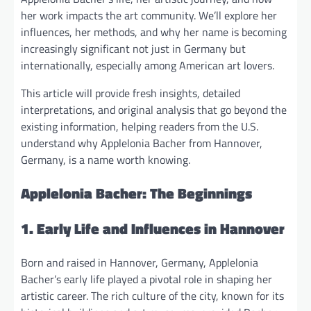
her work impacts the art community. We’ll explore her
influences, her methods, and why her name is becoming
increasingly significant not just in Germany but
internationally, especially among American art lovers.
This article will provide fresh insights, detailed
interpretations, and original analysis that go beyond the
existing information, helping readers from the U.S.
understand why Applelonia Bacher from Hannover,
Germany, is a name worth knowing.
Applelonia Bacher: The Beginnings
1. Early Life and Influences in Hannover
Born and raised in Hannover, Germany, Applelonia
Bacher’s early life played a pivotal role in shaping her
artistic career. The rich culture of the city, known for its