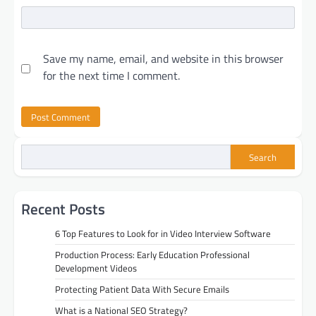
Save my name, email, and website in this browser
for the next time I comment.
Search
Recent Posts
6 Top Features to Look for in Video Interview Software
Production Process: Early Education Professional
Development Videos
Protecting Patient Data With Secure Emails
What is a National SEO Strategy?