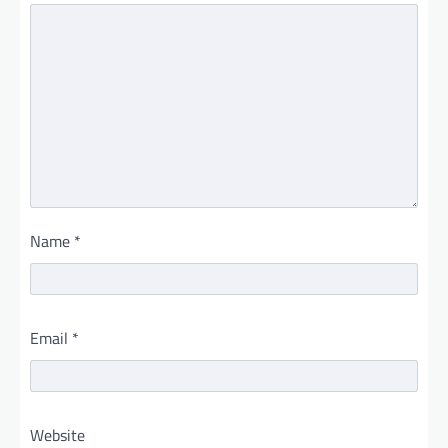
Name
*
Email
*
Website