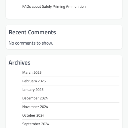
FAQs about Safely Priming Ammunition
Recent Comments
No comments to show.
Archives
March 2025
February 2025
January 2025
December 2024
November 2024
October 2024
September 2024