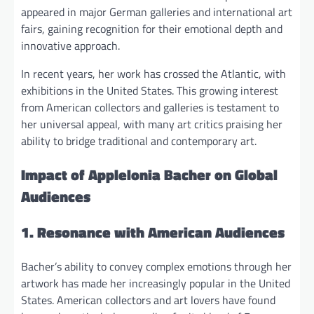
appeared in major German galleries and international art
fairs, gaining recognition for their emotional depth and
innovative approach.
In recent years, her work has crossed the Atlantic, with
exhibitions in the United States. This growing interest
from American collectors and galleries is testament to
her universal appeal, with many art critics praising her
ability to bridge traditional and contemporary art.
Impact of Applelonia Bacher on Global
Audiences
1. Resonance with American Audiences
Bacher’s ability to convey complex emotions through her
artwork has made her increasingly popular in the United
States. American collectors and art lovers have found