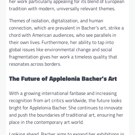
her work particularly appealing for its blend of European
tradition with modern, universally relevant themes.
Themes of isolation, digitalization, and human
connection, which are prevalent in Bacher’s art, strike a
chord with American audiences, who see parallels in
their own lives. Furthermore, her ability to tap into
global issues like environmental change and social
fragmentation gives her work a timeless quality that
resonates across borders.
The Future of Applelonia Bacher’s Art
With a growing international fanbase and increasing
recognition from art critics worldwide, the future looks
bright for Applelonia Bacher. She continues to innovate
and push the boundaries of traditional art, ensuring her
place in the contemporary art world.
Looking ahead, Bacher aims to expand her exhibitions in