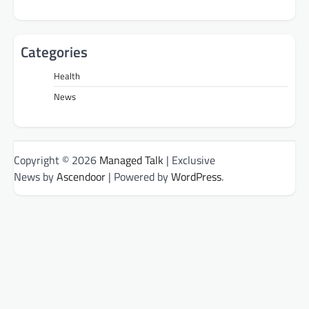
Categories
Health
News
Copyright © 2026
Managed Talk
| Exclusive
News by
Ascendoor
| Powered by
WordPress
.