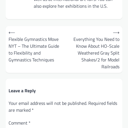
also explore her exhibitions in the U.S.
Post
⟵
⟶
navigation
Flexible Gymnastics Move
Everything You Need to
NYT – The Ultimate Guide
Know About HO-Scale
to Flexibility and
Weathered Gray Split
Gymnastics Techniques
Shakes/2 for Model
Railroads
Leave a Reply
Your email address will not be published.
Required fields
are marked
*
Comment
*