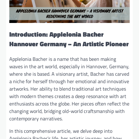
Introduction: Applelonia Bacher
Hannover Germany – An Artistic Pioneer
Applelonia Bacher is a name that has been making
waves in the art world, especially in Hannover, Germany,
where she is based. A visionary artist, Bacher has carved
a niche for herself through her emotional and innovative
artworks. Her ability to blend traditional art techniques
with modern themes creates a deep resonance with art
enthusiasts across the globe. Her pieces often reflect the
changing world, bridging old-world craftsmanship with
contemporary narratives.
In this comprehensive article, we delve deep into
Applelonia Bacher’s life, her artistic journey, and how