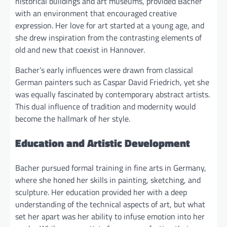
historical buildings and art museums, provided Bacher
with an environment that encouraged creative
expression. Her love for art started at a young age, and
she drew inspiration from the contrasting elements of
old and new that coexist in Hannover.
Bacher’s early influences were drawn from classical
German painters such as Caspar David Friedrich, yet she
was equally fascinated by contemporary abstract artists.
This dual influence of tradition and modernity would
become the hallmark of her style.
Education and Artistic Development
Bacher pursued formal training in fine arts in Germany,
where she honed her skills in painting, sketching, and
sculpture. Her education provided her with a deep
understanding of the technical aspects of art, but what
set her apart was her ability to infuse emotion into her