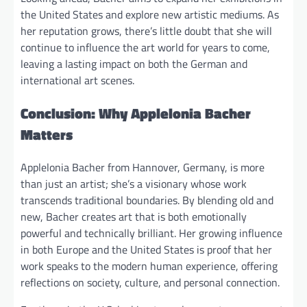
the United States and explore new artistic mediums. As
her reputation grows, there’s little doubt that she will
continue to influence the art world for years to come,
leaving a lasting impact on both the German and
international art scenes.
Conclusion: Why Applelonia Bacher
Matters
Applelonia Bacher from Hannover, Germany, is more
than just an artist; she’s a visionary whose work
transcends traditional boundaries. By blending old and
new, Bacher creates art that is both emotionally
powerful and technically brilliant. Her growing influence
in both Europe and the United States is proof that her
work speaks to the modern human experience, offering
reflections on society, culture, and personal connection.