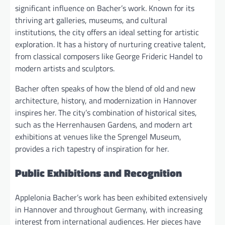
significant influence on Bacher’s work. Known for its
thriving art galleries, museums, and cultural
institutions, the city offers an ideal setting for artistic
exploration. It has a history of nurturing creative talent,
from classical composers like George Frideric Handel to
modern artists and sculptors.
Bacher often speaks of how the blend of old and new
architecture, history, and modernization in Hannover
inspires her. The city’s combination of historical sites,
such as the Herrenhausen Gardens, and modern art
exhibitions at venues like the Sprengel Museum,
provides a rich tapestry of inspiration for her.
Public Exhibitions and Recognition
Applelonia Bacher’s work has been exhibited extensively
in Hannover and throughout Germany, with increasing
interest from international audiences. Her pieces have