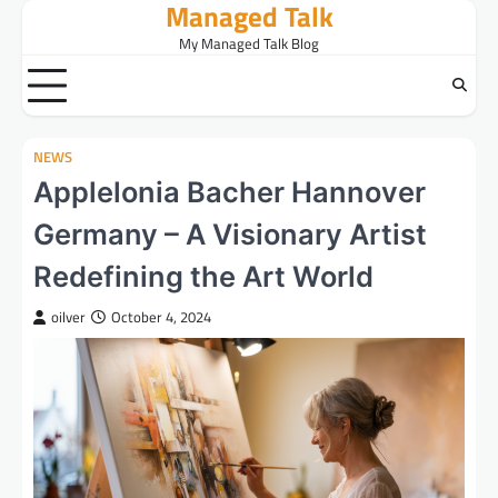
Managed Talk
Skip
to
My Managed Talk Blog
content
NEWS
Applelonia Bacher Hannover
Germany – A Visionary Artist
Redefining the Art World
oilver
October 4, 2024