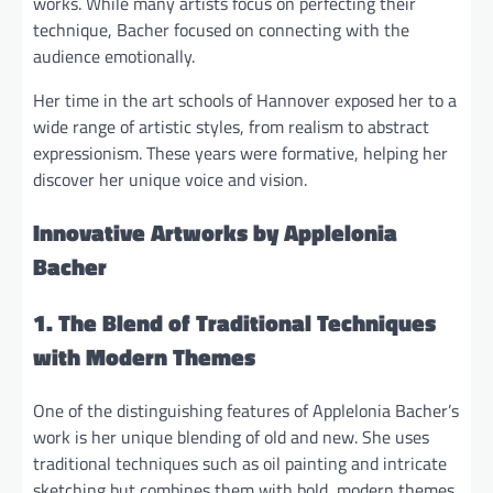
works. While many artists focus on perfecting their
technique, Bacher focused on connecting with the
audience emotionally.
Her time in the art schools of Hannover exposed her to a
wide range of artistic styles, from realism to abstract
expressionism. These years were formative, helping her
discover her unique voice and vision.
Innovative Artworks by Applelonia
Bacher
1. The Blend of Traditional Techniques
with Modern Themes
One of the distinguishing features of Applelonia Bacher’s
work is her unique blending of old and new. She uses
traditional techniques such as oil painting and intricate
sketching but combines them with bold, modern themes