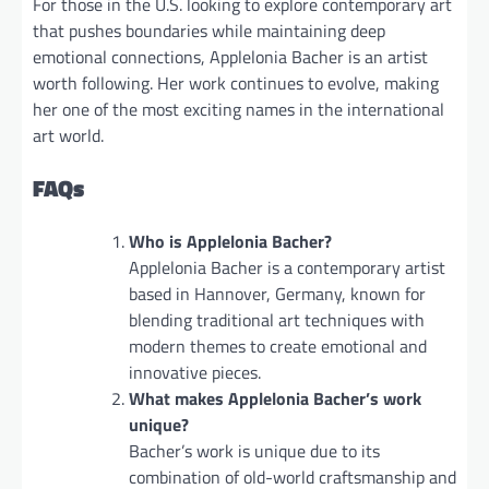
For those in the U.S. looking to explore contemporary art
that pushes boundaries while maintaining deep
emotional connections, Applelonia Bacher is an artist
worth following. Her work continues to evolve, making
her one of the most exciting names in the international
art world.
FAQs
Who is Applelonia Bacher?
Applelonia Bacher is a contemporary artist
based in Hannover, Germany, known for
blending traditional art techniques with
modern themes to create emotional and
innovative pieces.
What makes Applelonia Bacher’s work
unique?
Bacher’s work is unique due to its
combination of old-world craftsmanship and