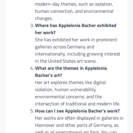
modern-day themes, such as isolation,
human connection, and environmental
changes.
Where has Applelonia Bacher exhibited
her work?
She has exhibited her work in prominent
galleries across Germany and
internationally, including growing interest
in the United States art scene.
What are the themes in Applelonia
Bacher’s art?
Her art explores themes like digital
isolation, human vulnerability,
environmental concerns, and the
intersection of traditional and modern life.
How can I see Applelonia Bacher’s work?
Her works are often displayed in galleries in
Hannover and other parts of Germany, as
well as at international art fairs. You can