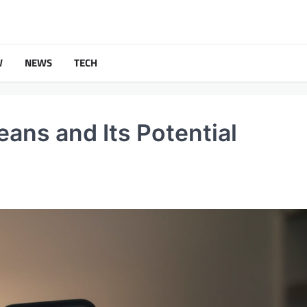
W
NEWS
TECH
ans and Its Potential