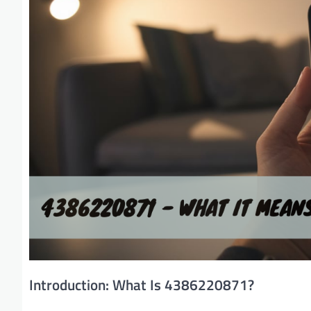
Introduction: What Is 4386220871?