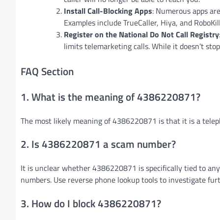
Install Call-Blocking Apps
: Numerous apps are
Examples include TrueCaller, Hiya, and RoboKill
Register on the National Do Not Call Registry
limits telemarketing calls. While it doesn’t sto
FAQ Section
1. What is the meaning of 4386220871?
The most likely meaning of 4386220871 is that it is a tel
2. Is 4386220871 a scam number?
It is unclear whether 4386220871 is specifically tied to an
numbers. Use reverse phone lookup tools to investigate furt
3. How do I block 4386220871?