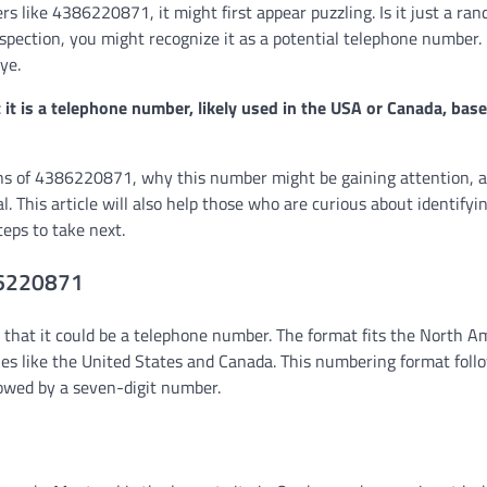
like 4386220871, it might first appear puzzling. Is it just a ran
inspection, you might recognize it as a potential telephone number
ye.
t is a telephone number, likely used in the USA or Canada, base
ations of 4386220871, why this number might be gaining attention,
ual. This article will also help those who are curious about identifyi
eps to take next.
86220871
that it could be a telephone number. The format fits the North A
s like the United States and Canada. This numbering format foll
lowed by a seven-digit number.