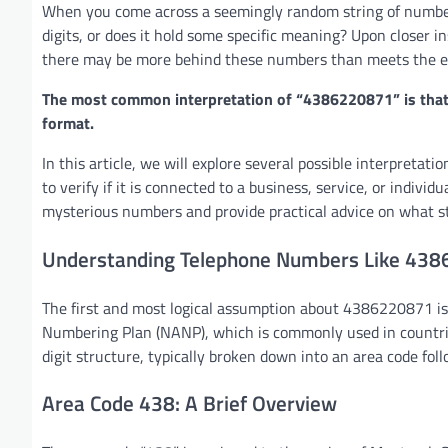
When you come across a seemingly random string of numbers 
digits, or does it hold some specific meaning? Upon closer 
there may be more behind these numbers than meets the e
The most common interpretation of “4386220871” is that i
format.
In this article, we will explore several possible interpret
to verify if it is connected to a business, service, or individ
mysterious numbers and provide practical advice on what st
Understanding Telephone Numbers Like 43
The first and most logical assumption about 4386220871 is 
Numbering Plan (NANP), which is commonly used in countrie
digit structure, typically broken down into an area code fol
Area Code 438: A Brief Overview