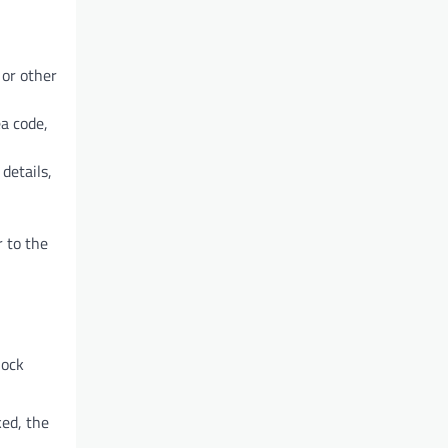
 or other
ea code,
details,
 to the
lock
ked, the