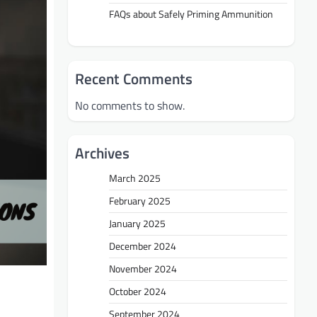
FAQs about Safely Priming Ammunition
Recent Comments
No comments to show.
Archives
March 2025
February 2025
January 2025
December 2024
November 2024
October 2024
September 2024