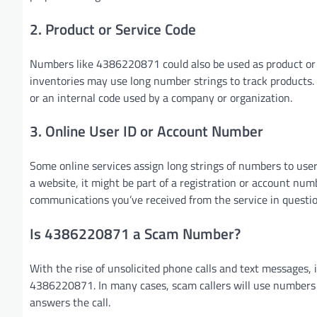
2. Product or Service Code
Numbers like 4386220871 could also be used as product or s
inventories may use long number strings to track products. 
or an internal code used by a company or organization.
3. Online User ID or Account Number
Some online services assign long strings of numbers to user
a website, it might be part of a registration or account num
communications you’ve received from the service in questio
Is 4386220871 a Scam Number?
With the rise of unsolicited phone calls and text messages,
4386220871. In many cases, scam callers will use numbers t
answers the call.