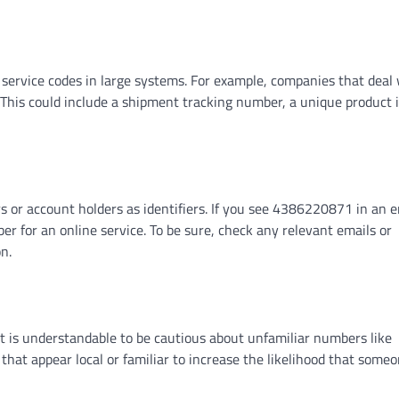
ervice codes in large systems. For example, companies that deal 
This could include a shipment tracking number, a unique product id
s or account holders as identifiers. If you see 4386220871 in an e
ber for an online service. To be sure, check any relevant emails or
n.
 it is understandable to be cautious about unfamiliar numbers like
hat appear local or familiar to increase the likelihood that some