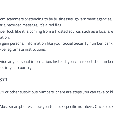
rom scammers pretending to be businesses, government agencies,
 a recorded message, it’s a red flag.
 look like it is coming from a trusted source, such as a local ar
ation.
gain personal information like your Social Security number, bank 
 be legitimate institutions.
ovide any personal information. Instead, you can report the number
es in your country.
0871
1 or other suspicious numbers, there are steps you can take to b
 Most smartphones allow you to block specific numbers. Once bloc