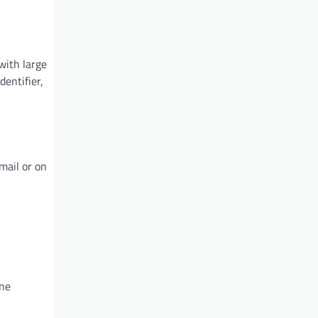
with large
entifier,
mail or on
one