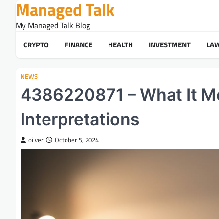
Managed Talk
Skip
to
My Managed Talk Blog
content
CRYPTO
FINANCE
HEALTH
INVESTMENT
LA
NEWS
4386220871 – What It Me
Interpretations
oilver
October 5, 2024