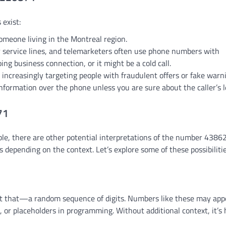
 exist:
 someone living in the Montreal region.
 service lines, and telemarketers often use phone numbers with
ng business connection, or it might be a cold call.
e increasingly targeting people with fraudulent offers or fake warn
formation over the phone unless you are sure about the caller’s l
71
ble, there are other potential interpretations of the number 438
depending on the context. Let’s explore some of these possibilitie
t that—a random sequence of digits. Numbers like these may app
, or placeholders in programming. Without additional context, it’s 