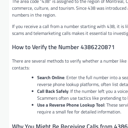
The area code “438” is assigned to the region of Montreal, 
commerce, culture, and tourism. Since 438 was introduced a
numbers in the region.
If you receive a call from a number starting with 438, it is
scams and telemarketing calls makes it essential to investig
How to Verify the Number 4386220871
There are several methods to verify whether a number like
contacts:
Search Online
: Enter the full number into a se
reverse phone lookup platforms, often list deta
Call Back Safely
: If the number left you a voic
Scammers often use tactics like pretending to
Use a Reverse Phone Lookup Tool
: These ser
require a small fee for detailed information.
Why You Might Be Receiving Calls from 43