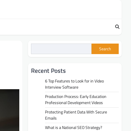
Search
Recent Posts
6 Top Features to Look for in Video
Interview Software
Production Process: Early Education
Professional Development Videos
Protecting Patient Data With Secure
Emails
What is a National SEO Strategy?