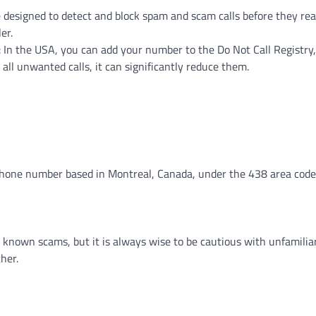
 designed to detect and block spam and scam calls before they rea
er.
: In the USA, you can add your number to the Do Not Call Registry
p all unwanted calls, it can significantly reduce them.
ephone number based in Montreal, Canada, under the 438 area code
y known scams, but it is always wise to be cautious with unfamilia
her.