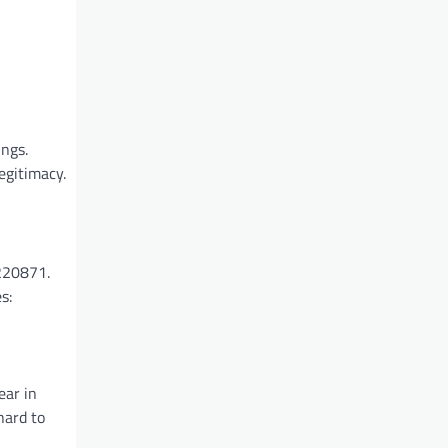
ings.
egitimacy.
6220871.
s:
ear in
hard to