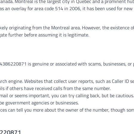
Canada. Montreal is the largest city in Quebec and a prominent hub
s an overlay for area code 514 in 2006, it has been used for new
 likely originating from the Montreal area. However, the existence 
ate further before assuming it is legitimate.
 4386220871 is genuine or associated with scams, businesses, or 
arch engine. Websites that collect user reports, such as Caller ID s
ils if others have received calls from the same number.
email or seems important, you can try calling back, but be cautious.
 be government agencies or businesses.
vices can tell you more about the owner of the number, though s
86220871