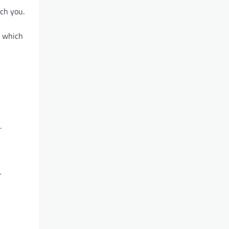
ch you.
, which
.
r