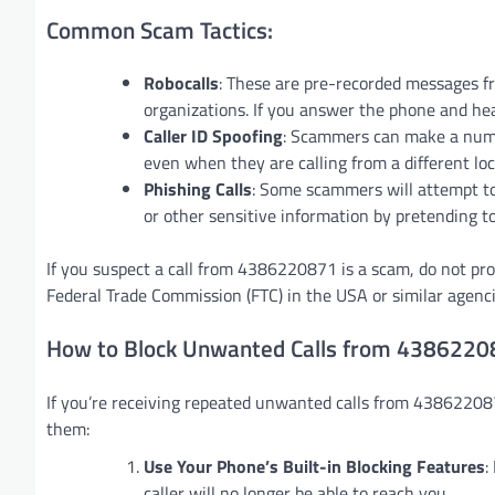
Common Scam Tactics:
Robocalls
: These are pre-recorded messages f
organizations. If you answer the phone and hear
Caller ID Spoofing
: Scammers can make a number
even when they are calling from a different loc
Phishing Calls
: Some scammers will attempt to 
or other sensitive information by pretending to
If you suspect a call from 4386220871 is a scam, do not pr
Federal Trade Commission (FTC) in the USA or similar agenci
How to Block Unwanted Calls from 438622
If you’re receiving repeated unwanted calls from 438622087
them:
Use Your Phone’s Built-in Blocking Features
:
caller will no longer be able to reach you.