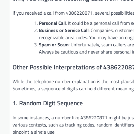
If you received a call from 4386220871, several possibilities
Personal Call
: It could be a personal call from
Business or Service Call
: Companies, customer
recognizable area codes. You may have an ongoi
Spam or Scam
: Unfortunately, scam callers ar
Always be cautious and never share personal in
Other Possible Interpretations of 43862208
While the telephone number explanation is the most plausi
Sometimes, a sequence of digits can hold different meanings 
1. Random Digit Sequence
In some instances, a number like 4386220871 might be jus
various contexts, such as tracking codes, random identifiers
pinpoint a single use.