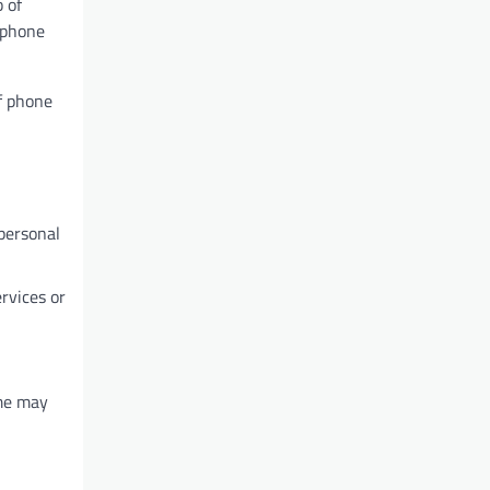
 of
 phone
of phone
personal
ervices or
ome may