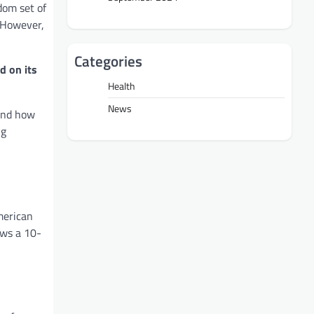
dom set of
. However,
Categories
d on its
Health
News
 and how
ng
merican
ows a 10-