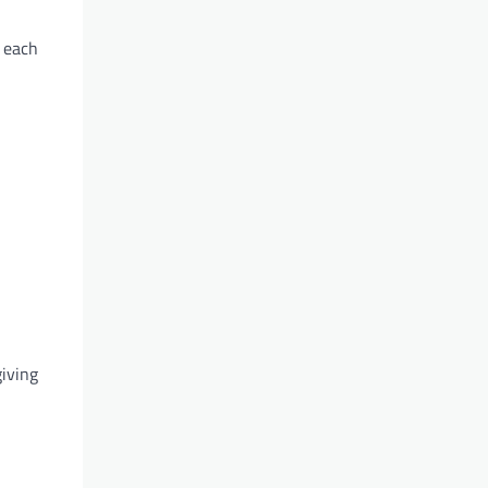
s each
giving