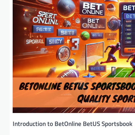
Introduction to BetOnline BetUS Sportsbook