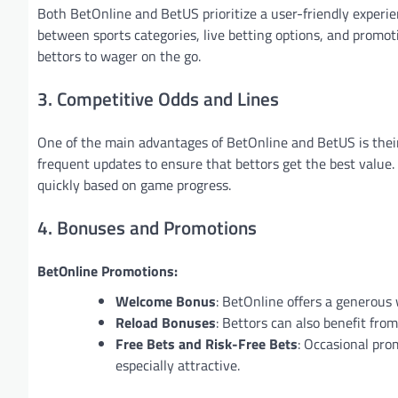
Both BetOnline and BetUS prioritize a user-friendly experien
between sports categories, live betting options, and promo
bettors to wager on the go.
3. Competitive Odds and Lines
One of the main advantages of BetOnline and BetUS is their
frequent updates to ensure that bettors get the best value. 
quickly based on game progress.
4. Bonuses and Promotions
BetOnline Promotions:
Welcome Bonus
: BetOnline offers a generous
Reload Bonuses
: Bettors can also benefit fro
Free Bets and Risk-Free Bets
: Occasional pro
especially attractive.