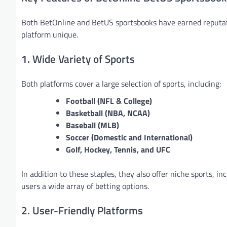
Both BetOnline and BetUS sportsbooks have earned reputatio
platform unique.
1. Wide Variety of Sports
Both platforms cover a large selection of sports, including:
Football (NFL & College)
Basketball (NBA, NCAA)
Baseball (MLB)
Soccer (Domestic and International)
Golf, Hockey, Tennis, and UFC
In addition to these staples, they also offer niche sports, in
users a wide array of betting options.
2. User-Friendly Platforms