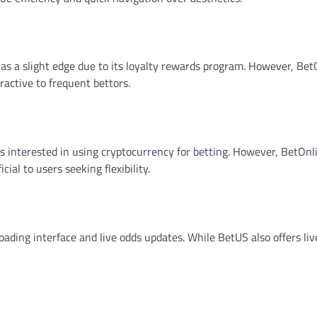
s a slight edge due to its loyalty rewards program. However, Bet
ractive to frequent bettors.
s interested in using cryptocurrency for betting. However, BetOnl
al to users seeking flexibility.
loading interface and live odds updates. While BetUS also offers liv