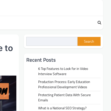
Search
 to
Recent Posts
6 Top Features to Look for in Video
Interview Software
Production Process: Early Education
Professional Development Videos
Protecting Patient Data With Secure
Emails
What is a National SEO Strategy?