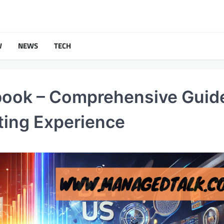
W
NEWS
TECH
book – Comprehensive Guide
ting Experience