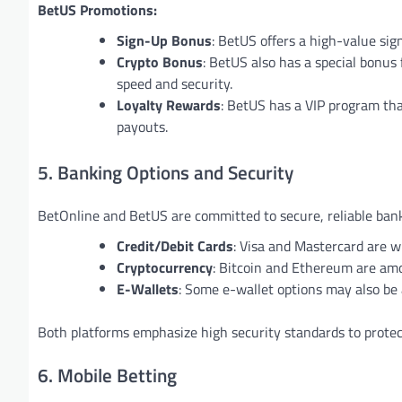
BetUS Promotions:
Sign-Up Bonus
: BetUS offers a high-value sig
Crypto Bonus
: BetUS also has a special bonus 
speed and security.
Loyalty Rewards
: BetUS has a VIP program tha
payouts.
5. Banking Options and Security
BetOnline and BetUS are committed to secure, reliable ban
Credit/Debit Cards
: Visa and Mastercard are w
Cryptocurrency
: Bitcoin and Ethereum are am
E-Wallets
: Some e-wallet options may also be 
Both platforms emphasize high security standards to protect
6. Mobile Betting