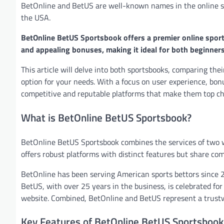
BetOnline and BetUS are well-known names in the online spo
the USA.
BetOnline BetUS Sportsbook offers a premier online sports
and appealing bonuses, making it ideal for both beginner
This article will delve into both sportsbooks, comparing the
option for your needs. With a focus on user experience, bon
competitive and reputable platforms that make them top cho
What is BetOnline BetUS Sportsbook?
BetOnline BetUS Sportsbook combines the services of two w
offers robust platforms with distinct features but share com
BetOnline has been serving American sports bettors since 2
BetUS, with over 25 years in the business, is celebrated for
website. Combined, BetOnline and BetUS represent a trustwo
Key Features of BetOnline BetUS Sportsbook