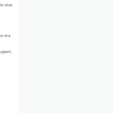
le sites
lve any
support,