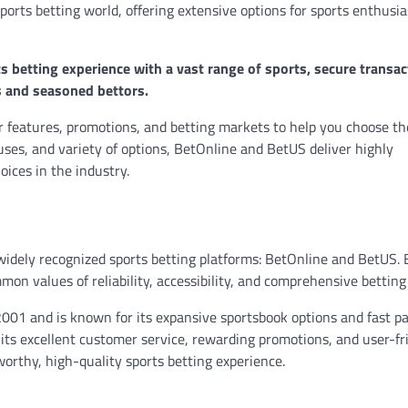
rts betting world, offering extensive options for sports enthusia
 betting experience with a vast range of sports, secure transac
s and seasoned bettors.
ir features, promotions, and betting markets to help you choose th
uses, and variety of options, BetOnline and BetUS deliver highly
ices in the industry.
idely recognized sports betting platforms: BetOnline and BetUS. 
mon values of reliability, accessibility, and comprehensive betting
001 and is known for its expansive sportsbook options and fast p
 its excellent customer service, rewarding promotions, and user-fr
rthy, high-quality sports betting experience.