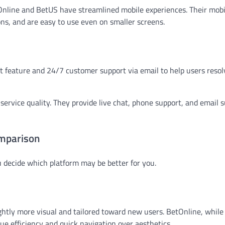
etOnline and BetUS have streamlined mobile experiences. Their mobi
ions, and are easy to use even on smaller screens.
at feature and 24/7 customer support via email to help users reso
service quality. They provide live chat, phone support, and email 
omparison
 decide which platform may be better for you.
ghtly more visual and tailored toward new users. BetOnline, while
e efficiency and quick navigation over aesthetics.