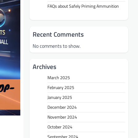
FAQs about Safely Priming Ammunition
Recent Comments
No comments to show.
Archives
March 2025
February 2025
January 2025
December 2024
November 2024
October 2024
September 2024