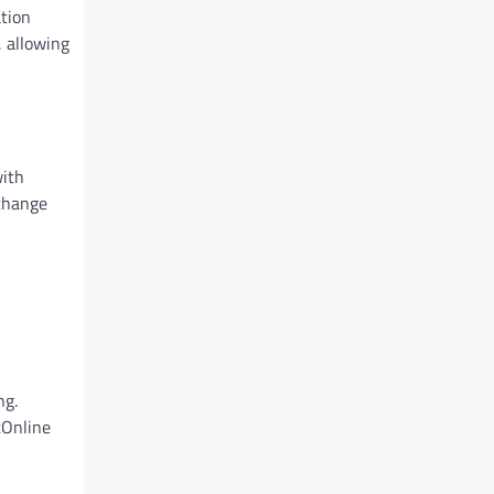
ation
, allowing
with
 change
ng.
tOnline