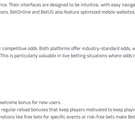
ce. Their interfaces are designed to be intuitive, with easy navig
tions. BetOnline and BetUS also feature optimized mobile websites
 competitive odds. Both platforms offer industry-standard odds, 
This is particularly valuable in live betting situations where odds
 welcome bonus for new users.
m regular reload bonuses that keep players motivated to keep playi
motions like free bets for specific events or risk-free bets make Be