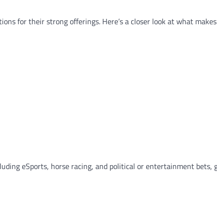
ns for their strong offerings. Here’s a closer look at what make
cluding eSports, horse racing, and political or entertainment bets, 