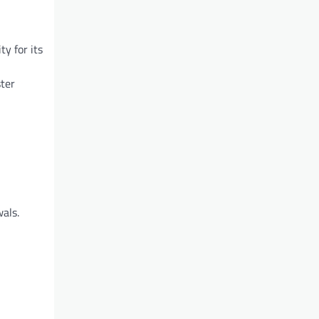
y for its
ster
als.