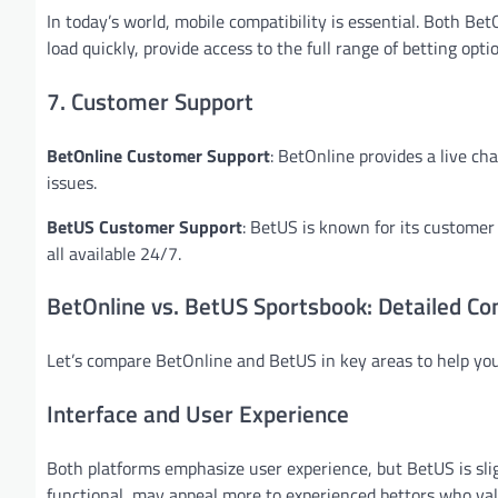
In today’s world, mobile compatibility is essential. Both B
load quickly, provide access to the full range of betting opt
7. Customer Support
BetOnline Customer Support
: BetOnline provides a live ch
issues.
BetUS Customer Support
: BetUS is known for its customer 
all available 24/7.
BetOnline vs. BetUS Sportsbook: Detailed C
Let’s compare BetOnline and BetUS in key areas to help you
Interface and User Experience
Both platforms emphasize user experience, but BetUS is sli
functional, may appeal more to experienced bettors who valu