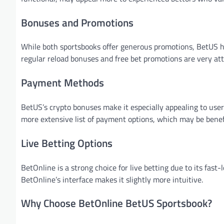
Bonuses and Promotions
While both sportsbooks offer generous promotions, BetUS ha
regular reload bonuses and free bet promotions are very att
Payment Methods
BetUS’s crypto bonuses make it especially appealing to user
more extensive list of payment options, which may be benefici
Live Betting Options
BetOnline is a strong choice for live betting due to its fast-
BetOnline’s interface makes it slightly more intuitive.
Why Choose BetOnline BetUS Sportsbook?