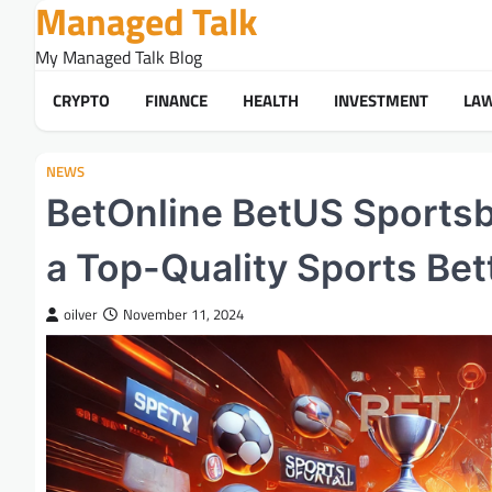
Managed Talk
Skip
to
My Managed Talk Blog
content
CRYPTO
FINANCE
HEALTH
INVESTMENT
LA
NEWS
BetOnline BetUS Sports
a Top-Quality Sports Bet
oilver
November 11, 2024