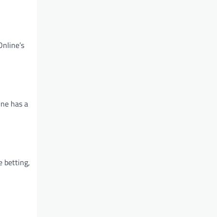
Online’s
ine has a
e betting,