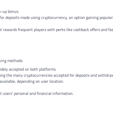
n-up bonus.
for deposits made using cryptocurrency, an option gaining popularit
t rewards frequent players with perks like cashback offers and fa
king methods:
idely accepted on both platforms.
ong the many cryptocurrencies accepted for deposits and withdraw
available, depending on user location.
 users’ personal and financial information.