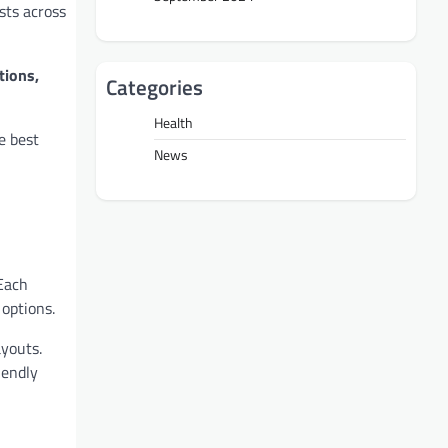
sts across
tions,
Categories
Health
e best
News
Each
 options.
ayouts.
iendly